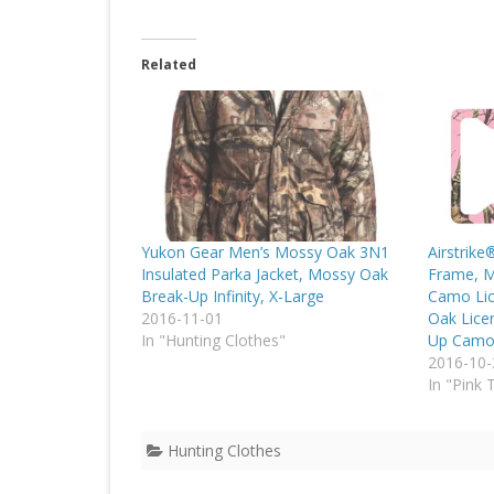
Related
Yukon Gear Men’s Mossy Oak 3N1
Airstrike
Insulated Parka Jacket, Mossy Oak
Frame, M
Break-Up Infinity, X-Large
Camo Lic
2016-11-01
Oak Lice
In "Hunting Clothes"
Up Camo
2016-10-
In "Pink 
Hunting Clothes