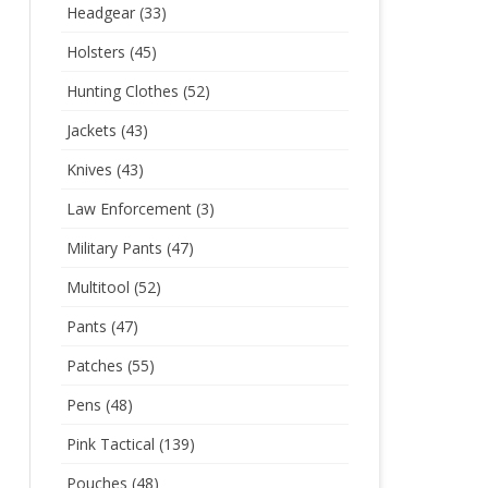
Headgear
(33)
Holsters
(45)
Hunting Clothes
(52)
Jackets
(43)
Knives
(43)
Law Enforcement
(3)
Military Pants
(47)
Multitool
(52)
Pants
(47)
Patches
(55)
Pens
(48)
Pink Tactical
(139)
Pouches
(48)