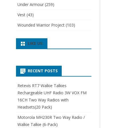
Under Armour
(259)
Vest
(43)
Wounded Warrior Project
(103)
LIKE US:
RECENT POSTS
Retevis RT7 Walkie Talkies
Rechargeable UHF Radio 3W VOX FM
16CH Two Way Radios with
Headsets(20 Pack)
Motorola MH230R Two Way Radio /
Walkie Talkie (6-Pack)