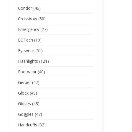
Condor
(45)
Crossbow
(50)
Emergency
(27)
EOTech
(10)
Eyewear
(51)
Flashlights
(121)
Footwear
(40)
Gerber
(47)
Glock
(49)
Gloves
(48)
Goggles
(47)
Handcuffs
(32)