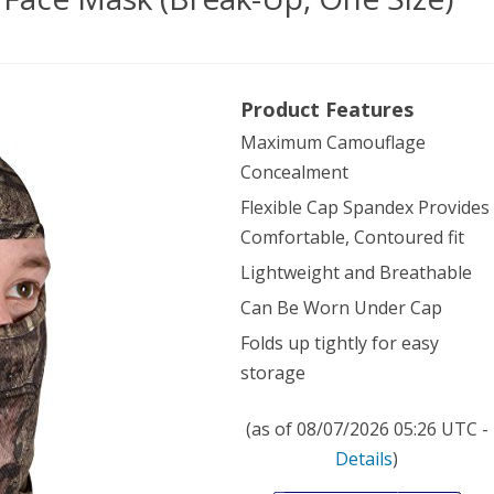
sy
Product Features
Maximum Camouflage
Concealment
ndex
Flexible Cap Spandex Provides
e
Comfortable, Contoured fit
k
Lightweight and Breathable
ak-
Can Be Worn Under Cap
Folds up tightly for easy
storage
)
(as of 08/07/2026 05:26 UTC -
Details
)