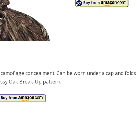
amoflage concealment. Can be worn under a cap and folds
Mossy Oak Break-Up pattern.