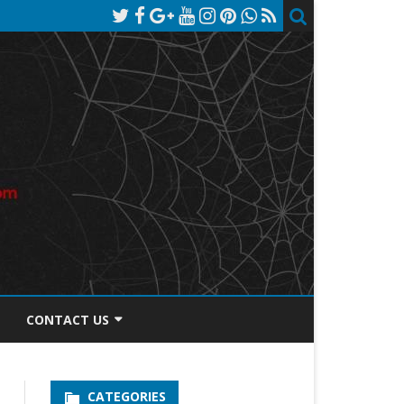
CONTACT US
TOS DISCLOSURE
CATEGORIES
PRIVACY POLICY