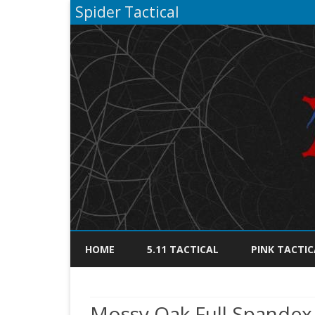
Spider Tactical
HOME
5.11 TACTICAL
PINK TACTIC
Mossy Oak Full Spandex 