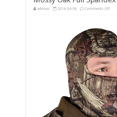
on
admusr
2016-04-06
Comments Off
Mos
Oak
Full
Spa
Fac
Mas
(Bre
Up,
One
Size