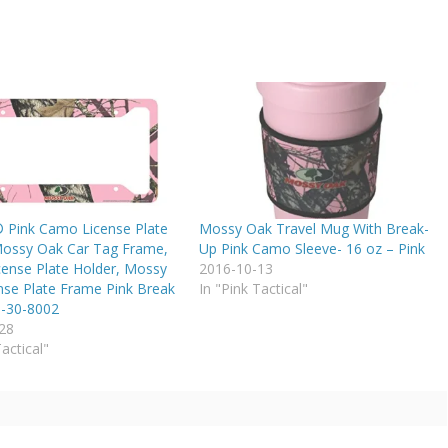
® Pink Camo License Plate
Mossy Oak Travel Mug With Break-
ossy Oak Car Tag Frame,
Up Pink Camo Sleeve- 16 oz – Pink
ense Plate Holder, Mossy
2016-10-13
nse Plate Frame Pink Break
In "Pink Tactical"
-30-8002
28
Tactical"