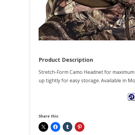
Product Description
Stretch-Form Camo Headnet for maximum c
up tightly for easy storage. Available in 
Share this: