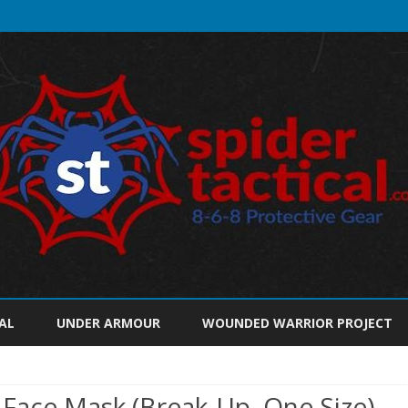
Skip
to
AL
UNDER ARMOUR
WOUNDED WARRIOR PROJECT
content
Face Mask (Break-Up, One Size)