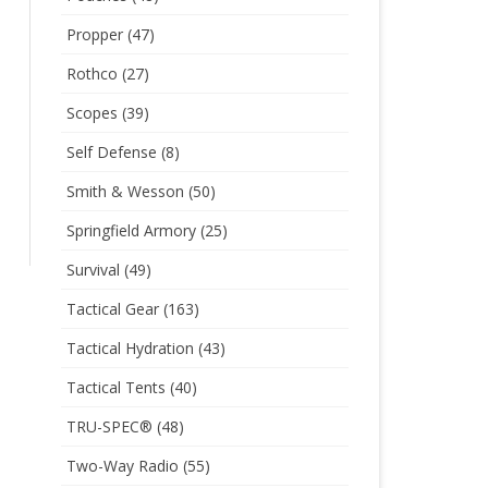
Propper
(47)
Rothco
(27)
Scopes
(39)
Self Defense
(8)
Smith & Wesson
(50)
Springfield Armory
(25)
Survival
(49)
Tactical Gear
(163)
Tactical Hydration
(43)
Tactical Tents
(40)
TRU-SPEC®
(48)
Two-Way Radio
(55)