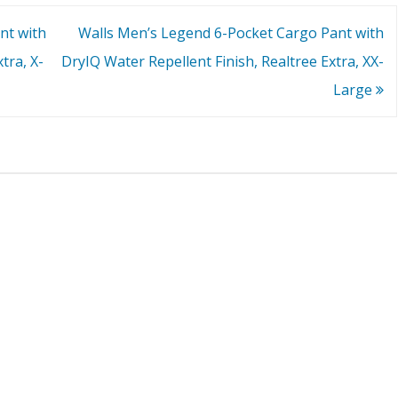
nt with
Walls Men’s Legend 6-Pocket Cargo Pant with
tra, X-
DryIQ Water Repellent Finish, Realtree Extra, XX-
Large