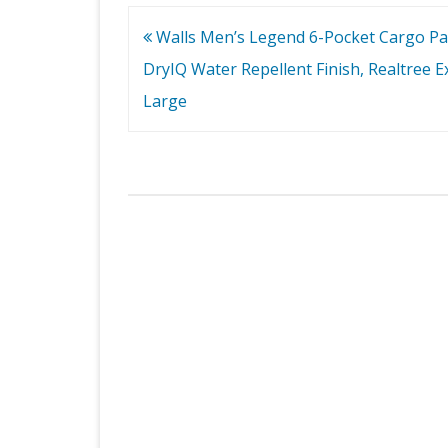
Post
Walls Men’s Legend 6-Pocket Cargo Pa
navigation
DryIQ Water Repellent Finish, Realtree Ex
Large