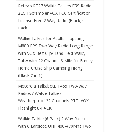
Retevis RT27 Walkie Talkies FRS Radio
22CH Scrambler VOX FCC Certification
License-Free 2 Way Radio (Black,5
Pack)
Walkie Talkies for Adults, Topsung
M880 FRS Two Way Radio Long Range
with VOX Belt Clip/Hand Held Walky
Talky with 22 Channel 3 Mile for Family
Home Cruise Ship Camping Hiking
(Black 2 in 1)
Motorola Talkabout T465 Two-Way
Radios / Walkie Talkies –
Weatherproof 22 Channels PTT IVOX
Flashlight 8-PACK
Walkie Talkies(6 Pack) 2 Way Radio
with 6 Earpiece UHF 400-470Mhz Two