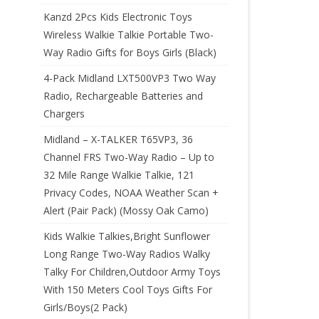
Kanzd 2Pcs Kids Electronic Toys
Wireless Walkie Talkie Portable Two-
Way Radio Gifts for Boys Girls (Black)
4-Pack Midland LXT500VP3 Two Way
Radio, Rechargeable Batteries and
Chargers
Midland – X-TALKER T65VP3, 36
Channel FRS Two-Way Radio – Up to
32 Mile Range Walkie Talkie, 121
Privacy Codes, NOAA Weather Scan +
Alert (Pair Pack) (Mossy Oak Camo)
Kids Walkie Talkies,Bright Sunflower
Long Range Two-Way Radios Walky
Talky For Children,Outdoor Army Toys
With 150 Meters Cool Toys Gifts For
Girls/Boys(2 Pack)