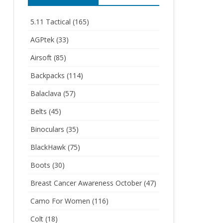
5.11 Tactical
(165)
AGPtek
(33)
Airsoft
(85)
Backpacks
(114)
Balaclava
(57)
Belts
(45)
Binoculars
(35)
BlackHawk
(75)
Boots
(30)
Breast Cancer Awareness October
(47)
Camo For Women
(116)
Colt
(18)