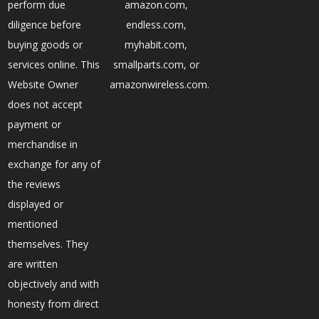
perform due
amazon.com,
diligence before
endless.com,
buying goods or
myhabit.com,
services online. This
smallparts.com, or
Website Owner
amazonwireless.com.
does not accept
payment or
merchandise in
exchange for any of
the reviews
displayed or
mentioned
themselves. They
are written
objectively and with
honesty from direct