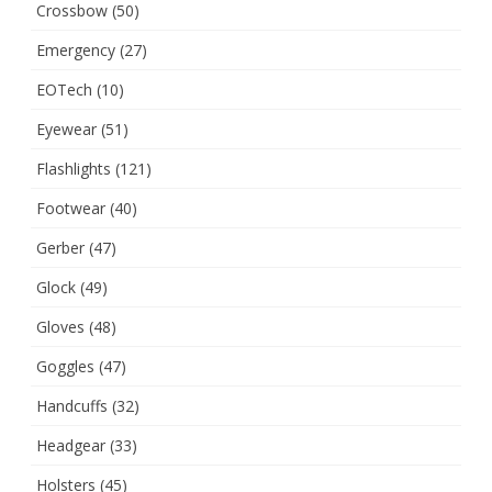
Crossbow
(50)
Emergency
(27)
EOTech
(10)
Eyewear
(51)
Flashlights
(121)
Footwear
(40)
Gerber
(47)
Glock
(49)
Gloves
(48)
Goggles
(47)
Handcuffs
(32)
Headgear
(33)
Holsters
(45)