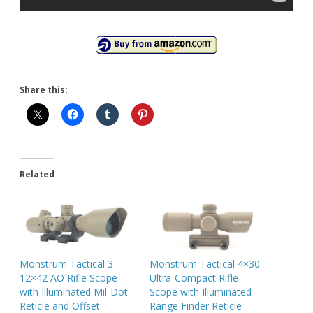
Share this:
Related
Monstrum Tactical 3-
Monstrum Tactical 4×30
12×42 AO Rifle Scope
Ultra-Compact Rifle
with Illuminated Mil-Dot
Scope with Illuminated
Reticle and Offset
Range Finder Reticle