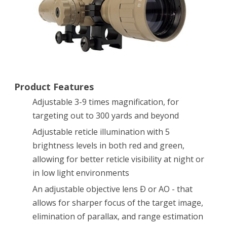
AO
Rifle
Scope
with
Illuminated
Product Features
Range
Adjustable 3-9 times magnification, for
targeting out to 300 yards and beyond
Finder
Adjustable reticle illumination with 5
Reticle
brightness levels in both red and green,
and
allowing for better reticle visibility at night or
High
in low light environments
Profile
An adjustable objective lens Ð or AO - that
allows for sharper focus of the target image,
Scope
elimination of parallax, and range estimation
Rings