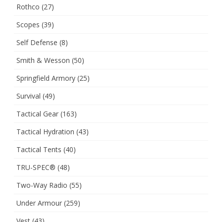
Rothco
(27)
Scopes
(39)
Self Defense
(8)
Smith & Wesson
(50)
Springfield Armory
(25)
Survival
(49)
Tactical Gear
(163)
Tactical Hydration
(43)
Tactical Tents
(40)
TRU-SPEC®
(48)
Two-Way Radio
(55)
Under Armour
(259)
Vest
(43)