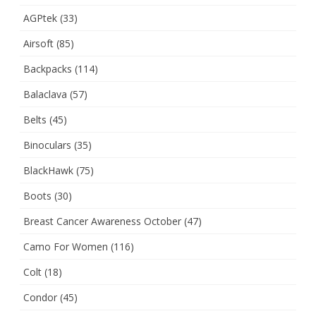
AGPtek
(33)
Airsoft
(85)
Backpacks
(114)
Balaclava
(57)
Belts
(45)
Binoculars
(35)
BlackHawk
(75)
Boots
(30)
Breast Cancer Awareness October
(47)
Camo For Women
(116)
Colt
(18)
Condor
(45)