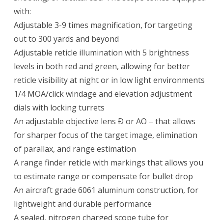
with:
Adjustable 3-9 times magnification, for targeting
out to 300 yards and beyond
Adjustable reticle illumination with 5 brightness
levels in both red and green, allowing for better
reticle visibility at night or in low light environments
1/4 MOA/click windage and elevation adjustment
dials with locking turrets
An adjustable objective lens Ð or AO – that allows
for sharper focus of the target image, elimination
of parallax, and range estimation
A range finder reticle with markings that allows you
to estimate range or compensate for bullet drop
An aircraft grade 6061 aluminum construction, for
lightweight and durable performance
A sealed, nitrogen charged scope tube for