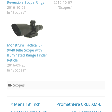
Reversible Scope Rings
2016-10-07
2016-10-09
In "Scopes"
In "Scopes"
Monstrum Tactical 3-
9×40 Rifle Scope with
Illuminated Range Finder
Reticle
2016-09-23
In "Scopes"
Scopes
Post
Mens 18″ Inch
PromethFire CREE XM-L
navigation