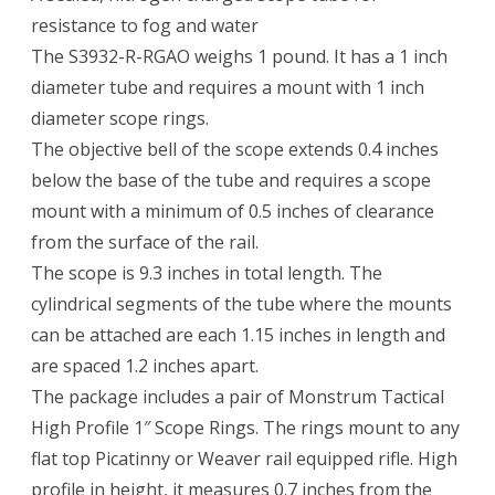
resistance to fog and water
The S3932-R-RGAO weighs 1 pound. It has a 1 inch
diameter tube and requires a mount with 1 inch
diameter scope rings.
The objective bell of the scope extends 0.4 inches
below the base of the tube and requires a scope
mount with a minimum of 0.5 inches of clearance
from the surface of the rail.
The scope is 9.3 inches in total length. The
cylindrical segments of the tube where the mounts
can be attached are each 1.15 inches in length and
are spaced 1.2 inches apart.
The package includes a pair of Monstrum Tactical
High Profile 1″ Scope Rings. The rings mount to any
flat top Picatinny or Weaver rail equipped rifle. High
profile in height, it measures 0.7 inches from the