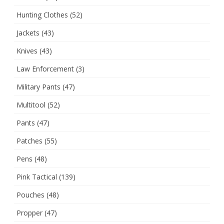
Hunting Clothes
(52)
Jackets
(43)
Knives
(43)
Law Enforcement
(3)
Military Pants
(47)
Multitool
(52)
Pants
(47)
Patches
(55)
Pens
(48)
Pink Tactical
(139)
Pouches
(48)
Propper
(47)