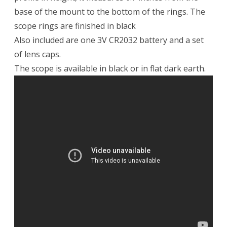
base of the mount to the bottom of the rings. The
scope rings are finished in black
Also included are one 3V CR2032 battery and a set
of lens caps.
The scope is available in black or in flat dark earth.