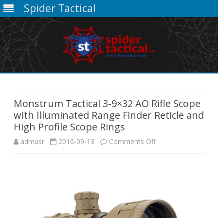
Spider Tactical
Skip
to
content
Monstrum Tactical 3-9×32 AO Rifle Scope
with Illuminated Range Finder Reticle and
High Profile Scope Rings
on
admusr
2016-09-13
Comments Off
Monstrum
Tactical
3-
9×32