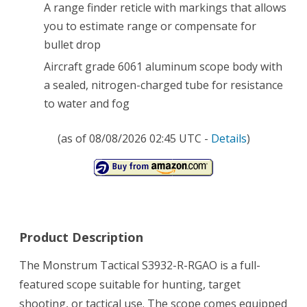
A range finder reticle with markings that allows
you to estimate range or compensate for
bullet drop
Aircraft grade 6061 aluminum scope body with
a sealed, nitrogen-charged tube for resistance
to water and fog
(as of 08/08/2026 02:45 UTC -
Details
)
Product Description
The Monstrum Tactical S3932-R-RGAO is a full-
featured scope suitable for hunting, target
shooting, or tactical use. The scope comes equipped