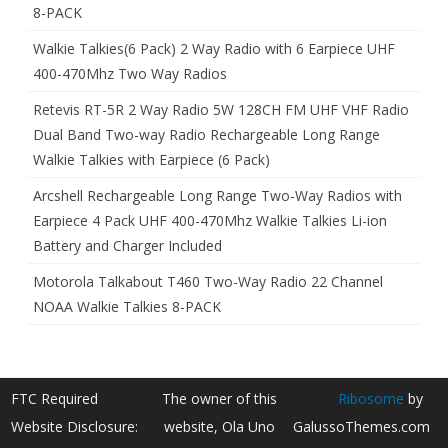
8-PACK
Walkie Talkies(6 Pack) 2 Way Radio with 6 Earpiece UHF
400-470Mhz Two Way Radios
Retevis RT-5R 2 Way Radio 5W 128CH FM UHF VHF Radio
Dual Band Two-way Radio Rechargeable Long Range
Walkie Talkies with Earpiece (6 Pack)
Arcshell Rechargeable Long Range Two-Way Radios with
Earpiece 4 Pack UHF 400-470Mhz Walkie Talkies Li-ion
Battery and Charger Included
Motorola Talkabout T460 Two-Way Radio 22 Channel
NOAA Walkie Talkies 8-PACK
FTC Required
The owner of this
Ribosome
by
Website Disclosure:
website, Ola Uno
GalussoThemes.com