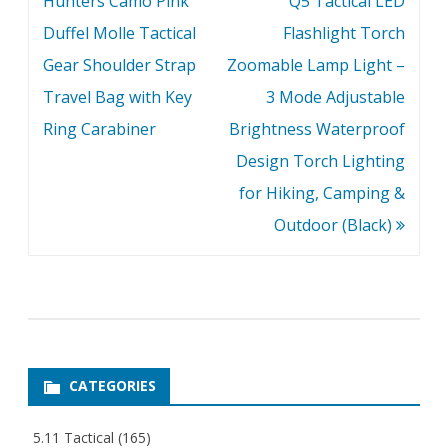
Hunters Camo Pink
Q5 Tactical LED
Duffel Molle Tactical
Flashlight Torch
Gear Shoulder Strap
Zoomable Lamp Light –
Travel Bag with Key
3 Mode Adjustable
Ring Carabiner
Brightness Waterproof
Design Torch Lighting
for Hiking, Camping &
Outdoor (Black)
CATEGORIES
5.11 Tactical
(165)