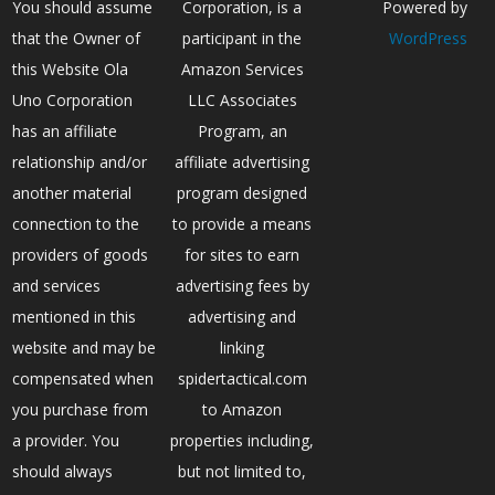
You should assume
Corporation, is a
Powered by
that the Owner of
participant in the
WordPress
this Website Ola
Amazon Services
Uno Corporation
LLC Associates
has an affiliate
Program, an
relationship and/or
affiliate advertising
another material
program designed
connection to the
to provide a means
providers of goods
for sites to earn
and services
advertising fees by
mentioned in this
advertising and
website and may be
linking
compensated when
spidertactical.com
you purchase from
to Amazon
a provider. You
properties including,
should always
but not limited to,