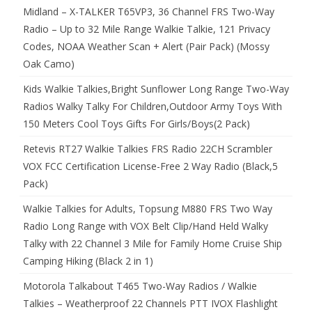
Midland – X-TALKER T65VP3, 36 Channel FRS Two-Way
Radio – Up to 32 Mile Range Walkie Talkie, 121 Privacy
Codes, NOAA Weather Scan + Alert (Pair Pack) (Mossy
Oak Camo)
Kids Walkie Talkies,Bright Sunflower Long Range Two-Way
Radios Walky Talky For Children,Outdoor Army Toys With
150 Meters Cool Toys Gifts For Girls/Boys(2 Pack)
Retevis RT27 Walkie Talkies FRS Radio 22CH Scrambler
VOX FCC Certification License-Free 2 Way Radio (Black,5
Pack)
Walkie Talkies for Adults, Topsung M880 FRS Two Way
Radio Long Range with VOX Belt Clip/Hand Held Walky
Talky with 22 Channel 3 Mile for Family Home Cruise Ship
Camping Hiking (Black 2 in 1)
Motorola Talkabout T465 Two-Way Radios / Walkie
Talkies – Weatherproof 22 Channels PTT IVOX Flashlight