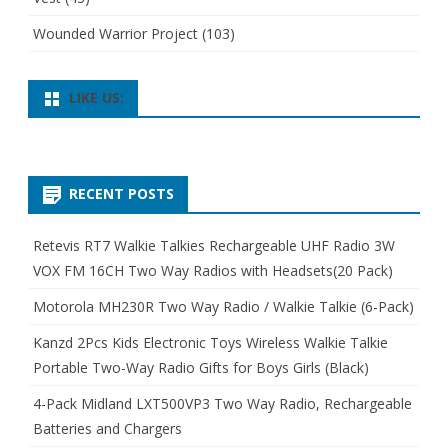
Wounded Warrior Project
(103)
LIKE US:
RECENT POSTS
Retevis RT7 Walkie Talkies Rechargeable UHF Radio 3W
VOX FM 16CH Two Way Radios with Headsets(20 Pack)
Motorola MH230R Two Way Radio / Walkie Talkie (6-Pack)
Kanzd 2Pcs Kids Electronic Toys Wireless Walkie Talkie
Portable Two-Way Radio Gifts for Boys Girls (Black)
4-Pack Midland LXT500VP3 Two Way Radio, Rechargeable
Batteries and Chargers