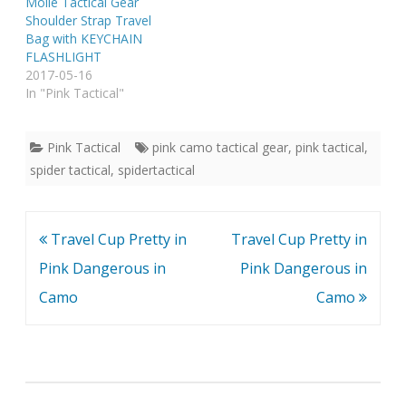
Molle Tactical Gear
Shoulder Strap Travel
Bag with KEYCHAIN
FLASHLIGHT
2017-05-16
In "Pink Tactical"
Pink Tactical
pink camo tactical gear
,
pink tactical
,
spider tactical
,
spidertactical
Post
Travel Cup Pretty in
Travel Cup Pretty in
navigation
Pink Dangerous in
Pink Dangerous in
Camo
Camo