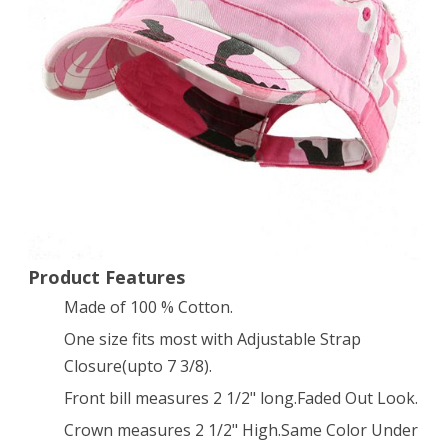
Twill
Cap
Hat
(Pink
Camo)
Product Features
Made of 100 % Cotton.
One size fits most with Adjustable Strap
Closure(upto 7 3/8).
Front bill measures 2 1/2" long.Faded Out Look.
Crown measures 2 1/2" High.Same Color Under