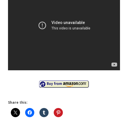
Share this: