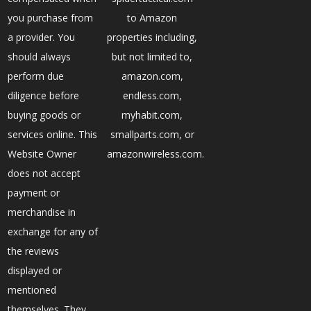
you purchase from
to Amazon
a provider. You
properties including,
should always
but not limited to,
perform due
amazon.com,
diligence before
endless.com,
buying goods or
myhabit.com,
services online. This
smallparts.com, or
Website Owner
amazonwireless.com.
does not accept
payment or
merchandise in
exchange for any of
the reviews
displayed or
mentioned
themselves. They