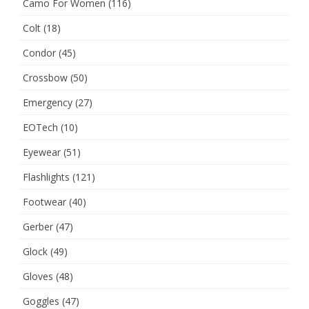
Camo For Women
(116)
Colt
(18)
Condor
(45)
Crossbow
(50)
Emergency
(27)
EOTech
(10)
Eyewear
(51)
Flashlights
(121)
Footwear
(40)
Gerber
(47)
Glock
(49)
Gloves
(48)
Goggles
(47)