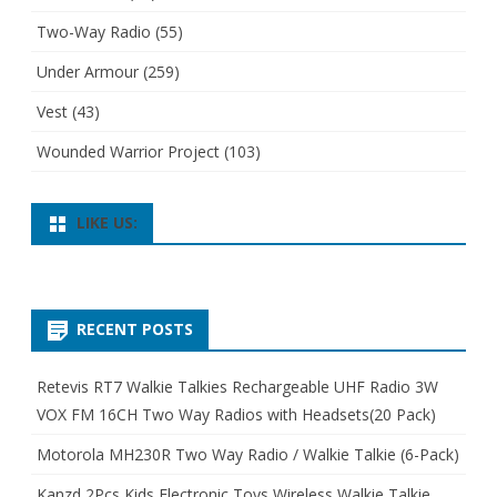
Two-Way Radio
(55)
Under Armour
(259)
Vest
(43)
Wounded Warrior Project
(103)
LIKE US:
RECENT POSTS
Retevis RT7 Walkie Talkies Rechargeable UHF Radio 3W
VOX FM 16CH Two Way Radios with Headsets(20 Pack)
Motorola MH230R Two Way Radio / Walkie Talkie (6-Pack)
Kanzd 2Pcs Kids Electronic Toys Wireless Walkie Talkie