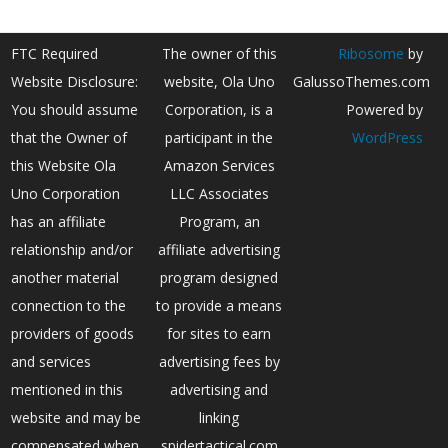
FTC Required
The owner of this
Ribosome
by
Website Disclosure:
website, Ola Uno
GalussoThemes.com
You should assume
Corporation, is a
Powered by
that the Owner of
participant in the
WordPress
this Website Ola
Amazon Services
Uno Corporation
LLC Associates
has an affiliate
Program, an
relationship and/or
affiliate advertising
another material
program designed
connection to the
to provide a means
providers of goods
for sites to earn
and services
advertising fees by
mentioned in this
advertising and
website and may be
linking
compensated when
spidertactical.com