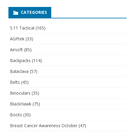
CATEGORIES
5.11 Tactical
(165)
AGPtek
(33)
Airsoft
(85)
Backpacks
(114)
Balaclava
(57)
Belts
(45)
Binoculars
(35)
BlackHawk
(75)
Boots
(30)
Breast Cancer Awareness October
(47)