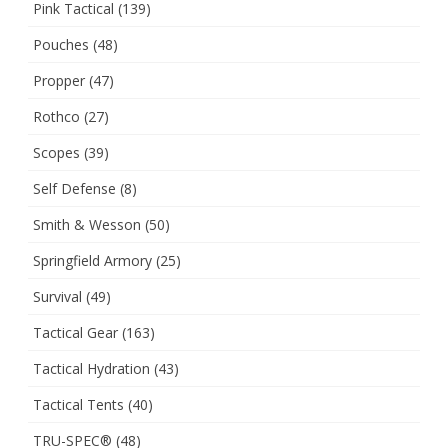
Pink Tactical
(139)
Pouches
(48)
Propper
(47)
Rothco
(27)
Scopes
(39)
Self Defense
(8)
Smith & Wesson
(50)
Springfield Armory
(25)
Survival
(49)
Tactical Gear
(163)
Tactical Hydration
(43)
Tactical Tents
(40)
TRU-SPEC®
(48)