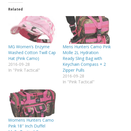
Related
MG Women’s Enzyme
Mens Hunters Camo Pink
Washed Cotton Twill Cap
Molle 2L Hydration
Hat (Pink Camo)
Ready Sling Bag with
2016-09-28
Keychain Compass + 2
In "Pink Tactical"
Zipper Pulls
2016-09-28
In "Pink Tactical"
Womens Hunters Camo
Pink 18″ Inch Duffel