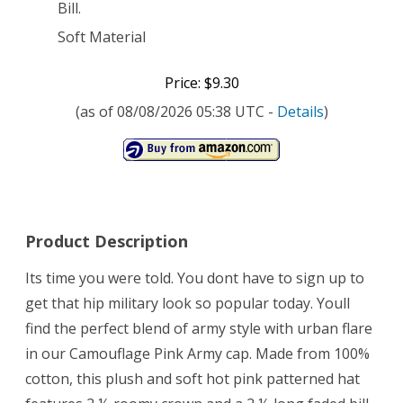
Bill.
Soft Material
Price: $9.30
(as of 08/08/2026 05:38 UTC -
Details
)
Product Description
Its time you were told. You dont have to sign up to
get that hip military look so popular today. Youll
find the perfect blend of army style with urban flare
in our Camouflage Pink Army cap. Made from 100%
cotton, this plush and soft hot pink patterned hat