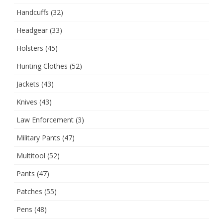
Handcuffs
(32)
Headgear
(33)
Holsters
(45)
Hunting Clothes
(52)
Jackets
(43)
Knives
(43)
Law Enforcement
(3)
Military Pants
(47)
Multitool
(52)
Pants
(47)
Patches
(55)
Pens
(48)