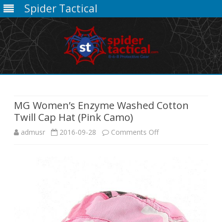
Spider Tactical
Skip
to
content
MG Women’s Enzyme Washed Cotton
Twill Cap Hat (Pink Camo)
on
admusr
2016-09-28
Comments Off
MG
Women’s
Enzyme
Washed
Cotton