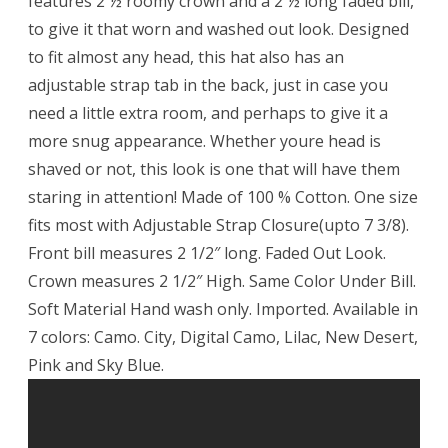
features 2 ½ roomy crown and a 2 ½ long faded bill,
to give it that worn and washed out look. Designed
to fit almost any head, this hat also has an
adjustable strap tab in the back, just in case you
need a little extra room, and perhaps to give it a
more snug appearance. Whether youre head is
shaved or not, this look is one that will have them
staring in attention! Made of 100 % Cotton. One size
fits most with Adjustable Strap Closure(upto 7 3/8).
Front bill measures 2 1/2″ long. Faded Out Look.
Crown measures 2 1/2″ High. Same Color Under Bill.
Soft Material Hand wash only. Imported. Available in
7 colors: Camo. City, Digital Camo, Lilac, New Desert,
Pink and Sky Blue.