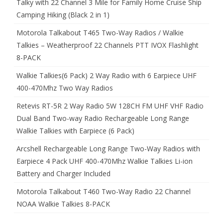
Talky with 22 Channel 3 Mile for Family Home Cruise Ship
Camping Hiking (Black 2 in 1)
Motorola Talkabout T465 Two-Way Radios / Walkie
Talkies – Weatherproof 22 Channels PTT IVOX Flashlight
8-PACK
Walkie Talkies(6 Pack) 2 Way Radio with 6 Earpiece UHF
400-470Mhz Two Way Radios
Retevis RT-5R 2 Way Radio 5W 128CH FM UHF VHF Radio
Dual Band Two-way Radio Rechargeable Long Range
Walkie Talkies with Earpiece (6 Pack)
Arcshell Rechargeable Long Range Two-Way Radios with
Earpiece 4 Pack UHF 400-470Mhz Walkie Talkies Li-ion
Battery and Charger Included
Motorola Talkabout T460 Two-Way Radio 22 Channel
NOAA Walkie Talkies 8-PACK