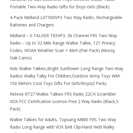
Portable Two-Way Radio Gifts for Boys Girls (Black)
4-Pack Midland LXT500VP3 Two Way Radio, Rechargeable
Batteries and Chargers
Midland – X-TALKER T65VP3, 36 Channel FRS Two-Way
Radio – Up to 32 Mile Range Walkie Talkie, 121 Privacy
Codes, NOAA Weather Scan + Alert (Pair Pack) (Mossy
Oak Camo)
Kids Walkie Talkies,Bright Sunflower Long Range Two-Way
Radios Walky Talky For Children,Outdoor Army Toys With
150 Meters Cool Toys Gifts For Girls/Boys(2 Pack)
Retevis RT27 Walkie Talkies FRS Radio 22CH Scrambler
VOX FCC Certification License-Free 2 Way Radio (Black,5
Pack)
Walkie Talkies for Adults, Topsung M880 FRS Two Way
Radio Long Range with VOX Belt Clip/Hand Held Walky