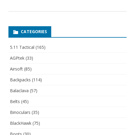
CATEGORIES
5.11 Tactical
(165)
AGPtek
(33)
Airsoft
(85)
Backpacks
(114)
Balaclava
(57)
Belts
(45)
Binoculars
(35)
BlackHawk
(75)
Boots
(30)