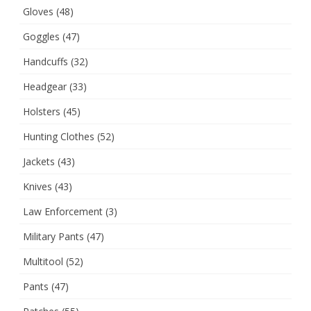
Gloves
(48)
Goggles
(47)
Handcuffs
(32)
Headgear
(33)
Holsters
(45)
Hunting Clothes
(52)
Jackets
(43)
Knives
(43)
Law Enforcement
(3)
Military Pants
(47)
Multitool
(52)
Pants
(47)