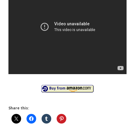
Share this: