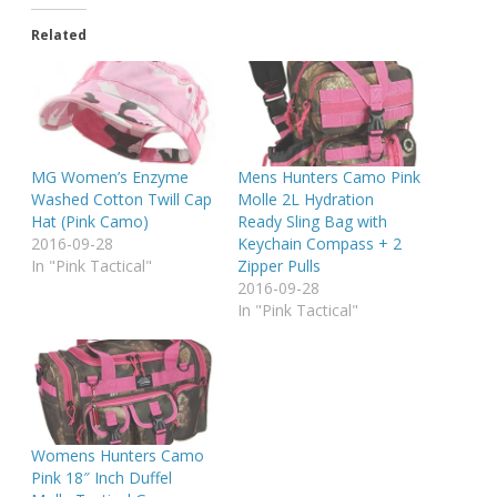
Related
MG Women’s Enzyme
Mens Hunters Camo Pink
Washed Cotton Twill Cap
Molle 2L Hydration
Hat (Pink Camo)
Ready Sling Bag with
2016-09-28
Keychain Compass + 2
In "Pink Tactical"
Zipper Pulls
2016-09-28
In "Pink Tactical"
Womens Hunters Camo
Pink 18″ Inch Duffel