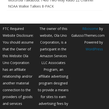
Motorola Talkabout T460 Two-Way Radio 22 Channel
NOAA Walkie Talkies 8-PACK
FTC Required
The owner of this
Ribosome
by
Website Disclosure:
website, Ola Uno
GalussoThemes.com
You should assume
Corporation, is a
Powered by
that the Owner of
participant in the
WordPress
this Website Ola
Amazon Services
Uno Corporation
LLC Associates
has an affiliate
Program, an
relationship and/or
affiliate advertising
another material
program designed
connection to the
to provide a means
providers of goods
for sites to earn
and services
advertising fees by