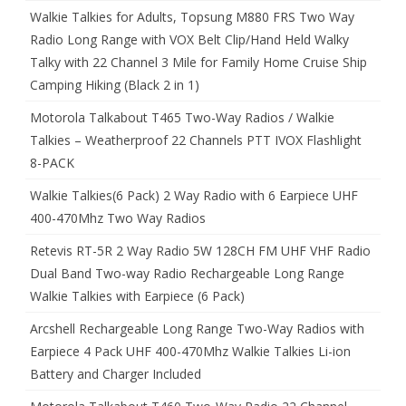
Walkie Talkies for Adults, Topsung M880 FRS Two Way
Radio Long Range with VOX Belt Clip/Hand Held Walky
Talky with 22 Channel 3 Mile for Family Home Cruise Ship
Camping Hiking (Black 2 in 1)
Motorola Talkabout T465 Two-Way Radios / Walkie
Talkies – Weatherproof 22 Channels PTT IVOX Flashlight
8-PACK
Walkie Talkies(6 Pack) 2 Way Radio with 6 Earpiece UHF
400-470Mhz Two Way Radios
Retevis RT-5R 2 Way Radio 5W 128CH FM UHF VHF Radio
Dual Band Two-way Radio Rechargeable Long Range
Walkie Talkies with Earpiece (6 Pack)
Arcshell Rechargeable Long Range Two-Way Radios with
Earpiece 4 Pack UHF 400-470Mhz Walkie Talkies Li-ion
Battery and Charger Included