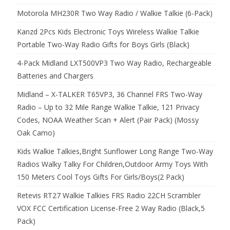
Motorola MH230R Two Way Radio / Walkie Talkie (6-Pack)
Kanzd 2Pcs Kids Electronic Toys Wireless Walkie Talkie
Portable Two-Way Radio Gifts for Boys Girls (Black)
4-Pack Midland LXT500VP3 Two Way Radio, Rechargeable
Batteries and Chargers
Midland – X-TALKER T65VP3, 36 Channel FRS Two-Way
Radio – Up to 32 Mile Range Walkie Talkie, 121 Privacy
Codes, NOAA Weather Scan + Alert (Pair Pack) (Mossy
Oak Camo)
Kids Walkie Talkies,Bright Sunflower Long Range Two-Way
Radios Walky Talky For Children,Outdoor Army Toys With
150 Meters Cool Toys Gifts For Girls/Boys(2 Pack)
Retevis RT27 Walkie Talkies FRS Radio 22CH Scrambler
VOX FCC Certification License-Free 2 Way Radio (Black,5
Pack)