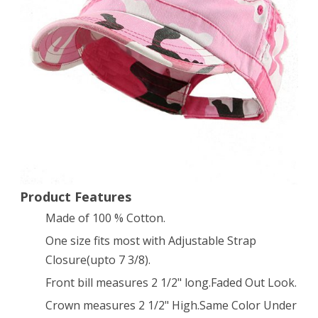
Twill
Cap
Hat
(Pink
Camo)
Product Features
Made of 100 % Cotton.
One size fits most with Adjustable Strap
Closure(upto 7 3/8).
Front bill measures 2 1/2" long.Faded Out Look.
Crown measures 2 1/2" High.Same Color Under