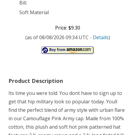
Bill.
Soft Material
Price: $9.30
(as of 08/08/2026 09:34 UTC -
Details
)
Product Description
Its time you were told. You dont have to sign up to
get that hip military look so popular today. Youll
find the perfect blend of army style with urban flare
in our Camouflage Pink Army cap. Made from 100%
cotton, this plush and soft hot pink patterned hat