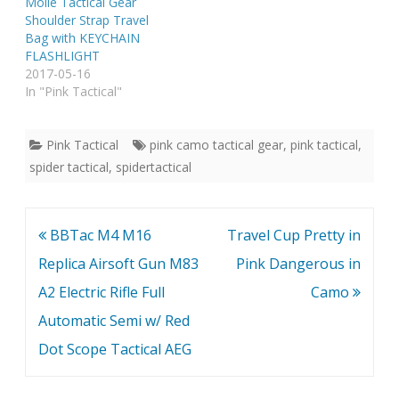
Molle Tactical Gear
Shoulder Strap Travel
Bag with KEYCHAIN
FLASHLIGHT
2017-05-16
In "Pink Tactical"
Pink Tactical
pink camo tactical gear
,
pink tactical
,
spider tactical
,
spidertactical
Post
BBTac M4 M16
Travel Cup Pretty in
navigation
Replica Airsoft Gun M83
Pink Dangerous in
A2 Electric Rifle Full
Camo
Automatic Semi w/ Red
Dot Scope Tactical AEG