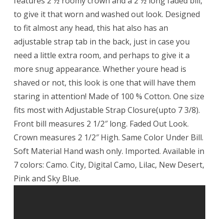
features 2 ½ roomy crown and a 2 ½ long faded bill,
to give it that worn and washed out look. Designed
to fit almost any head, this hat also has an
adjustable strap tab in the back, just in case you
need a little extra room, and perhaps to give it a
more snug appearance. Whether youre head is
shaved or not, this look is one that will have them
staring in attention! Made of 100 % Cotton. One size
fits most with Adjustable Strap Closure(upto 7 3/8).
Front bill measures 2 1/2″ long. Faded Out Look.
Crown measures 2 1/2″ High. Same Color Under Bill.
Soft Material Hand wash only. Imported. Available in
7 colors: Camo. City, Digital Camo, Lilac, New Desert,
Pink and Sky Blue.