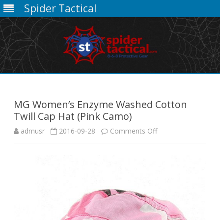
Spider Tactical
Skip
to
content
MG Women’s Enzyme Washed Cotton
Twill Cap Hat (Pink Camo)
on
admusr
2016-09-28
Comments Off
MG
Women’s
Enzyme
Washed
Cotton