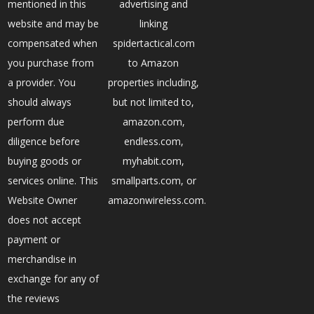
mentioned in this
advertising and
website and may be
linking
compensated when
spidertactical.com
you purchase from
to Amazon
a provider. You
properties including,
should always
but not limited to,
perform due
amazon.com,
diligence before
endless.com,
buying goods or
myhabit.com,
services online. This
smallparts.com, or
Website Owner
amazonwireless.com.
does not accept
payment or
merchandise in
exchange for any of
the reviews