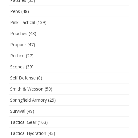
Patches
(55)
Pens
(48)
Pink Tactical
(139)
Pouches
(48)
Propper
(47)
Rothco
(27)
Scopes
(39)
Self Defense
(8)
Smith & Wesson
(50)
Springfield Armory
(25)
Survival
(49)
Tactical Gear
(163)
Tactical Hydration
(43)