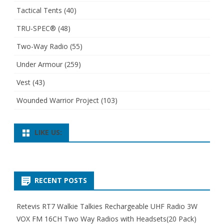
Tactical Tents
(40)
TRU-SPEC®
(48)
Two-Way Radio
(55)
Under Armour
(259)
Vest
(43)
Wounded Warrior Project
(103)
LIKE US:
RECENT POSTS
Retevis RT7 Walkie Talkies Rechargeable UHF Radio 3W
VOX FM 16CH Two Way Radios with Headsets(20 Pack)