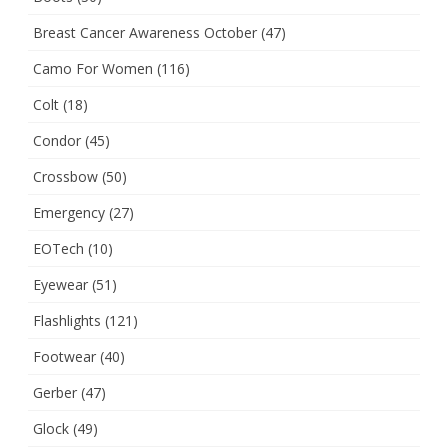
Breast Cancer Awareness October
(47)
Camo For Women
(116)
Colt
(18)
Condor
(45)
Crossbow
(50)
Emergency
(27)
EOTech
(10)
Eyewear
(51)
Flashlights
(121)
Footwear
(40)
Gerber
(47)
Glock
(49)