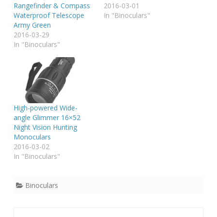
Rangefinder & Compass
2016-03-01
Waterproof Telescope
In "Binoculars"
Army Green
2016-03-29
In "Binoculars"
High-powered Wide-
angle Glimmer 16×52
Night Vision Hunting
Monoculars
2016-03-02
In "Binoculars"
Binoculars