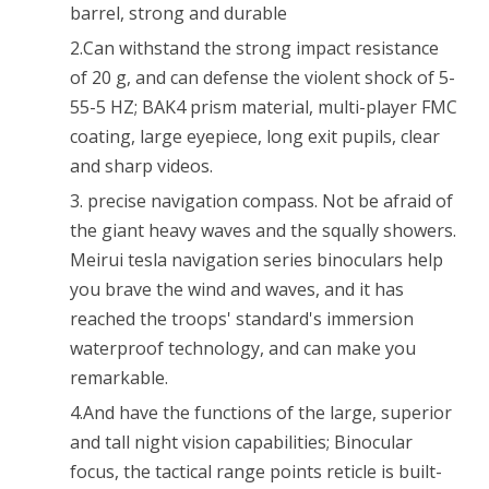
Hiking
barrel, strong and durable
Traveling
2.Can withstand the strong impact resistance
of 20 g, and can defense the violent shock of 5-
Concert
55-5 HZ; BAK4 prism material, multi-player FMC
Waterproof
coating, large eyepiece, long exit pupils, clear
Shockproof
and sharp videos.
3. precise navigation compass. Not be afraid of
the giant heavy waves and the squally showers.
Meirui tesla navigation series binoculars help
you brave the wind and waves, and it has
reached the troops' standard's immersion
waterproof technology, and can make you
remarkable.
4.And have the functions of the large, superior
and tall night vision capabilities; Binocular
focus, the tactical range points reticle is built-