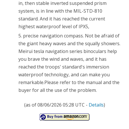
in, then stable inverted suspended prism
system, is in line with the MIL-STD-810
standard. And it has reached the current
highest waterproof level of IPX5,
5. precise navigation compass. Not be afraid of
the giant heavy waves and the squally showers.
Meirui tesla navigation series binoculars help
you brave the wind and waves, and it has
reached the troops' standard's immersion
waterproof technology, and can make you
remarkable.Please refer to the manual and the
buyer for all the use of the problem.
(as of 08/06/2026 05:28 UTC -
Details
)