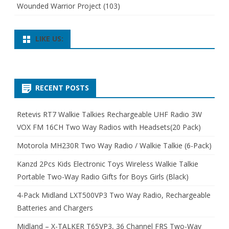
Wounded Warrior Project
(103)
LIKE US:
RECENT POSTS
Retevis RT7 Walkie Talkies Rechargeable UHF Radio 3W
VOX FM 16CH Two Way Radios with Headsets(20 Pack)
Motorola MH230R Two Way Radio / Walkie Talkie (6-Pack)
Kanzd 2Pcs Kids Electronic Toys Wireless Walkie Talkie
Portable Two-Way Radio Gifts for Boys Girls (Black)
4-Pack Midland LXT500VP3 Two Way Radio, Rechargeable
Batteries and Chargers
Midland – X-TALKER T65VP3, 36 Channel FRS Two-Way