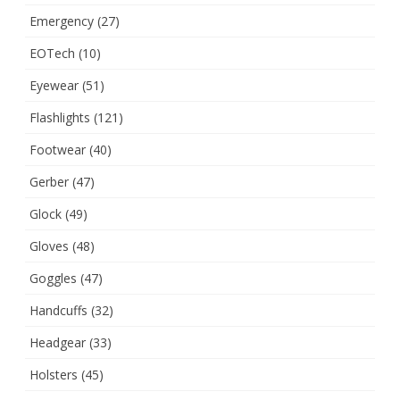
Emergency
(27)
EOTech
(10)
Eyewear
(51)
Flashlights
(121)
Footwear
(40)
Gerber
(47)
Glock
(49)
Gloves
(48)
Goggles
(47)
Handcuffs
(32)
Headgear
(33)
Holsters
(45)