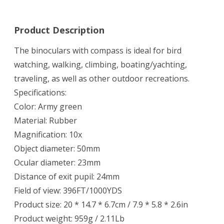
Product Description
The binoculars with compass is ideal for bird
watching, walking, climbing, boating/yachting,
traveling, as well as other outdoor recreations.
Specifications:
Color: Army green
Material: Rubber
Magnification: 10x
Object diameter: 50mm
Ocular diameter: 23mm
Distance of exit pupil: 24mm
Field of view: 396FT/1000YDS
Product size: 20 * 14.7 * 6.7cm / 7.9 * 5.8 * 2.6in
Product weight: 959g / 2.11Lb