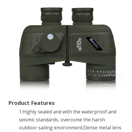
Sports
Military
Optics
Binoculars
Telescope
Spotting
Scope
with
Compass
for
Product Features
1.Highly sealed and with the waterproof and
Hunting
seismic standards, overcome the harsh
Camping
outdoor sailing environment;Dense metal lens