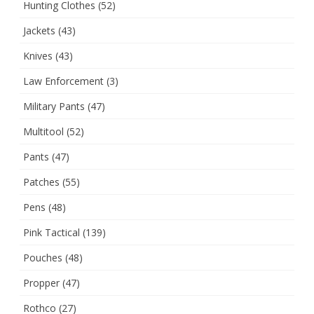
Hunting Clothes
(52)
Jackets
(43)
Knives
(43)
Law Enforcement
(3)
Military Pants
(47)
Multitool
(52)
Pants
(47)
Patches
(55)
Pens
(48)
Pink Tactical
(139)
Pouches
(48)
Propper
(47)
Rothco
(27)