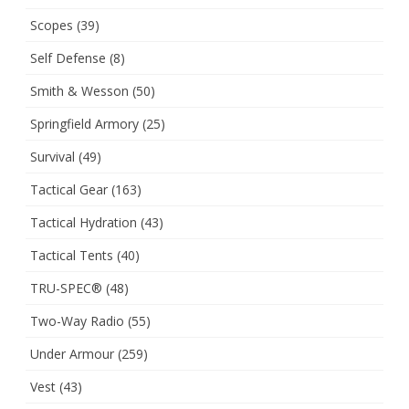
Scopes
(39)
Self Defense
(8)
Smith & Wesson
(50)
Springfield Armory
(25)
Survival
(49)
Tactical Gear
(163)
Tactical Hydration
(43)
Tactical Tents
(40)
TRU-SPEC®
(48)
Two-Way Radio
(55)
Under Armour
(259)
Vest
(43)