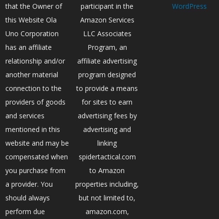
that the Owner of
participant in the
WordPress
this Website Ola
Amazon Services
Uno Corporation
LLC Associates
has an affiliate
Program, an
relationship and/or
affiliate advertising
another material
program designed
connection to the
to provide a means
providers of goods
for sites to earn
and services
advertising fees by
mentioned in this
advertising and
website and may be
linking
compensated when
spidertactical.com
you purchase from
to Amazon
a provider. You
properties including,
should always
but not limited to,
perform due
amazon.com,