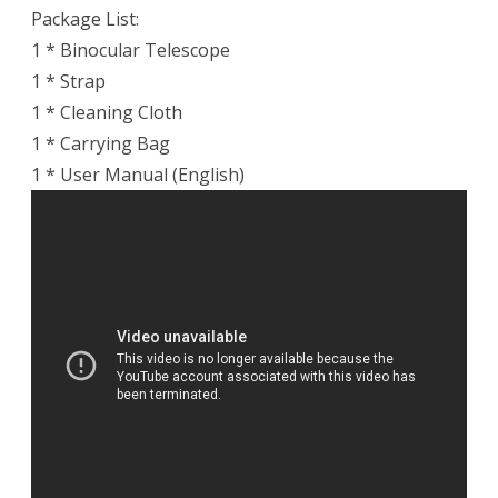
Package List:
1 * Binocular Telescope
1 * Strap
1 * Cleaning Cloth
1 * Carrying Bag
1 * User Manual (English)