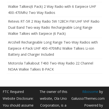
Walkie Talkies(6 Pack) 2 Way Radio with 6 Earpiece UHF
400-470Mhz Two Way Radios
Retevis RT-5R 2 Way Radio 5W 128CH FM UHF VHF Radio
Dual Band Two-way Radio Rechargeable Long Range
Walkie Talkies with Earpiece (6 Pack)
Arcshell Rechargeable Long Range Two-Way Radios with
Earpiece 4 Pack UHF 400-470Mhz Walkie Talkies Li-ion
Battery and Charger Included
Motorola Talkabout T460 Two-Way Radio 22 Channel
NOAA Walkie Talkies 8-PACK
FTC Required
The owner of this
Ribosome
by
Website Disclosure:
website, Ola Uno
GalussoThemes.com
You should assume
Corporation, is a
Powered by