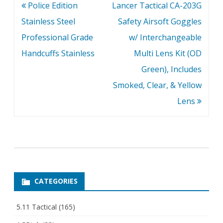
Post
Police Edition
Lancer Tactical CA-203G
navigation
Stainless Steel
Safety Airsoft Goggles
Professional Grade
w/ Interchangeable
Handcuffs Stainless
Multi Lens Kit (OD
Green), Includes
Smoked, Clear, & Yellow
Lens
CATEGORIES
5.11 Tactical
(165)