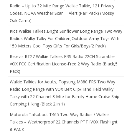
Radio – Up to 32 Mile Range Walkie Talkie, 121 Privacy
Codes, NOAA Weather Scan + Alert (Pair Pack) (Mossy
Oak Camo)
Kids Walkie Talkies,Bright Sunflower Long Range Two-Way
Radios Walky Talky For Children,Outdoor Army Toys With
150 Meters Cool Toys Gifts For Girls/Boys(2 Pack)
Retevis RT27 Walkie Talkies FRS Radio 22CH Scrambler
VOX FCC Certification License-Free 2 Way Radio (Black,5
Pack)
Walkie Talkies for Adults, Topsung M880 FRS Two Way
Radio Long Range with VOX Belt Clip/Hand Held Walky
Talky with 22 Channel 3 Mile for Family Home Cruise Ship
Camping Hiking (Black 2 in 1)
Motorola Talkabout T465 Two-Way Radios / Walkie
Talkies – Weatherproof 22 Channels PTT IVOX Flashlight
8-PACK