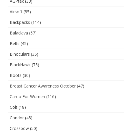
AGPtek
(33)
Airsoft
(85)
Backpacks
(114)
Balaclava
(57)
Belts
(45)
Binoculars
(35)
BlackHawk
(75)
Boots
(30)
Breast Cancer Awareness October
(47)
Camo For Women
(116)
Colt
(18)
Condor
(45)
Crossbow
(50)