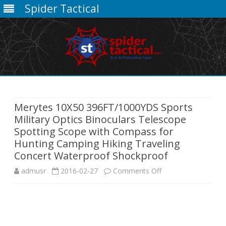
Spider Tactical
Skip
to
content
Merytes 10X50 396FT/1000YDS Sports
Military Optics Binoculars Telescope
Spotting Scope with Compass for
Hunting Camping Hiking Traveling
Concert Waterproof Shockproof
on
admusr
2016-02-27
Comments Off
Merytes
10X50
396FT/1000YDS