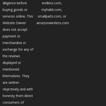
diligence before
endless.com,
buying goods or
myhabit.com,
services online. This
smallparts.com, or
Website Owner
amazonwireless.com.
does not accept
payment or
merchandise in
exchange for any of
the reviews
displayed or
mentioned
themselves. They
are written
objectively and with
honesty from direct
consumers of