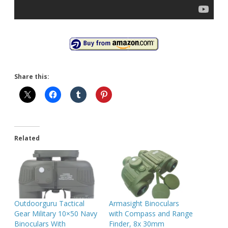
Share this:
Related
Outdoorguru Tactical
Armasight Binoculars
Gear Military 10×50 Navy
with Compass and Range
Binoculars With
Finder, 8x 30mm