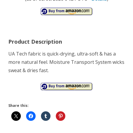
Product Description
UA Tech fabric is quick-drying, ultra-soft & has a
more natural feel. Moisture Transport System wicks
sweat & dries fast.
Share this: