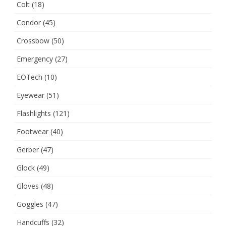
Colt
(18)
Condor
(45)
Crossbow
(50)
Emergency
(27)
EOTech
(10)
Eyewear
(51)
Flashlights
(121)
Footwear
(40)
Gerber
(47)
Glock
(49)
Gloves
(48)
Goggles
(47)
Handcuffs
(32)