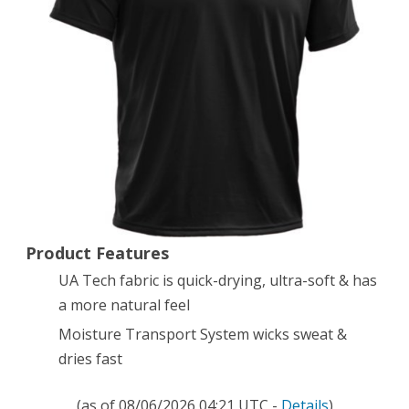
Sleeve
T-
Shirt,
Black
(001),
X-
Small
Product Features
UA Tech fabric is quick-drying, ultra-soft & has
a more natural feel
Moisture Transport System wicks sweat &
dries fast
(as of 08/06/2026 04:21 UTC -
Details
)