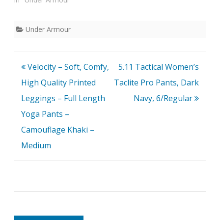
Under Armour
Post
Velocity – Soft, Comfy,
5.11 Tactical Women’s
navigation
High Quality Printed
Taclite Pro Pants, Dark
Leggings – Full Length
Navy, 6/Regular
Yoga Pants –
Camouflage Khaki –
Medium