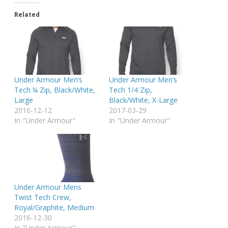
Related
Under Armour Men’s
Under Armour Men’s
Tech ¼ Zip, Black/White,
Tech 1/4 Zip,
Large
Black/White, X-Large
2016-12-12
2017-03-29
In "Under Armour"
In "Under Armour"
Under Armour Mens
Twist Tech Crew,
Royal/Graphite, Medium
2016-12-30
In "Under Armour"