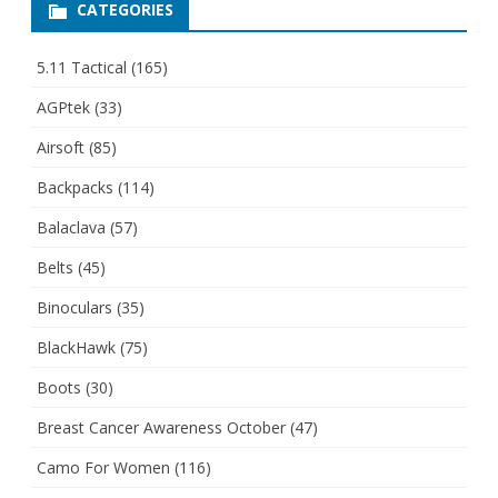
CATEGORIES
5.11 Tactical
(165)
AGPtek
(33)
Airsoft
(85)
Backpacks
(114)
Balaclava
(57)
Belts
(45)
Binoculars
(35)
BlackHawk
(75)
Boots
(30)
Breast Cancer Awareness October
(47)
Camo For Women
(116)