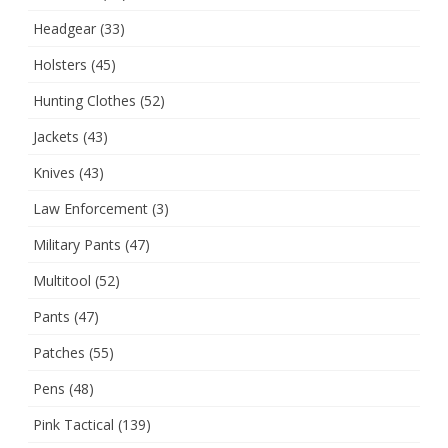
Headgear
(33)
Holsters
(45)
Hunting Clothes
(52)
Jackets
(43)
Knives
(43)
Law Enforcement
(3)
Military Pants
(47)
Multitool
(52)
Pants
(47)
Patches
(55)
Pens
(48)
Pink Tactical
(139)