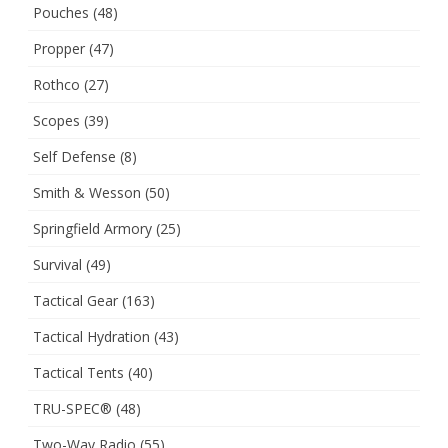
Pouches
(48)
Propper
(47)
Rothco
(27)
Scopes
(39)
Self Defense
(8)
Smith & Wesson
(50)
Springfield Armory
(25)
Survival
(49)
Tactical Gear
(163)
Tactical Hydration
(43)
Tactical Tents
(40)
TRU-SPEC®
(48)
Two-Way Radio
(55)