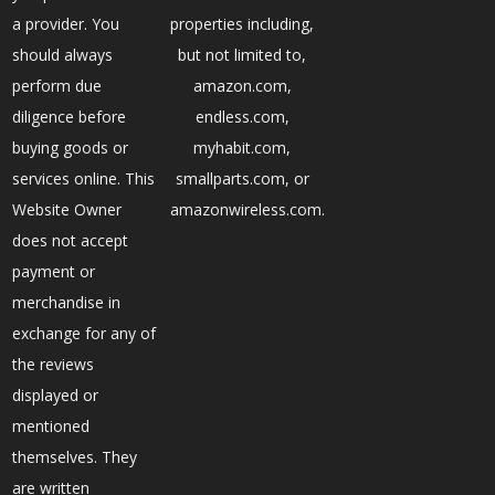
a provider. You
properties including,
should always
but not limited to,
perform due
amazon.com,
diligence before
endless.com,
buying goods or
myhabit.com,
services online. This
smallparts.com, or
Website Owner
amazonwireless.com.
does not accept
payment or
merchandise in
exchange for any of
the reviews
displayed or
mentioned
themselves. They
are written