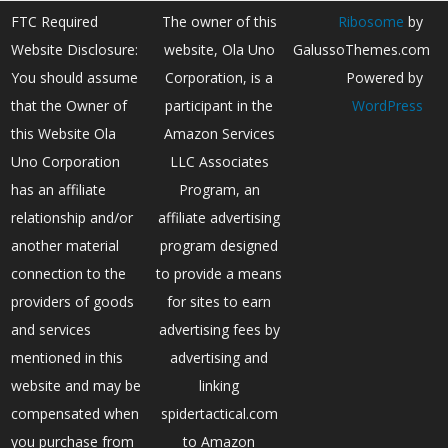
FTC Required
The owner of this
Ribosome
by
Website Disclosure:
website, Ola Uno
GalussoThemes.com
You should assume
Corporation, is a
Powered by
that the Owner of
participant in the
WordPress
this Website Ola
Amazon Services
Uno Corporation
LLC Associates
has an affiliate
Program, an
relationship and/or
affiliate advertising
another material
program designed
connection to the
to provide a means
providers of goods
for sites to earn
and services
advertising fees by
mentioned in this
advertising and
website and may be
linking
compensated when
spidertactical.com
you purchase from
to Amazon