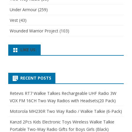
Under Armour
(259)
Vest
(43)
Wounded Warrior Project
(103)
LIKE US:
RECENT POSTS
Retevis RT7 Walkie Talkies Rechargeable UHF Radio 3W
VOX FM 16CH Two Way Radios with Headsets(20 Pack)
Motorola MH230R Two Way Radio / Walkie Talkie (6-Pack)
Kanzd 2Pcs Kids Electronic Toys Wireless Walkie Talkie
Portable Two-Way Radio Gifts for Boys Girls (Black)