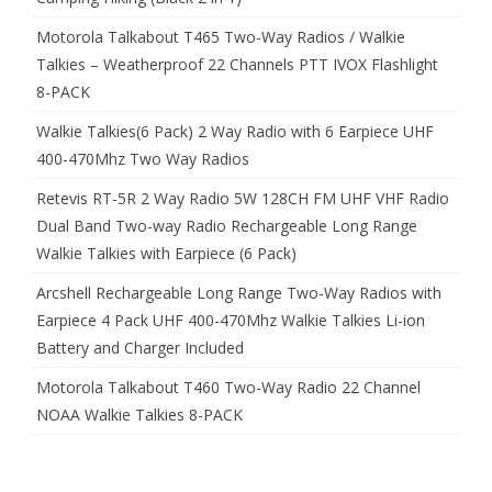
Motorola Talkabout T465 Two-Way Radios / Walkie
Talkies – Weatherproof 22 Channels PTT IVOX Flashlight
8-PACK
Walkie Talkies(6 Pack) 2 Way Radio with 6 Earpiece UHF
400-470Mhz Two Way Radios
Retevis RT-5R 2 Way Radio 5W 128CH FM UHF VHF Radio
Dual Band Two-way Radio Rechargeable Long Range
Walkie Talkies with Earpiece (6 Pack)
Arcshell Rechargeable Long Range Two-Way Radios with
Earpiece 4 Pack UHF 400-470Mhz Walkie Talkies Li-ion
Battery and Charger Included
Motorola Talkabout T460 Two-Way Radio 22 Channel
NOAA Walkie Talkies 8-PACK