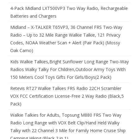
4-Pack Midland LXT500VP3 Two Way Radio, Rechargeable
Batteries and Chargers
Midland – X-TALKER T65VP3, 36 Channel FRS Two-Way
Radio – Up to 32 Mile Range Walkie Talkie, 121 Privacy
Codes, NOAA Weather Scan + Alert (Pair Pack) (Mossy
Oak Camo)
Kids Walkie Talkies,Bright Sunflower Long Range Two-Way
Radios Walky Talky For Children,Outdoor Army Toys With
150 Meters Cool Toys Gifts For Girls/Boys(2 Pack)
Retevis RT27 Walkie Talkies FRS Radio 22CH Scrambler
VOX FCC Certification License-Free 2 Way Radio (Black,5
Pack)
Walkie Talkies for Adults, Topsung M880 FRS Two Way
Radio Long Range with VOX Belt Clip/Hand Held Walky
Talky with 22 Channel 3 Mile for Family Home Cruise Ship
Camping Hiking (Black 2 in 1)