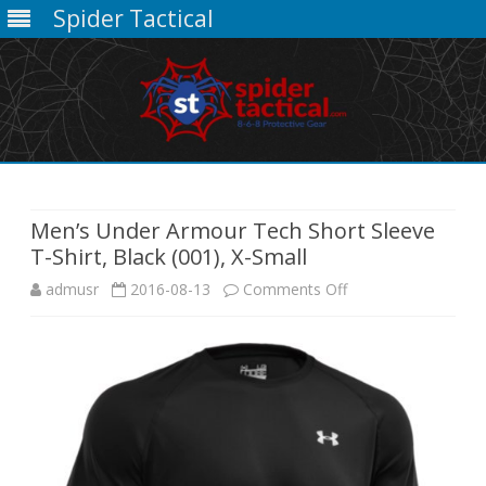
Spider Tactical
Skip
to
content
Men’s Under Armour Tech Short Sleeve
T-Shirt, Black (001), X-Small
on
admusr
2016-08-13
Comments Off
Men’s
Under
Armour
Tech
Short