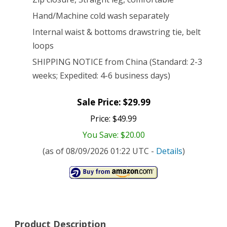
Hand/Machine cold wash separately
Internal waist & bottoms drawstring tie, belt
loops
SHIPPING NOTICE from China (Standard: 2-3
weeks; Expedited: 4-6 business days)
Sale Price: $29.99
Price: $49.99
You Save: $20.00
(as of 08/09/2026 01:22 UTC -
Details
)
Product Description