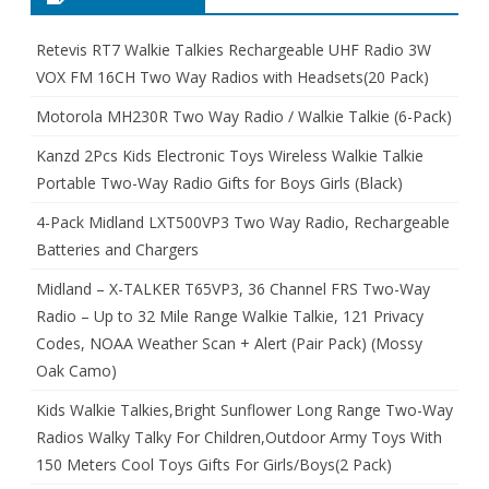
Retevis RT7 Walkie Talkies Rechargeable UHF Radio 3W
VOX FM 16CH Two Way Radios with Headsets(20 Pack)
Motorola MH230R Two Way Radio / Walkie Talkie (6-Pack)
Kanzd 2Pcs Kids Electronic Toys Wireless Walkie Talkie
Portable Two-Way Radio Gifts for Boys Girls (Black)
4-Pack Midland LXT500VP3 Two Way Radio, Rechargeable
Batteries and Chargers
Midland – X-TALKER T65VP3, 36 Channel FRS Two-Way
Radio – Up to 32 Mile Range Walkie Talkie, 121 Privacy
Codes, NOAA Weather Scan + Alert (Pair Pack) (Mossy
Oak Camo)
Kids Walkie Talkies,Bright Sunflower Long Range Two-Way
Radios Walky Talky For Children,Outdoor Army Toys With
150 Meters Cool Toys Gifts For Girls/Boys(2 Pack)