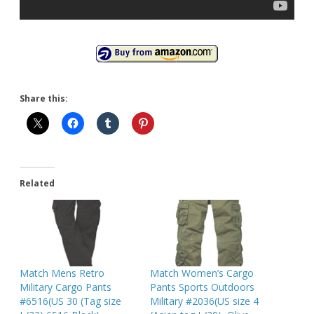
Share this:
Related
Match Mens Retro
Match Women’s Cargo
Military Cargo Pants
Pants Sports Outdoors
#6516(US 30 (Tag size
Military #2036(US size 4