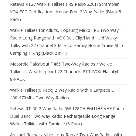
Retevis RT27 Walkie Talkies FRS Radio 22CH Scrambler
VOX FCC Certification License-Free 2 Way Radio (Black,5
Pack)
Walkie Talkies for Adults, Topsung M880 FRS Two Way
Radio Long Range with VOX Belt Clip/Hand Held Walky
Talky with 22 Channel 3 Mile for Family Home Cruise Ship
Camping Hiking (Black 2 in 1)
Motorola Talkabout T465 Two-Way Radios / Walkie
Talkies – Weatherproof 22 Channels PTT IVOX Flashlight
8-PACK
Walkie Talkies(6 Pack) 2 Way Radio with 6 Earpiece UHF
400-470Mhz Two Way Radios
Retevis RT-5R 2 Way Radio 5W 128CH FM UHF VHF Radio
Dual Band Two-way Radio Rechargeable Long Range
Walkie Talkies with Earpiece (6 Pack)
Arcshell Rechargeable Long Range Two-Way Radios with