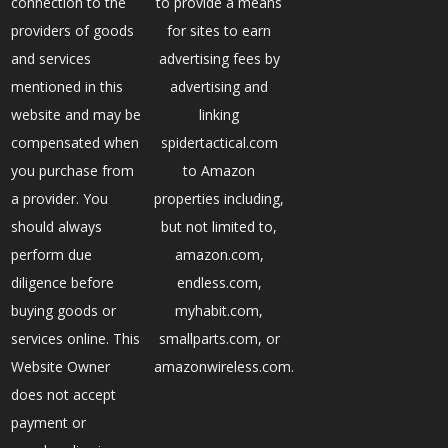
connection to the
to provide a means
providers of goods
for sites to earn
and services
advertising fees by
mentioned in this
advertising and
website and may be
linking
compensated when
spidertactical.com
you purchase from
to Amazon
a provider. You
properties including,
should always
but not limited to,
perform due
amazon.com,
diligence before
endless.com,
buying goods or
myhabit.com,
services online. This
smallparts.com, or
Website Owner
amazonwireless.com.
does not accept
payment or