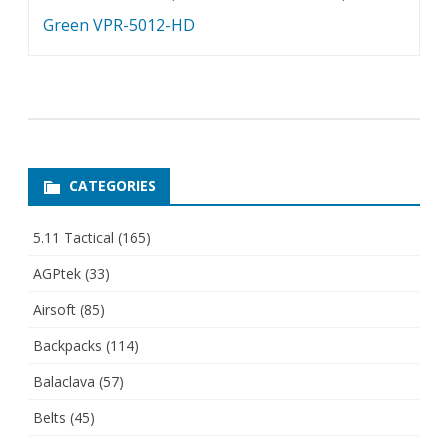
Green VPR-5012-HD
CATEGORIES
5.11 Tactical
(165)
AGPtek
(33)
Airsoft
(85)
Backpacks
(114)
Balaclava
(57)
Belts
(45)