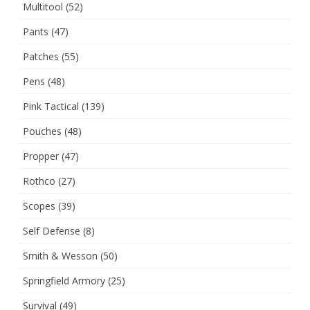
Multitool
(52)
Pants
(47)
Patches
(55)
Pens
(48)
Pink Tactical
(139)
Pouches
(48)
Propper
(47)
Rothco
(27)
Scopes
(39)
Self Defense
(8)
Smith & Wesson
(50)
Springfield Armory
(25)
Survival
(49)