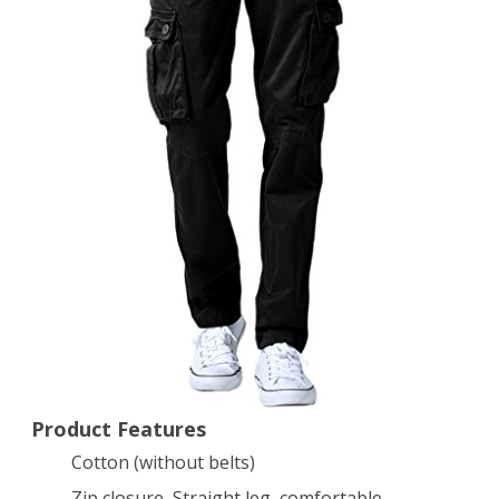
Outdoors
Work
Wear
#6531(36,Black)
Product Features
Cotton (without belts)
Zip closure, Straight leg, comfortable