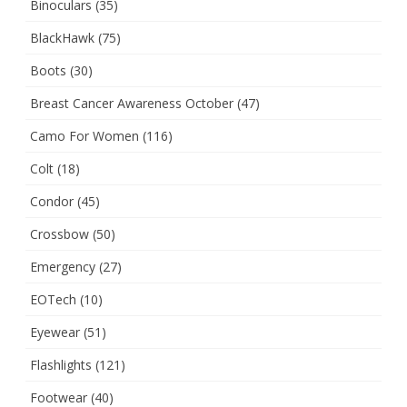
Binoculars
(35)
BlackHawk
(75)
Boots
(30)
Breast Cancer Awareness October
(47)
Camo For Women
(116)
Colt
(18)
Condor
(45)
Crossbow
(50)
Emergency
(27)
EOTech
(10)
Eyewear
(51)
Flashlights
(121)
Footwear
(40)