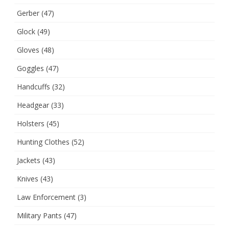
Gerber
(47)
Glock
(49)
Gloves
(48)
Goggles
(47)
Handcuffs
(32)
Headgear
(33)
Holsters
(45)
Hunting Clothes
(52)
Jackets
(43)
Knives
(43)
Law Enforcement
(3)
Military Pants
(47)