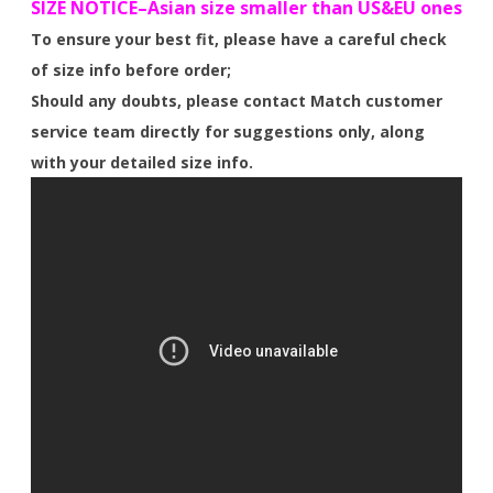
SIZE NOTICE–Asian size smaller than US&EU ones
To ensure your best fit, please have a careful check
of size info before order;
Should any doubts, please contact Match customer
service team directly for suggestions only, along
with your detailed size info.