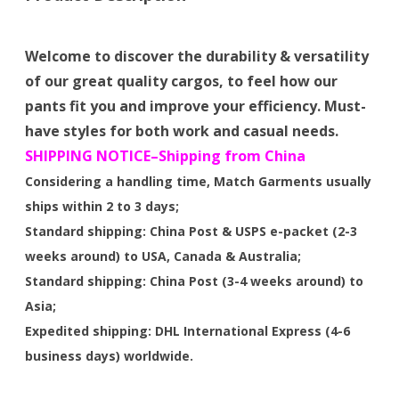
Welcome to discover the durability & versatility
of our great quality cargos, to feel how our
pants fit you and improve your efficiency. Must-
have styles for both work and casual needs.
SHIPPING NOTICE–Shipping from China
Considering a handling time, Match Garments usually
ships within 2 to 3 days;
Standard shipping: China Post & USPS e-packet (2-3
weeks around) to USA, Canada & Australia;
Standard shipping: China Post (3-4 weeks around) to
Asia;
Expedited shipping: DHL International Express (4-6
business days) worldwide.