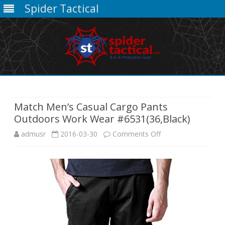
Spider Tactical
Skip
to
content
Match Men’s Casual Cargo Pants
Outdoors Work Wear #6531(36,Black)
on
admusr
2016-03-30
Comments Off
Match
Men’s
Casual
Cargo
Pants