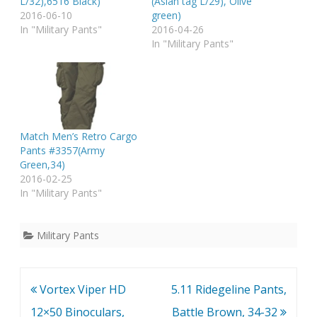
L/32),6516 Black)
(Asian tag L/29), Olive
2016-06-10
green)
In "Military Pants"
2016-04-26
In "Military Pants"
Match Men’s Retro Cargo
Pants #3357(Army
Green,34)
2016-02-25
In "Military Pants"
Military Pants
Post
Vortex Viper HD
5.11 Ridegeline Pants,
navigation
12×50 Binoculars,
Battle Brown, 34-32