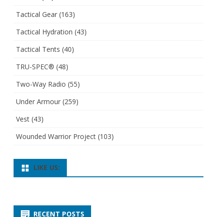
Tactical Gear
(163)
Tactical Hydration
(43)
Tactical Tents
(40)
TRU-SPEC®
(48)
Two-Way Radio
(55)
Under Armour
(259)
Vest
(43)
Wounded Warrior Project
(103)
LIKE US:
RECENT POSTS