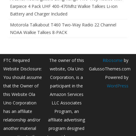
Earpiece 4 Pack UHF 400-470Mhz Walkie Talkies Li-ion
Battery and Charger Included
Motorola Talkabout T460 Two-Way Radio 22 Channel
NOAA Walkie Talkies 8-PACK
FTC Required
The owner of this
Ribosome
by
Website Disclosure:
website, Ola Uno
GalussoThemes.com
You should assume
Corporation, is a
Powered by
that the Owner of
participant in the
WordPress
this Website Ola
Amazon Services
Uno Corporation
LLC Associates
has an affiliate
Program, an
relationship and/or
affiliate advertising
another material
program designed