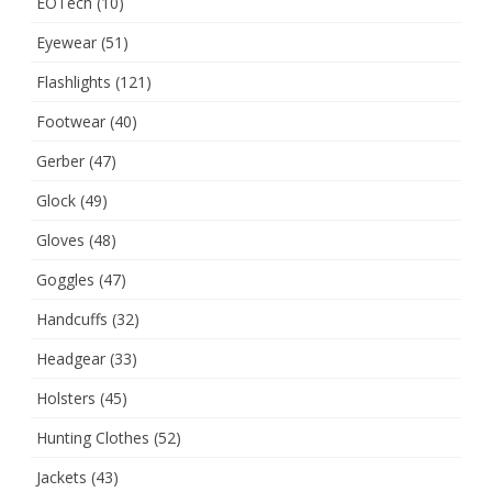
EOTech
(10)
Eyewear
(51)
Flashlights
(121)
Footwear
(40)
Gerber
(47)
Glock
(49)
Gloves
(48)
Goggles
(47)
Handcuffs
(32)
Headgear
(33)
Holsters
(45)
Hunting Clothes
(52)
Jackets
(43)