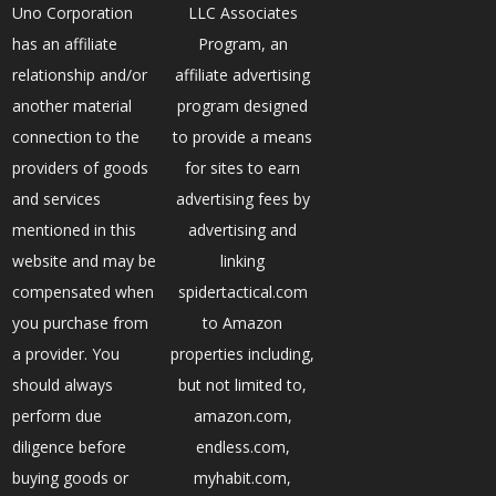
Uno Corporation
LLC Associates
has an affiliate
Program, an
relationship and/or
affiliate advertising
another material
program designed
connection to the
to provide a means
providers of goods
for sites to earn
and services
advertising fees by
mentioned in this
advertising and
website and may be
linking
compensated when
spidertactical.com
you purchase from
to Amazon
a provider. You
properties including,
should always
but not limited to,
perform due
amazon.com,
diligence before
endless.com,
buying goods or
myhabit.com,