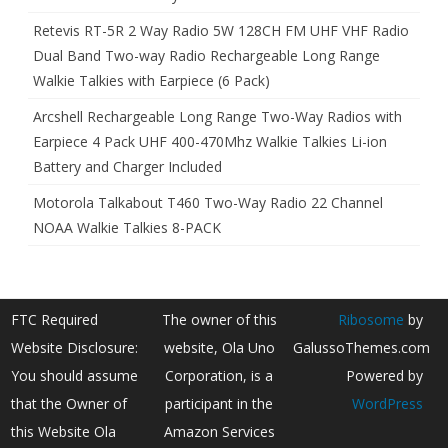
Retevis RT-5R 2 Way Radio 5W 128CH FM UHF VHF Radio
Dual Band Two-way Radio Rechargeable Long Range
Walkie Talkies with Earpiece (6 Pack)
Arcshell Rechargeable Long Range Two-Way Radios with
Earpiece 4 Pack UHF 400-470Mhz Walkie Talkies Li-ion
Battery and Charger Included
Motorola Talkabout T460 Two-Way Radio 22 Channel
NOAA Walkie Talkies 8-PACK
FTC Required
The owner of this
Ribosome
by
Website Disclosure:
website, Ola Uno
GalussoThemes.com
You should assume
Corporation, is a
Powered by
that the Owner of
participant in the
WordPress
this Website Ola
Amazon Services