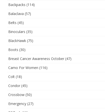
Backpacks
(114)
Balaclava
(57)
Belts
(45)
Binoculars
(35)
BlackHawk
(75)
Boots
(30)
Breast Cancer Awareness October
(47)
Camo For Women
(116)
Colt
(18)
Condor
(45)
Crossbow
(50)
Emergency
(27)