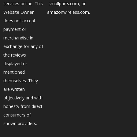
services online. This
smallparts.com, or
Website Owner
amazonwireless.com.
does not accept
payment or
merchandise in
exchange for any of
the reviews
displayed or
mentioned
themselves. They
are written
objectively and with
honesty from direct
consumers of
shown providers.