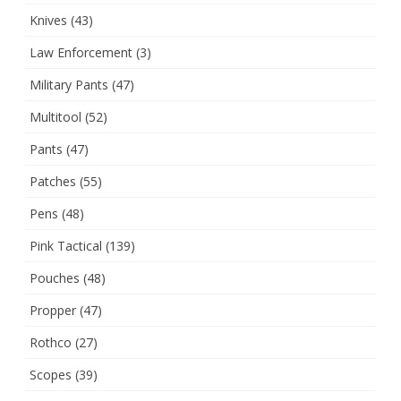
Knives
(43)
Law Enforcement
(3)
Military Pants
(47)
Multitool
(52)
Pants
(47)
Patches
(55)
Pens
(48)
Pink Tactical
(139)
Pouches
(48)
Propper
(47)
Rothco
(27)
Scopes
(39)