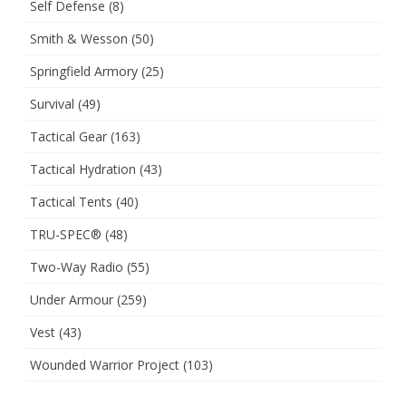
Self Defense
(8)
Smith & Wesson
(50)
Springfield Armory
(25)
Survival
(49)
Tactical Gear
(163)
Tactical Hydration
(43)
Tactical Tents
(40)
TRU-SPEC®
(48)
Two-Way Radio
(55)
Under Armour
(259)
Vest
(43)
Wounded Warrior Project
(103)