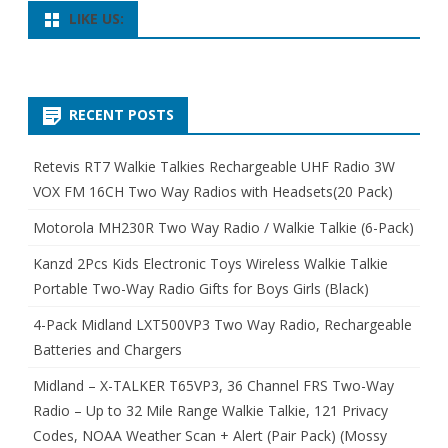
LIKE US:
RECENT POSTS
Retevis RT7 Walkie Talkies Rechargeable UHF Radio 3W
VOX FM 16CH Two Way Radios with Headsets(20 Pack)
Motorola MH230R Two Way Radio / Walkie Talkie (6-Pack)
Kanzd 2Pcs Kids Electronic Toys Wireless Walkie Talkie
Portable Two-Way Radio Gifts for Boys Girls (Black)
4-Pack Midland LXT500VP3 Two Way Radio, Rechargeable
Batteries and Chargers
Midland – X-TALKER T65VP3, 36 Channel FRS Two-Way
Radio – Up to 32 Mile Range Walkie Talkie, 121 Privacy
Codes, NOAA Weather Scan + Alert (Pair Pack) (Mossy