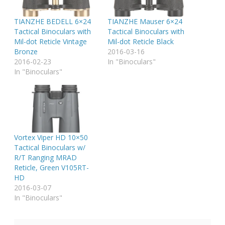
TIANZHE BEDELL 6×24
TIANZHE Mauser 6×24
Tactical Binoculars with
Tactical Binoculars with
Mil-dot Reticle Vintage
Mil-dot Reticle Black
Bronze
2016-03-16
2016-02-23
In "Binoculars"
In "Binoculars"
Vortex Viper HD 10×50
Tactical Binoculars w/
R/T Ranging MRAD
Reticle, Green V105RT-
HD
2016-03-07
In "Binoculars"