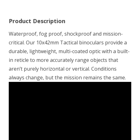
Product Description
Waterproof, fog proof, shockproof and mission-
critical. Our 10x42mm Tactical binoculars provide a
durable, lightweight, multi-coated optic with a built-
in reticle to more accurately range objects that
aren’t purely horizontal or vertical. Conditions
always change, but the mission remains the same.