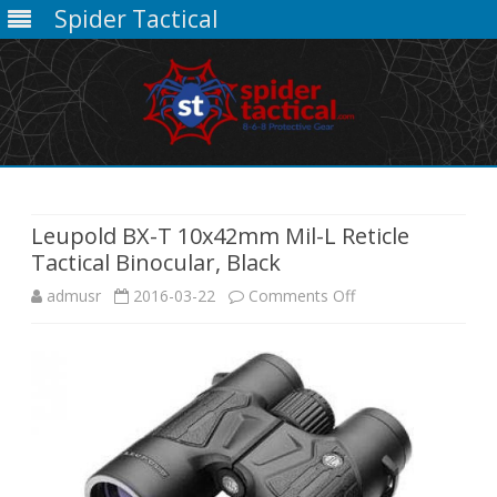
Spider Tactical
Skip
to
content
Leupold BX-T 10x42mm Mil-L Reticle
Tactical Binocular, Black
on
admusr
2016-03-22
Comments Off
Leupold
BX-
T
10x42mm
Mil-