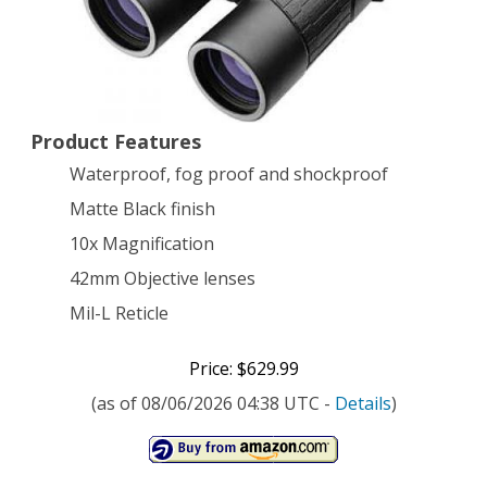
L
Reticle
Tactical
Product Features
Binocular,
Waterproof, fog proof and shockproof
Black
Matte Black finish
10x Magnification
42mm Objective lenses
Mil-L Reticle
Price: $629.99
(as of 08/06/2026 04:38 UTC -
Details
)