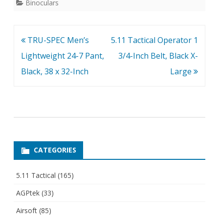
Binoculars
Post
TRU-SPEC Men’s
5.11 Tactical Operator 1
navigation
Lightweight 24-7 Pant,
3/4-Inch Belt, Black X-
Black, 38 x 32-Inch
Large
CATEGORIES
5.11 Tactical
(165)
AGPtek
(33)
Airsoft
(85)