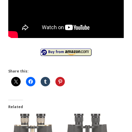
Share this:
Related