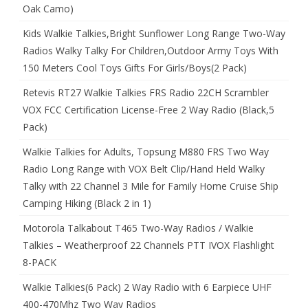
Oak Camo)
Kids Walkie Talkies,Bright Sunflower Long Range Two-Way
Radios Walky Talky For Children,Outdoor Army Toys With
150 Meters Cool Toys Gifts For Girls/Boys(2 Pack)
Retevis RT27 Walkie Talkies FRS Radio 22CH Scrambler
VOX FCC Certification License-Free 2 Way Radio (Black,5
Pack)
Walkie Talkies for Adults, Topsung M880 FRS Two Way
Radio Long Range with VOX Belt Clip/Hand Held Walky
Talky with 22 Channel 3 Mile for Family Home Cruise Ship
Camping Hiking (Black 2 in 1)
Motorola Talkabout T465 Two-Way Radios / Walkie
Talkies – Weatherproof 22 Channels PTT IVOX Flashlight
8-PACK
Walkie Talkies(6 Pack) 2 Way Radio with 6 Earpiece UHF
400-470Mhz Two Way Radios