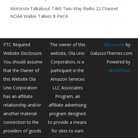
Motorola Talkabout T460 Two-Way Radio 22 Channel
NOAA Walkie Talkies 8-PACK
FTC Required
The owner of this
Ribosome
by
Website Disclosure:
website, Ola Uno
GalussoThemes.com
You should assume
Corporation, is a
Powered by
that the Owner of
participant in the
WordPress
this Website Ola
Amazon Services
Uno Corporation
LLC Associates
has an affiliate
Program, an
relationship and/or
affiliate advertising
another material
program designed
connection to the
to provide a means
providers of goods
for sites to earn