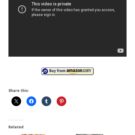
Share this:
Related