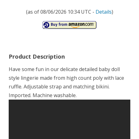
(as of 08/06/2026 10:34 UTC -
Details
)
Product Description
Have some fun in our delicate detailed baby doll
style lingerie made from high count poly with lace
ruffle. Adjustable strap and matching bikini.
Imported. Machine washable.