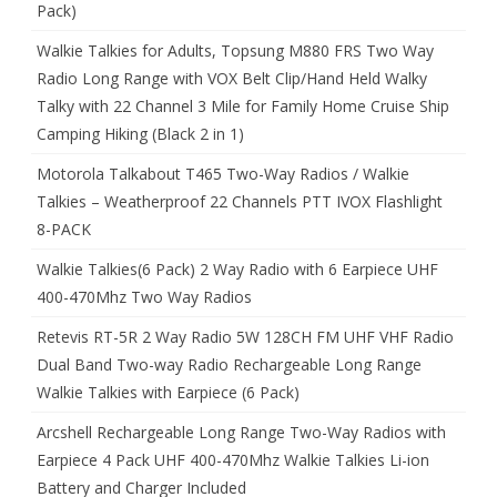
Pack)
Walkie Talkies for Adults, Topsung M880 FRS Two Way
Radio Long Range with VOX Belt Clip/Hand Held Walky
Talky with 22 Channel 3 Mile for Family Home Cruise Ship
Camping Hiking (Black 2 in 1)
Motorola Talkabout T465 Two-Way Radios / Walkie
Talkies – Weatherproof 22 Channels PTT IVOX Flashlight
8-PACK
Walkie Talkies(6 Pack) 2 Way Radio with 6 Earpiece UHF
400-470Mhz Two Way Radios
Retevis RT-5R 2 Way Radio 5W 128CH FM UHF VHF Radio
Dual Band Two-way Radio Rechargeable Long Range
Walkie Talkies with Earpiece (6 Pack)
Arcshell Rechargeable Long Range Two-Way Radios with
Earpiece 4 Pack UHF 400-470Mhz Walkie Talkies Li-ion
Battery and Charger Included