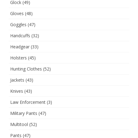
Glock
(49)
Gloves
(48)
Goggles
(47)
Handcuffs
(32)
Headgear
(33)
Holsters
(45)
Hunting Clothes
(52)
Jackets
(43)
Knives
(43)
Law Enforcement
(3)
Military Pants
(47)
Multitool
(52)
Pants
(47)