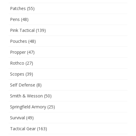
Patches
(55)
Pens
(48)
Pink Tactical
(139)
Pouches
(48)
Propper
(47)
Rothco
(27)
Scopes
(39)
Self Defense
(8)
Smith & Wesson
(50)
Springfield Armory
(25)
Survival
(49)
Tactical Gear
(163)