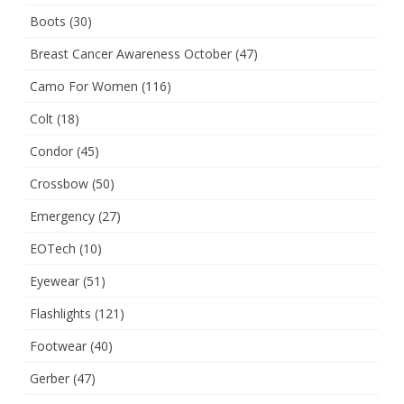
Boots
(30)
Breast Cancer Awareness October
(47)
Camo For Women
(116)
Colt
(18)
Condor
(45)
Crossbow
(50)
Emergency
(27)
EOTech
(10)
Eyewear
(51)
Flashlights
(121)
Footwear
(40)
Gerber
(47)