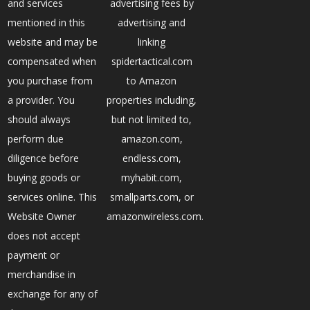
and services
advertising fees by
mentioned in this
advertising and
website and may be
linking
compensated when
spidertactical.com
you purchase from
to Amazon
a provider. You
properties including,
should always
but not limited to,
perform due
amazon.com,
diligence before
endless.com,
buying goods or
myhabit.com,
services online. This
smallparts.com, or
Website Owner
amazonwireless.com.
does not accept
payment or
merchandise in
exchange for any of