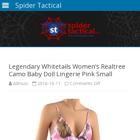
Spider Tactical
Skip
to
content
Legendary Whitetails Women’s Realtree
Camo Baby Doll Lingerie Pink Small
on
admusr
2016-10-11
Comments Off
Legendary
Whitetails
Women’s
Realtree
Camo