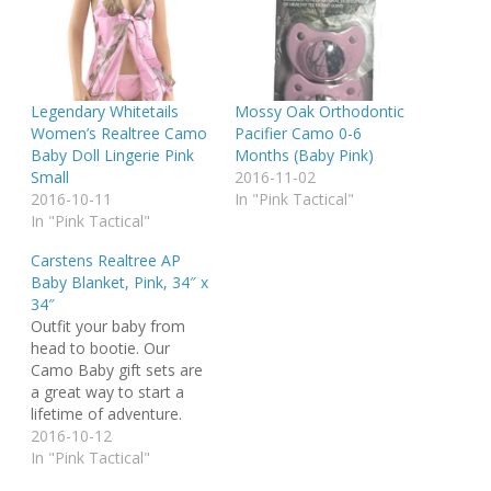
Legendary Whitetails
Mossy Oak Orthodontic
Women’s Realtree Camo
Pacifier Camo 0-6
Baby Doll Lingerie Pink
Months (Baby Pink)
Small
2016-11-02
2016-10-11
In "Pink Tactical"
In "Pink Tactical"
Carstens Realtree AP
Baby Blanket, Pink, 34″ x
34″
Outfit your baby from
head to bootie. Our
Camo Baby gift sets are
a great way to start a
lifetime of adventure.
Warm and snuggly
2016-10-12
blanket and booties keep
In "Pink Tactical"
your happy camper cozy,