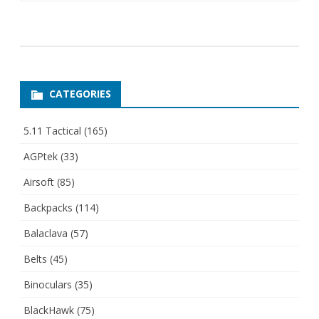
CATEGORIES
5.11 Tactical
(165)
AGPtek
(33)
Airsoft
(85)
Backpacks
(114)
Balaclava
(57)
Belts
(45)
Binoculars
(35)
BlackHawk
(75)