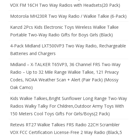
VOX FM 16CH Two Way Radios with Headsets(20 Pack)
Motorola MH230R Two Way Radio / Walkie Talkie (6-Pack)
Kanzd 2Pcs Kids Electronic Toys Wireless Walkie Talkie
Portable Two-Way Radio Gifts for Boys Girls (Black)
4-Pack Midland LXT500VP3 Two Way Radio, Rechargeable
Batteries and Chargers
Midland – X-TALKER T65VP3, 36 Channel FRS Two-Way
Radio – Up to 32 Mile Range Walkie Talkie, 121 Privacy
Codes, NOAA Weather Scan + Alert (Pair Pack) (Mossy
Oak Camo)
Kids Walkie Talkies,Bright Sunflower Long Range Two-Way
Radios Walky Talky For Children,Outdoor Army Toys With
150 Meters Cool Toys Gifts For Girls/Boys(2 Pack)
Retevis RT27 Walkie Talkies FRS Radio 22CH Scrambler
VOX FCC Certification License-Free 2 Way Radio (Black,5