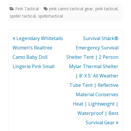
while the bib is practical
protection-with panache.
Pink Tactical
pink camo tactical gear
,
pink tactical
,
with styles and colors for
spider tactical
,
spidertactical
both boys and girls,
each…
Post
Legendary Whitetails
Survival Shack®
navigation
Women’s Realtree
Emergency Survival
Camo Baby Doll
Shelter Tent | 2 Person
Lingerie Pink Small
Mylar Thermal Shelter
| 8′ X 5′ All Weather
Tube Tent | Reflective
Material Conserves
Heat | Lightweight |
Waterproof | Best
Survival Gear