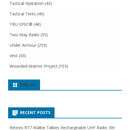
Tactical Hydration
(43)
Tactical Tents
(40)
TRU-SPEC®
(48)
Two-Way Radio
(55)
Under Armour
(259)
Vest
(43)
Wounded Warrior Project
(103)
LIKE US:
RECENT POSTS
Retevis RT7 Walkie Talkies Rechargeable UHF Radio 3W