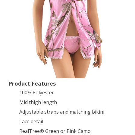
Baby
Doll
Lingerie
Pink
Small
Product Features
100% Polyester
Mid thigh length
Adjustable straps and matching bikini
Lace detail
RealTree® Green or Pink Camo