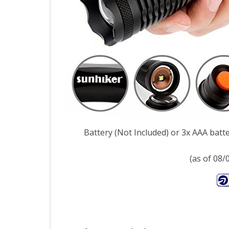
Mod
Tact
Torc
Wat
Resi
Cam
Tor
Battery (Not Included) or 3x AAA batte
Adju
(as of 08
Foc
Zo
Tact
Ligh