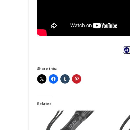
Share this:
Related