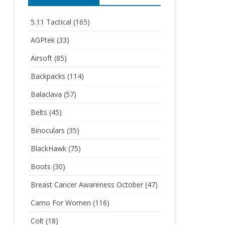
5.11 Tactical
(165)
AGPtek
(33)
Airsoft
(85)
Backpacks
(114)
Balaclava
(57)
Belts
(45)
Binoculars
(35)
BlackHawk
(75)
Boots
(30)
Breast Cancer Awareness October
(47)
Camo For Women
(116)
Colt
(18)