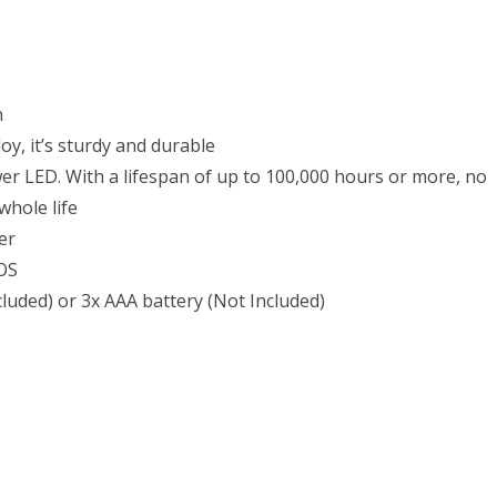
p,
ered
h
s
oy, it’s sturdy and durable
50
r LED. With a lifespan of up to 100,000 hours or more, no
whole life
ter
s
SOS
cluded) or 3x AAA battery (Not Included)
ery(Not
uded)