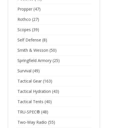
Propper
(47)
Rothco
(27)
Scopes
(39)
Self Defense
(8)
Smith & Wesson
(50)
Springfield Armory
(25)
Survival
(49)
Tactical Gear
(163)
Tactical Hydration
(43)
Tactical Tents
(40)
TRU-SPEC®
(48)
Two-Way Radio
(55)