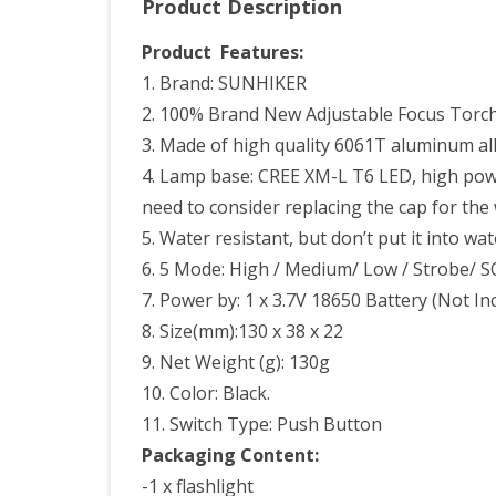
Product Description
Lam
Pow
Product Features:
1. Brand: SUNHIKER
By
2. 100% Brand New Adjustable Focus Torc
1pc
3. Made of high quality 6061T aluminum all
186
4. Lamp base: CREE XM-L T6 LED, high powe
or
need to consider replacing the cap for the 
5. Water resistant, but don’t put it into wa
3pc
6. 5 Mode: High / Medium/ Low / Strobe/ 
AAA
7. Power by: 1 x 3.7V 18650 Battery (Not In
Batt
8. Size(mm):130 x 38 x 22
Incl
9. Net Weight (g): 130g
10. Color: Black.
11. Switch Type: Push Button
Packaging Content:
-1 x flashlight