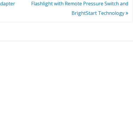
Adapter
Flashlight with Remote Pressure Switch and
BrightStart Technology