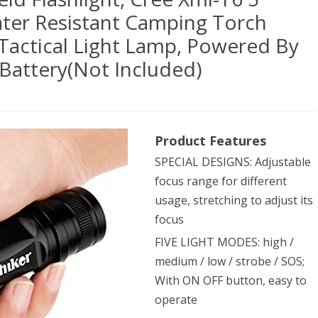
ater Resistant Camping Torch
Tactical Light Lamp, Powered By
Battery(Not Included)
Product Features
0
SPECIAL DESIGNS: Adjustable
en
focus range for different
dheld
usage, stretching to adjust its
hlight,
focus
FIVE LIGHT MODES: high /
e
medium / low / strobe / SOS;
With ON OFF button, easy to
operate