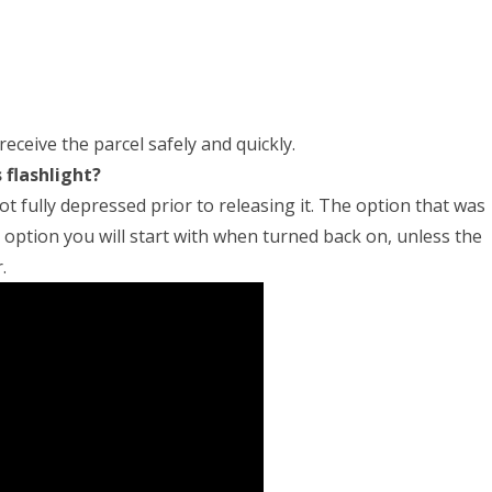
receive the parcel safely and quickly.
 flashlight?
ot fully depressed prior to releasing it. The option that was
e option you will start with when turned back on, unless the
.