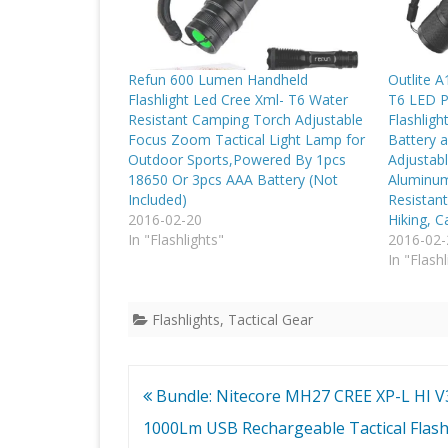
Refun 600 Lumen Handheld
Outlite 
Flashlight Led Cree Xml- T6 Water
T6 LED P
Resistant Camping Torch Adjustable
Flashlig
Focus Zoom Tactical Light Lamp for
Battery a
Outdoor Sports,Powered By 1pcs
Adjustab
18650 Or 3pcs AAA Battery (Not
Aluminum
Included)
Resistan
2016-02-20
Hiking, 
In "Flashlights"
2016-02-
In "Flashl
Flashlights
,
Tactical Gear
Post
Bundle: Nitecore MH27 CREE XP-L HI V
navigation
1000Lm USB Rechargeable Tactical Flash