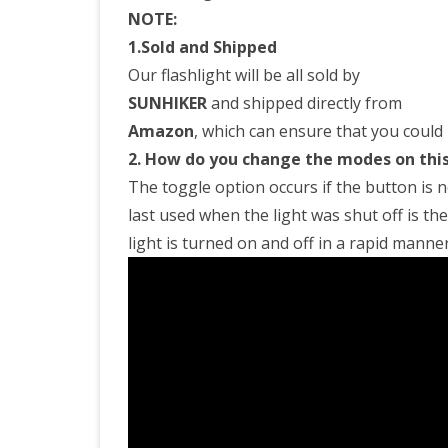
NOTE:
1.Sold and Shipped
Our flashlight will be all sold by
SUNHIKER
and shipped directly from
Amazon
, which can ensure that you could 
2. How do you change the modes on this
The toggle option occurs if the button is n
last used when the light was shut off is th
light is turned on and off in a rapid manner