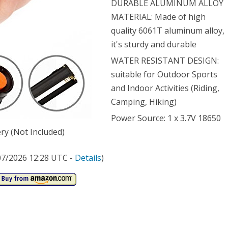
DURABLE ALUMINUM ALLOY
MATERIAL: Made of high
e
quality 6061T aluminum alloy,
ical
it's sturdy and durable
h,
WATER RESISTANT DESIGN:
er
suitable for Outdoor Sports
and Indoor Activities (Riding,
stant
Camping, Hiking)
ping
Power Source: 1 x 3.7V 18650
ch
ry (Not Included)
stable
/07/2026 12:28 UTC -
Details
)
us
om
ical
t