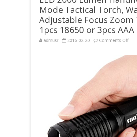
Mode Tactical Torch, W
Adjustable Focus Zoom 
1pcs 18650 or 3pcs AAA 
on
admusr
2016-02-20
Comments Off
LED
200
Lum
Han
Flas
Cre
Xml-
T6
5