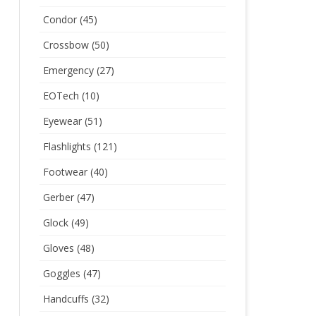
Condor
(45)
Crossbow
(50)
Emergency
(27)
EOTech
(10)
Eyewear
(51)
Flashlights
(121)
Footwear
(40)
Gerber
(47)
Glock
(49)
Gloves
(48)
Goggles
(47)
Handcuffs
(32)