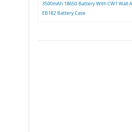
3500mAh 18650 Battery With CW1 Wall 
EB182 Battery Case