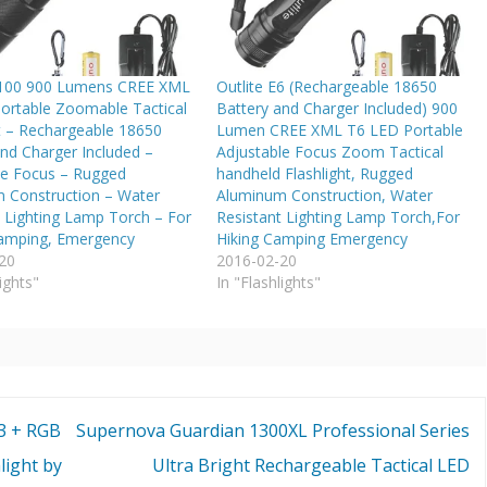
A100 900 Lumens CREE XML
Outlite E6 (Rechargeable 18650
ortable Zoomable Tactical
Battery and Charger Included) 900
ht – Rechargeable 18650
Lumen CREE XML T6 LED Portable
nd Charger Included –
Adjustable Focus Zoom Tactical
le Focus – Rugged
handheld Flashlight, Rugged
 Construction – Water
Aluminum Construction, Water
t Lighting Lamp Torch – For
Resistant Lighting Lamp Torch,For
Camping, Emergency
Hiking Camping Emergency
20
2016-02-20
ights"
In "Flashlights"
3 + RGB
Supernova Guardian 1300XL Professional Series
light by
Ultra Bright Rechargeable Tactical LED