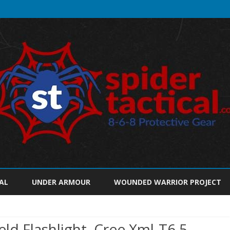
Skip
to
AL
UNDER ARMOUR
WOUNDED WARRIOR PROJECT
content
d Flashlight, Cree Xml-T6 5