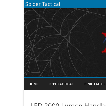
Spider Tactical
HOME
5.11 TACTICAL
PINK TACTIC
LED 2000 Lumen Handhel