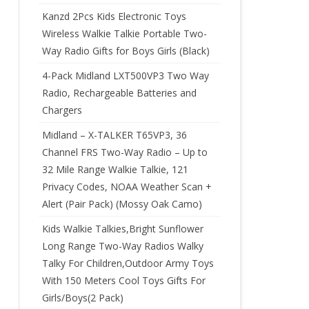
Kanzd 2Pcs Kids Electronic Toys
Wireless Walkie Talkie Portable Two-
Way Radio Gifts for Boys Girls (Black)
4-Pack Midland LXT500VP3 Two Way
Radio, Rechargeable Batteries and
Chargers
Midland – X-TALKER T65VP3, 36
Channel FRS Two-Way Radio – Up to
32 Mile Range Walkie Talkie, 121
Privacy Codes, NOAA Weather Scan +
Alert (Pair Pack) (Mossy Oak Camo)
Kids Walkie Talkies,Bright Sunflower
Long Range Two-Way Radios Walky
Talky For Children,Outdoor Army Toys
With 150 Meters Cool Toys Gifts For
Girls/Boys(2 Pack)