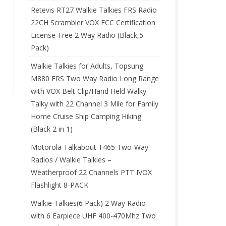
Retevis RT27 Walkie Talkies FRS Radio
22CH Scrambler VOX FCC Certification
License-Free 2 Way Radio (Black,5
Pack)
Walkie Talkies for Adults, Topsung
M880 FRS Two Way Radio Long Range
with VOX Belt Clip/Hand Held Walky
Talky with 22 Channel 3 Mile for Family
Home Cruise Ship Camping Hiking
(Black 2 in 1)
Motorola Talkabout T465 Two-Way
Radios / Walkie Talkies –
Weatherproof 22 Channels PTT IVOX
Flashlight 8-PACK
Walkie Talkies(6 Pack) 2 Way Radio
with 6 Earpiece UHF 400-470Mhz Two