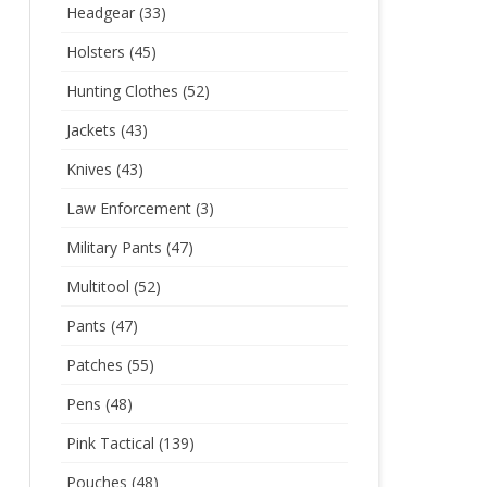
Headgear
(33)
Holsters
(45)
Hunting Clothes
(52)
Jackets
(43)
Knives
(43)
Law Enforcement
(3)
Military Pants
(47)
Multitool
(52)
Pants
(47)
Patches
(55)
Pens
(48)
Pink Tactical
(139)
Pouches
(48)