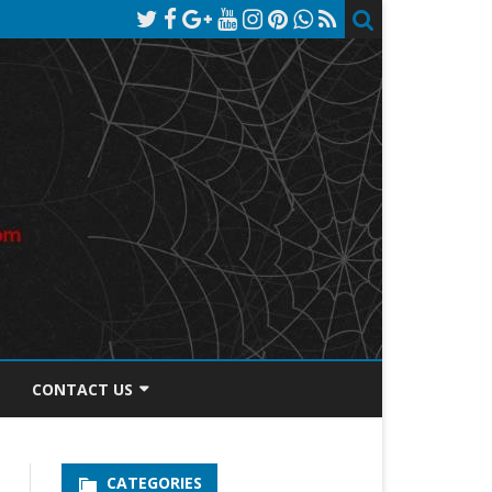
CONTACT US
TOS DISCLOSURE
CATEGORIES
PRIVACY POLICY