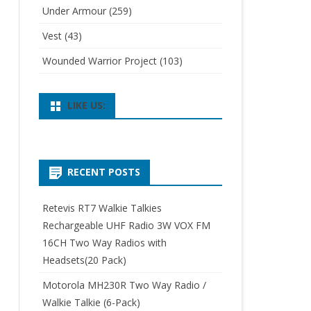
Under Armour
(259)
Vest
(43)
Wounded Warrior Project
(103)
LIKE US:
RECENT POSTS
Retevis RT7 Walkie Talkies
Rechargeable UHF Radio 3W VOX FM
16CH Two Way Radios with
Headsets(20 Pack)
Motorola MH230R Two Way Radio /
Walkie Talkie (6-Pack)