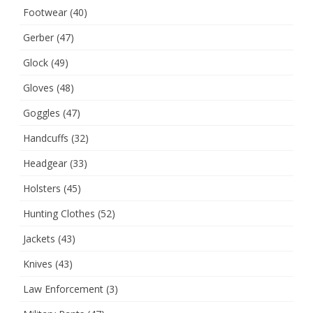
Footwear
(40)
Gerber
(47)
Glock
(49)
Gloves
(48)
Goggles
(47)
Handcuffs
(32)
Headgear
(33)
Holsters
(45)
Hunting Clothes
(52)
Jackets
(43)
Knives
(43)
Law Enforcement
(3)