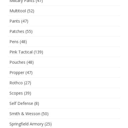
Military Pants
(47)
Multitool
(52)
Pants
(47)
Patches
(55)
Pens
(48)
Pink Tactical
(139)
Pouches
(48)
Propper
(47)
Rothco
(27)
Scopes
(39)
Self Defense
(8)
Smith & Wesson
(50)
Springfield Armory
(25)