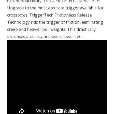
exceptional clarity. TRIGGER TECH COMPATIBLE:
Upgrade to the most accurate trigger available for
crossbows. TriggerTech Frictionless Release
Technology rids the trigger of friction, eliminating
creep and heavier pull weights. This drastically
increases accuracy and overall user feel.