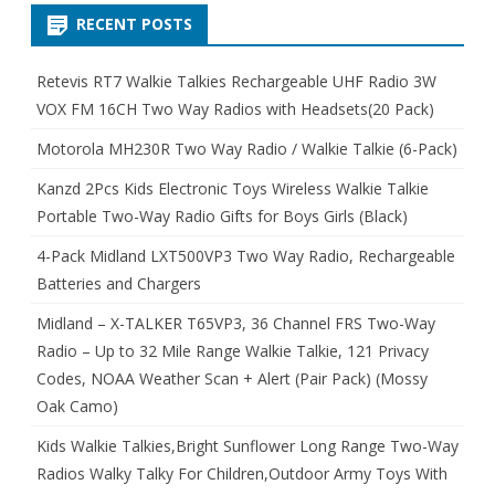
RECENT POSTS
Retevis RT7 Walkie Talkies Rechargeable UHF Radio 3W
VOX FM 16CH Two Way Radios with Headsets(20 Pack)
Motorola MH230R Two Way Radio / Walkie Talkie (6-Pack)
Kanzd 2Pcs Kids Electronic Toys Wireless Walkie Talkie
Portable Two-Way Radio Gifts for Boys Girls (Black)
4-Pack Midland LXT500VP3 Two Way Radio, Rechargeable
Batteries and Chargers
Midland – X-TALKER T65VP3, 36 Channel FRS Two-Way
Radio – Up to 32 Mile Range Walkie Talkie, 121 Privacy
Codes, NOAA Weather Scan + Alert (Pair Pack) (Mossy
Oak Camo)
Kids Walkie Talkies,Bright Sunflower Long Range Two-Way
Radios Walky Talky For Children,Outdoor Army Toys With