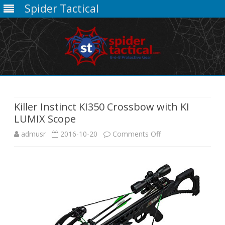
Spider Tactical
Skip
to
content
Killer Instinct KI350 Crossbow with KI
LUMIX Scope
on
admusr
2016-10-20
Comments Off
Killer
Instinct
KI350
Crossbow
with