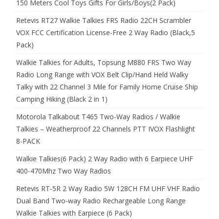
150 Meters Cool Toys Gifts For Girls/Boys(2 Pack)
Retevis RT27 Walkie Talkies FRS Radio 22CH Scrambler
VOX FCC Certification License-Free 2 Way Radio (Black,5
Pack)
Walkie Talkies for Adults, Topsung M880 FRS Two Way
Radio Long Range with VOX Belt Clip/Hand Held Walky
Talky with 22 Channel 3 Mile for Family Home Cruise Ship
Camping Hiking (Black 2 in 1)
Motorola Talkabout T465 Two-Way Radios / Walkie
Talkies – Weatherproof 22 Channels PTT IVOX Flashlight
8-PACK
Walkie Talkies(6 Pack) 2 Way Radio with 6 Earpiece UHF
400-470Mhz Two Way Radios
Retevis RT-5R 2 Way Radio 5W 128CH FM UHF VHF Radio
Dual Band Two-way Radio Rechargeable Long Range
Walkie Talkies with Earpiece (6 Pack)