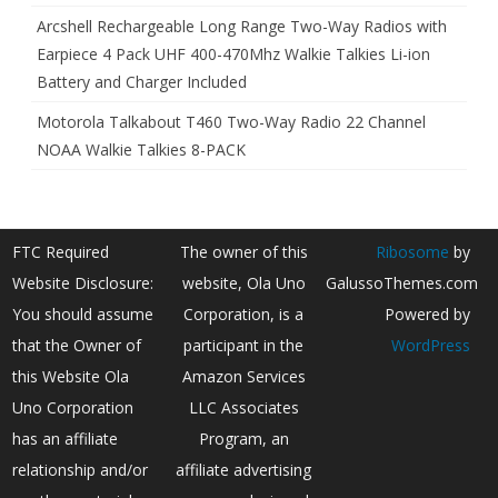
Arcshell Rechargeable Long Range Two-Way Radios with
Earpiece 4 Pack UHF 400-470Mhz Walkie Talkies Li-ion
Battery and Charger Included
Motorola Talkabout T460 Two-Way Radio 22 Channel
NOAA Walkie Talkies 8-PACK
FTC Required
The owner of this
Ribosome
by
Website Disclosure:
website, Ola Uno
GalussoThemes.com
You should assume
Corporation, is a
Powered by
that the Owner of
participant in the
WordPress
this Website Ola
Amazon Services
Uno Corporation
LLC Associates
has an affiliate
Program, an
relationship and/or
affiliate advertising