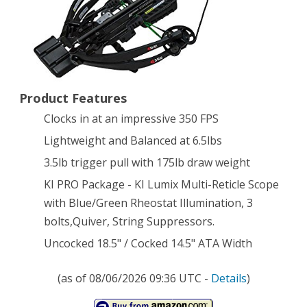
KI
LUMIX
Scope
Product Features
Clocks in at an impressive 350 FPS
Lightweight and Balanced at 6.5lbs
3.5lb trigger pull with 175lb draw weight
KI PRO Package - KI Lumix Multi-Reticle Scope
with Blue/Green Rheostat Illumination, 3
bolts,Quiver, String Suppressors.
Uncocked 18.5" / Cocked 14.5" ATA Width
(as of 08/06/2026 09:36 UTC -
Details
)