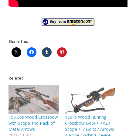
Share this:
Related
150 Lbs Wood Crossbow
150 lb Wood Hunting
with Scope and Pack of
Crossbow Bow + 4×20
Metal Arrows
Scope + 7 Bolts / Arrows
2016-11-12
+ Rope Cocking Device