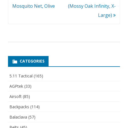
Mosquito Net, Olive
(Mossy Oak Infinity, X-
Large)
CATEGORIES
5.11 Tactical
(165)
AGPtek
(33)
Airsoft
(85)
Backpacks
(114)
Balaclava
(57)
Belts
(45)