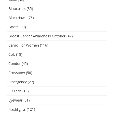
Binoculars
(35)
BlackHawk
(75)
Boots
(30)
Breast Cancer Awareness October
(47)
Camo For Women
(116)
Colt
(18)
Condor
(45)
Crossbow
(50)
Emergency
(27)
EOTech
(10)
Eyewear
(51)
Flashlights
(121)