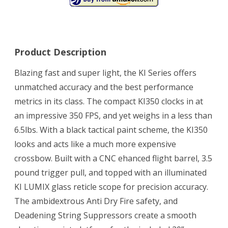
Product Description
Blazing fast and super light, the KI Series offers
unmatched accuracy and the best performance
metrics in its class. The compact KI350 clocks in at
an impressive 350 FPS, and yet weighs in a less than
6.5lbs. With a black tactical paint scheme, the KI350
looks and acts like a much more expensive
crossbow. Built with a CNC ehanced flight barrel, 3.5
pound trigger pull, and topped with an illuminated
KI LUMIX glass reticle scope for precision accuracy.
The ambidextrous Anti Dry Fire safety, and
Deadening String Suppressors create a smooth