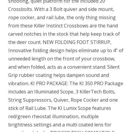
shooting, quiet platform for the included 20”
Crossbolts. With a 3 Bolt quiver and side mount,
rope cocker, and rail lube, the only thing missing
from these Killer Instinct Crossbows are the hand
carved notches in the stock that help keep track of
the deer count. NEW FOLDING FOOT STIRRUP,
Innovative folding design helps eliminate up to 4” of
unneeded length on the front of your crossbow,
and when folded, acts as a convenient stand. Silent
Grip rubber coating helps dampen sound and
vibration. KI PRO PACKAGE: The KI 350 PRO Package
includes an Illuminated Scope, 3 KillerTech Bolts,
String Suppressors, Quiver, Rope Cocker and one
stick of Rail Lube. The KI Lumix Scope features
red/green rheostat illumination, multiple
brightness settings and a multi coated lens for