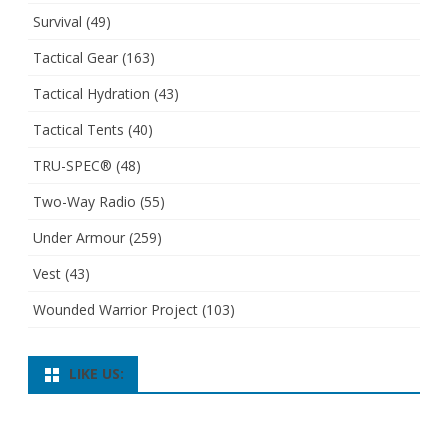
Survival
(49)
Tactical Gear
(163)
Tactical Hydration
(43)
Tactical Tents
(40)
TRU-SPEC®
(48)
Two-Way Radio
(55)
Under Armour
(259)
Vest
(43)
Wounded Warrior Project
(103)
LIKE US: