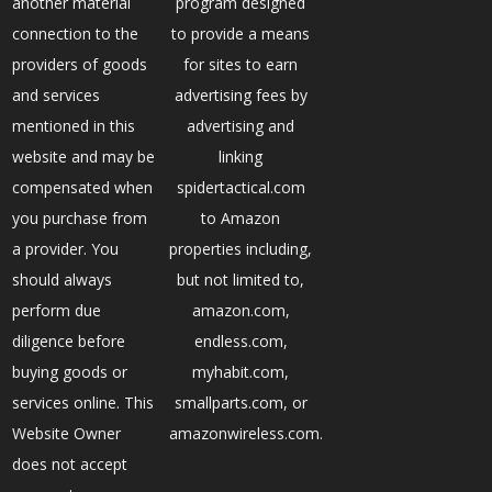
another material
program designed
connection to the
to provide a means
providers of goods
for sites to earn
and services
advertising fees by
mentioned in this
advertising and
website and may be
linking
compensated when
spidertactical.com
you purchase from
to Amazon
a provider. You
properties including,
should always
but not limited to,
perform due
amazon.com,
diligence before
endless.com,
buying goods or
myhabit.com,
services online. This
smallparts.com, or
Website Owner
amazonwireless.com.
does not accept