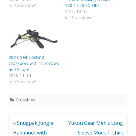
In "Crossbow"
180 175 80 50 lbs
2016-10-07
In "Crossbow"
80lbs Self Cocking
Crossbow with 15 Arrows
and Scope
2016-11-14
In "Crossbow"
Crossbow
Post
Snugpak Jungle
Yukon Gear Men’s Long
navigation
Hammock with
Sleeve Mock T-shirt