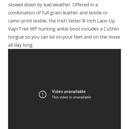
slowed down by bad weather. Offered in a
combination of full grain leather and textile or
camo-print textile, the Irish Setter 8-Inch Lace-Up
VaprTrek WP hunting ankle boot includes a CuShin
tongue so you can be on your feet and on the move
all day long.