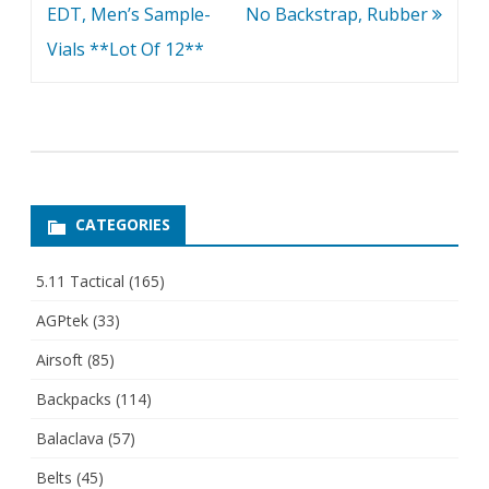
EDT, Men’s Sample-
No Backstrap, Rubber
Vials **Lot Of 12**
CATEGORIES
5.11 Tactical
(165)
AGPtek
(33)
Airsoft
(85)
Backpacks
(114)
Balaclava
(57)
Belts
(45)