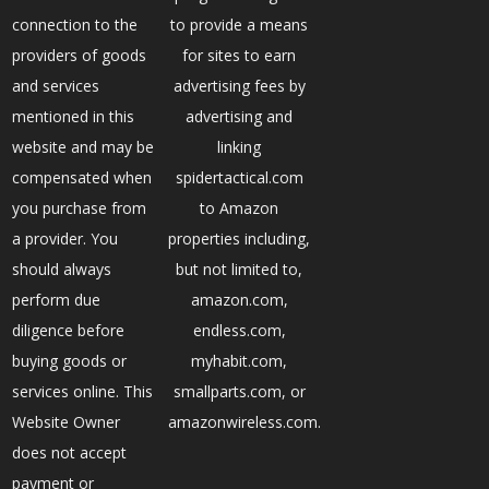
connection to the
to provide a means
providers of goods
for sites to earn
and services
advertising fees by
mentioned in this
advertising and
website and may be
linking
compensated when
spidertactical.com
you purchase from
to Amazon
a provider. You
properties including,
should always
but not limited to,
perform due
amazon.com,
diligence before
endless.com,
buying goods or
myhabit.com,
services online. This
smallparts.com, or
Website Owner
amazonwireless.com.
does not accept
payment or