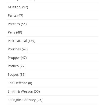
Multitool
(52)
Pants
(47)
Patches
(55)
Pens
(48)
Pink Tactical
(139)
Pouches
(48)
Propper
(47)
Rothco
(27)
Scopes
(39)
Self Defense
(8)
Smith & Wesson
(50)
Springfield Armory
(25)