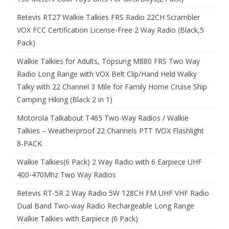
Retevis RT27 Walkie Talkies FRS Radio 22CH Scrambler
VOX FCC Certification License-Free 2 Way Radio (Black,5
Pack)
Walkie Talkies for Adults, Topsung M880 FRS Two Way
Radio Long Range with VOX Belt Clip/Hand Held Walky
Talky with 22 Channel 3 Mile for Family Home Cruise Ship
Camping Hiking (Black 2 in 1)
Motorola Talkabout T465 Two-Way Radios / Walkie
Talkies – Weatherproof 22 Channels PTT IVOX Flashlight
8-PACK
Walkie Talkies(6 Pack) 2 Way Radio with 6 Earpiece UHF
400-470Mhz Two Way Radios
Retevis RT-5R 2 Way Radio 5W 128CH FM UHF VHF Radio
Dual Band Two-way Radio Rechargeable Long Range
Walkie Talkies with Earpiece (6 Pack)