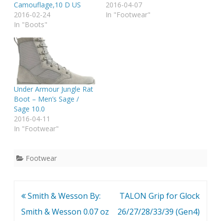
Camouflage,10 D US
2016-04-07
2016-02-24
In "Footwear"
In "Boots"
Under Armour Jungle Rat
Boot – Men’s Sage /
Sage 10.0
2016-04-11
In "Footwear"
Footwear
Post
Smith & Wesson By:
TALON Grip for Glock
navigation
Smith & Wesson 0.07 oz
26/27/28/33/39 (Gen4)