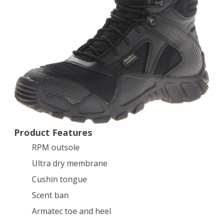
8″
Hunting
Boot,Black,10
D
US
Product Features
RPM outsole
Ultra dry membrane
Cushin tongue
Scent ban
Armatec toe and heel