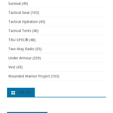
Survival
(49)
Tactical Gear
(163)
Tactical Hydration
(43)
Tactical Tents
(40)
TRU-SPEC®
(48)
Two-Way Radio
(55)
Under Armour
(259)
Vest
(43)
Wounded Warrior Project
(103)
LIKE US: