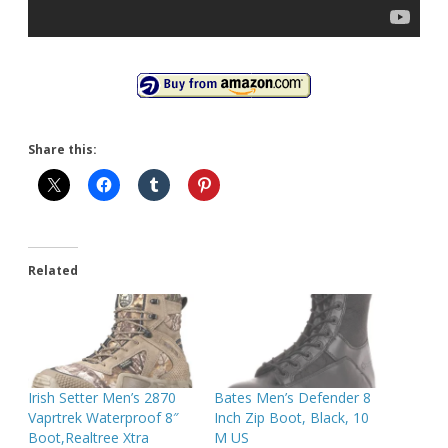
Share this:
Related
Irish Setter Men’s 2870
Bates Men’s Defender 8
Vaprtrek Waterproof 8″
Inch Zip Boot, Black, 10
Boot,Realtree Xtra
M US