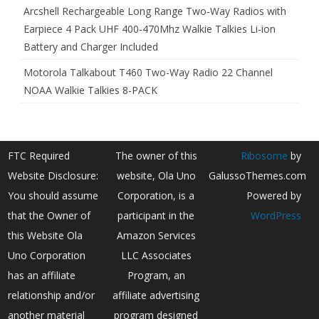
Arcshell Rechargeable Long Range Two-Way Radios with
Earpiece 4 Pack UHF 400-470Mhz Walkie Talkies Li-ion
Battery and Charger Included
Motorola Talkabout T460 Two-Way Radio 22 Channel
NOAA Walkie Talkies 8-PACK
FTC Required
The owner of this
Ribosome
by
Website Disclosure:
website, Ola Uno
GalussoThemes.com
You should assume
Corporation, is a
Powered by
that the Owner of
participant in the
WordPress
this Website Ola
Amazon Services
Uno Corporation
LLC Associates
has an affiliate
Program, an
relationship and/or
affiliate advertising
another material
program designed