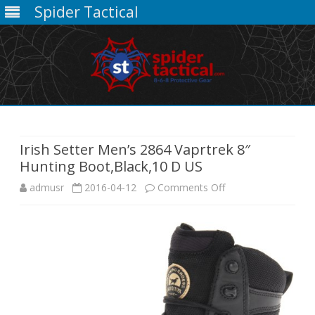
Spider Tactical
Skip
to
content
Irish Setter Men’s 2864 Vaprtrek 8″
Hunting Boot,Black,10 D US
on
admusr
2016-04-12
Comments Off
Irish
Setter
Men’s
2864
Vaprtrek