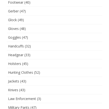
Footwear
(40)
Gerber
(47)
Glock
(49)
Gloves
(48)
Goggles
(47)
Handcuffs
(32)
Headgear
(33)
Holsters
(45)
Hunting Clothes
(52)
Jackets
(43)
Knives
(43)
Law Enforcement
(3)
Military Pants
(47)