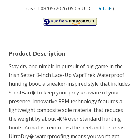
(as of 08/05/2026 09:05 UTC -
Details
)
Product Description
Stay dry and nimble in pursuit of big game in the
Irish Setter 8-Inch Lace-Up VaprTrek Waterproof
hunting boot, a sneaker-inspired style that includes
ScentBan� to keep your prey unaware of your
presence. Innovative RPM technology features a
lightweight composite sole material that reduces
the weight by about 40% over standard hunting
boots. ArmaTec reinforces the heel and toe areas;
UltraDry� waterproofing means you won’t get