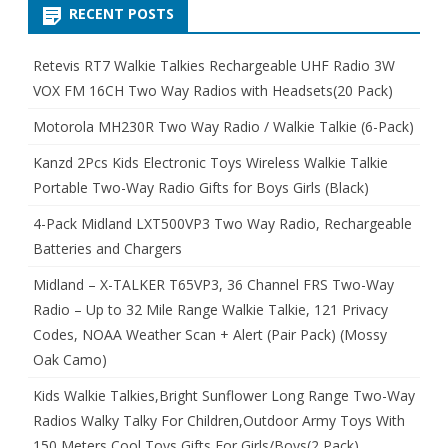
RECENT POSTS
Retevis RT7 Walkie Talkies Rechargeable UHF Radio 3W
VOX FM 16CH Two Way Radios with Headsets(20 Pack)
Motorola MH230R Two Way Radio / Walkie Talkie (6-Pack)
Kanzd 2Pcs Kids Electronic Toys Wireless Walkie Talkie
Portable Two-Way Radio Gifts for Boys Girls (Black)
4-Pack Midland LXT500VP3 Two Way Radio, Rechargeable
Batteries and Chargers
Midland – X-TALKER T65VP3, 36 Channel FRS Two-Way
Radio – Up to 32 Mile Range Walkie Talkie, 121 Privacy
Codes, NOAA Weather Scan + Alert (Pair Pack) (Mossy
Oak Camo)
Kids Walkie Talkies,Bright Sunflower Long Range Two-Way
Radios Walky Talky For Children,Outdoor Army Toys With
150 Meters Cool Toys Gifts For Girls/Boys(2 Pack)