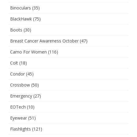
Binoculars
(35)
BlackHawk
(75)
Boots
(30)
Breast Cancer Awareness October
(47)
Camo For Women
(116)
Colt
(18)
Condor
(45)
Crossbow
(50)
Emergency
(27)
EOTech
(10)
Eyewear
(51)
Flashlights
(121)