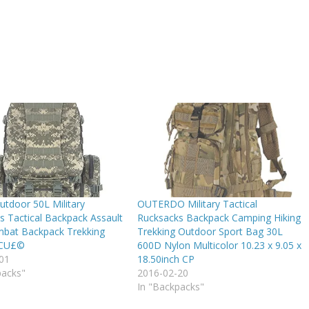
utdoor 50L Military
OUTERDO Military Tactical
s Tactical Backpack Assault
Rucksacks Backpack Camping Hiking
bat Backpack Trekking
Trekking Outdoor Sport Bag 30L
ACU£©
600D Nylon Multicolor 10.23 x 9.05 x
01
18.50inch CP
packs"
2016-02-20
In "Backpacks"