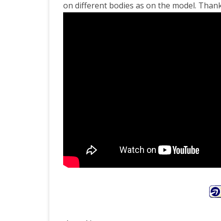
on different bodies as on the model. Thank