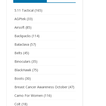
5.11 Tactical
(165)
AGPtek
(33)
Airsoft
(85)
Backpacks
(114)
Balaclava
(57)
Belts
(45)
Binoculars
(35)
BlackHawk
(75)
Boots
(30)
Breast Cancer Awareness October
(47)
Camo For Women
(116)
Colt
(18)