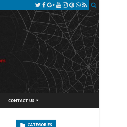
CONTACT US
TOS DISCLOSURE
CATEGORIES
PRIVACY POLICY