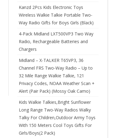
Kanzd 2Pcs Kids Electronic Toys
Wireless Walkie Talkie Portable Two-
Way Radio Gifts for Boys Girls (Black)
4-Pack Midland LXT500VP3 Two Way
Radio, Rechargeable Batteries and
Chargers
Midland – X-TALKER T65VP3, 36
Channel FRS Two-Way Radio – Up to
32 Mile Range Walkie Talkie, 121
Privacy Codes, NOAA Weather Scan +
Alert (Pair Pack) (Mossy Oak Camo)
Kids Walkie Talkies,Bright Sunflower
Long Range Two-Way Radios Walky
Talky For Children,Outdoor Army Toys
With 150 Meters Cool Toys Gifts For
Girls/Boys(2 Pack)