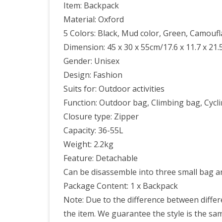
Item: Backpack
Material: Oxford
5 Colors: Black, Mud color, Green, Camoufl
Dimension: 45 x 30 x 55cm/17.6 x 11.7 x 21.5
Gender: Unisex
Design: Fashion
Suits for: Outdoor activities
Function: Outdoor bag, Climbing bag, Cycli
Closure type: Zipper
Capacity: 36-55L
Weight: 2.2kg
Feature: Detachable
Can be disassemble into three small bag a
Package Content: 1 x Backpack
Note: Due to the difference between differe
the item. We guarantee the style is the s