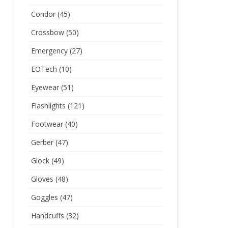
Condor
(45)
Crossbow
(50)
Emergency
(27)
EOTech
(10)
Eyewear
(51)
Flashlights
(121)
Footwear
(40)
Gerber
(47)
Glock
(49)
Gloves
(48)
Goggles
(47)
Handcuffs
(32)