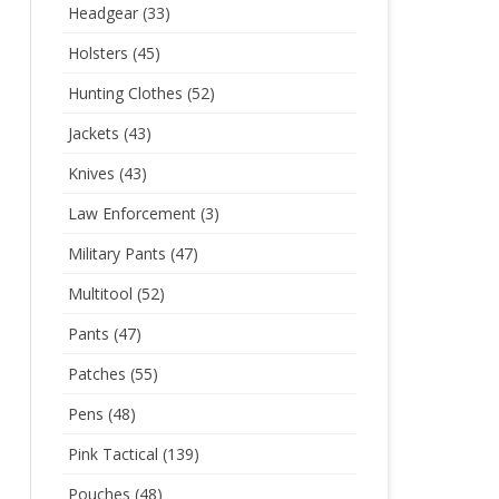
Headgear
(33)
Holsters
(45)
Hunting Clothes
(52)
Jackets
(43)
Knives
(43)
Law Enforcement
(3)
Military Pants
(47)
Multitool
(52)
Pants
(47)
Patches
(55)
Pens
(48)
Pink Tactical
(139)
Pouches
(48)