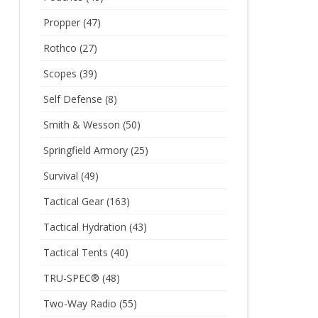
Propper
(47)
Rothco
(27)
Scopes
(39)
Self Defense
(8)
Smith & Wesson
(50)
Springfield Armory
(25)
Survival
(49)
Tactical Gear
(163)
Tactical Hydration
(43)
Tactical Tents
(40)
TRU-SPEC®
(48)
Two-Way Radio
(55)