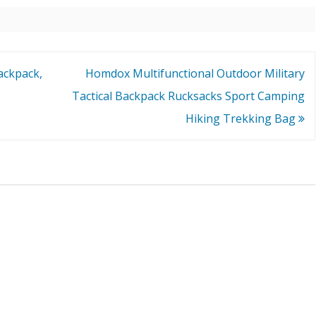
Backpack,
Homdox Multifunctional Outdoor Military
Tactical Backpack Rucksacks Sport Camping
Hiking Trekking Bag