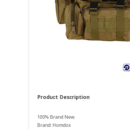
Product Description
100% Brand New.
Brand: Homdox