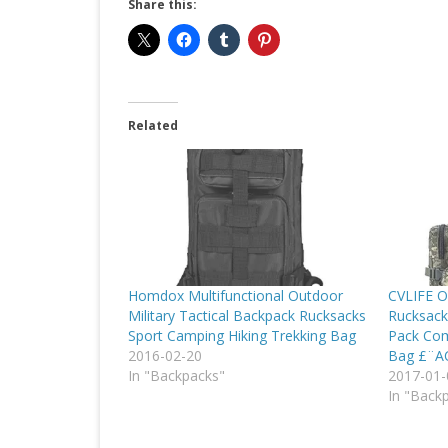
Share this:
Related
Homdox Multifunctional Outdoor
CVLIFE O
Military Tactical Backpack Rucksacks
Rucksack
Sport Camping Hiking Trekking Bag
Pack Com
2016-02-20
Bag £¨
In "Backpacks"
2017-01-
In "Back