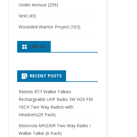
Under Armour
(259)
Vest
(43)
Wounded Warrior Project
(103)
LIKE US:
RECENT POSTS
Retevis RT7 Walkie Talkies
Rechargeable UHF Radio 3W VOX FM
16CH Two Way Radios with
Headsets(20 Pack)
Motorola MH230R Two Way Radio /
Walkie Talkie (6-Pack)