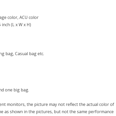
age color, ACU color
 inch (L x W x H)
ng bag, Casual bag etc.
nd one big bag.
nt monitors, the picture may not reflect the actual color of
ame as shown in the pictures, but not the same performance