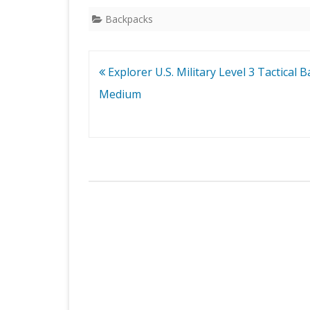
Backpacks
Post
Explorer U.S. Military Level 3 Tactical 
navigation
Medium