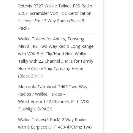
Retevis RT27 Walkie Talkies FRS Radio
22CH Scrambler VOX FCC Certification
License-Free 2 Way Radio (Black,5
Pack)
Walkie Talkies for Adults, Topsung
M880 FRS Two Way Radio Long Range
with VOX Belt Clip/Hand Held Walky
Talky with 22 Channel 3 Mile for Family
Home Cruise Ship Camping Hiking
(Black 2 in 1)
Motorola Talkabout T465 Two-Way
Radios / Walkie Talkies –
Weatherproof 22 Channels PTT IVOX
Flashlight 8-PACK
Walkie Talkies(6 Pack) 2 Way Radio
with 6 Earpiece UHF 400-470Mhz Two