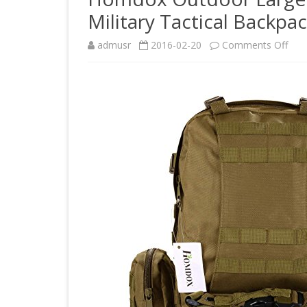
Military Tactical Backpa
on
admusr
2016-02-20
Comments Off
Hom
Out
Lar
Ruc
Mou
Bag
Mili
Tact
Bac