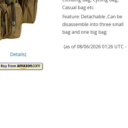
Casual bag etc.
Feature: Detachable ,Can be
disassemble into three small
bag and one big bag.
(as of 08/06/2026 01:26 UTC -
Details
)