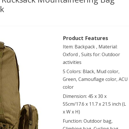
ck
dox
Product Features
door
Item: Backpack , Material:
ge
Oxford , Suits for: Outdoor
ksack
activities
ntaineering
5 Colors: Black, Mud color,
Green, Camouflage color, ACU
color
tary
Dimension: 45 x 30 x
ical
55cm/17.6 x 11.7 x 21.5 inch (L
kpack
x W x H)
Function: Outdoor bag,
Climbing bag, Cycling bag,