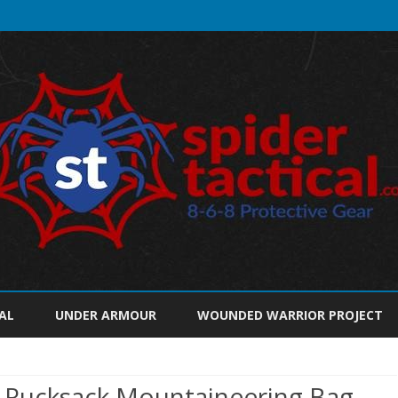
Skip
to
AL
UNDER ARMOUR
WOUNDED WARRIOR PROJECT
content
Rucksack Mountaineering Bag