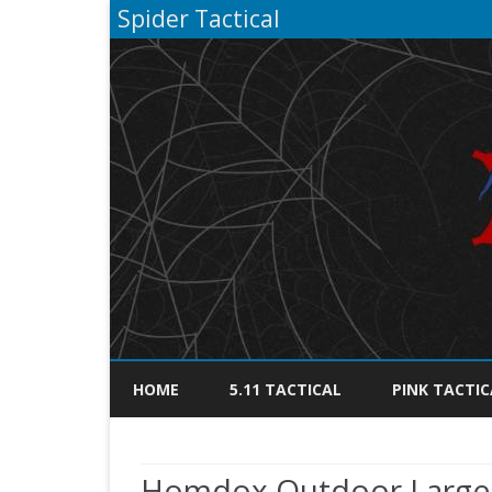
Spider Tactical
HOME
5.11 TACTICAL
PINK TACTIC
Homdox Outdoor Large 