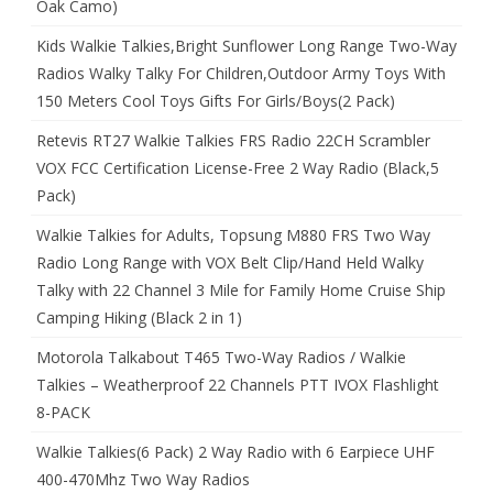
Oak Camo)
Kids Walkie Talkies,Bright Sunflower Long Range Two-Way
Radios Walky Talky For Children,Outdoor Army Toys With
150 Meters Cool Toys Gifts For Girls/Boys(2 Pack)
Retevis RT27 Walkie Talkies FRS Radio 22CH Scrambler
VOX FCC Certification License-Free 2 Way Radio (Black,5
Pack)
Walkie Talkies for Adults, Topsung M880 FRS Two Way
Radio Long Range with VOX Belt Clip/Hand Held Walky
Talky with 22 Channel 3 Mile for Family Home Cruise Ship
Camping Hiking (Black 2 in 1)
Motorola Talkabout T465 Two-Way Radios / Walkie
Talkies – Weatherproof 22 Channels PTT IVOX Flashlight
8-PACK
Walkie Talkies(6 Pack) 2 Way Radio with 6 Earpiece UHF
400-470Mhz Two Way Radios