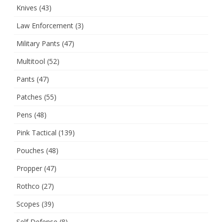
Knives
(43)
Law Enforcement
(3)
Military Pants
(47)
Multitool
(52)
Pants
(47)
Patches
(55)
Pens
(48)
Pink Tactical
(139)
Pouches
(48)
Propper
(47)
Rothco
(27)
Scopes
(39)
Self Defense
(8)