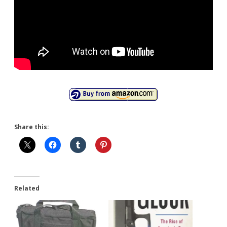
Share this:
Related