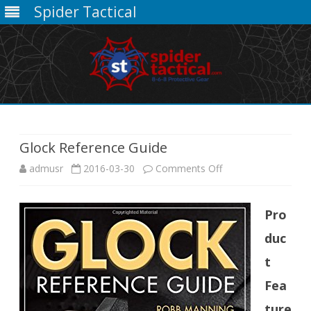
Spider Tactical
Skip
to
content
Glock Reference Guide
on
admusr
2016-03-30
Comments Off
Glock
Pro
Reference
duc
Guide
t
Fea
ture