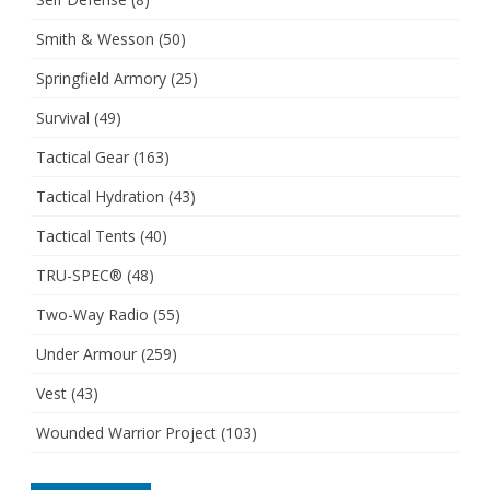
Smith & Wesson
(50)
Springfield Armory
(25)
Survival
(49)
Tactical Gear
(163)
Tactical Hydration
(43)
Tactical Tents
(40)
TRU-SPEC®
(48)
Two-Way Radio
(55)
Under Armour
(259)
Vest
(43)
Wounded Warrior Project
(103)