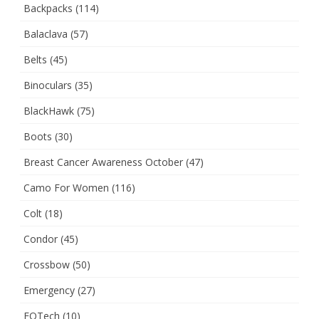
Backpacks
(114)
Balaclava
(57)
Belts
(45)
Binoculars
(35)
BlackHawk
(75)
Boots
(30)
Breast Cancer Awareness October
(47)
Camo For Women
(116)
Colt
(18)
Condor
(45)
Crossbow
(50)
Emergency
(27)
EOTech
(10)