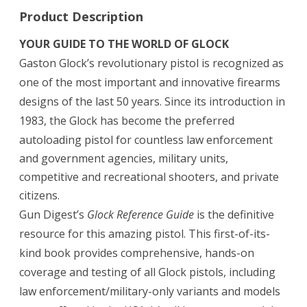
Product Description
YOUR GUIDE TO THE WORLD OF GLOCK
Gaston Glock’s revolutionary pistol is recognized as
one of the most important and innovative firearms
designs of the last 50 years. Since its introduction in
1983, the Glock has become the preferred
autoloading pistol for countless law enforcement
and government agencies, military units,
competitive and recreational shooters, and private
citizens.
Gun Digest’s
Glock Reference Guide
is the definitive
resource for this amazing pistol. This first-of-its-
kind book provides comprehensive, hands-on
coverage and testing of all Glock pistols, including
law enforcement/military-only variants and models