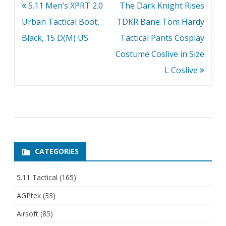
Post
5.11 Men’s XPRT 2.0
The Dark Knight Rises
navigation
Urban Tactical Boot,
TDKR Bane Tom Hardy
Black, 15 D(M) US
Tactical Pants Cosplay
Costume Coslive in Size
L Coslive
CATEGORIES
5.11 Tactical
(165)
AGPtek
(33)
Airsoft
(85)