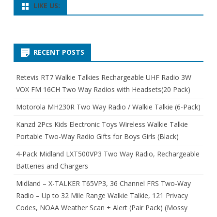
LIKE US:
RECENT POSTS
Retevis RT7 Walkie Talkies Rechargeable UHF Radio 3W
VOX FM 16CH Two Way Radios with Headsets(20 Pack)
Motorola MH230R Two Way Radio / Walkie Talkie (6-Pack)
Kanzd 2Pcs Kids Electronic Toys Wireless Walkie Talkie
Portable Two-Way Radio Gifts for Boys Girls (Black)
4-Pack Midland LXT500VP3 Two Way Radio, Rechargeable
Batteries and Chargers
Midland – X-TALKER T65VP3, 36 Channel FRS Two-Way
Radio – Up to 32 Mile Range Walkie Talkie, 121 Privacy
Codes, NOAA Weather Scan + Alert (Pair Pack) (Mossy