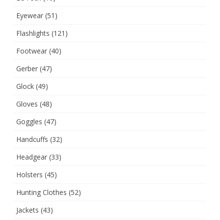
Eyewear
(51)
Flashlights
(121)
Footwear
(40)
Gerber
(47)
Glock
(49)
Gloves
(48)
Goggles
(47)
Handcuffs
(32)
Headgear
(33)
Holsters
(45)
Hunting Clothes
(52)
Jackets
(43)