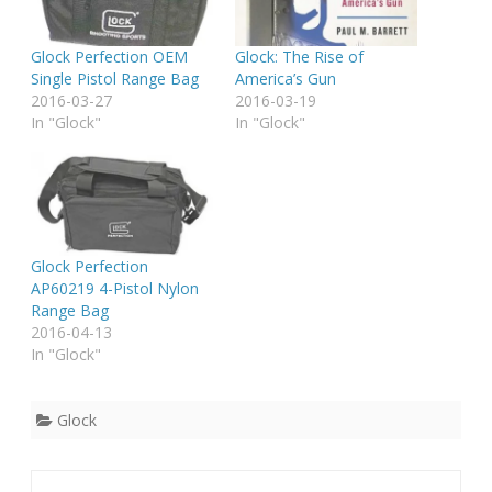
Glock Perfection OEM
Glock: The Rise of
Single Pistol Range Bag
America’s Gun
2016-03-27
2016-03-19
In "Glock"
In "Glock"
Glock Perfection
AP60219 4-Pistol Nylon
Range Bag
2016-04-13
In "Glock"
Glock