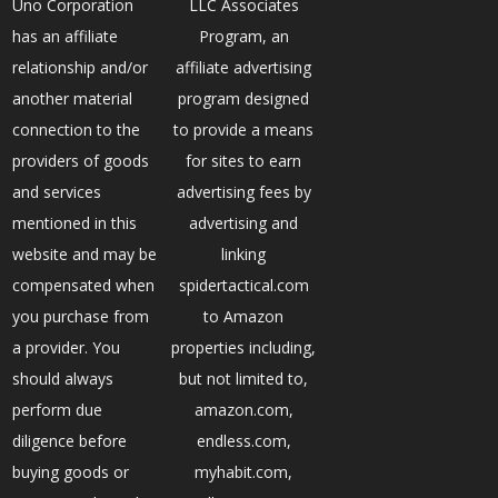
Uno Corporation
LLC Associates
has an affiliate
Program, an
relationship and/or
affiliate advertising
another material
program designed
connection to the
to provide a means
providers of goods
for sites to earn
and services
advertising fees by
mentioned in this
advertising and
website and may be
linking
compensated when
spidertactical.com
you purchase from
to Amazon
a provider. You
properties including,
should always
but not limited to,
perform due
amazon.com,
diligence before
endless.com,
buying goods or
myhabit.com,