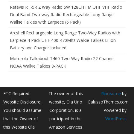
Retevis RT-5R 2 Way Radio 5W 128CH FM UHF VHF Radio
Dual Band Two-way Radio Rechargeable Long Range
Walkie Talkies with Earpiece (6 Pack)
Arcshell Rechargeable Long Range Two-Way Radios with
Earpiece 4 Pack UHF 400-470Mhz Walkie Talkies Li-ion
Battery and Charger Included
Motorola Talkabout T460 Two-Way Radio 22 Channel
NOAA Walkie Talkies 8-PACK
FTC Required
The owner of this
Ribosome
by
Website Disclosure:
website, Ola Uno
GalussoThemes.com
You should assume
Corporation, is a
Powered by
that the Owner of
participant in the
WordPress
this Website Ola
Amazon Services