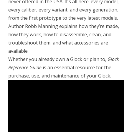
never offered in the USA. It’s all here: every model,
every caliber, every variant, and every generation,
from the first prototype to the very latest models.
Author Robb Manning explains how they’re made,
how they work, how to disassemble, clean, and
troubleshoot them, and what accessories are
available.
Whether you already own a Glock or plan to,
Glock
Reference Guide
is an essential resource for the
purchase, use, and maintenance of your Glock.