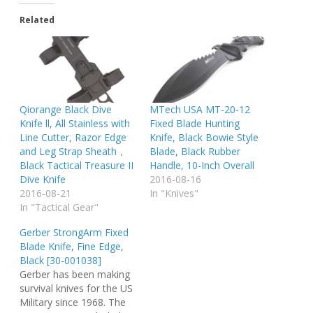
Related
Qiorange Black Dive
MTech USA MT-20-12
Knife ll, All Stainless with
Fixed Blade Hunting
Line Cutter, Razor Edge
Knife, Black Bowie Style
and Leg Strap Sheath，
Blade, Black Rubber
Black Tactical Treasure II
Handle, 10-Inch Overall
Dive Knife
2016-08-16
2016-08-21
In "Knives"
In "Tactical Gear"
Gerber StrongArm Fixed
Blade Knife, Fine Edge,
Black [30-001038]
Gerber has been making
survival knives for the US
Military since 1968. The