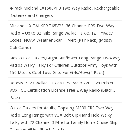
4-Pack Midland LXT500VP3 Two Way Radio, Rechargeable
Batteries and Chargers
Midland – X-TALKER T65VP3, 36 Channel FRS Two-Way
Radio – Up to 32 Mile Range Walkie Talkie, 121 Privacy
Codes, NOAA Weather Scan + Alert (Pair Pack) (Mossy
Oak Camo)
Kids Walkie Talkies,Bright Sunflower Long Range Two-Way
Radios Walky Talky For Children,Outdoor Army Toys With
150 Meters Cool Toys Gifts For Girls/Boys(2 Pack)
Retevis RT27 Walkie Talkies FRS Radio 22CH Scrambler
VOX FCC Certification License-Free 2 Way Radio (Black,5
Pack)
Walkie Talkies for Adults, Topsung M880 FRS Two Way
Radio Long Range with VOX Belt Clip/Hand Held Walky
Talky with 22 Channel 3 Mile for Family Home Cruise Ship
Camping Hiking (Black 2 in 1)