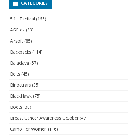
CATEGORIES
5.11 Tactical
(165)
AGPtek
(33)
Airsoft
(85)
Backpacks
(114)
Balaclava
(57)
Belts
(45)
Binoculars
(35)
BlackHawk
(75)
Boots
(30)
Breast Cancer Awareness October
(47)
Camo For Women
(116)