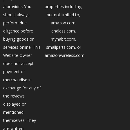
a provider. You
properties including,
should always
but not limited to,
perform due
amazon.com,
diligence before
endless.com,
buying goods or
myhabit.com,
services online. This
smallparts.com, or
Website Owner
amazonwireless.com.
does not accept
payment or
merchandise in
exchange for any of
the reviews
displayed or
mentioned
themselves. They
are written