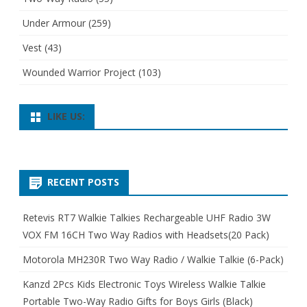
Under Armour
(259)
Vest
(43)
Wounded Warrior Project
(103)
LIKE US:
RECENT POSTS
Retevis RT7 Walkie Talkies Rechargeable UHF Radio 3W
VOX FM 16CH Two Way Radios with Headsets(20 Pack)
Motorola MH230R Two Way Radio / Walkie Talkie (6-Pack)
Kanzd 2Pcs Kids Electronic Toys Wireless Walkie Talkie
Portable Two-Way Radio Gifts for Boys Girls (Black)