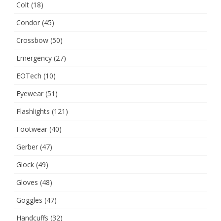
Colt
(18)
Condor
(45)
Crossbow
(50)
Emergency
(27)
EOTech
(10)
Eyewear
(51)
Flashlights
(121)
Footwear
(40)
Gerber
(47)
Glock
(49)
Gloves
(48)
Goggles
(47)
Handcuffs
(32)