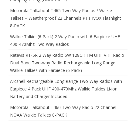
Motorola Talkabout T465 Two-Way Radios / Walkie
Talkies – Weatherproof 22 Channels PTT IVOX Flashlight
8-PACK
Walkie Talkies(6 Pack) 2 Way Radio with 6 Earpiece UHF
400-470Mhz Two Way Radios
Retevis RT-5R 2 Way Radio 5W 128CH FM UHF VHF Radio
Dual Band Two-way Radio Rechargeable Long Range
Walkie Talkies with Earpiece (6 Pack)
Arcshell Rechargeable Long Range Two-Way Radios with
Earpiece 4 Pack UHF 400-470Mhz Walkie Talkies Li-ion
Battery and Charger Included
Motorola Talkabout T460 Two-Way Radio 22 Channel
NOAA Walkie Talkies 8-PACK