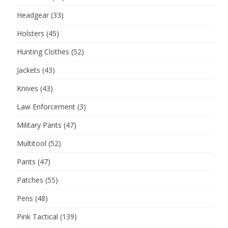
Headgear
(33)
Holsters
(45)
Hunting Clothes
(52)
Jackets
(43)
Knives
(43)
Law Enforcement
(3)
Military Pants
(47)
Multitool
(52)
Pants
(47)
Patches
(55)
Pens
(48)
Pink Tactical
(139)