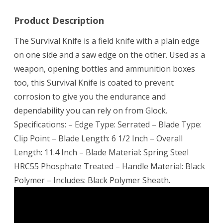
Product Description
The Survival Knife is a field knife with a plain edge
on one side and a saw edge on the other. Used as a
weapon, opening bottles and ammunition boxes
too, this Survival Knife is coated to prevent
corrosion to give you the endurance and
dependability you can rely on from Glock.
Specifications: – Edge Type: Serrated – Blade Type:
Clip Point – Blade Length: 6 1/2 Inch – Overall
Length: 11.4 Inch – Blade Material: Spring Steel
HRC55 Phosphate Treated – Handle Material: Black
Polymer – Includes: Black Polymer Sheath.