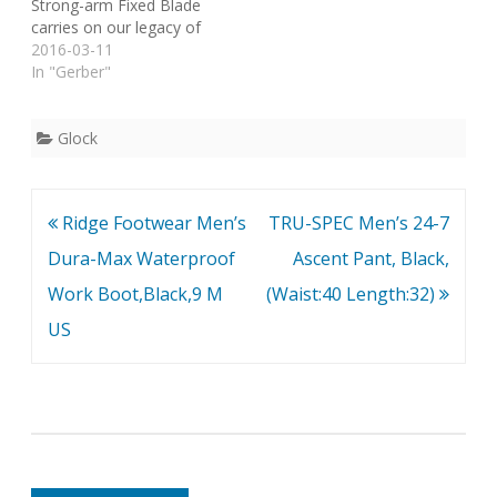
Strong-arm Fixed Blade
carries on our legacy of
tough-as-hell fixed blade
2016-03-11
knives for combat and
In "Gerber"
survival applications. With
a sheath that can be
mounted in a variety of
Glock
ways, this knife offers
reliable use whether on-
duty or…
Post
Ridge Footwear Men’s
TRU-SPEC Men’s 24-7
navigation
Dura-Max Waterproof
Ascent Pant, Black,
Work Boot,Black,9 M
(Waist:40 Length:32)
US