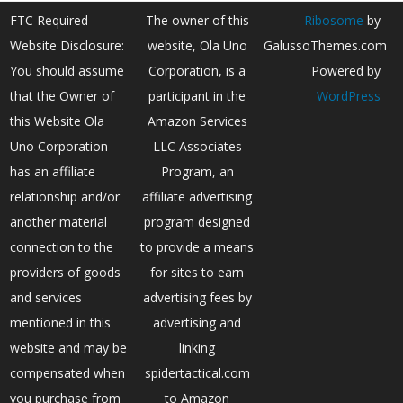
FTC Required
The owner of this
Ribosome
by
Website Disclosure:
website, Ola Uno
GalussoThemes.com
You should assume
Corporation, is a
Powered by
that the Owner of
participant in the
WordPress
this Website Ola
Amazon Services
Uno Corporation
LLC Associates
has an affiliate
Program, an
relationship and/or
affiliate advertising
another material
program designed
connection to the
to provide a means
providers of goods
for sites to earn
and services
advertising fees by
mentioned in this
advertising and
website and may be
linking
compensated when
spidertactical.com
you purchase from
to Amazon