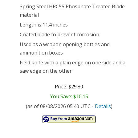
Spring Steel HRC55 Phosphate Treated Blade
material
Length is 11.4 inches
Coated blade to prevent corrosion
Used as a weapon opening bottles and
ammunition boxes
Field knife with a plain edge on one side and a
saw edge on the other
Price: $29.80
You Save: $10.15
(as of 08/08/2026 05:40 UTC -
Details
)