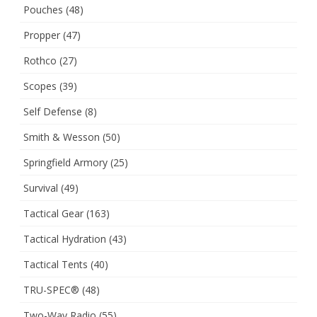
Pouches
(48)
Propper
(47)
Rothco
(27)
Scopes
(39)
Self Defense
(8)
Smith & Wesson
(50)
Springfield Armory
(25)
Survival
(49)
Tactical Gear
(163)
Tactical Hydration
(43)
Tactical Tents
(40)
TRU-SPEC®
(48)
Two-Way Radio
(55)