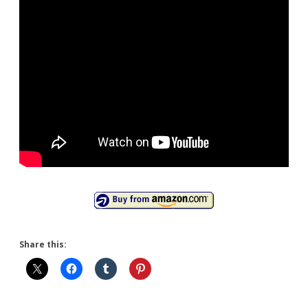
Share this: