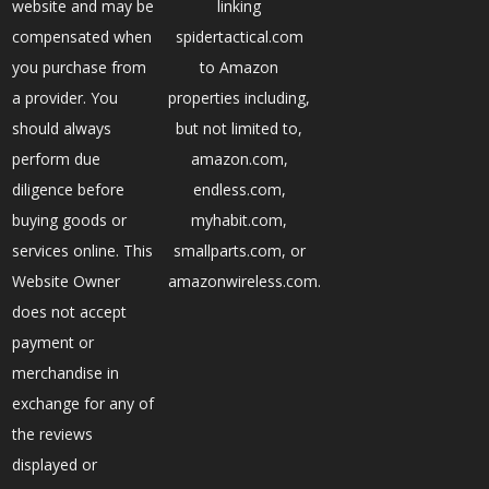
website and may be
linking
compensated when
spidertactical.com
you purchase from
to Amazon
a provider. You
properties including,
should always
but not limited to,
perform due
amazon.com,
diligence before
endless.com,
buying goods or
myhabit.com,
services online. This
smallparts.com, or
Website Owner
amazonwireless.com.
does not accept
payment or
merchandise in
exchange for any of
the reviews
displayed or