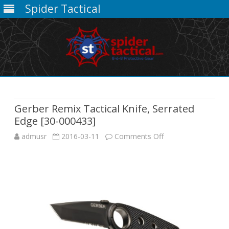
Spider Tactical
Skip
to
content
Gerber Remix Tactical Knife, Serrated
Edge [30-000433]
on
admusr
2016-03-11
Comments Off
Gerber
Remix
Tactical
Knife,
Serrated