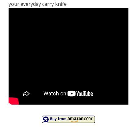
your everyday carry knife.