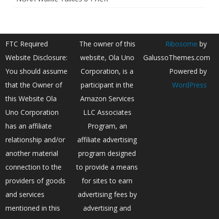
FTC Required
The owner of this
Ribosome
by
Website Disclosure:
website, Ola Uno
GalussoThemes.com
You should assume
Corporation, is a
Powered by
that the Owner of
participant in the
WordPress
this Website Ola
Amazon Services
Uno Corporation
LLC Associates
has an affiliate
Program, an
relationship and/or
affiliate advertising
another material
program designed
connection to the
to provide a means
providers of goods
for sites to earn
and services
advertising fees by
mentioned in this
advertising and