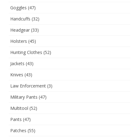
Goggles
(47)
Handcuffs
(32)
Headgear
(33)
Holsters
(45)
Hunting Clothes
(52)
Jackets
(43)
Knives
(43)
Law Enforcement
(3)
Military Pants
(47)
Multitool
(52)
Pants
(47)
Patches
(55)