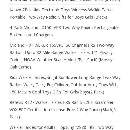
Kanzd 2Pcs Kids Electronic Toys Wireless Walkie Talkie
Portable Two-Way Radio Gifts for Boys Girls (Black)
4-Pack Midland LXT500VP3 Two Way Radio, Rechargeable
Batteries and Chargers
Midland – X-TALKER T65VP3, 36 Channel FRS Two-Way
Radio – Up to 32 Mile Range Walkie Talkie, 121 Privacy
Codes, NOAA Weather Scan + Alert (Pair Pack) (Mossy
Oak Camo)
Kids Walkie Talkies,Bright Sunflower Long Range Two-Way
Radios Walky Talky For Children,Outdoor Army Toys With
150 Meters Cool Toys Gifts For Girls/Boys(2 Pack)
Retevis RT27 Walkie Talkies FRS Radio 22CH Scrambler
VOX FCC Certification License-Free 2 Way Radio (Black,5
Pack)
Walkie Talkies for Adults, Topsung M880 FRS Two Way