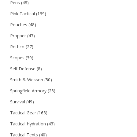
Pens
(48)
Pink Tactical
(139)
Pouches
(48)
Propper
(47)
Rothco
(27)
Scopes
(39)
Self Defense
(8)
Smith & Wesson
(50)
Springfield Armory
(25)
Survival
(49)
Tactical Gear
(163)
Tactical Hydration
(43)
Tactical Tents
(40)