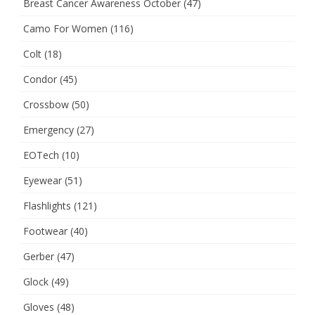
Breast Cancer Awareness October
(47)
Camo For Women
(116)
Colt
(18)
Condor
(45)
Crossbow
(50)
Emergency
(27)
EOTech
(10)
Eyewear
(51)
Flashlights
(121)
Footwear
(40)
Gerber
(47)
Glock
(49)
Gloves
(48)