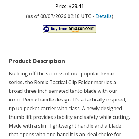
Price: $28.41
(as of 08/07/2026 02:18 UTC -
Details
)
Product Description
Building off the success of our popular Remix
series, the Remix Tactical Clip Folder marries a
broad three inch serrated tanto blade with our
iconic Remix handle design. It’s a tactically inspired,
tip up pocket carrier with class. A newly designed
thumb lift provides stability and safety while cutting.
Made with a slim, lightweight handle and a blade
that opens with one hand it is an ideal choice for