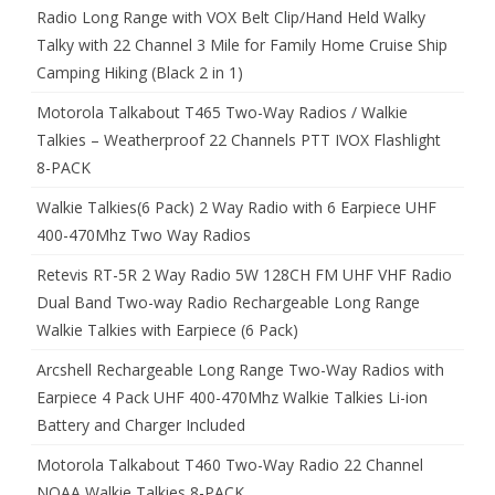
Radio Long Range with VOX Belt Clip/Hand Held Walky
Talky with 22 Channel 3 Mile for Family Home Cruise Ship
Camping Hiking (Black 2 in 1)
Motorola Talkabout T465 Two-Way Radios / Walkie
Talkies – Weatherproof 22 Channels PTT IVOX Flashlight
8-PACK
Walkie Talkies(6 Pack) 2 Way Radio with 6 Earpiece UHF
400-470Mhz Two Way Radios
Retevis RT-5R 2 Way Radio 5W 128CH FM UHF VHF Radio
Dual Band Two-way Radio Rechargeable Long Range
Walkie Talkies with Earpiece (6 Pack)
Arcshell Rechargeable Long Range Two-Way Radios with
Earpiece 4 Pack UHF 400-470Mhz Walkie Talkies Li-ion
Battery and Charger Included
Motorola Talkabout T460 Two-Way Radio 22 Channel
NOAA Walkie Talkies 8-PACK