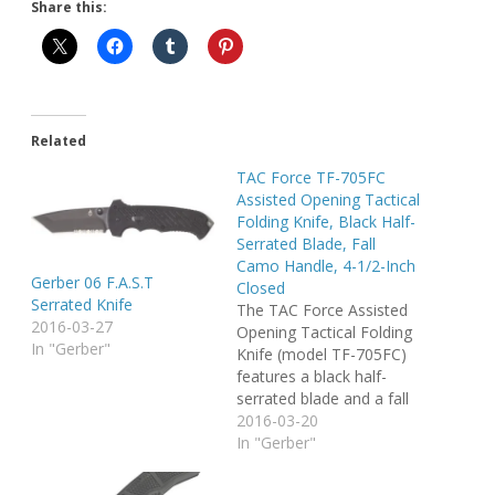
Share this:
Related
TAC Force TF-705FC
Assisted Opening Tactical
Folding Knife, Black Half-
Serrated Blade, Fall
Camo Handle, 4-1/2-Inch
Gerber 06 F.A.S.T
Closed
Serrated Knife
The TAC Force Assisted
2016-03-27
Opening Tactical Folding
In "Gerber"
Knife (model TF-705FC)
features a black half-
serrated blade and a fall
camo handle, with a 4-
2016-03-20
1/2-inch closed length.
In "Gerber"
Offering easy one-
handed deployment, this