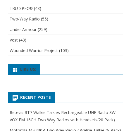
TRU-SPEC®
(48)
Two-Way Radio
(55)
Under Armour
(259)
Vest
(43)
Wounded Warrior Project
(103)
LIKE US:
RECENT POSTS
Retevis RT7 Walkie Talkies Rechargeable UHF Radio 3W
VOX FM 16CH Two Way Radios with Headsets(20 Pack)
Motorola MH230R Two Way Radio / Walkie Talkie (6-Pack)