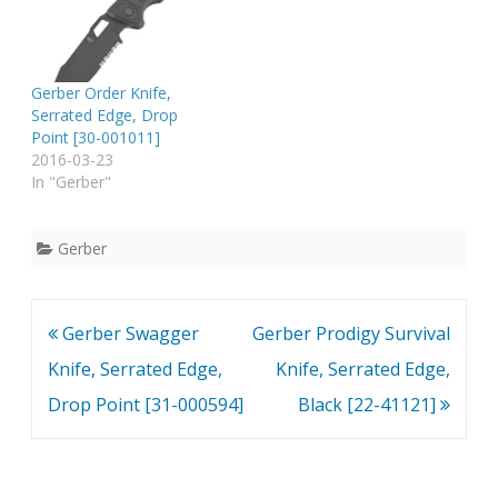
spring assisted open
folding knife locks
securely into place with
the use of its liner lock.
Gerber Order Knife,
This knife features a…
Serrated Edge, Drop
Point [30-001011]
2016-03-23
In "Gerber"
Gerber
Post
Gerber Swagger
Gerber Prodigy Survival
navigation
Knife, Serrated Edge,
Knife, Serrated Edge,
Drop Point [31-000594]
Black [22-41121]