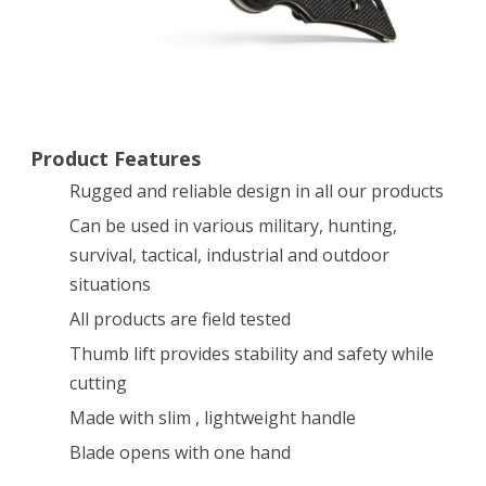
Edge
[30-
000433]
Product Features
Rugged and reliable design in all our products
Can be used in various military, hunting,
survival, tactical, industrial and outdoor
situations
All products are field tested
Thumb lift provides stability and safety while
cutting
Made with slim , lightweight handle
Blade opens with one hand