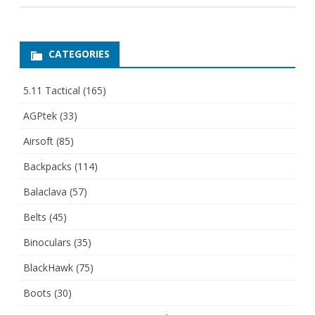
CATEGORIES
5.11 Tactical
(165)
AGPtek
(33)
Airsoft
(85)
Backpacks
(114)
Balaclava
(57)
Belts
(45)
Binoculars
(35)
BlackHawk
(75)
Boots
(30)