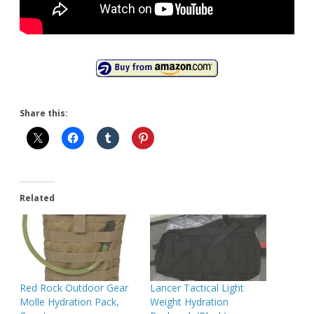
Share this:
Related
Red Rock Outdoor Gear
Lancer Tactical Light
Molle Hydration Pack,
Weight Hydration