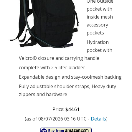
One outside
Backpack,
pocket with
inside mesh
Black
accessory
pockets
Hydration
pocket with
Velcro® closure and carrying handle
complete with 2.5 liter bladder
Expandable design and stay-coolmesh backing
Fully adjustable shoulder straps, Heavy duty
zippers and hardware
Price: $44.61
(as of 08/07/2026 03:16 UTC -
Details
)