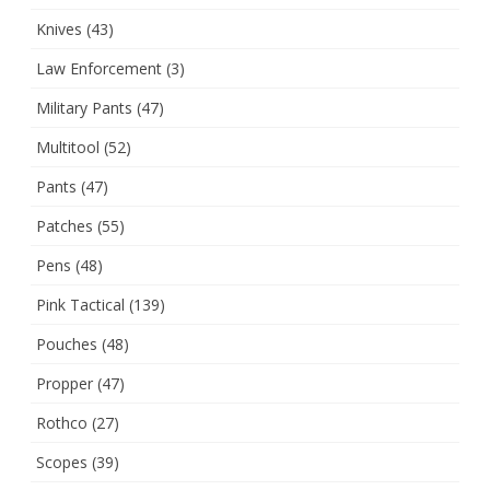
Knives
(43)
Law Enforcement
(3)
Military Pants
(47)
Multitool
(52)
Pants
(47)
Patches
(55)
Pens
(48)
Pink Tactical
(139)
Pouches
(48)
Propper
(47)
Rothco
(27)
Scopes
(39)