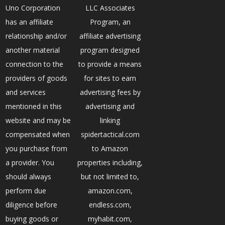
Uno Corporation
LLC Associates
has an affiliate
Program, an
relationship and/or
affiliate advertising
another material
program designed
connection to the
to provide a means
providers of goods
for sites to earn
and services
advertising fees by
mentioned in this
advertising and
website and may be
linking
compensated when
spidertactical.com
you purchase from
to Amazon
a provider. You
properties including,
should always
but not limited to,
perform due
amazon.com,
diligence before
endless.com,
buying goods or
myhabit.com,