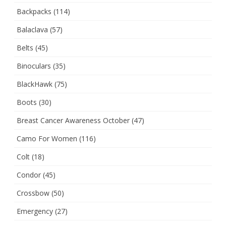
Backpacks
(114)
Balaclava
(57)
Belts
(45)
Binoculars
(35)
BlackHawk
(75)
Boots
(30)
Breast Cancer Awareness October
(47)
Camo For Women
(116)
Colt
(18)
Condor
(45)
Crossbow
(50)
Emergency
(27)