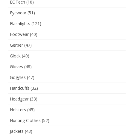
EOTech
(10)
Eyewear
(51)
Flashlights
(121)
Footwear
(40)
Gerber
(47)
Glock
(49)
Gloves
(48)
Goggles
(47)
Handcuffs
(32)
Headgear
(33)
Holsters
(45)
Hunting Clothes
(52)
Jackets
(43)