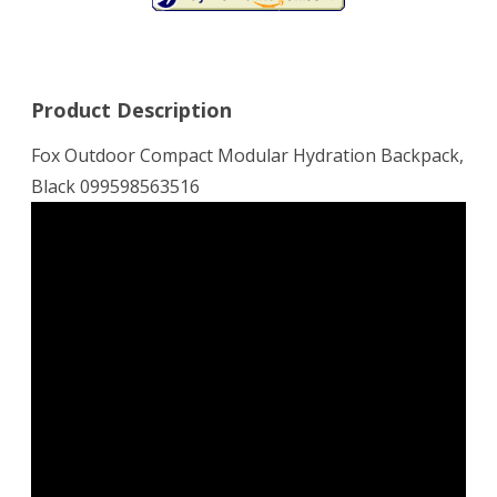
Product Description
Fox Outdoor Compact Modular Hydration Backpack,
Black 099598563516