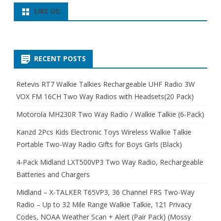
LIKE US:
RECENT POSTS
Retevis RT7 Walkie Talkies Rechargeable UHF Radio 3W
VOX FM 16CH Two Way Radios with Headsets(20 Pack)
Motorola MH230R Two Way Radio / Walkie Talkie (6-Pack)
Kanzd 2Pcs Kids Electronic Toys Wireless Walkie Talkie
Portable Two-Way Radio Gifts for Boys Girls (Black)
4-Pack Midland LXT500VP3 Two Way Radio, Rechargeable
Batteries and Chargers
Midland – X-TALKER T65VP3, 36 Channel FRS Two-Way
Radio – Up to 32 Mile Range Walkie Talkie, 121 Privacy
Codes, NOAA Weather Scan + Alert (Pair Pack) (Mossy