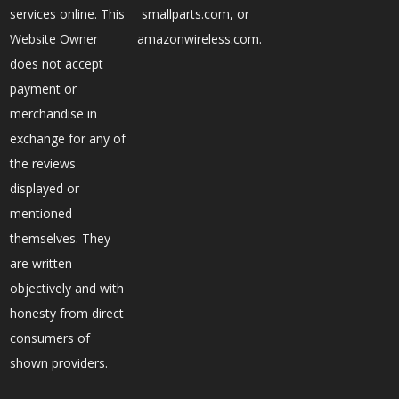
services online. This
smallparts.com, or
Website Owner
amazonwireless.com.
does not accept
payment or
merchandise in
exchange for any of
the reviews
displayed or
mentioned
themselves. They
are written
objectively and with
honesty from direct
consumers of
shown providers.