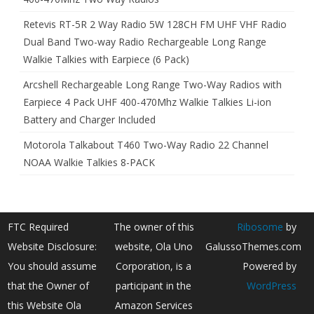
Retevis RT-5R 2 Way Radio 5W 128CH FM UHF VHF Radio
Dual Band Two-way Radio Rechargeable Long Range
Walkie Talkies with Earpiece (6 Pack)
Arcshell Rechargeable Long Range Two-Way Radios with
Earpiece 4 Pack UHF 400-470Mhz Walkie Talkies Li-ion
Battery and Charger Included
Motorola Talkabout T460 Two-Way Radio 22 Channel
NOAA Walkie Talkies 8-PACK
FTC Required
The owner of this
Ribosome
by
Website Disclosure:
website, Ola Uno
GalussoThemes.com
You should assume
Corporation, is a
Powered by
that the Owner of
participant in the
WordPress
this Website Ola
Amazon Services