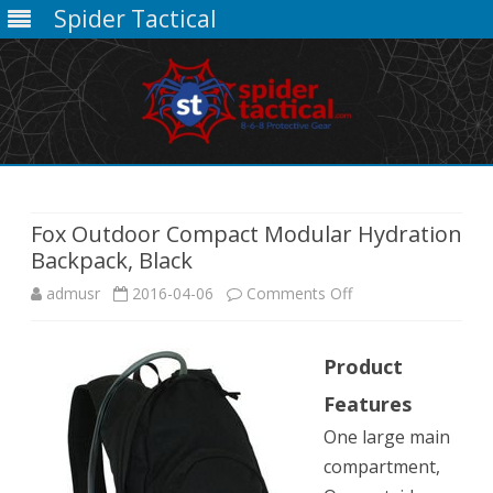
Spider Tactical
Skip
to
content
Fox Outdoor Compact Modular Hydration
Backpack, Black
on
admusr
2016-04-06
Comments Off
Fox
Product
Outdoor
Features
Compact
One large main
Modular
compartment,
Hydration