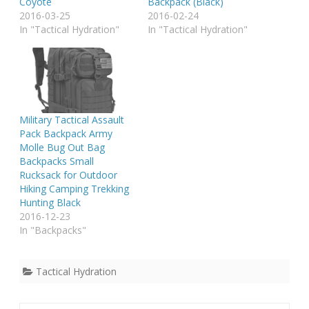
Coyote
Backpack (Black)
2016-03-25
2016-02-24
In "Tactical Hydration"
In "Tactical Hydration"
Military Tactical Assault
Pack Backpack Army
Molle Bug Out Bag
Backpacks Small
Rucksack for Outdoor
Hiking Camping Trekking
Hunting Black
2016-12-23
In "Backpacks"
Tactical Hydration