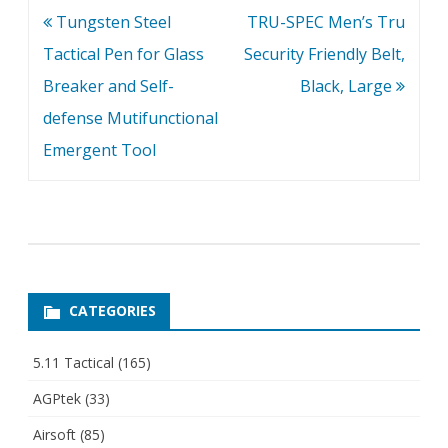
Post
Tungsten Steel
TRU-SPEC Men’s Tru
navigation
Tactical Pen for Glass
Security Friendly Belt,
Breaker and Self-
Black, Large
defense Mutifunctional
Emergent Tool
CATEGORIES
5.11 Tactical
(165)
AGPtek
(33)
Airsoft
(85)