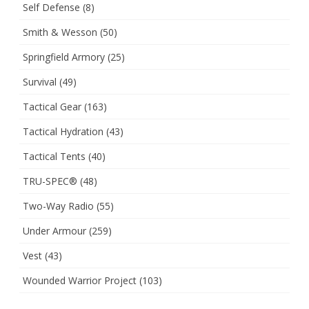
Self Defense
(8)
Smith & Wesson
(50)
Springfield Armory
(25)
Survival
(49)
Tactical Gear
(163)
Tactical Hydration
(43)
Tactical Tents
(40)
TRU-SPEC®
(48)
Two-Way Radio
(55)
Under Armour
(259)
Vest
(43)
Wounded Warrior Project
(103)