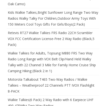
Oak Camo)
Kids Walkie Talkies,Bright Sunflower Long Range Two-Way
Radios Walky Talky For Children,Outdoor Army Toys With
150 Meters Cool Toys Gifts For Girls/Boys(2 Pack)
Retevis RT27 Walkie Talkies FRS Radio 22CH Scrambler
VOX FCC Certification License-Free 2 Way Radio (Black,5
Pack)
Walkie Talkies for Adults, Topsung M880 FRS Two Way
Radio Long Range with VOX Belt Clip/Hand Held Walky
Talky with 22 Channel 3 Mile for Family Home Cruise Ship
Camping Hiking (Black 2 in 1)
Motorola Talkabout T465 Two-Way Radios / Walkie
Talkies – Weatherproof 22 Channels PTT IVOX Flashlight
8-PACK
Walkie Talkies(6 Pack) 2 Way Radio with 6 Earpiece UHF
400-470Mhz Two Way Radios