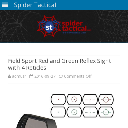
Spider Tactical
Skip
to
content
Field Sport Red and Green Reflex Sight
with 4 Reticles
on
admusr
2016-09-27
Comments Off
Field
Sport
Red
and
Green