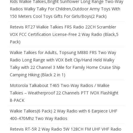
Kids Walkie Talkies,Bright Sunflower Long Range Two-Way
Radios Walky Talky For Children,Outdoor Army Toys With
150 Meters Cool Toys Gifts For Girls/Boys(2 Pack)
Retevis RT27 Walkie Talkies FRS Radio 22CH Scrambler
VOX FCC Certification License-Free 2 Way Radio (Black,5
Pack)
Walkie Talkies for Adults, Topsung M880 FRS Two Way
Radio Long Range with VOX Belt Clip/Hand Held Walky
Talky with 22 Channel 3 Mile for Family Home Cruise Ship
Camping Hiking (Black 2 in 1)
Motorola Talkabout T465 Two-Way Radios / Walkie
Talkies – Weatherproof 22 Channels PTT IVOX Flashlight
8-PACK
Walkie Talkies(6 Pack) 2 Way Radio with 6 Earpiece UHF
400-470Mhz Two Way Radios
Retevis RT-5R 2 Way Radio 5W 128CH FM UHF VHF Radio