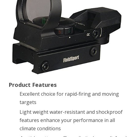
Reflex
Sight
with
4
Reticles
Product Features
Excellent choice for rapid-firing and moving
targets
Light weight water-resistant and shockproof
features enhance your performance in all
climate conditions