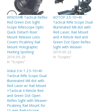
WNOSH® Tactical Reflex
AOTOP 2.5-10×40
Red Green Dot Sight
Tactical Rifle Scope Dual
Scope Riflescope Optic
Illuminated Mil-dot with
Quick Detach Riser
Red Laser, Rail Mount
Mount Release Lens
and 4 Reticle Red and
Covers Picatinny Rail
Green Dot Open Reflex
Mount Holographic
Sight with Weaver
Hunting Spotting
2016-09-22
2016-09-28
In "Scopes"
In "Scopes"
Vokul 3 in 1 2.5-10×40
Tactical Rifle Scope Dual
illuminated Mil-dot with
Red Laser w/ Rail Mount
+Tactical 4 Reticle Red
and Green Dot Open
Reflex Sight with Weaver-
Picatinny Rail Mount for
11 mm Rails+Scope