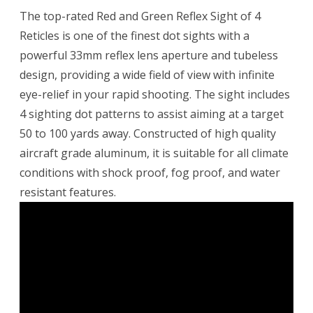
The top-rated Red and Green Reflex Sight of 4
Reticles is one of the finest dot sights with a
powerful 33mm reflex lens aperture and tubeless
design, providing a wide field of view with infinite
eye-relief in your rapid shooting. The sight includes
4 sighting dot patterns to assist aiming at a target
50 to 100 yards away. Constructed of high quality
aircraft grade aluminum, it is suitable for all climate
conditions with shock proof, fog proof, and water
resistant features.