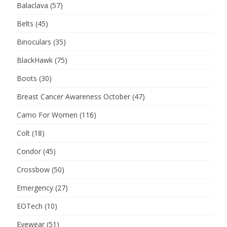
Balaclava
(57)
Belts
(45)
Binoculars
(35)
BlackHawk
(75)
Boots
(30)
Breast Cancer Awareness October
(47)
Camo For Women
(116)
Colt
(18)
Condor
(45)
Crossbow
(50)
Emergency
(27)
EOTech
(10)
Eyewear
(51)