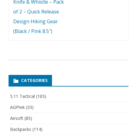
Knife & Whistle – Pack
of 2 – Quick Release
Design Hiking Gear
(Black / Pink 8.5″)
CATEGORIES
5.11 Tactical
(165)
AGPtek
(33)
Airsoft
(85)
Backpacks
(114)