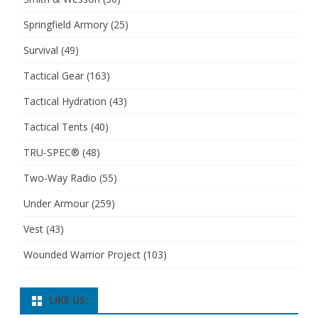
Springfield Armory
(25)
Survival
(49)
Tactical Gear
(163)
Tactical Hydration
(43)
Tactical Tents
(40)
TRU-SPEC®
(48)
Two-Way Radio
(55)
Under Armour
(259)
Vest
(43)
Wounded Warrior Project
(103)
LIKE US: