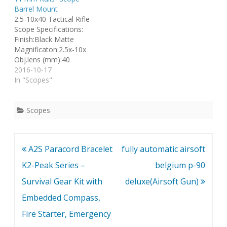
Barrel Mount
2.5-10x40 Tactical Rifle
Scope Specifications:
Finish:Black Matte
Magnificaton:2.5x-10x
Obj.lens (mm):40
Reticle:Duplex Field oF
2016-10-17
view (ft.@100yds.):32.5 -
In "Scopes"
8.9 Length (in. /
mm):8.75/222.3
Weight(oz/g)22.9/649
Scopes
Click value
(in.@100yds.):0.25 Tube
Dia. (in. / mm): 1.0 / 25.4
Post
A2S Paracord Bracelet
fully automatic airsoft
Optical CoatingFully Milti-
Coated Brand New 2.5-
navigation
K2-Peak Series –
belgium p-90
10x40mm Riflescope
Survival Gear Kit with
deluxe(Airsoft Gun)
With Red laser
Elasticated See Through
Embedded Compass,
Lens Cap(Tail Button
Switch…
Fire Starter, Emergency