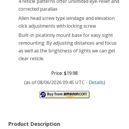
4 reticle patterns offer unlimited eye-relief and
corrected parallax
Allen head screw type windage and elevation
click adjustments with locking screw
Built-in picatinny mount base for easy sight
remounting. By adjusting distances and focus
as well as the brightness of lights we can get
clear reticle.
Price: $19.98
(as of 08/06/2026 09:45 UTC -
Details
)
Product Description