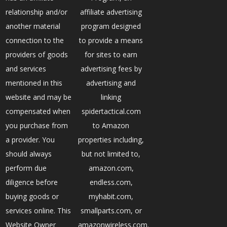
relationship and/or
affiliate advertising
another material
program designed
connection to the
to provide a means
providers of goods
for sites to earn
and services
advertising fees by
mentioned in this
advertising and
website and may be
linking
compensated when
spidertactical.com
you purchase from
to Amazon
a provider. You
properties including,
should always
but not limited to,
perform due
amazon.com,
diligence before
endless.com,
buying goods or
myhabit.com,
services online. This
smallparts.com, or
Website Owner
amazonwireless.com.