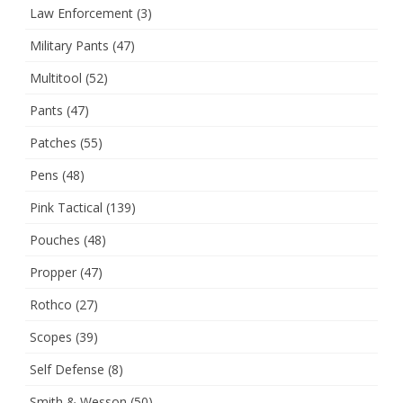
Law Enforcement
(3)
Military Pants
(47)
Multitool
(52)
Pants
(47)
Patches
(55)
Pens
(48)
Pink Tactical
(139)
Pouches
(48)
Propper
(47)
Rothco
(27)
Scopes
(39)
Self Defense
(8)
Smith & Wesson
(50)