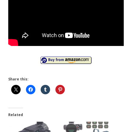
Share this:
Related