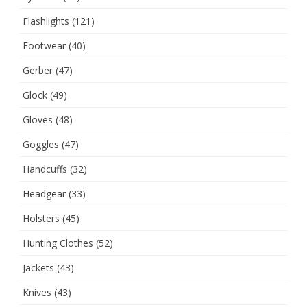
Flashlights
(121)
Footwear
(40)
Gerber
(47)
Glock
(49)
Gloves
(48)
Goggles
(47)
Handcuffs
(32)
Headgear
(33)
Holsters
(45)
Hunting Clothes
(52)
Jackets
(43)
Knives
(43)