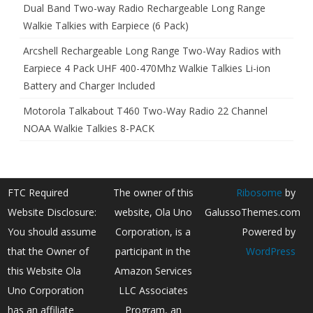
Dual Band Two-way Radio Rechargeable Long Range
Walkie Talkies with Earpiece (6 Pack)
Arcshell Rechargeable Long Range Two-Way Radios with
Earpiece 4 Pack UHF 400-470Mhz Walkie Talkies Li-ion
Battery and Charger Included
Motorola Talkabout T460 Two-Way Radio 22 Channel
NOAA Walkie Talkies 8-PACK
FTC Required
The owner of this
Ribosome
by
Website Disclosure:
website, Ola Uno
GalussoThemes.com
You should assume
Corporation, is a
Powered by
that the Owner of
participant in the
WordPress
this Website Ola
Amazon Services
Uno Corporation
LLC Associates
has an affiliate
Program, an