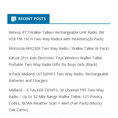
RECENT POSTS
Retevis RT7 Walkie Talkies Rechargeable UHF Radio 3W
VOX FM 16CH Two Way Radios with Headsets(20 Pack)
Motorola MH230R Two Way Radio / Walkie Talkie (6-Pack)
Kanzd 2Pcs Kids Electronic Toys Wireless Walkie Talkie
Portable Two-Way Radio Gifts for Boys Girls (Black)
4-Pack Midland LXT500VP3 Two Way Radio, Rechargeable
Batteries and Chargers
Midland – X-TALKER T65VP3, 36 Channel FRS Two-Way
Radio – Up to 32 Mile Range Walkie Talkie, 121 Privacy
Codes, NOAA Weather Scan + Alert (Pair Pack) (Mossy
Oak Camo)