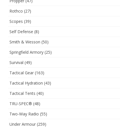
Propper
(47)
Rothco
(27)
Scopes
(39)
Self Defense
(8)
Smith & Wesson
(50)
Springfield Armory
(25)
Survival
(49)
Tactical Gear
(163)
Tactical Hydration
(43)
Tactical Tents
(40)
TRU-SPEC®
(48)
Two-Way Radio
(55)
Under Armour
(259)