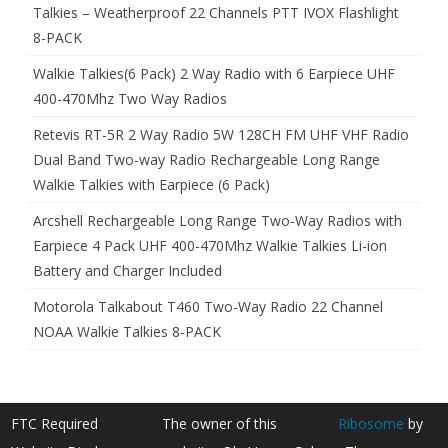
Talkies – Weatherproof 22 Channels PTT IVOX Flashlight
8-PACK
Walkie Talkies(6 Pack) 2 Way Radio with 6 Earpiece UHF
400-470Mhz Two Way Radios
Retevis RT-5R 2 Way Radio 5W 128CH FM UHF VHF Radio
Dual Band Two-way Radio Rechargeable Long Range
Walkie Talkies with Earpiece (6 Pack)
Arcshell Rechargeable Long Range Two-Way Radios with
Earpiece 4 Pack UHF 400-470Mhz Walkie Talkies Li-ion
Battery and Charger Included
Motorola Talkabout T460 Two-Way Radio 22 Channel
NOAA Walkie Talkies 8-PACK
FTC Required
The owner of this
Ribosome
by