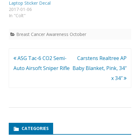
Laptop Sticker Decal
2017-01-06
In "Colt"
Breast Cancer Awareness October
Post
ASG Tac-6 CO2 Semi-
Carstens Realtree AP
navigation
Auto Airsoft Sniper Rifle
Baby Blanket, Pink, 34″
x 34″
CATEGORIES