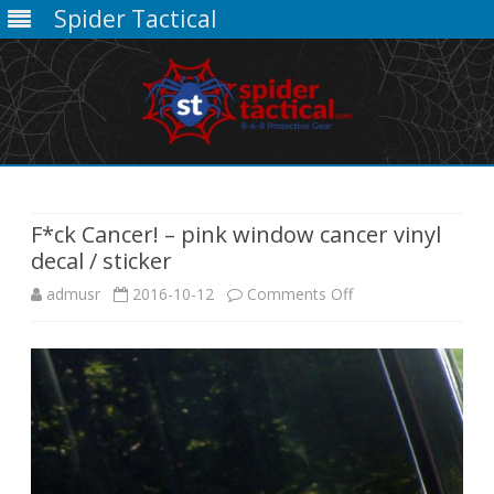
Spider Tactical
Skip
to
content
F*ck Cancer! – pink window cancer vinyl
decal / sticker
on
admusr
2016-10-12
Comments Off
F*ck
Cancer!
–
pink
window