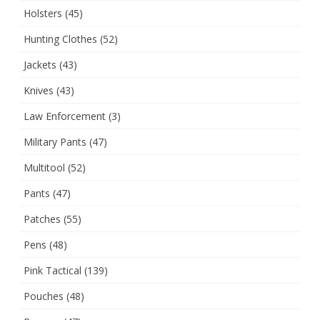
Holsters
(45)
Hunting Clothes
(52)
Jackets
(43)
Knives
(43)
Law Enforcement
(3)
Military Pants
(47)
Multitool
(52)
Pants
(47)
Patches
(55)
Pens
(48)
Pink Tactical
(139)
Pouches
(48)