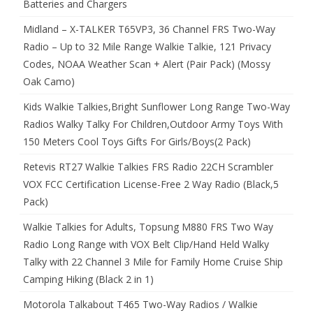
Batteries and Chargers
Midland – X-TALKER T65VP3, 36 Channel FRS Two-Way
Radio – Up to 32 Mile Range Walkie Talkie, 121 Privacy
Codes, NOAA Weather Scan + Alert (Pair Pack) (Mossy
Oak Camo)
Kids Walkie Talkies,Bright Sunflower Long Range Two-Way
Radios Walky Talky For Children,Outdoor Army Toys With
150 Meters Cool Toys Gifts For Girls/Boys(2 Pack)
Retevis RT27 Walkie Talkies FRS Radio 22CH Scrambler
VOX FCC Certification License-Free 2 Way Radio (Black,5
Pack)
Walkie Talkies for Adults, Topsung M880 FRS Two Way
Radio Long Range with VOX Belt Clip/Hand Held Walky
Talky with 22 Channel 3 Mile for Family Home Cruise Ship
Camping Hiking (Black 2 in 1)
Motorola Talkabout T465 Two-Way Radios / Walkie