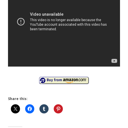
Share this: