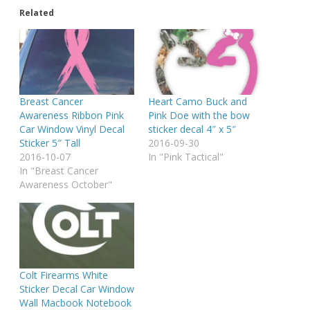
Related
Breast Cancer
Heart Camo Buck and
Awareness Ribbon Pink
Pink Doe with the bow
Car Window Vinyl Decal
sticker decal 4″ x 5″
Sticker 5″ Tall
2016-09-30
2016-10-07
In "Pink Tactical"
In "Breast Cancer
Awareness October"
Colt Firearms White
Sticker Decal Car Window
Wall Macbook Notebook