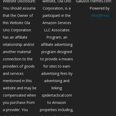
Website Disclosure:
website, Ola Uno
GalussoThemes.com
You should assume
Corporation, is a
Powered by
that the Owner of
participant in the
WordPress
this Website Ola
Amazon Services
Uno Corporation
LLC Associates
has an affiliate
Program, an
relationship and/or
affiliate advertising
another material
program designed
connection to the
to provide a means
providers of goods
for sites to earn
and services
advertising fees by
mentioned in this
advertising and
website and may be
linking
compensated when
spidertactical.com
you purchase from
to Amazon
a provider. You
properties including,