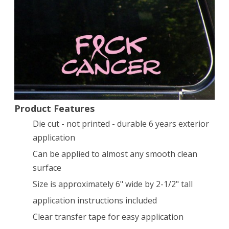
cancer
vinyl
decal
/
sticker
Product Features
Die cut - not printed - durable 6 years exterior
application
Can be applied to almost any smooth clean
surface
Size is approximately 6" wide by 2-1/2" tall
application instructions included
Clear transfer tape for easy application