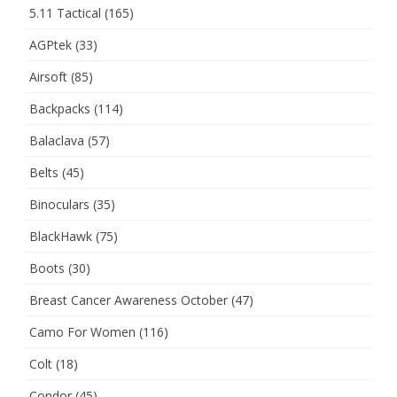
5.11 Tactical
(165)
AGPtek
(33)
Airsoft
(85)
Backpacks
(114)
Balaclava
(57)
Belts
(45)
Binoculars
(35)
BlackHawk
(75)
Boots
(30)
Breast Cancer Awareness October
(47)
Camo For Women
(116)
Colt
(18)
Condor
(45)