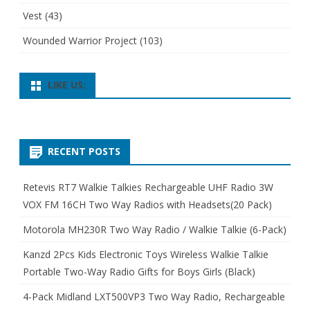
Vest
(43)
Wounded Warrior Project
(103)
LIKE US:
RECENT POSTS
Retevis RT7 Walkie Talkies Rechargeable UHF Radio 3W
VOX FM 16CH Two Way Radios with Headsets(20 Pack)
Motorola MH230R Two Way Radio / Walkie Talkie (6-Pack)
Kanzd 2Pcs Kids Electronic Toys Wireless Walkie Talkie
Portable Two-Way Radio Gifts for Boys Girls (Black)
4-Pack Midland LXT500VP3 Two Way Radio, Rechargeable