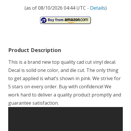
(as of 08/10/2026 04:44 UTC -
Details
)
Product Description
This is a brand new top quality cad cut vinyl decal.
Decal is solid one color, and die cut. The only thing
to get applied is what’s shown in pink. We strive for
5 stars on every order. Buy with confidence! We
work hard to deliver a quality product promptly and
guarantee satisfaction.