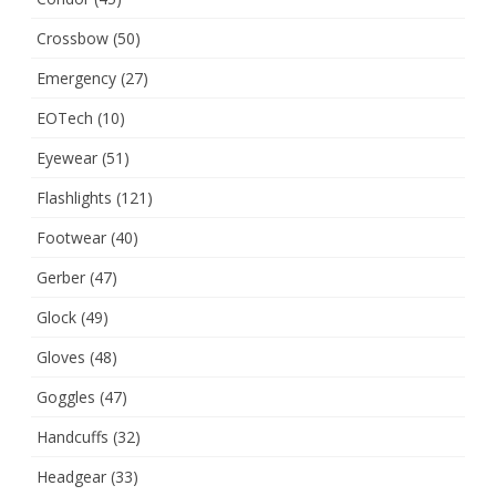
Crossbow
(50)
Emergency
(27)
EOTech
(10)
Eyewear
(51)
Flashlights
(121)
Footwear
(40)
Gerber
(47)
Glock
(49)
Gloves
(48)
Goggles
(47)
Handcuffs
(32)
Headgear
(33)