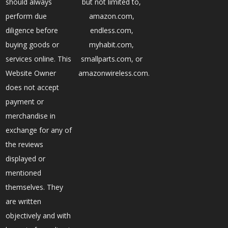
should always
but not limited to,
perform due
amazon.com,
diligence before
endless.com,
buying goods or
myhabit.com,
services online. This
smallparts.com, or
Website Owner
amazonwireless.com.
does not accept
payment or
merchandise in
exchange for any of
the reviews
displayed or
mentioned
themselves. They
are written
objectively and with