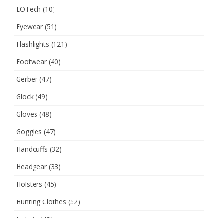
EOTech
(10)
Eyewear
(51)
Flashlights
(121)
Footwear
(40)
Gerber
(47)
Glock
(49)
Gloves
(48)
Goggles
(47)
Handcuffs
(32)
Headgear
(33)
Holsters
(45)
Hunting Clothes
(52)