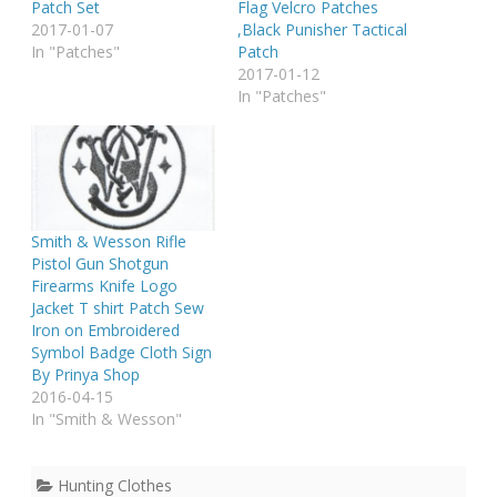
Patch Set
Flag Velcro Patches
2017-01-07
,Black Punisher Tactical
In "Patches"
Patch
2017-01-12
In "Patches"
Smith & Wesson Rifle
Pistol Gun Shotgun
Firearms Knife Logo
Jacket T shirt Patch Sew
Iron on Embroidered
Symbol Badge Cloth Sign
By Prinya Shop
2016-04-15
In "Smith & Wesson"
Hunting Clothes