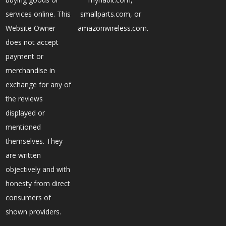
services online. This
smallparts.com, or
Website Owner
amazonwireless.com.
does not accept
payment or
merchandise in
exchange for any of
the reviews
displayed or
mentioned
themselves. They
are written
objectively and with
honesty from direct
consumers of
shown providers.