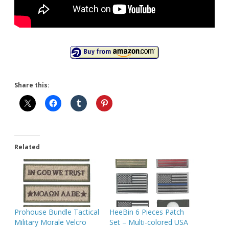
Share this:
Related
Prohouse Bundle Tactical
HeeBin 6 Pieces Patch
Military Morale Velcro
Set – Multi-colored USA