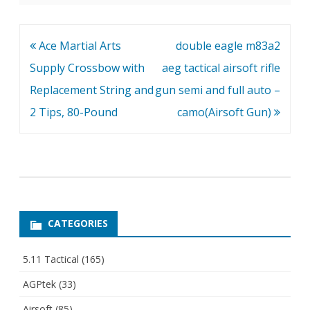
Post
Ace Martial Arts
double eagle m83a2
navigation
Supply Crossbow with
aeg tactical airsoft rifle
Replacement String and
gun semi and full auto –
2 Tips, 80-Pound
camo(Airsoft Gun)
CATEGORIES
5.11 Tactical
(165)
AGPtek
(33)
Airsoft
(85)