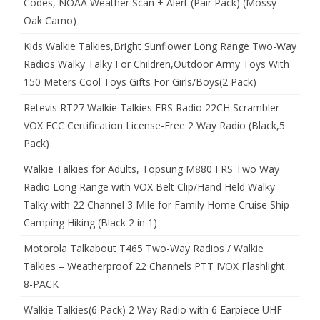
Codes, NOAA Weather Scan + Alert (Pair Pack) (Mossy
Oak Camo)
Kids Walkie Talkies,Bright Sunflower Long Range Two-Way
Radios Walky Talky For Children,Outdoor Army Toys With
150 Meters Cool Toys Gifts For Girls/Boys(2 Pack)
Retevis RT27 Walkie Talkies FRS Radio 22CH Scrambler
VOX FCC Certification License-Free 2 Way Radio (Black,5
Pack)
Walkie Talkies for Adults, Topsung M880 FRS Two Way
Radio Long Range with VOX Belt Clip/Hand Held Walky
Talky with 22 Channel 3 Mile for Family Home Cruise Ship
Camping Hiking (Black 2 in 1)
Motorola Talkabout T465 Two-Way Radios / Walkie
Talkies – Weatherproof 22 Channels PTT IVOX Flashlight
8-PACK
Walkie Talkies(6 Pack) 2 Way Radio with 6 Earpiece UHF