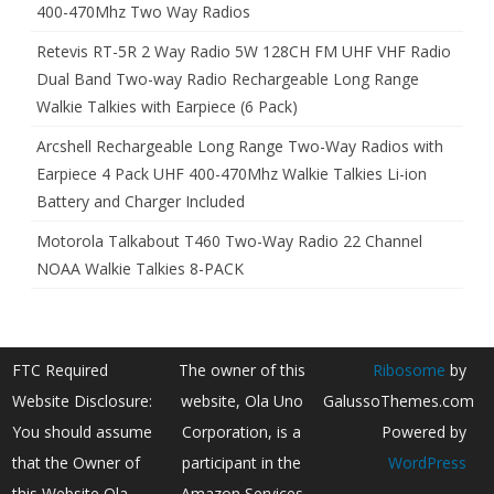
400-470Mhz Two Way Radios
Retevis RT-5R 2 Way Radio 5W 128CH FM UHF VHF Radio
Dual Band Two-way Radio Rechargeable Long Range
Walkie Talkies with Earpiece (6 Pack)
Arcshell Rechargeable Long Range Two-Way Radios with
Earpiece 4 Pack UHF 400-470Mhz Walkie Talkies Li-ion
Battery and Charger Included
Motorola Talkabout T460 Two-Way Radio 22 Channel
NOAA Walkie Talkies 8-PACK
FTC Required
The owner of this
Ribosome
by
Website Disclosure:
website, Ola Uno
GalussoThemes.com
You should assume
Corporation, is a
Powered by
that the Owner of
participant in the
WordPress
this Website Ola
Amazon Services