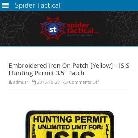
Spider Tactical
Skip
to
content
Embroidered Iron On Patch [Yellow] – ISIS
Hunting Permit 3.5″ Patch
on
admusr
2016-10-28
Comments Off
Embroidered
Iron
On
Patch
[Yellow]