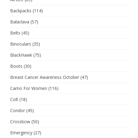
Backpacks
(114)
Balaclava
(57)
Belts
(45)
Binoculars
(35)
BlackHawk
(75)
Boots
(30)
Breast Cancer Awareness October
(47)
Camo For Women
(116)
Colt
(18)
Condor
(45)
Crossbow
(50)
Emergency
(27)