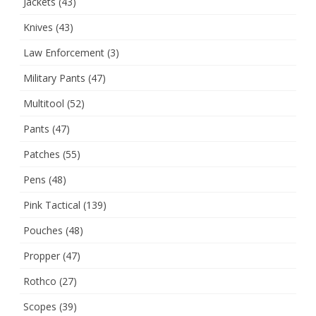
Jackets
(43)
Knives
(43)
Law Enforcement
(3)
Military Pants
(47)
Multitool
(52)
Pants
(47)
Patches
(55)
Pens
(48)
Pink Tactical
(139)
Pouches
(48)
Propper
(47)
Rothco
(27)
Scopes
(39)