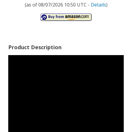
(as of 08/07/2026 10:50 UTC -
Details
)
Product Description