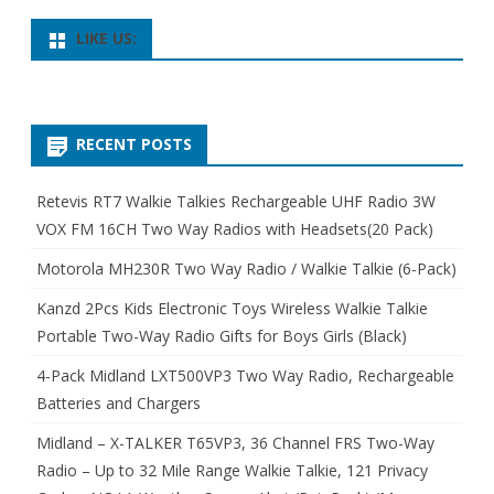
LIKE US:
RECENT POSTS
Retevis RT7 Walkie Talkies Rechargeable UHF Radio 3W
VOX FM 16CH Two Way Radios with Headsets(20 Pack)
Motorola MH230R Two Way Radio / Walkie Talkie (6-Pack)
Kanzd 2Pcs Kids Electronic Toys Wireless Walkie Talkie
Portable Two-Way Radio Gifts for Boys Girls (Black)
4-Pack Midland LXT500VP3 Two Way Radio, Rechargeable
Batteries and Chargers
Midland – X-TALKER T65VP3, 36 Channel FRS Two-Way
Radio – Up to 32 Mile Range Walkie Talkie, 121 Privacy