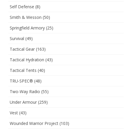
Self Defense
(8)
Smith & Wesson
(50)
Springfield Armory
(25)
Survival
(49)
Tactical Gear
(163)
Tactical Hydration
(43)
Tactical Tents
(40)
TRU-SPEC®
(48)
Two-Way Radio
(55)
Under Armour
(259)
Vest
(43)
Wounded Warrior Project
(103)