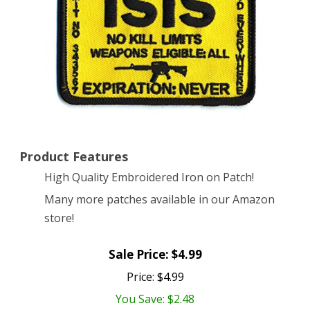
–
ISIS
Hunting
Permit
3.5″
Patch
Product Features
High Quality Embroidered Iron on Patch!
Many more patches available in our Amazon
store!
Sale Price: $4.99
Price: $4.99
You Save: $2.48