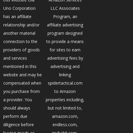
Uno Corporation
LLC Associates
has an affiliate
Program, an
relationship and/or
affiliate advertising
another material
program designed
connection to the
to provide a means
providers of goods
for sites to earn
and services
advertising fees by
mentioned in this
advertising and
website and may be
linking
compensated when
spidertactical.com
you purchase from
to Amazon
a provider. You
properties including,
should always
but not limited to,
perform due
amazon.com,
diligence before
endless.com,
buying goods or
myhabit.com,