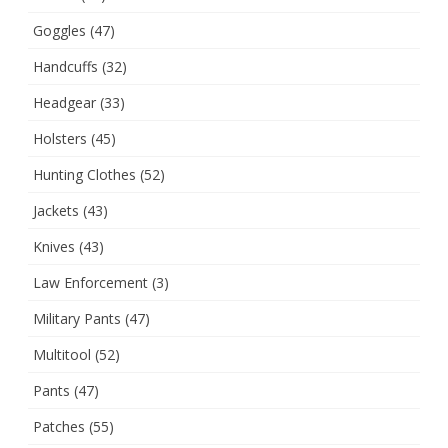
Goggles
(47)
Handcuffs
(32)
Headgear
(33)
Holsters
(45)
Hunting Clothes
(52)
Jackets
(43)
Knives
(43)
Law Enforcement
(3)
Military Pants
(47)
Multitool
(52)
Pants
(47)
Patches
(55)