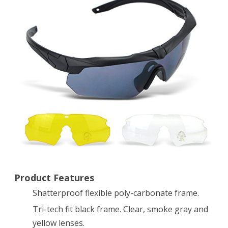
Eyeshield
Polarized
UV400
Protective
Shooting
Safety
Glasses
Kit
w/
3
Product Features
Shatterproof flexible poly-carbonate frame.
Lenses
Tri-tech fit black frame. Clear, smoke gray and
for
yellow lenses.