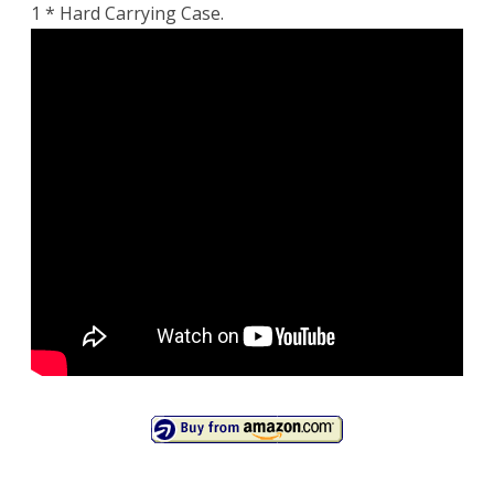
1 * Hard Carrying Case.