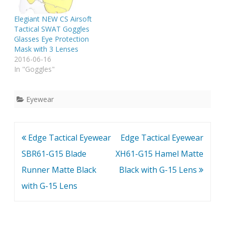
Elegiant NEW CS Airsoft
Tactical SWAT Goggles
Glasses Eye Protection
Mask with 3 Lenses
2016-06-16
In "Goggles"
Eyewear
Post
Edge Tactical Eyewear
Edge Tactical Eyewear
navigation
SBR61-G15 Blade
XH61-G15 Hamel Matte
Runner Matte Black
Black with G-15 Lens
with G-15 Lens