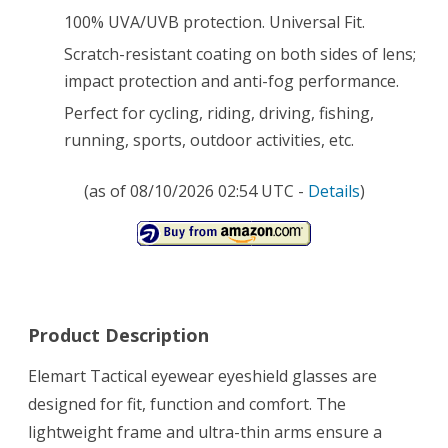
Shooting
100% UVA/UVB protection. Universal Fit.
Driving
Scratch-resistant coating on both sides of lens;
Fishing
impact protection and anti-fog performance.
Running
Perfect for cycling, riding, driving, fishing,
running, sports, outdoor activities, etc.
and
More
(as of 08/10/2026 02:54 UTC -
Details
)
Product Description
Elemart Tactical eyewear eyeshield glasses are
designed for fit, function and comfort. The
lightweight frame and ultra-thin arms ensure a