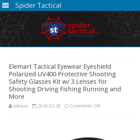
Spider Tactical
Skip
to
content
Elemart Tactical Eyewear Eyeshield
Polarized UV400 Protective Shooting
Safety Glasses Kit w/ 3 Lenses for
Shooting Driving Fishing Running and
More
on
admusr
2016-02-20
Comments Off
Elemart
Tactical
Eyewear