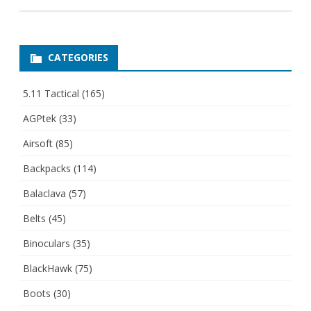
CATEGORIES
5.11 Tactical
(165)
AGPtek
(33)
Airsoft
(85)
Backpacks
(114)
Balaclava
(57)
Belts
(45)
Binoculars
(35)
BlackHawk
(75)
Boots
(30)