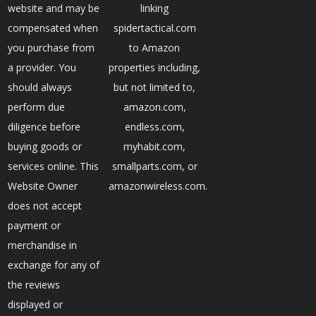
website and may be
linking
compensated when
spidertactical.com
you purchase from
to Amazon
a provider. You
properties including,
should always
but not limited to,
perform due
amazon.com,
diligence before
endless.com,
buying goods or
myhabit.com,
services online. This
smallparts.com, or
Website Owner
amazonwireless.com.
does not accept
payment or
merchandise in
exchange for any of
the reviews
displayed or