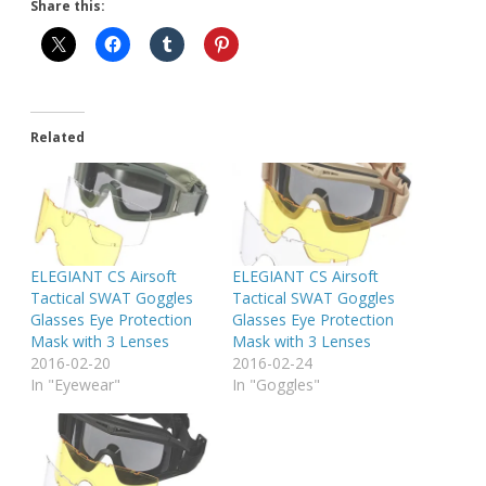
Share this:
Related
ELEGIANT CS Airsoft
ELEGIANT CS Airsoft
Tactical SWAT Goggles
Tactical SWAT Goggles
Glasses Eye Protection
Glasses Eye Protection
Mask with 3 Lenses
Mask with 3 Lenses
2016-02-20
2016-02-24
In "Eyewear"
In "Goggles"