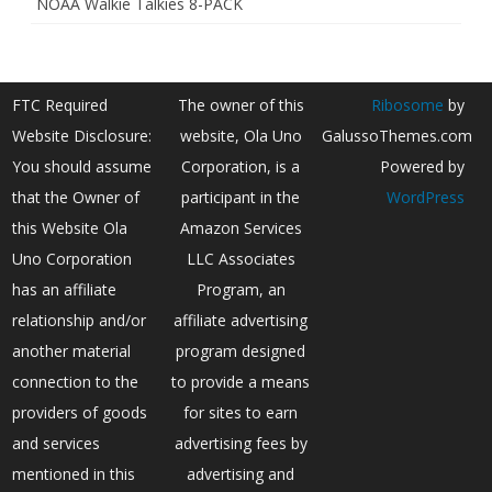
NOAA Walkie Talkies 8-PACK
FTC Required
The owner of this
Ribosome
by
Website Disclosure:
website, Ola Uno
GalussoThemes.com
You should assume
Corporation, is a
Powered by
that the Owner of
participant in the
WordPress
this Website Ola
Amazon Services
Uno Corporation
LLC Associates
has an affiliate
Program, an
relationship and/or
affiliate advertising
another material
program designed
connection to the
to provide a means
providers of goods
for sites to earn
and services
advertising fees by
mentioned in this
advertising and