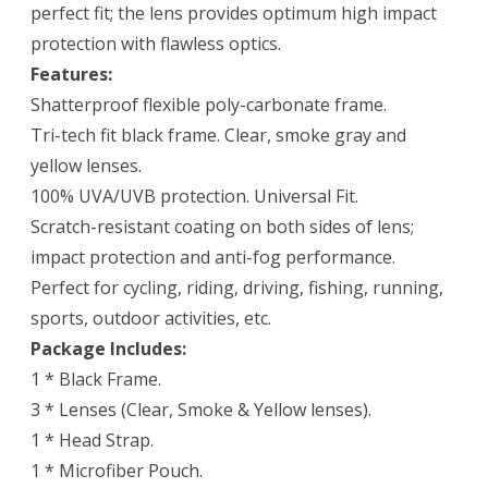
perfect fit; the lens provides optimum high impact
protection with flawless optics.
Features:
Shatterproof flexible poly-carbonate frame.
Tri-tech fit black frame. Clear, smoke gray and
yellow lenses.
100% UVA/UVB protection. Universal Fit.
Scratch-resistant coating on both sides of lens;
impact protection and anti-fog performance.
Perfect for cycling, riding, driving, fishing, running,
sports, outdoor activities, etc.
Package Includes:
1 * Black Frame.
3 * Lenses (Clear, Smoke & Yellow lenses).
1 * Head Strap.
1 * Microfiber Pouch.