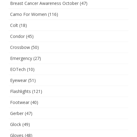
Breast Cancer Awareness October
(47)
Camo For Women
(116)
Colt
(18)
Condor
(45)
Crossbow
(50)
Emergency
(27)
EOTech
(10)
Eyewear
(51)
Flashlights
(121)
Footwear
(40)
Gerber
(47)
Glock
(49)
Gloves
(48)