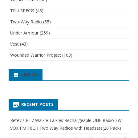
TRU-SPEC®
(48)
Two-Way Radio
(55)
Under Armour
(259)
Vest
(43)
Wounded Warrior Project
(103)
LIKE US:
RECENT POSTS
Retevis RT7 Walkie Talkies Rechargeable UHF Radio 3W
VOX FM 16CH Two Way Radios with Headsets(20 Pack)