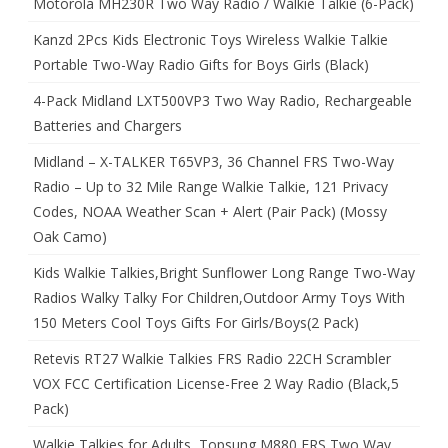
Motorola MH230R Two Way Radio / Walkie Talkie (6-Pack)
Kanzd 2Pcs Kids Electronic Toys Wireless Walkie Talkie
Portable Two-Way Radio Gifts for Boys Girls (Black)
4-Pack Midland LXT500VP3 Two Way Radio, Rechargeable
Batteries and Chargers
Midland – X-TALKER T65VP3, 36 Channel FRS Two-Way
Radio – Up to 32 Mile Range Walkie Talkie, 121 Privacy
Codes, NOAA Weather Scan + Alert (Pair Pack) (Mossy
Oak Camo)
Kids Walkie Talkies,Bright Sunflower Long Range Two-Way
Radios Walky Talky For Children,Outdoor Army Toys With
150 Meters Cool Toys Gifts For Girls/Boys(2 Pack)
Retevis RT27 Walkie Talkies FRS Radio 22CH Scrambler
VOX FCC Certification License-Free 2 Way Radio (Black,5
Pack)
Walkie Talkies for Adults, Topsung M880 FRS Two Way