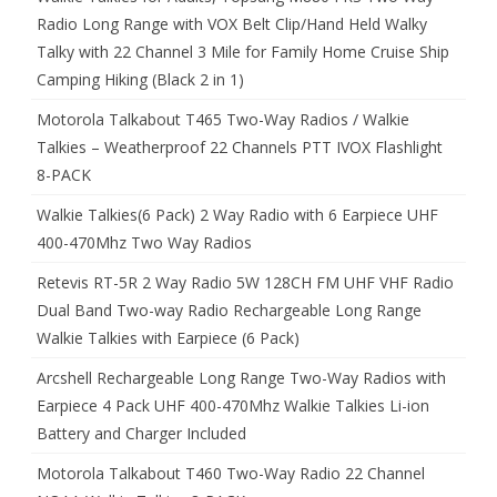
Radio Long Range with VOX Belt Clip/Hand Held Walky
Talky with 22 Channel 3 Mile for Family Home Cruise Ship
Camping Hiking (Black 2 in 1)
Motorola Talkabout T465 Two-Way Radios / Walkie
Talkies – Weatherproof 22 Channels PTT IVOX Flashlight
8-PACK
Walkie Talkies(6 Pack) 2 Way Radio with 6 Earpiece UHF
400-470Mhz Two Way Radios
Retevis RT-5R 2 Way Radio 5W 128CH FM UHF VHF Radio
Dual Band Two-way Radio Rechargeable Long Range
Walkie Talkies with Earpiece (6 Pack)
Arcshell Rechargeable Long Range Two-Way Radios with
Earpiece 4 Pack UHF 400-470Mhz Walkie Talkies Li-ion
Battery and Charger Included
Motorola Talkabout T460 Two-Way Radio 22 Channel