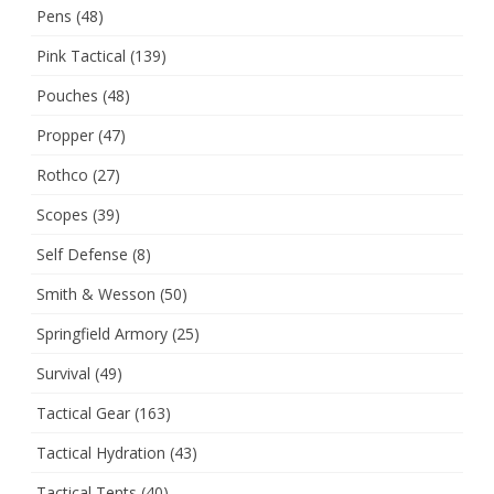
Pens
(48)
Pink Tactical
(139)
Pouches
(48)
Propper
(47)
Rothco
(27)
Scopes
(39)
Self Defense
(8)
Smith & Wesson
(50)
Springfield Armory
(25)
Survival
(49)
Tactical Gear
(163)
Tactical Hydration
(43)
Tactical Tents
(40)