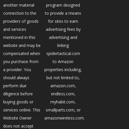
another material
program designed
connection to the
to provide a means
providers of goods
for sites to earn
and services
advertising fees by
mentioned in this
advertising and
website and may be
linking
compensated when
spidertactical.com
you purchase from
to Amazon
a provider. You
properties including,
should always
but not limited to,
perform due
amazon.com,
diligence before
endless.com,
buying goods or
myhabit.com,
services online. This
smallparts.com, or
Website Owner
amazonwireless.com.
does not accept