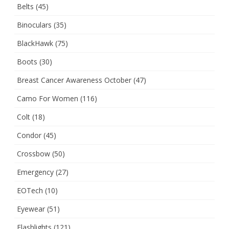
Belts
(45)
Binoculars
(35)
BlackHawk
(75)
Boots
(30)
Breast Cancer Awareness October
(47)
Camo For Women
(116)
Colt
(18)
Condor
(45)
Crossbow
(50)
Emergency
(27)
EOTech
(10)
Eyewear
(51)
Flashlights
(121)