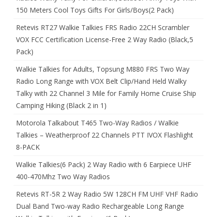
150 Meters Cool Toys Gifts For Girls/Boys(2 Pack)
Retevis RT27 Walkie Talkies FRS Radio 22CH Scrambler
VOX FCC Certification License-Free 2 Way Radio (Black,5
Pack)
Walkie Talkies for Adults, Topsung M880 FRS Two Way
Radio Long Range with VOX Belt Clip/Hand Held Walky
Talky with 22 Channel 3 Mile for Family Home Cruise Ship
Camping Hiking (Black 2 in 1)
Motorola Talkabout T465 Two-Way Radios / Walkie
Talkies – Weatherproof 22 Channels PTT IVOX Flashlight
8-PACK
Walkie Talkies(6 Pack) 2 Way Radio with 6 Earpiece UHF
400-470Mhz Two Way Radios
Retevis RT-5R 2 Way Radio 5W 128CH FM UHF VHF Radio
Dual Band Two-way Radio Rechargeable Long Range