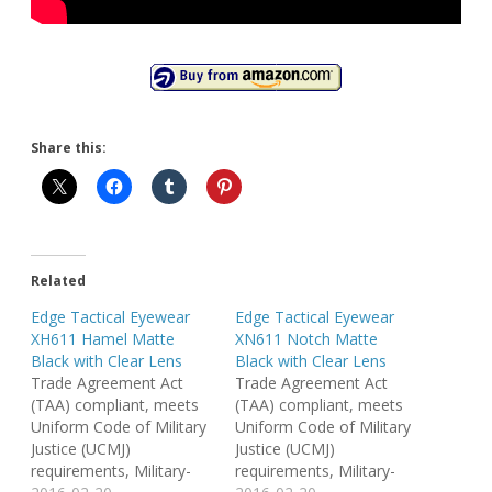
Share this:
Related
Edge Tactical Eyewear
Edge Tactical Eyewear
XH611 Hamel Matte
XN611 Notch Matte
Black with Clear Lens
Black with Clear Lens
Trade Agreement Act
Trade Agreement Act
(TAA) compliant, meets
(TAA) compliant, meets
Uniform Code of Military
Uniform Code of Military
Justice (UCMJ)
Justice (UCMJ)
requirements, Military-
requirements, Military-