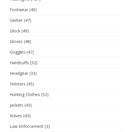
Footwear
(40)
Gerber
(47)
Glock
(49)
Gloves
(48)
Goggles
(47)
Handcuffs
(32)
Headgear
(33)
Holsters
(45)
Hunting Clothes
(52)
Jackets
(43)
Knives
(43)
Law Enforcement
(3)