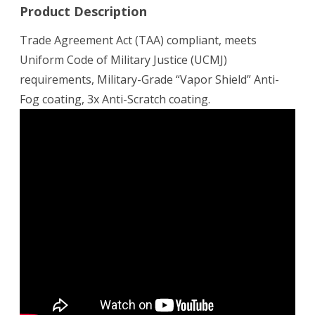
Product Description
Trade Agreement Act (TAA) compliant, meets
Uniform Code of Military Justice (UCMJ)
requirements, Military-Grade “Vapor Shield” Anti-
Fog coating, 3x Anti-Scratch coating.