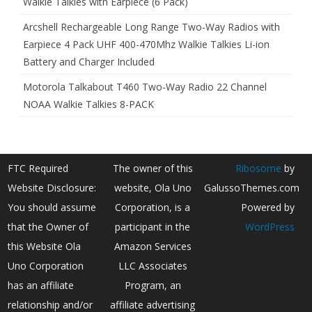
Walkie Talkies with Earpiece (6 Pack)
Arcshell Rechargeable Long Range Two-Way Radios with
Earpiece 4 Pack UHF 400-470Mhz Walkie Talkies Li-ion
Battery and Charger Included
Motorola Talkabout T460 Two-Way Radio 22 Channel
NOAA Walkie Talkies 8-PACK
FTC Required
The owner of this
Ribosome
by
Website Disclosure:
website, Ola Uno
GalussoThemes.com
You should assume
Corporation, is a
Powered by
that the Owner of
participant in the
WordPress
this Website Ola
Amazon Services
Uno Corporation
LLC Associates
has an affiliate
Program, an
relationship and/or
affiliate advertising