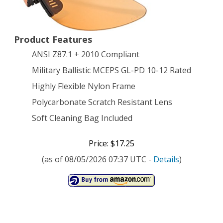
Black
with
Product Features
Tiger’s
ANSI Z87.1 + 2010 Compliant
Eye
Military Ballistic MCEPS GL-PD 10-12 Rated
Lens
Highly Flexible Nylon Frame
Polycarbonate Scratch Resistant Lens
Soft Cleaning Bag Included
Price: $17.25
(as of 08/05/2026 07:37 UTC -
Details
)