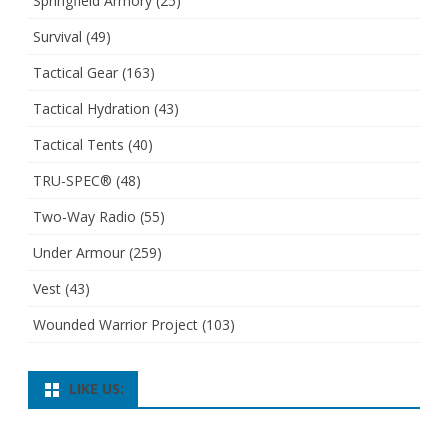
Springfield Armory
(25)
Survival
(49)
Tactical Gear
(163)
Tactical Hydration
(43)
Tactical Tents
(40)
TRU-SPEC®
(48)
Two-Way Radio
(55)
Under Armour
(259)
Vest
(43)
Wounded Warrior Project
(103)
LIKE US: