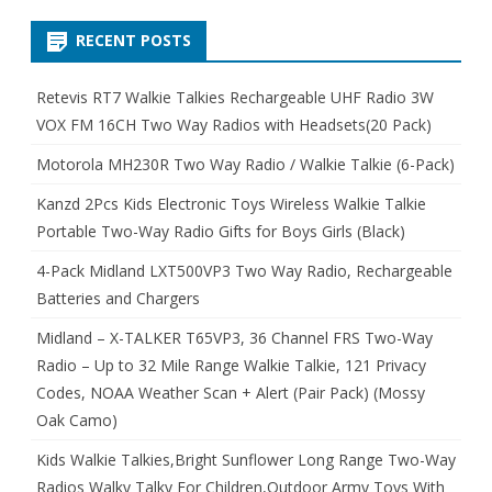
RECENT POSTS
Retevis RT7 Walkie Talkies Rechargeable UHF Radio 3W
VOX FM 16CH Two Way Radios with Headsets(20 Pack)
Motorola MH230R Two Way Radio / Walkie Talkie (6-Pack)
Kanzd 2Pcs Kids Electronic Toys Wireless Walkie Talkie
Portable Two-Way Radio Gifts for Boys Girls (Black)
4-Pack Midland LXT500VP3 Two Way Radio, Rechargeable
Batteries and Chargers
Midland – X-TALKER T65VP3, 36 Channel FRS Two-Way
Radio – Up to 32 Mile Range Walkie Talkie, 121 Privacy
Codes, NOAA Weather Scan + Alert (Pair Pack) (Mossy
Oak Camo)
Kids Walkie Talkies,Bright Sunflower Long Range Two-Way
Radios Walky Talky For Children,Outdoor Army Toys With