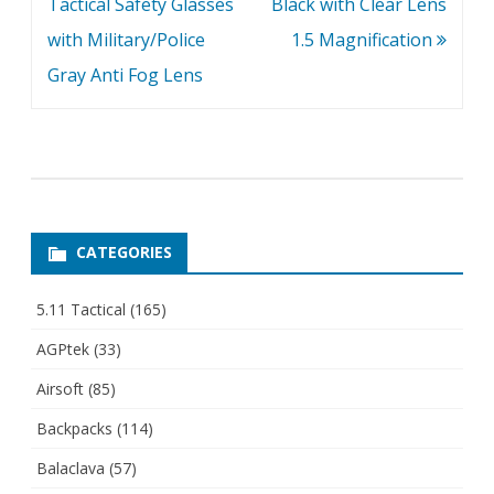
Tactical Safety Glasses
Black with Clear Lens
with Military/Police
1.5 Magnification
Gray Anti Fog Lens
CATEGORIES
5.11 Tactical
(165)
AGPtek
(33)
Airsoft
(85)
Backpacks
(114)
Balaclava
(57)