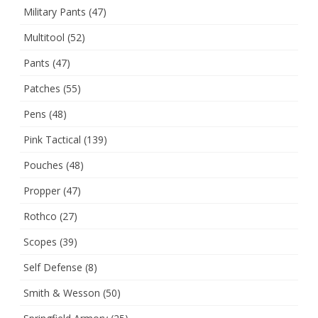
Military Pants
(47)
Multitool
(52)
Pants
(47)
Patches
(55)
Pens
(48)
Pink Tactical
(139)
Pouches
(48)
Propper
(47)
Rothco
(27)
Scopes
(39)
Self Defense
(8)
Smith & Wesson
(50)