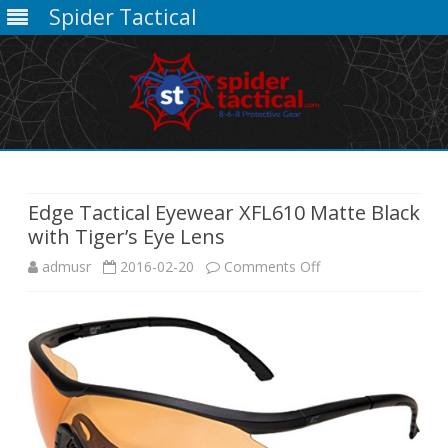
Spider Tactical
Skip
to
content
Edge Tactical Eyewear XFL610 Matte Black
with Tiger’s Eye Lens
on
admusr
2016-02-20
Comments Off
Edge
Tactical
Eyewear
XFL610
Matte