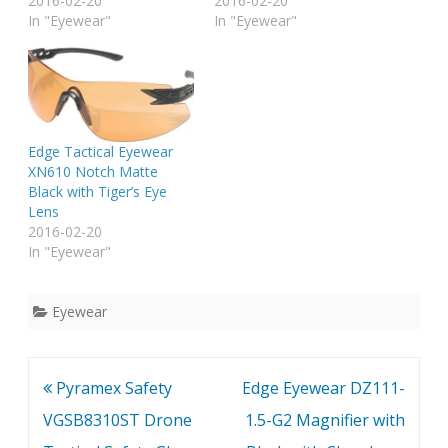
Grade "Vapor Shield"
2016-02-20
Grade "Vapor Shield"
2016-02-20
Anti-Fog coating, 3x Anti-
In "Eyewear"
Anti-Fog coating, 3x Anti-
In "Eyewear"
Scratch coating.
Scratch coating.
Edge Tactical Eyewear
XN610 Notch Matte
Black with Tiger’s Eye
Lens
2016-02-20
In "Eyewear"
Eyewear
Post
Pyramex Safety
Edge Eyewear DZ111-
navigation
VGSB8310ST Drone
1.5-G2 Magnifier with