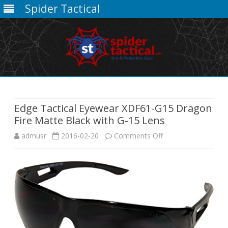
Spider Tactical
Skip
to
content
Edge Tactical Eyewear XDF61-G15 Dragon
Fire Matte Black with G-15 Lens
on
admusr
2016-02-20
Comments Off
Edge
Tactical
Eyewear
XDF61-
G15