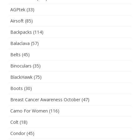
AGPtek
(33)
Airsoft
(85)
Backpacks
(114)
Balaclava
(57)
Belts
(45)
Binoculars
(35)
BlackHawk
(75)
Boots
(30)
Breast Cancer Awareness October
(47)
Camo For Women
(116)
Colt
(18)
Condor
(45)