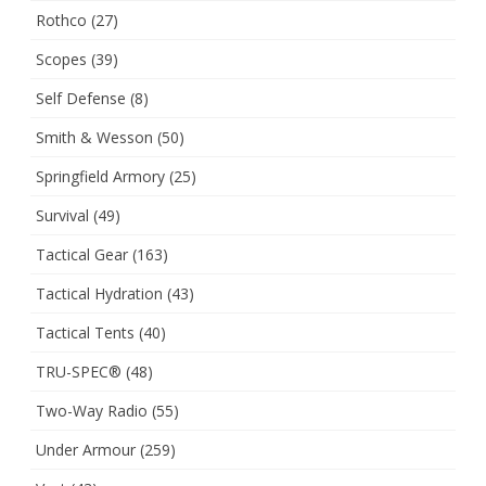
Rothco
(27)
Scopes
(39)
Self Defense
(8)
Smith & Wesson
(50)
Springfield Armory
(25)
Survival
(49)
Tactical Gear
(163)
Tactical Hydration
(43)
Tactical Tents
(40)
TRU-SPEC®
(48)
Two-Way Radio
(55)
Under Armour
(259)