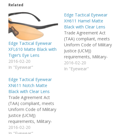
Related
Edge Tactical Eyewear
XH611 Hamel Matte
Black with Clear Lens
Trade Agreement Act
(TAA) compliant, meets
Edge Tactical Eyewear
Uniform Code of Military
XFL610 Matte Black with
Justice (UCMJ)
Tiger’s Eye Lens
requirements, Military-
2016-02-20
Grade "Vapor Shield"
2016-02-20
In "Eyewear"
Anti-Fog coating, 3x Anti-
In "Eyewear"
Scratch coating.
Edge Tactical Eyewear
XN611 Notch Matte
Black with Clear Lens
Trade Agreement Act
(TAA) compliant, meets
Uniform Code of Military
Justice (UCMJ)
requirements, Military-
Grade "Vapor Shield"
2016-02-20
Anti-Fog coating, 3x Anti-
In "Eyewear"