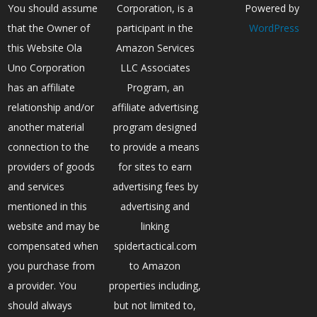
You should assume
Corporation, is a
Powered by
that the Owner of
participant in the
WordPress
this Website Ola
Amazon Services
Uno Corporation
LLC Associates
has an affiliate
Program, an
relationship and/or
affiliate advertising
another material
program designed
connection to the
to provide a means
providers of goods
for sites to earn
and services
advertising fees by
mentioned in this
advertising and
website and may be
linking
compensated when
spidertactical.com
you purchase from
to Amazon
a provider. You
properties including,
should always
but not limited to,