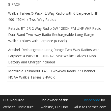
8-PACK
Walkie Talkies(6 Pack) 2 Way Radio with 6 Earpiece UHF
400-470Mhz Two Way Radios
Retevis RT-5R 2 Way Radio 5W 128CH FM UHF VHF Radio
Dual Band Two-way Radio Rechargeable Long Range
Walkie Talkies with Earpiece (6 Pack)
Arcshell Rechargeable Long Range Two-Way Radios with
Earpiece 4 Pack UHF 400-470Mhz Walkie Talkies Li-ion
Battery and Charger Included
Motorola Talkabout T460 Two-Way Radio 22 Channel
NOAA Walkie Talkies 8-PACK
FTC Required
The owner of this
Ribosome
by
Website Disclosure:
website, Ola Uno
GalussoThemes.com