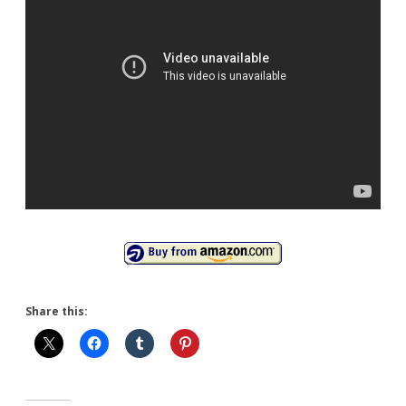
Share this: