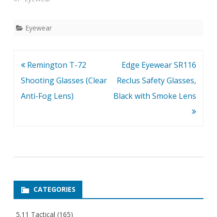
Scratch coating.
Eyewear
Post
Remington T-72
Edge Eyewear SR116
navigation
Shooting Glasses (Clear
Reclus Safety Glasses,
Anti-Fog Lens)
Black with Smoke Lens
CATEGORIES
5.11 Tactical
(165)