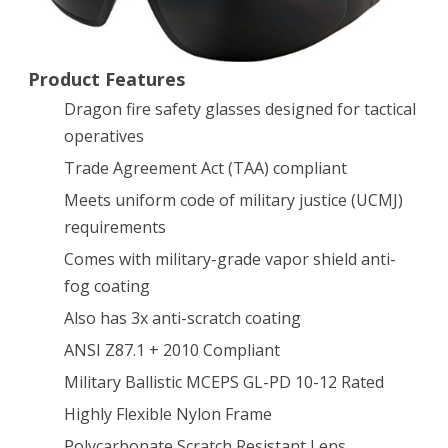
Dragon
Fire
Product Features
Matte
Dragon fire safety glasses designed for tactical
Black
operatives
Trade Agreement Act (TAA) compliant
with
Meets uniform code of military justice (UCMJ)
G-
requirements
15
Comes with military-grade vapor shield anti-
Lens
fog coating
Also has 3x anti-scratch coating
ANSI Z87.1 + 2010 Compliant
Military Ballistic MCEPS GL-PD 10-12 Rated
Highly Flexible Nylon Frame
Polycarbonate Scratch Resistant Lens