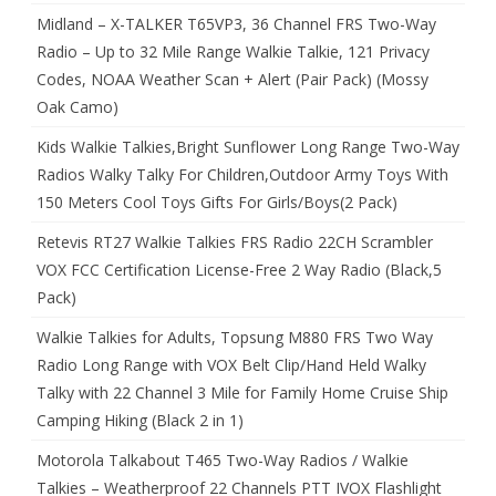
Midland – X-TALKER T65VP3, 36 Channel FRS Two-Way
Radio – Up to 32 Mile Range Walkie Talkie, 121 Privacy
Codes, NOAA Weather Scan + Alert (Pair Pack) (Mossy
Oak Camo)
Kids Walkie Talkies,Bright Sunflower Long Range Two-Way
Radios Walky Talky For Children,Outdoor Army Toys With
150 Meters Cool Toys Gifts For Girls/Boys(2 Pack)
Retevis RT27 Walkie Talkies FRS Radio 22CH Scrambler
VOX FCC Certification License-Free 2 Way Radio (Black,5
Pack)
Walkie Talkies for Adults, Topsung M880 FRS Two Way
Radio Long Range with VOX Belt Clip/Hand Held Walky
Talky with 22 Channel 3 Mile for Family Home Cruise Ship
Camping Hiking (Black 2 in 1)
Motorola Talkabout T465 Two-Way Radios / Walkie
Talkies – Weatherproof 22 Channels PTT IVOX Flashlight