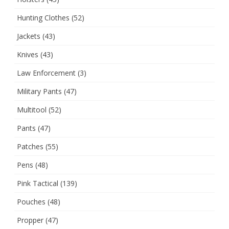
Hunting Clothes
(52)
Jackets
(43)
Knives
(43)
Law Enforcement
(3)
Military Pants
(47)
Multitool
(52)
Pants
(47)
Patches
(55)
Pens
(48)
Pink Tactical
(139)
Pouches
(48)
Propper
(47)