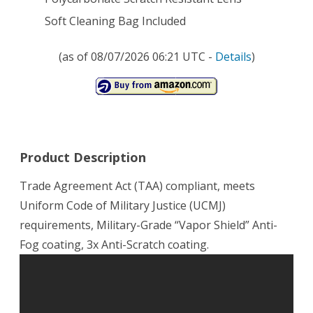
Soft Cleaning Bag Included
(as of 08/07/2026 06:21 UTC -
Details
)
Product Description
Trade Agreement Act (TAA) compliant, meets
Uniform Code of Military Justice (UCMJ)
requirements, Military-Grade “Vapor Shield” Anti-
Fog coating, 3x Anti-Scratch coating.