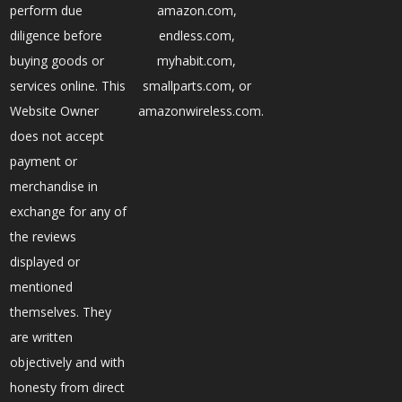
perform due
amazon.com,
diligence before
endless.com,
buying goods or
myhabit.com,
services online. This
smallparts.com, or
Website Owner
amazonwireless.com.
does not accept
payment or
merchandise in
exchange for any of
the reviews
displayed or
mentioned
themselves. They
are written
objectively and with
honesty from direct