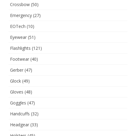
Crossbow
(50)
Emergency
(27)
EOTech
(10)
Eyewear
(51)
Flashlights
(121)
Footwear
(40)
Gerber
(47)
Glock
(49)
Gloves
(48)
Goggles
(47)
Handcuffs
(32)
Headgear
(33)
Holsters
(45)