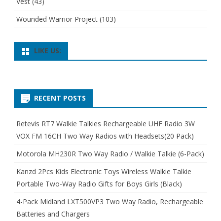
Vest
(43)
Wounded Warrior Project
(103)
LIKE US:
RECENT POSTS
Retevis RT7 Walkie Talkies Rechargeable UHF Radio 3W
VOX FM 16CH Two Way Radios with Headsets(20 Pack)
Motorola MH230R Two Way Radio / Walkie Talkie (6-Pack)
Kanzd 2Pcs Kids Electronic Toys Wireless Walkie Talkie
Portable Two-Way Radio Gifts for Boys Girls (Black)
4-Pack Midland LXT500VP3 Two Way Radio, Rechargeable
Batteries and Chargers