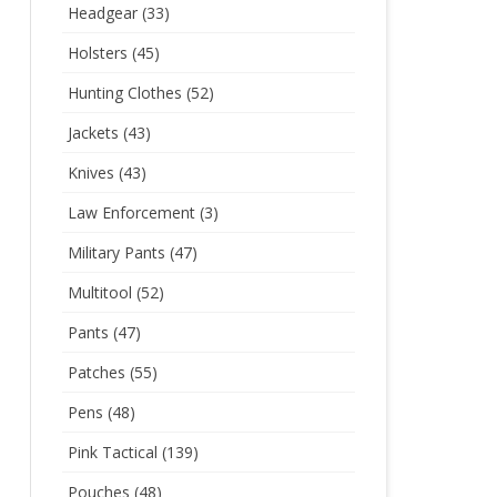
Headgear
(33)
Holsters
(45)
Hunting Clothes
(52)
Jackets
(43)
Knives
(43)
Law Enforcement
(3)
Military Pants
(47)
Multitool
(52)
Pants
(47)
Patches
(55)
Pens
(48)
Pink Tactical
(139)
Pouches
(48)