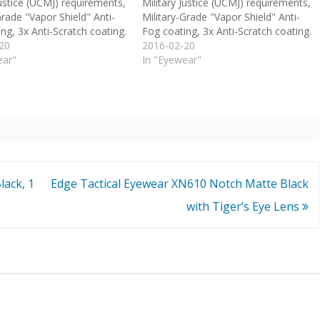
Justice (UCMJ) requirements,
Military Justice (UCMJ) requirements,
Grade "Vapor Shield" Anti-
Military-Grade "Vapor Shield" Anti-
ng, 3x Anti-Scratch coating.
Fog coating, 3x Anti-Scratch coating.
20
2016-02-20
ear"
In "Eyewear"
lack, 1
Edge Tactical Eyewear XN610 Notch Matte Black
with Tiger’s Eye Lens