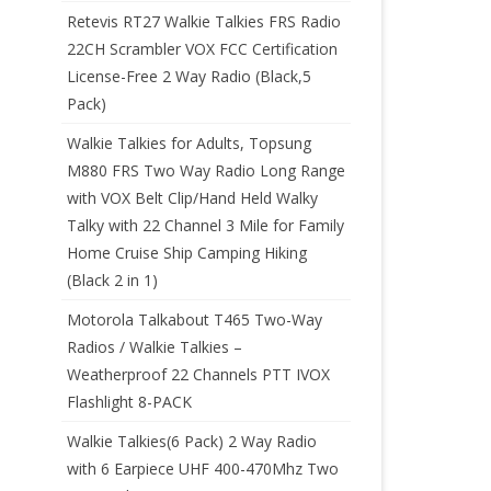
Retevis RT27 Walkie Talkies FRS Radio
22CH Scrambler VOX FCC Certification
License-Free 2 Way Radio (Black,5
Pack)
Walkie Talkies for Adults, Topsung
M880 FRS Two Way Radio Long Range
with VOX Belt Clip/Hand Held Walky
Talky with 22 Channel 3 Mile for Family
Home Cruise Ship Camping Hiking
(Black 2 in 1)
Motorola Talkabout T465 Two-Way
Radios / Walkie Talkies –
Weatherproof 22 Channels PTT IVOX
Flashlight 8-PACK
Walkie Talkies(6 Pack) 2 Way Radio
with 6 Earpiece UHF 400-470Mhz Two