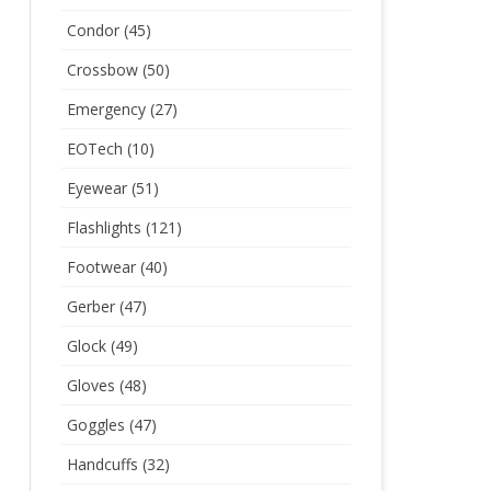
Condor
(45)
Crossbow
(50)
Emergency
(27)
EOTech
(10)
Eyewear
(51)
Flashlights
(121)
Footwear
(40)
Gerber
(47)
Glock
(49)
Gloves
(48)
Goggles
(47)
Handcuffs
(32)