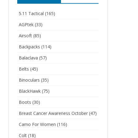
5.11 Tactical
(165)
AGPtek
(33)
Airsoft
(85)
Backpacks
(114)
Balaclava
(57)
Belts
(45)
Binoculars
(35)
BlackHawk
(75)
Boots
(30)
Breast Cancer Awareness October
(47)
Camo For Women
(116)
Colt
(18)