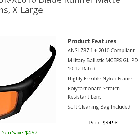
ns, X-Large
e
Product Features
ical
ANSI Z87.1 + 2010 Compliant
wear
Military Ballistic MCEPS GL-PD
-
10-12 Rated
10
Highly Flexible Nylon Frame
de
Polycarbonate Scratch
ner
Resistant Lens
Soft Cleaning Bag Included
te
k
Price: $34.98
You Save: $4.97