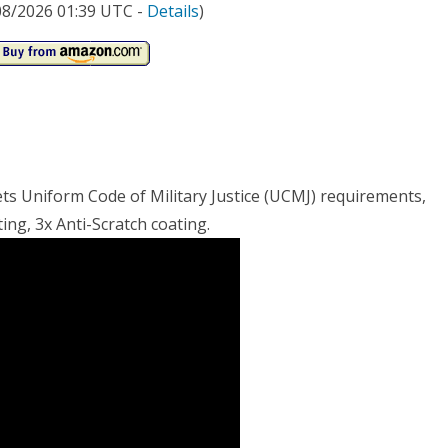
r’s
/08/2026 01:39 UTC -
Details
)
,
ge
s Uniform Code of Military Justice (UCMJ) requirements,
ing, 3x Anti-Scratch coating.