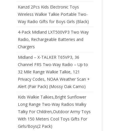
Kanzd 2Pcs Kids Electronic Toys
Wireless Walkie Talkie Portable Two-
Way Radio Gifts for Boys Girls (Black)
4-Pack Midland LXT500VP3 Two Way
Radio, Rechargeable Batteries and
Chargers
Midland – X-TALKER T65VP3, 36
Channel FRS Two-Way Radio – Up to
32 Mile Range Walkie Talkie, 121
Privacy Codes, NOAA Weather Scan +
Alert (Pair Pack) (Mossy Oak Camo)
Kids Walkie Talkies,Bright Sunflower
Long Range Two-Way Radios Walky
Talky For Children,Outdoor Army Toys
With 150 Meters Cool Toys Gifts For
Girls/Boys(2 Pack)