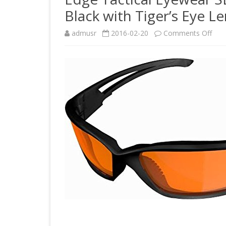
Black with Tiger’s Eye Le
on
admusr
2016-02-20
Comments Off
Edg
Tact
Eye
SBR
XL6
Bla
Run
Mat
Blac
with