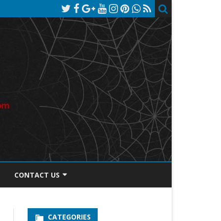
CONTACT US
TOS DISCLOSURE
CATEGORIES
PRIVACY POLICY