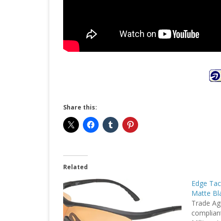
Share this:
Related
Edge Tac
Matte Bla
Trade Ag
complian