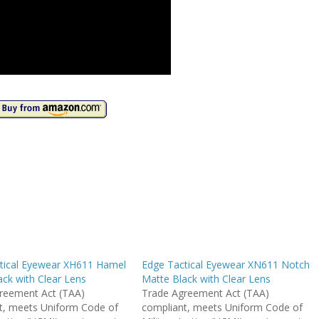
tical Eyewear XH611 Hamel
Edge Tactical Eyewear XN611 Notch
ck with Clear Lens
Matte Black with Clear Lens
reement Act (TAA)
Trade Agreement Act (TAA)
t, meets Uniform Code of
compliant, meets Uniform Code of