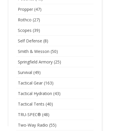
Propper
(47)
Rothco
(27)
Scopes
(39)
Self Defense
(8)
Smith & Wesson
(50)
Springfield Armory
(25)
Survival
(49)
Tactical Gear
(163)
Tactical Hydration
(43)
Tactical Tents
(40)
TRU-SPEC®
(48)
Two-Way Radio
(55)