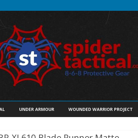
Skip
to
AL
UNDER ARMOUR
WOUNDED WARRIOR PROJECT
content
SBR-XL610 Blade Runner Matte