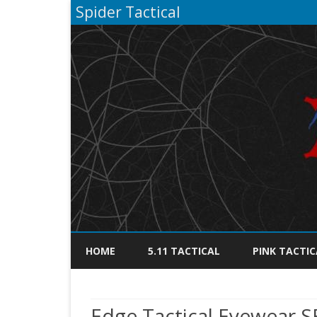
Spider Tactical
HOME
5.11 TACTICAL
PINK TACTIC
Edge Tactical Eyewear 