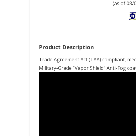
Tige
(as of 08
Eye
Lens
X-
Lar
Product Description
Trade Agreement Act (TAA) compliant, meet
Military-Grade “Vapor Shield” Anti-Fog coat