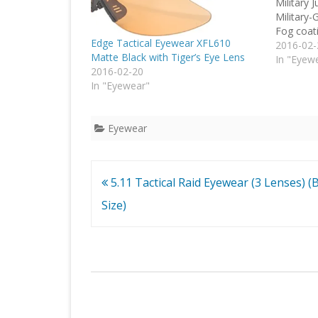
Military 
Military-
Fog coati
Edge Tactical Eyewear XFL610
2016-02-
Matte Black with Tiger’s Eye Lens
In "Eyew
2016-02-20
In "Eyewear"
Eyewear
Post
5.11 Tactical Raid Eyewear (3 Lenses) (B
navigation
Size)