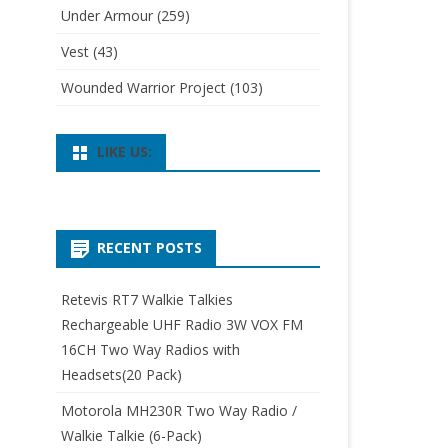
Under Armour
(259)
Vest
(43)
Wounded Warrior Project
(103)
LIKE US:
RECENT POSTS
Retevis RT7 Walkie Talkies
Rechargeable UHF Radio 3W VOX FM
16CH Two Way Radios with
Headsets(20 Pack)
Motorola MH230R Two Way Radio /
Walkie Talkie (6-Pack)