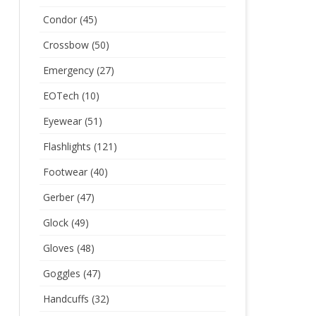
Condor
(45)
Crossbow
(50)
Emergency
(27)
EOTech
(10)
Eyewear
(51)
Flashlights
(121)
Footwear
(40)
Gerber
(47)
Glock
(49)
Gloves
(48)
Goggles
(47)
Handcuffs
(32)