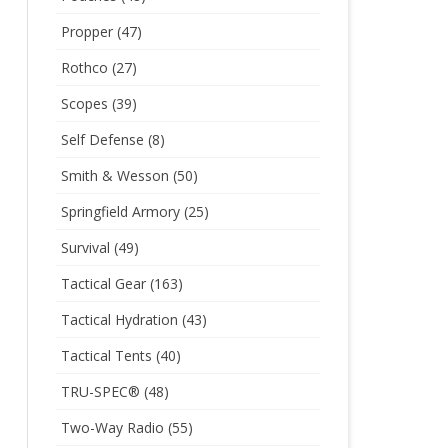
Propper
(47)
Rothco
(27)
Scopes
(39)
Self Defense
(8)
Smith & Wesson
(50)
Springfield Armory
(25)
Survival
(49)
Tactical Gear
(163)
Tactical Hydration
(43)
Tactical Tents
(40)
TRU-SPEC®
(48)
Two-Way Radio
(55)