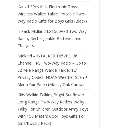
Kanzd 2Pcs Kids Electronic Toys
Wireless Walkie Talkie Portable Two-
Way Radio Gifts for Boys Girls (Black)
4-Pack Midland LXT500VP3 Two Way
Radio, Rechargeable Batteries and
Chargers
Midland – X-TALKER T65VP3, 36
Channel FRS Two-Way Radio – Up to
32 Mile Range Walkie Talkie, 121
Privacy Codes, NOAA Weather Scan +
Alert (Pair Pack) (Mossy Oak Camo)
Kids Walkie Talkies,Bright Sunflower
Long Range Two-Way Radios Walky
Talky For Children,Outdoor Army Toys
With 150 Meters Cool Toys Gifts For
Girls/Boys(2 Pack)