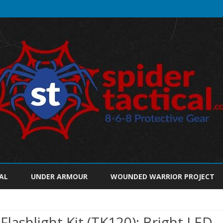
Skip
to
AL
UNDER ARMOUR
WOUNDED WARRIOR PROJECT
content
Flashlight Kit (TK120): Bright LED