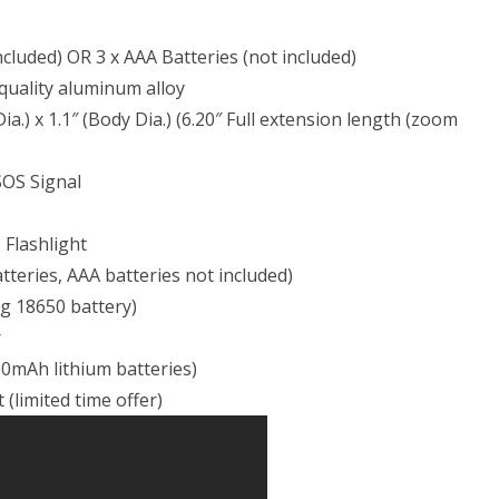
ncluded) OR 3 x AAA Batteries (not included)
 quality aluminum alloy
ia.) x 1.1″ (Body Dia.) (6.20″ Full extension length (zoom
SOS Signal
 Flashlight
teries, AAA batteries not included)
ng 18650 battery)
r
00mAh lithium batteries)
(limited time offer)