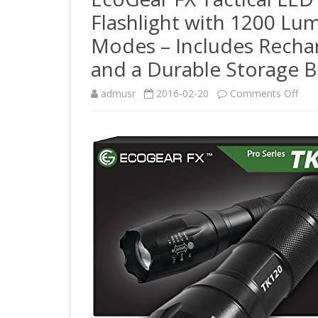
Flashlight with 1200 Lu
Modes – Includes Rechar
and a Durable Storage 
on
admusr
2016-02-20
Comments Off
Eco
FX
Tact
LED
Flas
Kit
(TK1
Brig
LED