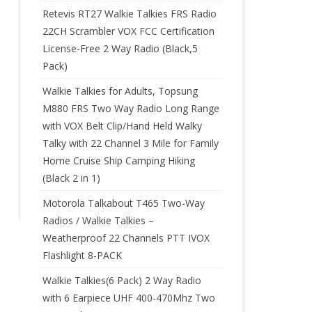
Retevis RT27 Walkie Talkies FRS Radio
22CH Scrambler VOX FCC Certification
License-Free 2 Way Radio (Black,5
Pack)
Walkie Talkies for Adults, Topsung
M880 FRS Two Way Radio Long Range
with VOX Belt Clip/Hand Held Walky
Talky with 22 Channel 3 Mile for Family
Home Cruise Ship Camping Hiking
(Black 2 in 1)
Motorola Talkabout T465 Two-Way
Radios / Walkie Talkies –
Weatherproof 22 Channels PTT IVOX
Flashlight 8-PACK
Walkie Talkies(6 Pack) 2 Way Radio
with 6 Earpiece UHF 400-470Mhz Two