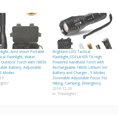
light, Amz vision Portable
Brightest LED Tactical
cal Flashlight, Water
Flashlight,SDFLAYER T6 High
t Outdoor Torch with 18650
Powered Handheld Torch with
able Battery, Adjustable
Rechargeable 18650 Lithium Ion
 5 Modes
Battery and Charger , 5 Modes
19
Zoomable Adjustable Focus For
ights"
Hiking, Camping, Emergency
2016-12-20
In "Flashlights"