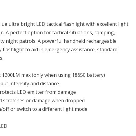
hargeable
eries,
ery
ue ultra bright LED tactical flashlight with excellent light
. A perfect option for tactical situations, camping,
rger
urity night patrols. A powerful handheld rechargeable
y flashlight to aid in emergency assistance, standard
s.
able
t 1200LM max (only when using 18650 battery)
rage
tput intensity and distance
 protects LED emitter from damage
oid scratches or damage when dropped
/off or switch to a different light mode
LED