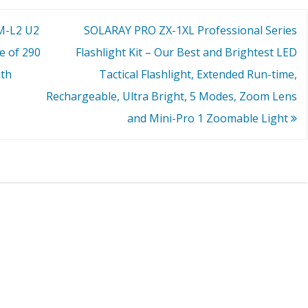
XM-L2 U2
SOLARAY PRO ZX-1XL Professional Series
e of 290
Flashlight Kit – Our Best and Brightest LED
ith
Tactical Flashlight, Extended Run-time,
Rechargeable, Ultra Bright, 5 Modes, Zoom Lens
and Mini-Pro 1 Zoomable Light