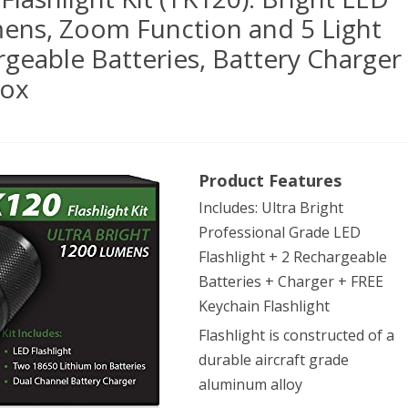
mens, Zoom Function and 5 Light
geable Batteries, Battery Charger
Box
Gear
Product Features
Includes: Ultra Bright
ical
Professional Grade LED
Flashlight + 2 Rechargeable
hlight
Batteries + Charger + FREE
Keychain Flashlight
Flashlight is constructed of a
20):
durable aircraft grade
ht
aluminum alloy