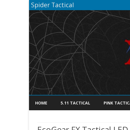
Spider Tactical
HOME
5.11 TACTICAL
PINK TACTIC
EcoGear FX Tactical LED 