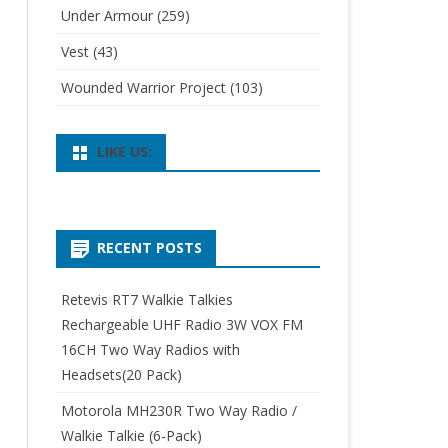
Under Armour
(259)
Vest
(43)
Wounded Warrior Project
(103)
LIKE US:
RECENT POSTS
Retevis RT7 Walkie Talkies
Rechargeable UHF Radio 3W VOX FM
16CH Two Way Radios with
Headsets(20 Pack)
Motorola MH230R Two Way Radio /
Walkie Talkie (6-Pack)