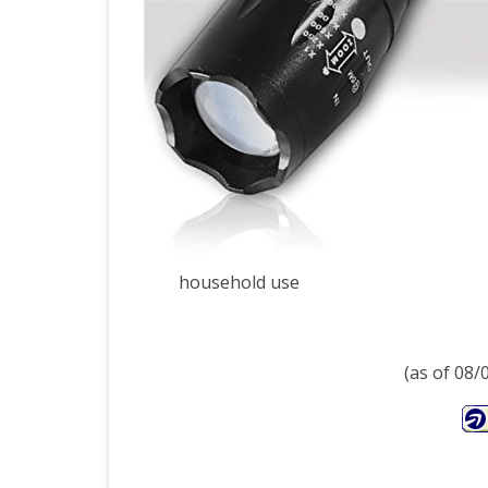
Flas
with
120
Lum
Zo
Func
and
household use
5
Ligh
(as of 08
Mod
–
Incl