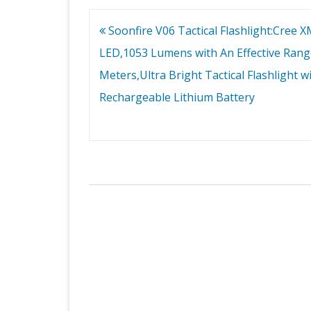
Post
Soonfire V06 Tactical Flashlight:Cree 
navigation
LED,1053 Lumens with An Effective Rang
Meters,Ultra Bright Tactical Flashlight w
Rechargeable Lithium Battery