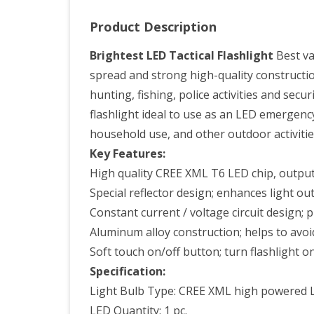
Rec
Product Description
Batt
Batt
Brightest LED Tactical Flashlight
Best val
spread and strong high-quality construction
Cha
hunting, fishing, police activities and sec
and
flashlight ideal to use as an LED emergenc
a
household use, and other outdoor activitie
Dur
Key Features:
High quality CREE XML T6 LED chip, outpu
Sto
Special reflector design; enhances light ou
Box
Constant current / voltage circuit design;
Aluminum alloy construction; helps to av
Soft touch on/off button; turn flashlight on
Specification:
Light Bulb Type: CREE XML high powered 
LED Quantity: 1 pc.