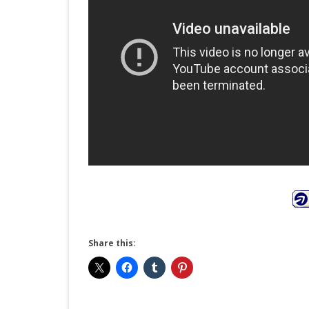
Share this: