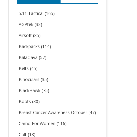
5.11 Tactical
(165)
AGPtek
(33)
Airsoft
(85)
Backpacks
(114)
Balaclava
(57)
Belts
(45)
Binoculars
(35)
BlackHawk
(75)
Boots
(30)
Breast Cancer Awareness October
(47)
Camo For Women
(116)
Colt
(18)