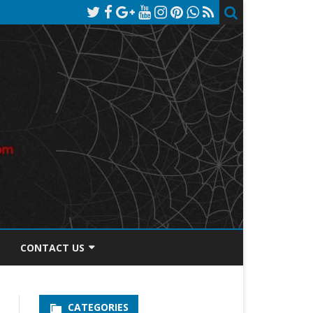
CONTACT US
TOS DISCLOSURE
CATEGORIES
PRIVACY POLICY