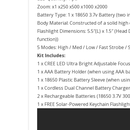
Zoom: x1 x250 x500 x1000 x2000
Battery Type: 1 x 18650 3.7v Battery (two i
Body Material: Constructed of a solid high
Flashlight Dimensions: 5.5″(L) x 1.5″ (Head D
function))
5 Modes: High / Med / Low / Fast Strobe / 
Kit Includes:
1 x CREE LED Ultra Bright Adjustable Focus
1 x AAA Battery Holder (when using AAA bat
1 x 18650 Plastic Battery Sleeve (when usi
1 x Cordless Dual Channel Battery Charge
2 x Rechargeable Batteries (18650 3.7V 30
1 x FREE Solar-Powered Keychain Flashlight 