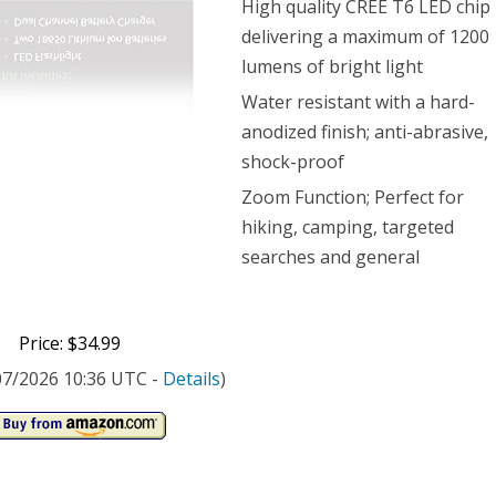
High quality CREE T6 LED chip
delivering a maximum of 1200
hlight
lumens of bright light
Water resistant with a hard-
0
anodized finish; anti-abrasive,
ens,
shock-proof
om
Zoom Function; Perfect for
hiking, camping, targeted
tion
searches and general
Price: $34.99
t
/07/2026 10:36 UTC -
Details
)
es
udes