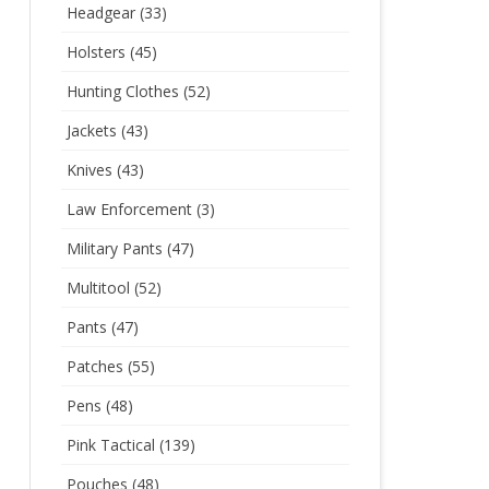
Headgear
(33)
Holsters
(45)
Hunting Clothes
(52)
Jackets
(43)
Knives
(43)
Law Enforcement
(3)
Military Pants
(47)
Multitool
(52)
Pants
(47)
Patches
(55)
Pens
(48)
Pink Tactical
(139)
Pouches
(48)