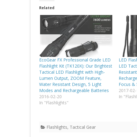
Related
EcoGear FX Professional Grade LED
LED Flash
Flashlight Kit (TK120X): Our Brightest
LED Tacti
Tactical LED Flashlight with High-
Resistan
Lumen Output, ZOOM Feature,
Recharge
Water Resistant Design, 5 Light
Focus &
Modes and Rechargeable Batteries
2017-02-
2016-02-20
In "Flashl
In "Flashlights"
Flashlights
,
Tactical Gear