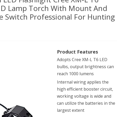
ED Lamp Torch With Mount And
 Switch Professional For Hunting
yFire®
Product Features
B
Adopts Cree XM-L T6 LED
ical
bulbs, output brightness can
reach 1000 lumens
hlight
Internal wiring applies the
high efficient booster circuit,
e
working voltage is wide and
can utilize the batteries in the
largest extent