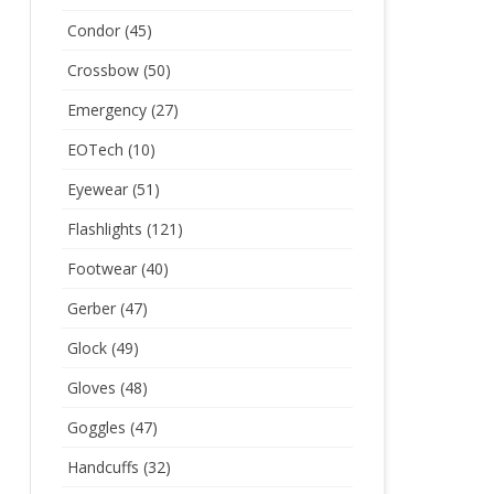
Condor
(45)
Crossbow
(50)
Emergency
(27)
EOTech
(10)
Eyewear
(51)
Flashlights
(121)
Footwear
(40)
Gerber
(47)
Glock
(49)
Gloves
(48)
Goggles
(47)
Handcuffs
(32)