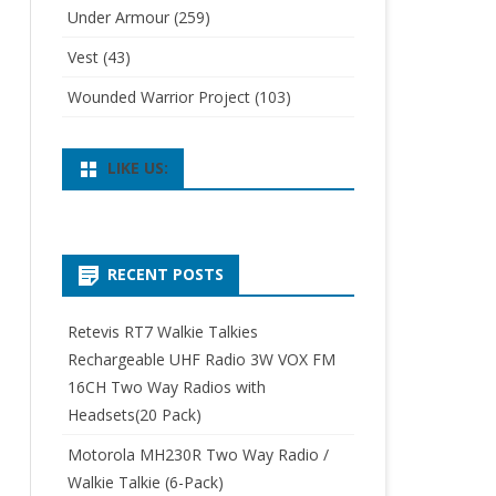
Under Armour
(259)
Vest
(43)
Wounded Warrior Project
(103)
LIKE US:
RECENT POSTS
Retevis RT7 Walkie Talkies
Rechargeable UHF Radio 3W VOX FM
16CH Two Way Radios with
Headsets(20 Pack)
Motorola MH230R Two Way Radio /
Walkie Talkie (6-Pack)