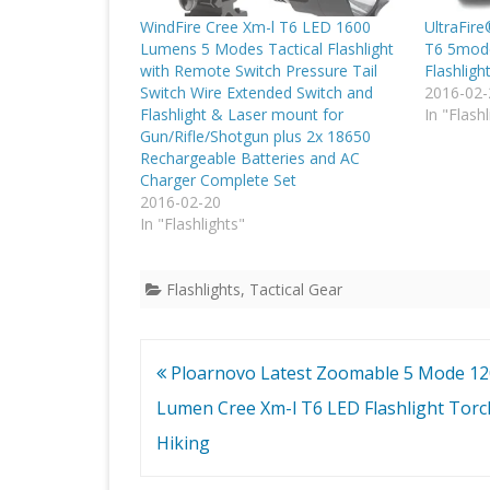
WindFire Cree Xm-l T6 LED 1600
UltraFir
Lumens 5 Modes Tactical Flashlight
T6 5mod
with Remote Switch Pressure Tail
Flashligh
Switch Wire Extended Switch and
2016-02-
Flashlight & Laser mount for
In "Flashl
Gun/Rifle/Shotgun plus 2x 18650
Rechargeable Batteries and AC
Charger Complete Set
2016-02-20
In "Flashlights"
Flashlights
,
Tactical Gear
Post
Ploarnovo Latest Zoomable 5 Mode 1
navigation
Lumen Cree Xm-l T6 LED Flashlight Torc
Hiking