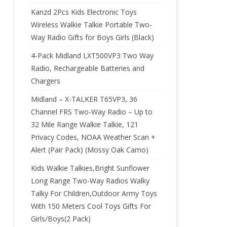
Kanzd 2Pcs Kids Electronic Toys
Wireless Walkie Talkie Portable Two-
Way Radio Gifts for Boys Girls (Black)
4-Pack Midland LXT500VP3 Two Way
Radio, Rechargeable Batteries and
Chargers
Midland – X-TALKER T65VP3, 36
Channel FRS Two-Way Radio – Up to
32 Mile Range Walkie Talkie, 121
Privacy Codes, NOAA Weather Scan +
Alert (Pair Pack) (Mossy Oak Camo)
Kids Walkie Talkies,Bright Sunflower
Long Range Two-Way Radios Walky
Talky For Children,Outdoor Army Toys
With 150 Meters Cool Toys Gifts For
Girls/Boys(2 Pack)