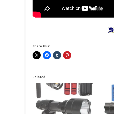
Share this:
Related