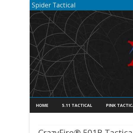
Spider Tactical
HOME
5.11 TACTICAL
PINK TACTIC
CrazyFire® 501B Tactica