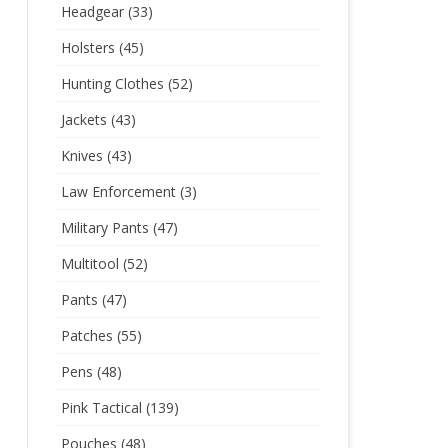
Headgear
(33)
Holsters
(45)
Hunting Clothes
(52)
Jackets
(43)
Knives
(43)
Law Enforcement
(3)
Military Pants
(47)
Multitool
(52)
Pants
(47)
Patches
(55)
Pens
(48)
Pink Tactical
(139)
Pouches
(48)