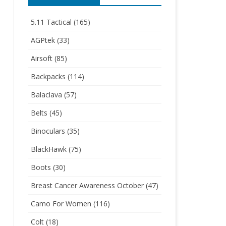
5.11 Tactical
(165)
AGPtek
(33)
Airsoft
(85)
Backpacks
(114)
Balaclava
(57)
Belts
(45)
Binoculars
(35)
BlackHawk
(75)
Boots
(30)
Breast Cancer Awareness October
(47)
Camo For Women
(116)
Colt
(18)