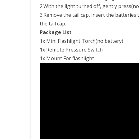
2.With the light turned off, gently press(no 
3.Remove the tail cap, insert the batteries 
the tail cap.
Package List
1x Mini Flashlight Torch(no battery)
1x Remote Pressure Switch
1x Mount For flashlight