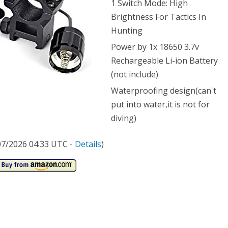
1 Switch Mode: High
Brightness For Tactics In
0
Hunting
ens
Power by 1x 18650 3.7v
ern
Rechargeable Li-ion Battery
(not include)
p
Waterproofing design(can't
put into water,it is not for
ch
diving)
nt
/07/2026 04:33 UTC -
Details
)
ote
rol
sure