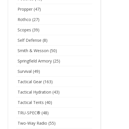
Propper
(47)
Rothco
(27)
Scopes
(39)
Self Defense
(8)
Smith & Wesson
(50)
Springfield Armory
(25)
Survival
(49)
Tactical Gear
(163)
Tactical Hydration
(43)
Tactical Tents
(40)
TRU-SPEC®
(48)
Two-Way Radio
(55)