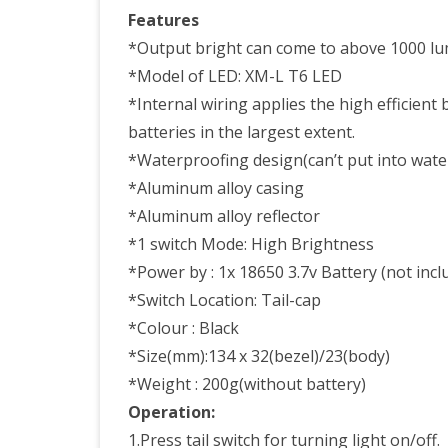
Swit
Features
Prof
*Output bright can come to above 1000 lu
*Model of LED: XM-L T6 LED
For
*Internal wiring applies the high efficient 
Hunt
batteries in the largest extent.
Tact
*Waterproofing design(can’t put into water,
Usin
*Aluminum alloy casing
*Aluminum alloy reflector
*1 switch Mode: High Brightness
*Power by : 1x 18650 3.7v Battery (not incl
*Switch Location: Tail-cap
*Colour : Black
*Size(mm):134 x 32(bezel)/23(body)
*Weight : 200g(without battery)
Operation:
1.Press tail switch for turning light on/off.