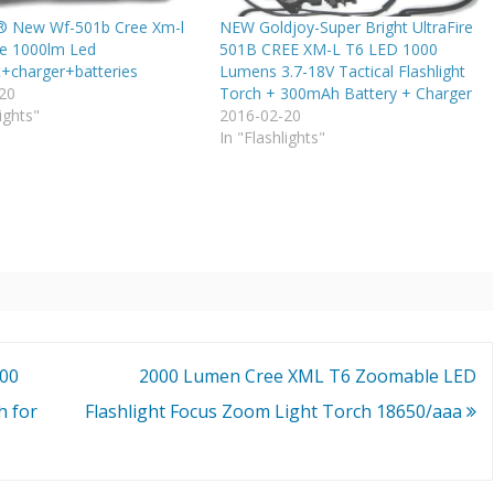
e® New Wf-501b Cree Xm-l
NEW Goldjoy-Super Bright UltraFire
e 1000lm Led
501B CREE XM-L T6 LED 1000
t+charger+batteries
Lumens 3.7-18V Tactical Flashlight
20
Torch + 300mAh Battery + Charger
ights"
2016-02-20
In "Flashlights"
200
2000 Lumen Cree XML T6 Zoomable LED
h for
Flashlight Focus Zoom Light Torch 18650/aaa