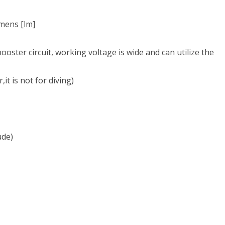
ch
essional
mens [lm]
booster circuit, working voltage is wide and can utilize the
ing
ics
it is not for diving)
g
ude)