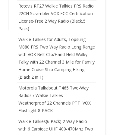
Retevis RT27 Walkie Talkies FRS Radio
22CH Scrambler VOX FCC Certification
License-Free 2 Way Radio (Black,5
Pack)
Walkie Talkies for Adults, Topsung
M880 FRS Two Way Radio Long Range
with VOX Belt Clip/Hand Held Walky
Talky with 22 Channel 3 Mile for Family
Home Cruise Ship Camping Hiking
(Black 2 in 1)
Motorola Talkabout T465 Two-Way
Radios / Walkie Talkies –
Weatherproof 22 Channels PTT IVOX
Flashlight 8-PACK
Walkie Talkies(6 Pack) 2 Way Radio
with 6 Earpiece UHF 400-470Mhz Two