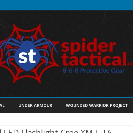
Skip
to
AL
UNDER ARMOUR
WOUNDED WARRIOR PROJECT
content
l LED Flashlight Cree XM-L T6