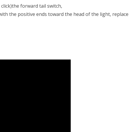
click)the forward tail switch,
with the positive ends toward the head of the light, replace