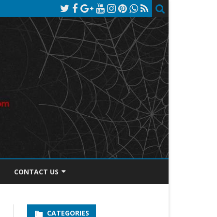
CONTACT US
TOS DISCLOSURE
CATEGORIES
PRIVACY POLICY