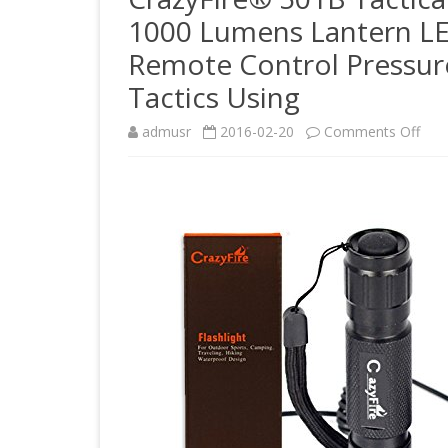
1000 Lumens Lantern L
Remote Control Pressure
Tactics Using
on
admusr
2016-02-20
Comments Off
Craz
501
Tact
LED
Flas
Cre
XM-
L
T6