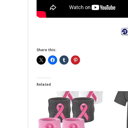
Share this:
Related