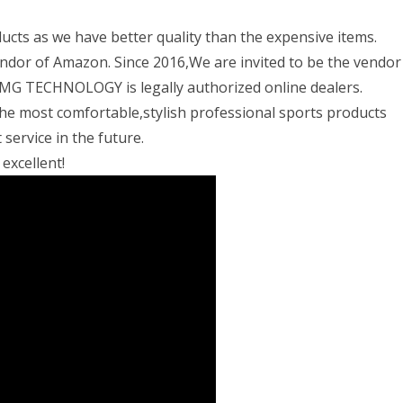
ts as we have better quality than the expensive items.
ndor of Amazon. Since 2016,We are invited to be the vendor
TECHNOLOGY is legally authorized online dealers.
he most comfortable,stylish professional sports products
service in the future.
xcellent!