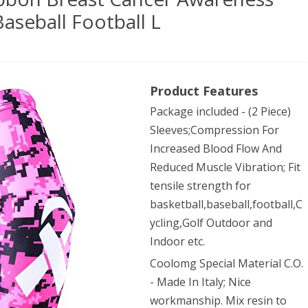
aseball Football L
OLOMG
Product Features
)
Package included - (2 Piece)
Sleeves;Compression For
bon
Increased Blood Flow And
st
Reduced Muscle Vibration; Fit
tensile strength for
cer
basketball,baseball,football,C
reness
ycling,Golf Outdoor and
Indoor etc.
ves
Coolomg Special Material C.O.
- Made In Italy; Nice
etball
workmanship. Mix resin to