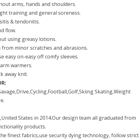
ghout arms, hands and shoulders.
ght training and general soreness.
itis & tendonitis.
d flow.
ut using greasy lotions.
s from minor scratches and abrasions.
e easy on-easy off comfy sleeves.
s arm warmers.
k away knit.
OR:
avage,Drive,Cycling,Football,Golf,Skiing Skating,Weight
e.
United States in 2014.Our design team all graduated from
ctionality products.
e finest fabrics,use security dying technology, follow strict