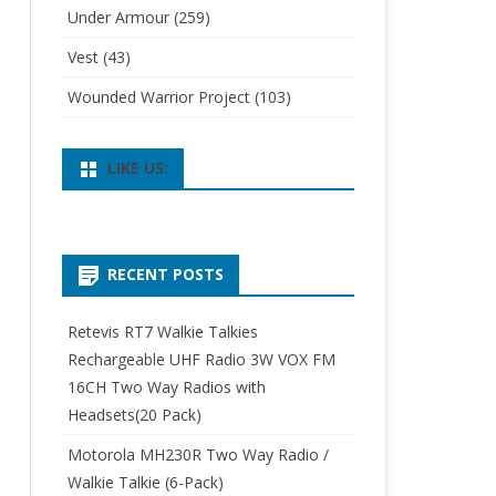
Under Armour
(259)
Vest
(43)
Wounded Warrior Project
(103)
LIKE US:
RECENT POSTS
Retevis RT7 Walkie Talkies
Rechargeable UHF Radio 3W VOX FM
16CH Two Way Radios with
Headsets(20 Pack)
Motorola MH230R Two Way Radio /
Walkie Talkie (6-Pack)