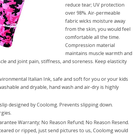
ball
reduce tear; UV protection
ball
over 98%. Air-permeable
fabric wicks moisture away
from the skin, you would feel
comfortable all the time.
Compression material
maintains muscle warmth and
le and joint pain, stiffness, and soreness. Keep elasticity
ronmental Italian Ink, safe and soft for you or your kids
washable and dryable, hand wash and air-dry is highly
-slip designed by Coolomg. Prevents slipping down.
rgies.
uarantee Warranty; No Reason Refund; No Reason Resend.
eared or ripped, just send pictures to us, Coolomg would