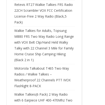
Retevis RT27 Walkie Talkies FRS Radio
22CH Scrambler VOX FCC Certification
License-Free 2 Way Radio (Black,5
Pack)
Walkie Talkies for Adults, Topsung
M880 FRS Two Way Radio Long Range
with VOX Belt Clip/Hand Held Walky
Talky with 22 Channel 3 Mile for Family
Home Cruise Ship Camping Hiking
(Black 2 in 1)
Motorola Talkabout T465 Two-Way
Radios / Walkie Talkies –
Weatherproof 22 Channels PTT IVOX
Flashlight 8-PACK
Walkie Talkies(6 Pack) 2 Way Radio
with 6 Earpiece UHF 400-470Mhz Two