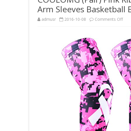
Arm Sleeves Basketball B
on
admusr
2016-10-08
Comments Off
CO
(Pair
Pink
Rib
Brea
Can
Awa
Arm
Slee
Bask