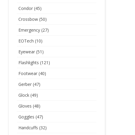
Condor
(45)
Crossbow
(50)
Emergency
(27)
EOTech
(10)
Eyewear
(51)
Flashlights
(121)
Footwear
(40)
Gerber
(47)
Glock
(49)
Gloves
(48)
Goggles
(47)
Handcuffs
(32)