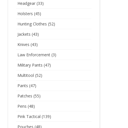
Headgear
(33)
Holsters
(45)
Hunting Clothes
(52)
Jackets
(43)
Knives
(43)
Law Enforcement
(3)
Military Pants
(47)
Multitool
(52)
Pants
(47)
Patches
(55)
Pens
(48)
Pink Tactical
(139)
Pouches
(48)