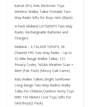
Kanzd 2Pcs Kids Electronic Toys
Wireless Walkie Talkie Portable Two-
Way Radio Gifts for Boys Girls (Black)
4-Pack Midland LXT500VP3 Two Way
Radio, Rechargeable Batteries and
Chargers
Midland – X-TALKER T65VP3, 36
Channel FRS Two-Way Radio – Up to
32 Mile Range Walkie Talkie, 121
Privacy Codes, NOAA Weather Scan +
Alert (Pair Pack) (Mossy Oak Camo)
Kids Walkie Talkies,Bright Sunflower
Long Range Two-Way Radios Walky
Talky For Children,Outdoor Army Toys
With 150 Meters Cool Toys Gifts For
Girls/Boys(2 Pack)