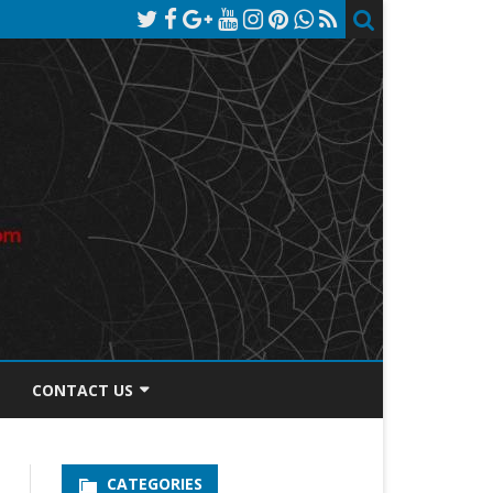
CONTACT US
TOS DISCLOSURE
CATEGORIES
PRIVACY POLICY