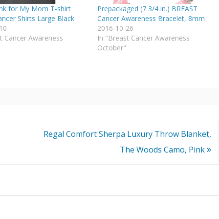
ink for My Mom T-shirt
Prepackaged (7 3/4 in.) BREAST
ncer Shirts Large Black
Cancer Awareness Bracelet, 8mm
10
2016-10-26
st Cancer Awareness
In "Breast Cancer Awareness
October"
Regal Comfort Sherpa Luxury Throw Blanket,
The Woods Camo, Pink