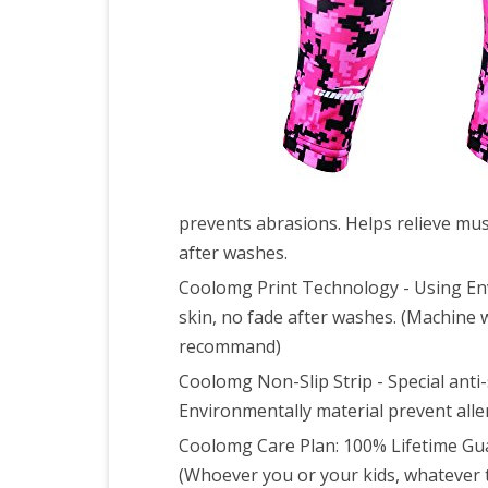
Base
Foot
L
prevents abrasions. Helps relieve musc
after washes.
Coolomg Print Technology - Using Envi
skin, no fade after washes. (Machine 
recommand)
Coolomg Non-Slip Strip - Special anti
Environmentally material prevent alle
Coolomg Care Plan: 100% Lifetime G
(Whoever you or your kids, whatever t