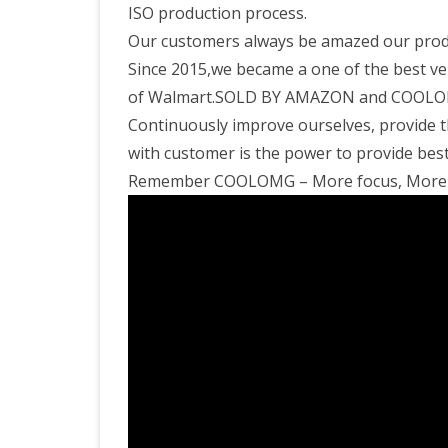
ISO production process.
Our customers always be amazed our produc
Since 2015,we became a one of the best ve
of Walmart.SOLD BY AMAZON and COOLOMG 
Continuously improve ourselves, provide t
with customer is the power to provide best 
Remember COOLOMG – More focus, More e