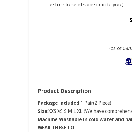
be free to send same item to you.)
S
(as of 08
Product Description
Package Included:
1 Pair(2 Piece)
Size
:XXS XS S M L XL (We have comprehensi
Machine Washable in cold water and ha
WEAR THESE TO: