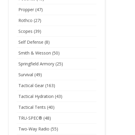
Propper
(47)
Rothco
(27)
Scopes
(39)
Self Defense
(8)
Smith & Wesson
(50)
Springfield Armory
(25)
Survival
(49)
Tactical Gear
(163)
Tactical Hydration
(43)
Tactical Tents
(40)
TRU-SPEC®
(48)
Two-Way Radio
(55)