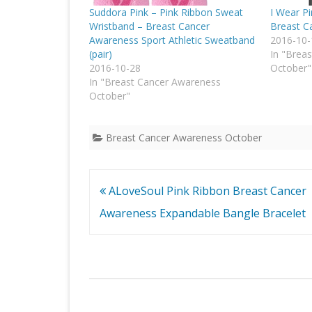
Suddora Pink – Pink Ribbon Sweat
I Wear P
Wristband – Breast Cancer
Breast Ca
Awareness Sport Athletic Sweatband
2016-10-
(pair)
In "Brea
2016-10-28
October"
In "Breast Cancer Awareness
October"
Breast Cancer Awareness October
Post
ALoveSoul Pink Ribbon Breast Cancer
navigation
Awareness Expandable Bangle Bracelet