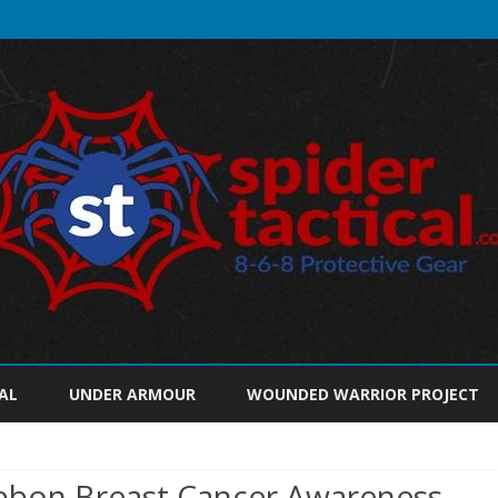
Skip
to
AL
UNDER ARMOUR
WOUNDED WARRIOR PROJECT
content
bbon Breast Cancer Awareness