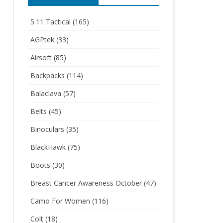
5.11 Tactical
(165)
AGPtek
(33)
Airsoft
(85)
Backpacks
(114)
Balaclava
(57)
Belts
(45)
Binoculars
(35)
BlackHawk
(75)
Boots
(30)
Breast Cancer Awareness October
(47)
Camo For Women
(116)
Colt
(18)