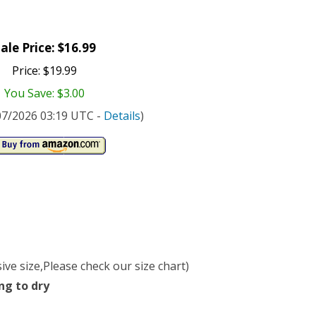
ale Price: $16.99
Price: $19.99
You Save: $3.00
/07/2026 03:19 UTC -
Details
)
ve size,Please check our size chart)
ng to dry