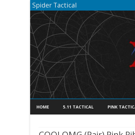
Spider Tactical
HOME
5.11 TACTICAL
PINK TACTIC
COOLOMG (Pair) Pink Ri