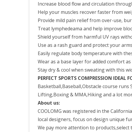
Increase blood flow and circulation throu
Help your muscles recover faster from wei
Provide mild pain relief from over-use, burs
Treat lymphedeama and help improve bloo
Shield yourself from harmful UV rays witho
Use as a rash guard and protect your arm
Easily regulate body temperature with thes
Wear as a base layer for added comfort a
Stay dry & cool when sweating with this wic
PERFECT SPORTS COMPRESSION IDEAL F
Basketball,Baseball,Obstacle course runs S
Lifting,Boxing & MMA,Hiking and a lot mor
About us:
COOLOMG was registered in the California,
local designers, focus on design unique fun
We pay more attention to products,select th