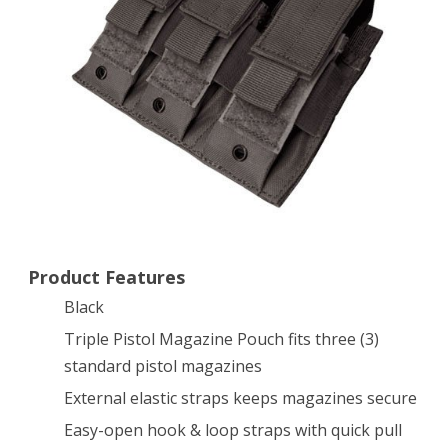
Pouch
(Black)
Product Features
Black
Triple Pistol Magazine Pouch fits three (3)
standard pistol magazines
External elastic straps keeps magazines secure
Easy-open hook & loop straps with quick pull