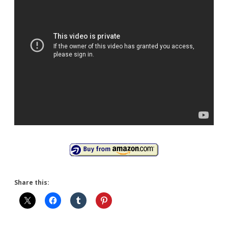
Share this: