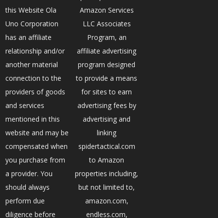
this Website Ola
Amazon Services
Uno Corporation
LLC Associates
has an affiliate
Program, an
relationship and/or
affiliate advertising
another material
program designed
connection to the
to provide a means
providers of goods
for sites to earn
and services
advertising fees by
mentioned in this
advertising and
website and may be
linking
compensated when
spidertactical.com
you purchase from
to Amazon
a provider. You
properties including,
should always
but not limited to,
perform due
amazon.com,
diligence before
endless.com,