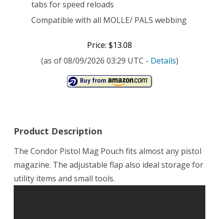
tabs for speed reloads
Compatible with all MOLLE/ PALS webbing
Price: $13.08
(as of 08/09/2026 03:29 UTC -
Details
)
Product Description
The Condor Pistol Mag Pouch fits almost any pistol
magazine. The adjustable flap also ideal storage for
utility items and small tools.