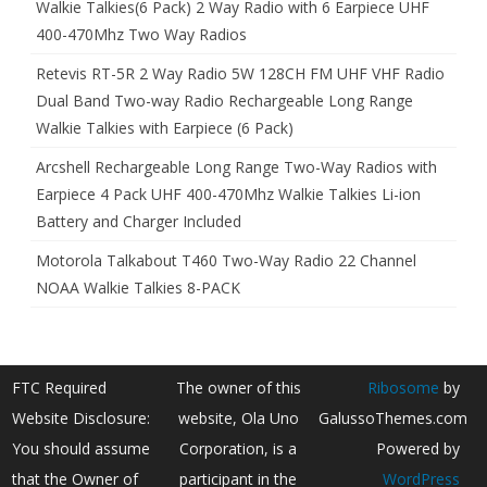
Walkie Talkies(6 Pack) 2 Way Radio with 6 Earpiece UHF
400-470Mhz Two Way Radios
Retevis RT-5R 2 Way Radio 5W 128CH FM UHF VHF Radio
Dual Band Two-way Radio Rechargeable Long Range
Walkie Talkies with Earpiece (6 Pack)
Arcshell Rechargeable Long Range Two-Way Radios with
Earpiece 4 Pack UHF 400-470Mhz Walkie Talkies Li-ion
Battery and Charger Included
Motorola Talkabout T460 Two-Way Radio 22 Channel
NOAA Walkie Talkies 8-PACK
FTC Required
The owner of this
Ribosome
by
Website Disclosure:
website, Ola Uno
GalussoThemes.com
You should assume
Corporation, is a
Powered by
that the Owner of
participant in the
WordPress