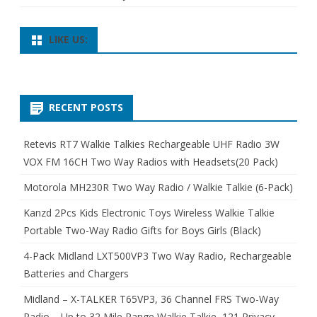
LIKE US:
RECENT POSTS
Retevis RT7 Walkie Talkies Rechargeable UHF Radio 3W
VOX FM 16CH Two Way Radios with Headsets(20 Pack)
Motorola MH230R Two Way Radio / Walkie Talkie (6-Pack)
Kanzd 2Pcs Kids Electronic Toys Wireless Walkie Talkie
Portable Two-Way Radio Gifts for Boys Girls (Black)
4-Pack Midland LXT500VP3 Two Way Radio, Rechargeable
Batteries and Chargers
Midland – X-TALKER T65VP3, 36 Channel FRS Two-Way
Radio – Up to 32 Mile Range Walkie Talkie, 121 Privacy