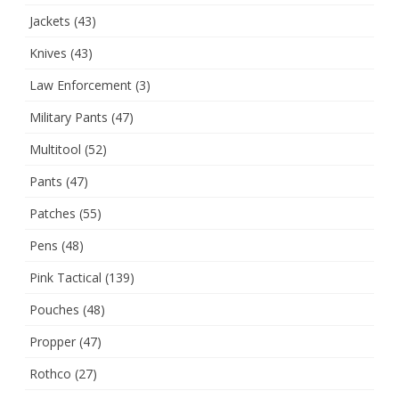
Jackets
(43)
Knives
(43)
Law Enforcement
(3)
Military Pants
(47)
Multitool
(52)
Pants
(47)
Patches
(55)
Pens
(48)
Pink Tactical
(139)
Pouches
(48)
Propper
(47)
Rothco
(27)