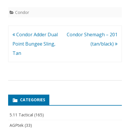
Condor
Post
Condor Adder Dual
Condor Shemagh – 201
navigation
Point Bungee Sling,
(tan/black)
Tan
CATEGORIES
5.11 Tactical
(165)
AGPtek
(33)