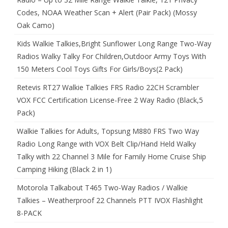
Codes, NOAA Weather Scan + Alert (Pair Pack) (Mossy
Oak Camo)
Kids Walkie Talkies,Bright Sunflower Long Range Two-Way
Radios Walky Talky For Children,Outdoor Army Toys With
150 Meters Cool Toys Gifts For Girls/Boys(2 Pack)
Retevis RT27 Walkie Talkies FRS Radio 22CH Scrambler
VOX FCC Certification License-Free 2 Way Radio (Black,5
Pack)
Walkie Talkies for Adults, Topsung M880 FRS Two Way
Radio Long Range with VOX Belt Clip/Hand Held Walky
Talky with 22 Channel 3 Mile for Family Home Cruise Ship
Camping Hiking (Black 2 in 1)
Motorola Talkabout T465 Two-Way Radios / Walkie
Talkies – Weatherproof 22 Channels PTT IVOX Flashlight
8-PACK