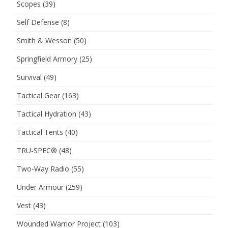
Scopes
(39)
Self Defense
(8)
Smith & Wesson
(50)
Springfield Armory
(25)
Survival
(49)
Tactical Gear
(163)
Tactical Hydration
(43)
Tactical Tents
(40)
TRU-SPEC®
(48)
Two-Way Radio
(55)
Under Armour
(259)
Vest
(43)
Wounded Warrior Project
(103)