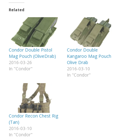
Related
Condor Double Pistol
Condor Double
Mag Pouch (OliveDrab)
Kangaroo Mag Pouch
2016-03-26
Olive Drab
In "Condor"
2016-03-10
In "Condor"
Condor Recon Chest Rig
(Tan)
2016-03-10
In "Condor"