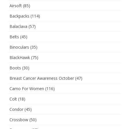
Airsoft
(85)
Backpacks
(114)
Balaclava
(57)
Belts
(45)
Binoculars
(35)
BlackHawk
(75)
Boots
(30)
Breast Cancer Awareness October
(47)
Camo For Women
(116)
Colt
(18)
Condor
(45)
Crossbow
(50)