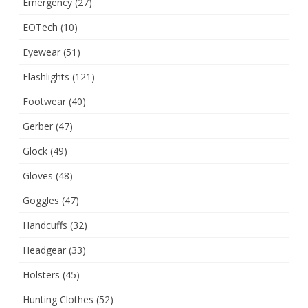
Emergency
(27)
EOTech
(10)
Eyewear
(51)
Flashlights
(121)
Footwear
(40)
Gerber
(47)
Glock
(49)
Gloves
(48)
Goggles
(47)
Handcuffs
(32)
Headgear
(33)
Holsters
(45)
Hunting Clothes
(52)