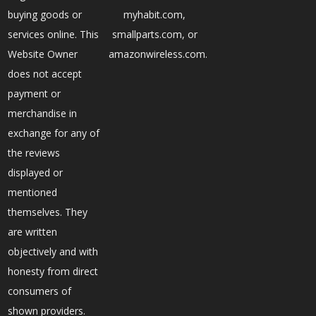
buying goods or
myhabit.com,
services online. This
smallparts.com, or
Website Owner
amazonwireless.com.
does not accept
payment or
merchandise in
exchange for any of
the reviews
displayed or
mentioned
themselves. They
are written
objectively and with
honesty from direct
consumers of
shown providers.