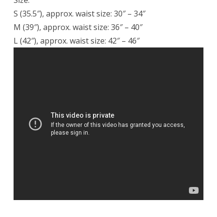
Size:
S (35.5″), approx. waist size: 30″ – 34″
M (39″), approx. waist size: 36″ – 40″
L (42″), approx. waist size: 42″ – 46″