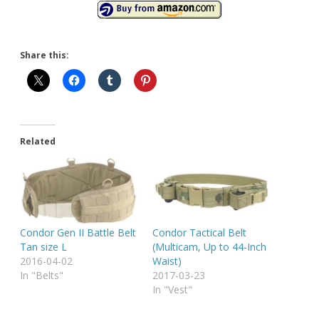
Share this:
Related
Condor Gen II Battle Belt
Condor Tactical Belt
Tan size L
(Multicam, Up to 44-Inch
2016-04-02
Waist)
In "Belts"
2017-03-23
In "Vest"