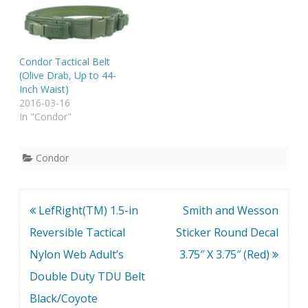
Condor Tactical Belt
(Olive Drab, Up to 44-
Inch Waist)
2016-03-16
In "Condor"
Condor
Post
LefRight(TM) 1.5-in
Smith and Wesson
navigation
Reversible Tactical
Sticker Round Decal
Nylon Web Adult’s
3.75″ X 3.75″ (Red)
Double Duty TDU Belt
Black/Coyote