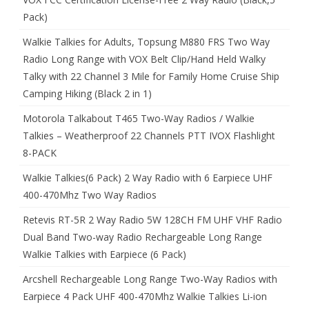
Pack)
Walkie Talkies for Adults, Topsung M880 FRS Two Way
Radio Long Range with VOX Belt Clip/Hand Held Walky
Talky with 22 Channel 3 Mile for Family Home Cruise Ship
Camping Hiking (Black 2 in 1)
Motorola Talkabout T465 Two-Way Radios / Walkie
Talkies – Weatherproof 22 Channels PTT IVOX Flashlight
8-PACK
Walkie Talkies(6 Pack) 2 Way Radio with 6 Earpiece UHF
400-470Mhz Two Way Radios
Retevis RT-5R 2 Way Radio 5W 128CH FM UHF VHF Radio
Dual Band Two-way Radio Rechargeable Long Range
Walkie Talkies with Earpiece (6 Pack)
Arcshell Rechargeable Long Range Two-Way Radios with
Earpiece 4 Pack UHF 400-470Mhz Walkie Talkies Li-ion