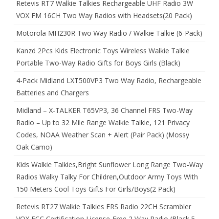
Retevis RT7 Walkie Talkies Rechargeable UHF Radio 3W
VOX FM 16CH Two Way Radios with Headsets(20 Pack)
Motorola MH230R Two Way Radio / Walkie Talkie (6-Pack)
Kanzd 2Pcs Kids Electronic Toys Wireless Walkie Talkie
Portable Two-Way Radio Gifts for Boys Girls (Black)
4-Pack Midland LXT500VP3 Two Way Radio, Rechargeable
Batteries and Chargers
Midland – X-TALKER T65VP3, 36 Channel FRS Two-Way
Radio – Up to 32 Mile Range Walkie Talkie, 121 Privacy
Codes, NOAA Weather Scan + Alert (Pair Pack) (Mossy
Oak Camo)
Kids Walkie Talkies,Bright Sunflower Long Range Two-Way
Radios Walky Talky For Children,Outdoor Army Toys With
150 Meters Cool Toys Gifts For Girls/Boys(2 Pack)
Retevis RT27 Walkie Talkies FRS Radio 22CH Scrambler
VOX FCC Certification License-Free 2 Way Radio (Black,5