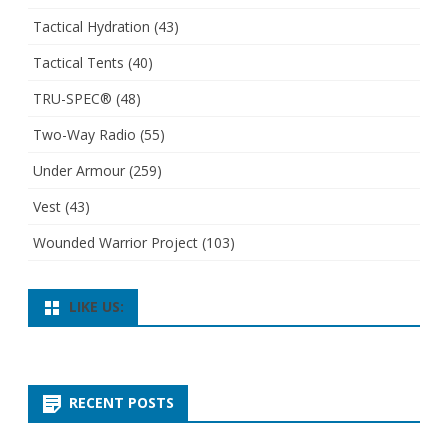
Tactical Hydration
(43)
Tactical Tents
(40)
TRU-SPEC®
(48)
Two-Way Radio
(55)
Under Armour
(259)
Vest
(43)
Wounded Warrior Project
(103)
LIKE US:
RECENT POSTS