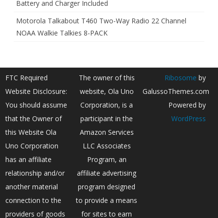
Battery and Charger Included
Motorola Talkabout T460 Two-Way Radio 22 Channel
NOAA Walkie Talkies 8-PACK
FTC Required
The owner of this
Ribosome
by
Website Disclosure:
website, Ola Uno
GalussoThemes.com
You should assume
Corporation, is a
Powered by
that the Owner of
participant in the
WordPress
this Website Ola
Amazon Services
Uno Corporation
LLC Associates
has an affiliate
Program, an
relationship and/or
affiliate advertising
another material
program designed
connection to the
to provide a means
providers of goods
for sites to earn