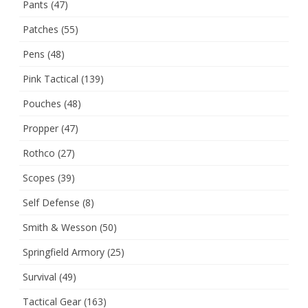
Pants
(47)
Patches
(55)
Pens
(48)
Pink Tactical
(139)
Pouches
(48)
Propper
(47)
Rothco
(27)
Scopes
(39)
Self Defense
(8)
Smith & Wesson
(50)
Springfield Armory
(25)
Survival
(49)
Tactical Gear
(163)