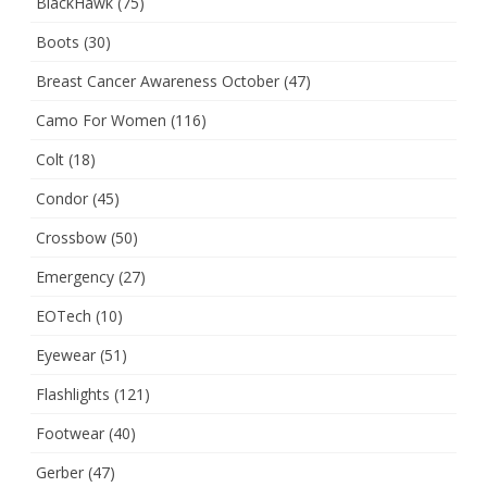
BlackHawk
(75)
Boots
(30)
Breast Cancer Awareness October
(47)
Camo For Women
(116)
Colt
(18)
Condor
(45)
Crossbow
(50)
Emergency
(27)
EOTech
(10)
Eyewear
(51)
Flashlights
(121)
Footwear
(40)
Gerber
(47)