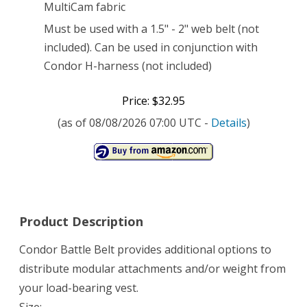
MultiCam fabric
Must be used with a 1.5" - 2" web belt (not
included). Can be used in conjunction with
Condor H-harness (not included)
Price: $32.95
(as of 08/08/2026 07:00 UTC -
Details
)
Product Description
Condor Battle Belt provides additional options to
distribute modular attachments and/or weight from
your load-bearing vest.