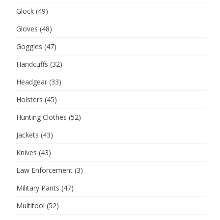
Glock
(49)
Gloves
(48)
Goggles
(47)
Handcuffs
(32)
Headgear
(33)
Holsters
(45)
Hunting Clothes
(52)
Jackets
(43)
Knives
(43)
Law Enforcement
(3)
Military Pants
(47)
Multitool
(52)