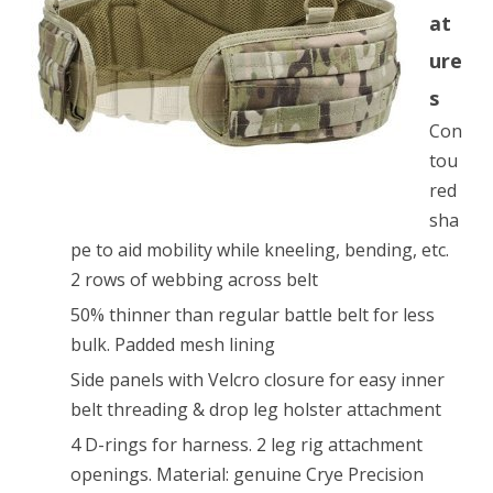
at
MultiCam
ure
size
s
M
Con
tou
red
sha
pe to aid mobility while kneeling, bending, etc.
2 rows of webbing across belt
50% thinner than regular battle belt for less
bulk. Padded mesh lining
Side panels with Velcro closure for easy inner
belt threading & drop leg holster attachment
4 D-rings for harness. 2 leg rig attachment
openings. Material: genuine Crye Precision