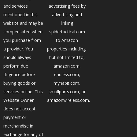
and services
advertising fees by
mentioned in this
advertising and
website and may be
linking
compensated when
spidertactical.com
you purchase from
to Amazon
a provider. You
properties including,
should always
but not limited to,
perform due
amazon.com,
diligence before
endless.com,
buying goods or
myhabit.com,
services online. This
smallparts.com, or
Website Owner
amazonwireless.com.
does not accept
payment or
merchandise in
exchange for any of