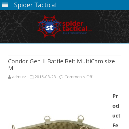
Spider Tactical
Skip
to
content
Condor Gen II Battle Belt MultiCam size
M
on
admusr
2016-03-23
Comments Off
Condor
Pr
Gen
od
II
uct
Battle
Fe
Belt