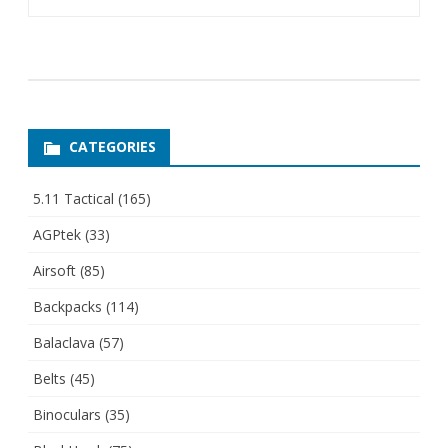
CATEGORIES
5.11 Tactical
(165)
AGPtek
(33)
Airsoft
(85)
Backpacks
(114)
Balaclava
(57)
Belts
(45)
Binoculars
(35)