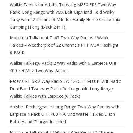
Walkie Talkies for Adults, Topsung M880 FRS Two Way
Radio Long Range with VOX Belt Clip/Hand Held Walky
Talky with 22 Channel 3 Mile for Family Home Cruise Ship
Camping Hiking (Black 2 in 1)
Motorola Talkabout T465 Two-Way Radios / Walkie
Talkies – Weatherproof 22 Channels PTT IVOX Flashlight
8-PACK
Walkie Talkies(6 Pack) 2 Way Radio with 6 Earpiece UHF
400-470Mhz Two Way Radios
Retevis RT-5R 2 Way Radio 5W 128CH FM UHF VHF Radio
Dual Band Two-way Radio Rechargeable Long Range
Walkie Talkies with Earpiece (6 Pack)
Arcshell Rechargeable Long Range Two-Way Radios with
Earpiece 4 Pack UHF 400-470Mhz Walkie Talkies Li-ion
Battery and Charger Included
Motorola Talkabout T460 Two-Way Radio 22 Channel