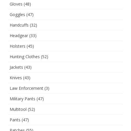
Gloves
(48)
Goggles
(47)
Handcuffs
(32)
Headgear
(33)
Holsters
(45)
Hunting Clothes
(52)
Jackets
(43)
Knives
(43)
Law Enforcement
(3)
Military Pants
(47)
Multitool
(52)
Pants
(47)
Patches
(55)