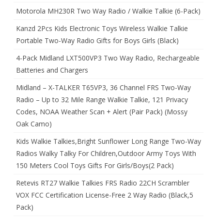
Motorola MH230R Two Way Radio / Walkie Talkie (6-Pack)
Kanzd 2Pcs Kids Electronic Toys Wireless Walkie Talkie
Portable Two-Way Radio Gifts for Boys Girls (Black)
4-Pack Midland LXT500VP3 Two Way Radio, Rechargeable
Batteries and Chargers
Midland – X-TALKER T65VP3, 36 Channel FRS Two-Way
Radio – Up to 32 Mile Range Walkie Talkie, 121 Privacy
Codes, NOAA Weather Scan + Alert (Pair Pack) (Mossy
Oak Camo)
Kids Walkie Talkies,Bright Sunflower Long Range Two-Way
Radios Walky Talky For Children,Outdoor Army Toys With
150 Meters Cool Toys Gifts For Girls/Boys(2 Pack)
Retevis RT27 Walkie Talkies FRS Radio 22CH Scrambler
VOX FCC Certification License-Free 2 Way Radio (Black,5
Pack)