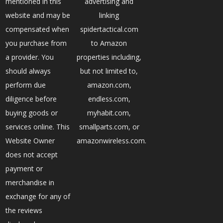
mentioned in this
advertising and
website and may be
linking
compensated when
spidertactical.com
you purchase from
to Amazon
a provider. You
properties including,
should always
but not limited to,
perform due
amazon.com,
diligence before
endless.com,
buying goods or
myhabit.com,
services online. This
smallparts.com, or
Website Owner
amazonwireless.com.
does not accept
payment or
merchandise in
exchange for any of
the reviews