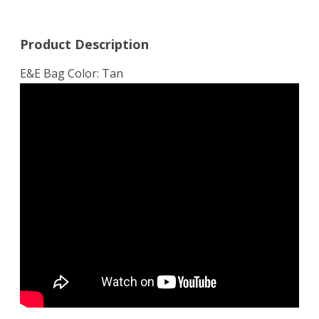
Product Description
E&E Bag Color: Tan