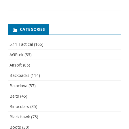
CATEGORIES
5.11 Tactical
(165)
AGPtek
(33)
Airsoft
(85)
Backpacks
(114)
Balaclava
(57)
Belts
(45)
Binoculars
(35)
BlackHawk
(75)
Boots
(30)