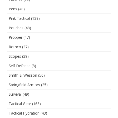
Pens
(48)
Pink Tactical
(139)
Pouches
(48)
Propper
(47)
Rothco
(27)
Scopes
(39)
Self Defense
(8)
Smith & Wesson
(50)
Springfield Armory
(25)
Survival
(49)
Tactical Gear
(163)
Tactical Hydration
(43)