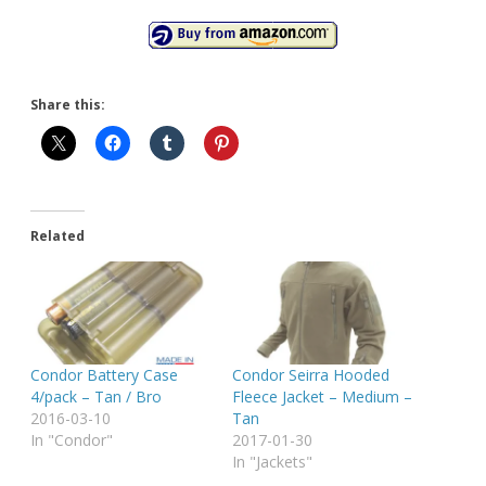
Share this:
Related
Condor Battery Case
Condor Seirra Hooded
4/pack – Tan / Bro
Fleece Jacket – Medium –
2016-03-10
Tan
In "Condor"
2017-01-30
In "Jackets"