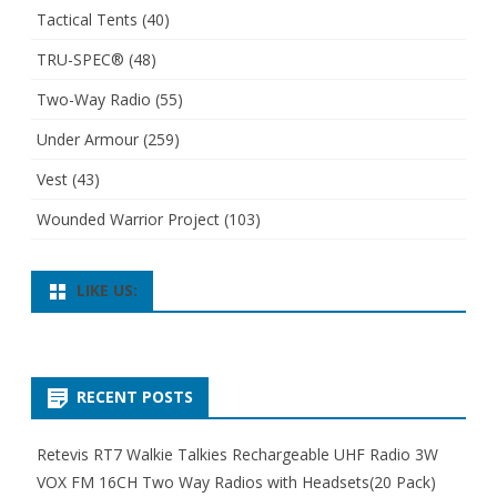
Tactical Tents
(40)
TRU-SPEC®
(48)
Two-Way Radio
(55)
Under Armour
(259)
Vest
(43)
Wounded Warrior Project
(103)
LIKE US:
RECENT POSTS
Retevis RT7 Walkie Talkies Rechargeable UHF Radio 3W
VOX FM 16CH Two Way Radios with Headsets(20 Pack)