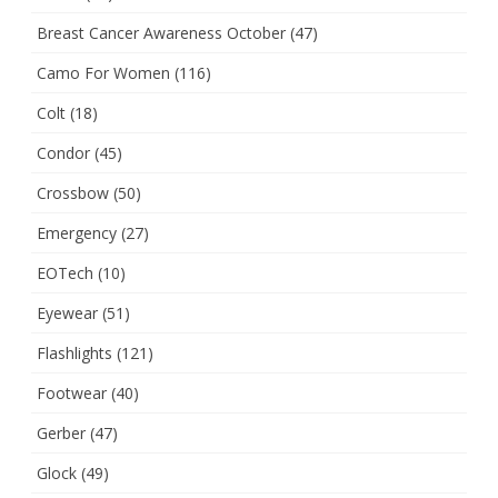
Breast Cancer Awareness October
(47)
Camo For Women
(116)
Colt
(18)
Condor
(45)
Crossbow
(50)
Emergency
(27)
EOTech
(10)
Eyewear
(51)
Flashlights
(121)
Footwear
(40)
Gerber
(47)
Glock
(49)