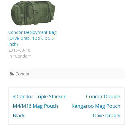
Condor Deployment Bag
(Olive Drab, 12 x 6 x 5.5-
Inch)
2016-03-10
In "Condor"
Condor
Post
Condor Triple Stacker
Condor Double
navigation
M4/M16 Mag Pouch
Kangaroo Mag Pouch
Black
Olive Drab