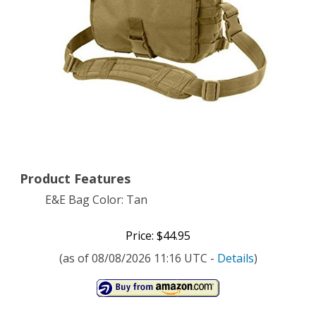
Color
Tan
Product Features
E&E Bag Color: Tan
Price: $44.95
(as of 08/08/2026 11:16 UTC -
Details
)