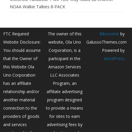
NOAA Walkie Talkies 8-PACK
FTC Required
The owner of this
Ribosome
by
Website Disclosure:
website, Ola Uno
GalussoThemes.com
You should assume
Corporation, is a
Powered by
that the Owner of
participant in the
WordPress
this Website Ola
Amazon Services
Uno Corporation
LLC Associates
has an affiliate
Program, an
relationship and/or
affiliate advertising
another material
program designed
connection to the
to provide a means
providers of goods
for sites to earn
and services
advertising fees by