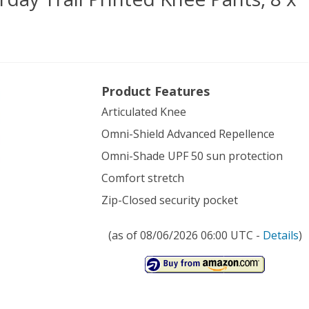
umbia
Product Features
en’s
Articulated Knee
rday
Omni-Shield Advanced Repellence
Omni-Shade UPF 50 sun protection
ted
Comfort stretch
e
Zip-Closed security pocket
s,
(as of 08/06/2026 06:00 UTC -
Details
)