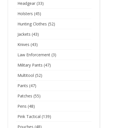
Headgear
(33)
Holsters
(45)
Hunting Clothes
(52)
Jackets
(43)
Knives
(43)
Law Enforcement
(3)
Military Pants
(47)
Multitool
(52)
Pants
(47)
Patches
(55)
Pens
(48)
Pink Tactical
(139)
Pouches
(48)