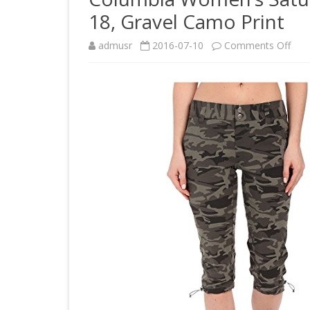
18, Gravel Camo Print
on
admusr
2016-07-10
Comments Off
Col
Wom
Satu
Trail
Prin
Kne
Pant
8
x
18,