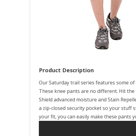
Grav
Ca
Prin
Product Description
Our Saturday trail series features some of
These knee pants are no different. Hit the 
Shield advanced moisture and Stain Repell
a zip-closed security pocket so your stuff 
your fit, you can easily make these pants 