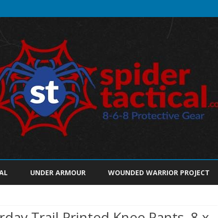
Skip
to
AL
UNDER ARMOUR
WOUNDED WARRIOR PROJECT
content
ay Trail Printed Knee Pants, 8 x