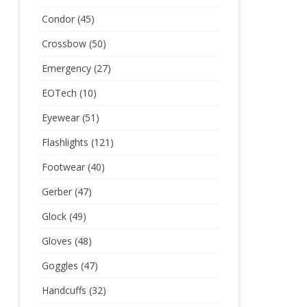
Condor
(45)
Crossbow
(50)
Emergency
(27)
EOTech
(10)
Eyewear
(51)
Flashlights
(121)
Footwear
(40)
Gerber
(47)
Glock
(49)
Gloves
(48)
Goggles
(47)
Handcuffs
(32)