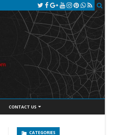
CONTACT US
TOS DISCLOSURE
CATEGORIES
PRIVACY POLICY