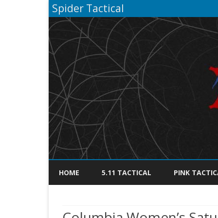
Spider Tactical
HOME
5.11 TACTICAL
PINK TACTIC
Columbia Women’s Saturd