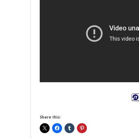
Share this: