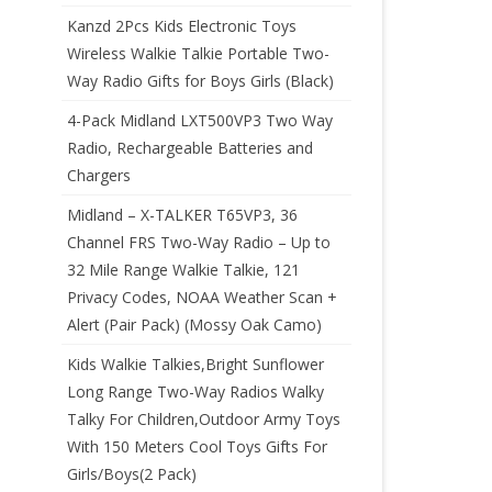
Kanzd 2Pcs Kids Electronic Toys
Wireless Walkie Talkie Portable Two-
Way Radio Gifts for Boys Girls (Black)
4-Pack Midland LXT500VP3 Two Way
Radio, Rechargeable Batteries and
Chargers
Midland – X-TALKER T65VP3, 36
Channel FRS Two-Way Radio – Up to
32 Mile Range Walkie Talkie, 121
Privacy Codes, NOAA Weather Scan +
Alert (Pair Pack) (Mossy Oak Camo)
Kids Walkie Talkies,Bright Sunflower
Long Range Two-Way Radios Walky
Talky For Children,Outdoor Army Toys
With 150 Meters Cool Toys Gifts For
Girls/Boys(2 Pack)