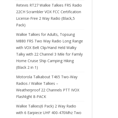
Retevis RT27 Walkie Talkies FRS Radio
22CH Scrambler VOX FCC Certification
License-Free 2 Way Radio (Black,5
Pack)
Walkie Talkies for Adults, Topsung
M880 FRS Two Way Radio Long Range
with VOX Belt Clip/Hand Held Walky
Talky with 22 Channel 3 Mile for Family
Home Cruise Ship Camping Hiking
(Black 2 in 1)
Motorola Talkabout T465 Two-Way
Radios / Walkie Talkies –
Weatherproof 22 Channels PTT IVOX
Flashlight 8-PACK
Walkie Talkies(6 Pack) 2 Way Radio
with 6 Earpiece UHF 400-470Mhz Two