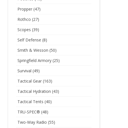
Propper
(47)
Rothco
(27)
Scopes
(39)
Self Defense
(8)
Smith & Wesson
(50)
Springfield Armory
(25)
Survival
(49)
Tactical Gear
(163)
Tactical Hydration
(43)
Tactical Tents
(40)
TRU-SPEC®
(48)
Two-Way Radio
(55)