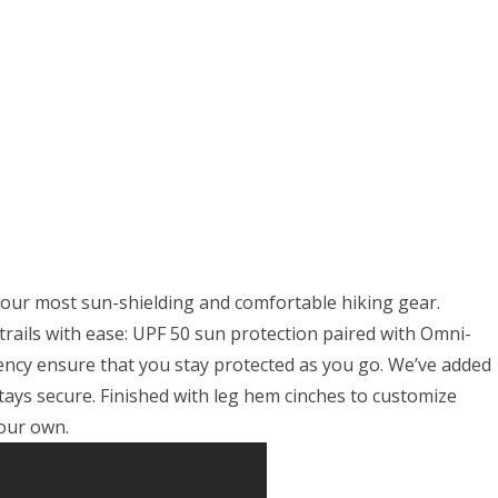
el
mo
t
 our most sun-shielding and comfortable hiking gear.
trails with ease: UPF 50 sun protection paired with Omni-
ency ensure that you stay protected as you go. We’ve added
stays secure. Finished with leg hem cinches to customize
your own.