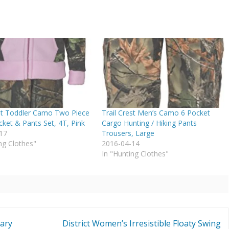
est Toddler Camo Two Piece
Trail Crest Men’s Camo 6 Pocket
cket & Pants Set, 4T, Pink
Cargo Hunting / Hiking Pants
17
Trousers, Large
ng Clothes"
2016-04-14
In "Hunting Clothes"
tary
District Women’s Irresistible Floaty Swing