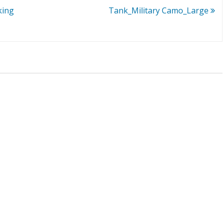
king
Tank_Military Camo_Large