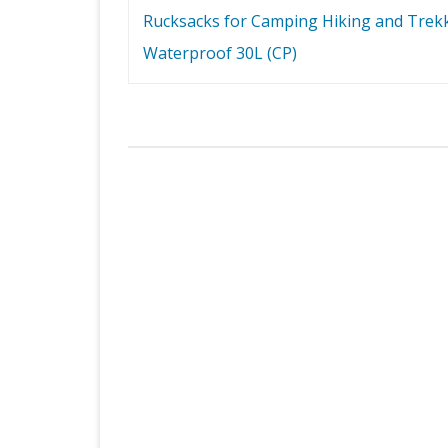
navigation
Rucksacks for Camping Hiking and Trek
Waterproof 30L (CP)