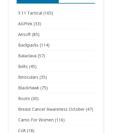
5.11 Tactical
(165)
AGPtek
(33)
Airsoft
(85)
Backpacks
(114)
Balaclava
(57)
Belts
(45)
Binoculars
(35)
BlackHawk
(75)
Boots
(30)
Breast Cancer Awareness October
(47)
Camo For Women
(116)
Colt
(18)