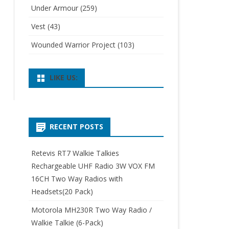
Under Armour
(259)
Vest
(43)
Wounded Warrior Project
(103)
LIKE US:
RECENT POSTS
Retevis RT7 Walkie Talkies
Rechargeable UHF Radio 3W VOX FM
16CH Two Way Radios with
Headsets(20 Pack)
Motorola MH230R Two Way Radio /
Walkie Talkie (6-Pack)