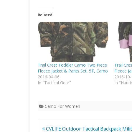
Related
Trail Crest Toddler Camo Two Piece
Trail Cr
Fleece Jacket & Pants Set, 5T, Camo
Fleece Ja
2016-04-06
2016-10-
In "Tactical Gear"
In "Hunti
Camo For Women
Post
CVLIFE Outdoor Tactical Backpack Mili