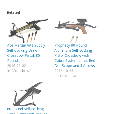
Related
Ace Martial Arts Supply
Prophecy 80 Pound
Self Cocking Draw
Aluminum Self-cocking
Crossbow Pistol, 80-
Pistol Crossbow with
Pound
Cobra System Limb, Red
2016-11-02
Dot Scope and 3 Arrows
In "Crossbow"
2016-10-13
In "Crossbow"
80 Pound Self-cocking
Pistol Crossbow with 27