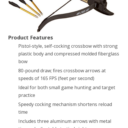
Cocking
Pistol
Tactical
Product Features
Crossbow,
Pistol-style, self-cocking crossbow with strong
80-
plastic body and compressed molded fiberglass
Pound
bow
80-pound draw; fires crossbow arrows at
speeds of 165 FPS (feet per second)
Ideal for both small game hunting and target
practice
Speedy cocking mechanism shortens reload
time
Includes three aluminum arrows with metal