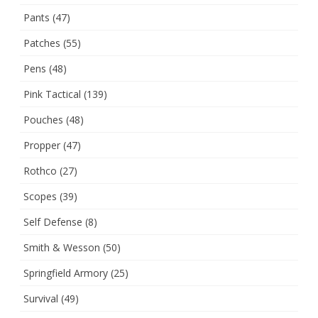
Pants
(47)
Patches
(55)
Pens
(48)
Pink Tactical
(139)
Pouches
(48)
Propper
(47)
Rothco
(27)
Scopes
(39)
Self Defense
(8)
Smith & Wesson
(50)
Springfield Armory
(25)
Survival
(49)