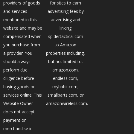
providers of goods
for sites to earn
and services
advertising fees by
mentioned in this
advertising and
website and may be
linking
compensated when
spidertactical.com
you purchase from
to Amazon
a provider. You
properties including,
should always
but not limited to,
perform due
amazon.com,
diligence before
endless.com,
buying goods or
myhabit.com,
services online. This
smallparts.com, or
Website Owner
amazonwireless.com.
does not accept
payment or
merchandise in