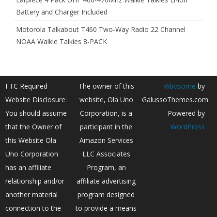
Battery and Charger Included
Motorola Talkabout T460 Two-Way Radio 22 Channel
NOAA Walkie Talkies 8-PACK
FTC Required
The owner of this
Ribosome
by
Website Disclosure:
website, Ola Uno
GalussoThemes.com
You should assume
Corporation, is a
Powered by
that the Owner of
participant in the
WordPress
this Website Ola
Amazon Services
Uno Corporation
LLC Associates
has an affiliate
Program, an
relationship and/or
affiliate advertising
another material
program designed
connection to the
to provide a means