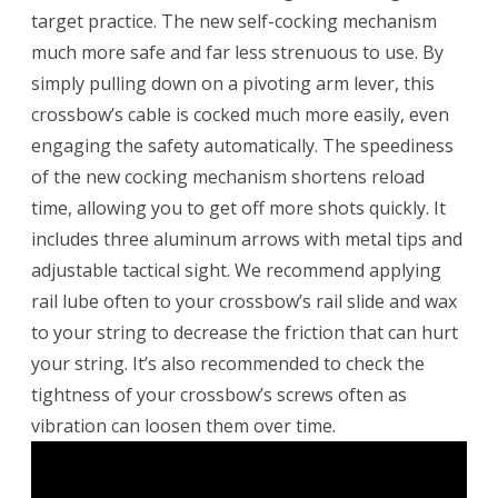
target practice. The new self-cocking mechanism
much more safe and far less strenuous to use. By
simply pulling down on a pivoting arm lever, this
crossbow’s cable is cocked much more easily, even
engaging the safety automatically. The speediness
of the new cocking mechanism shortens reload
time, allowing you to get off more shots quickly. It
includes three aluminum arrows with metal tips and
adjustable tactical sight. We recommend applying
rail lube often to your crossbow’s rail slide and wax
to your string to decrease the friction that can hurt
your string. It’s also recommended to check the
tightness of your crossbow’s screws often as
vibration can loosen them over time.