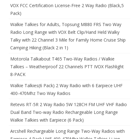
VOX FCC Certification License-Free 2 Way Radio (Black,5
Pack)
Walkie Talkies for Adults, Topsung M880 FRS Two Way
Radio Long Range with VOX Belt Clip/Hand Held Walky
Talky with 22 Channel 3 Mile for Family Home Cruise Ship
Camping Hiking (Black 2 in 1)
Motorola Talkabout T465 Two-Way Radios / Walkie
Talkies – Weatherproof 22 Channels PTT IVOX Flashlight
8-PACK
Walkie Talkies(6 Pack) 2 Way Radio with 6 Earpiece UHF
400-470Mhz Two Way Radios
Retevis RT-5R 2 Way Radio 5W 128CH FM UHF VHF Radio
Dual Band Two-way Radio Rechargeable Long Range
Walkie Talkies with Earpiece (6 Pack)
Arcshell Rechargeable Long Range Two-Way Radios with
Earpiece 4 Pack UHF 400-470Mhz Walkie Talkies Li-ion