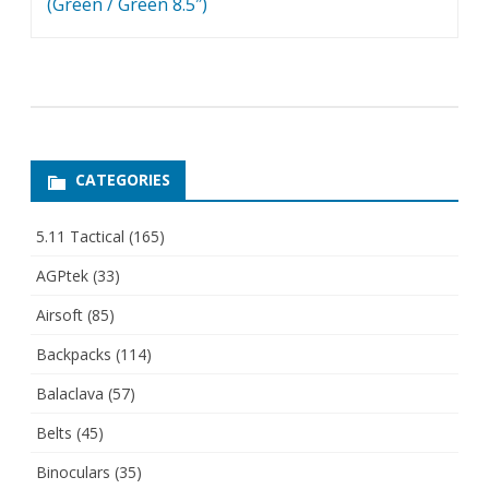
(Green / Green 8.5″)
CATEGORIES
5.11 Tactical
(165)
AGPtek
(33)
Airsoft
(85)
Backpacks
(114)
Balaclava
(57)
Belts
(45)
Binoculars
(35)