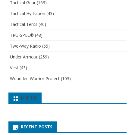
Tactical Gear
(163)
Tactical Hydration
(43)
Tactical Tents
(40)
TRU-SPEC®
(48)
Two-Way Radio
(55)
Under Armour
(259)
Vest
(43)
Wounded Warrior Project
(103)
LIKE US:
RECENT POSTS