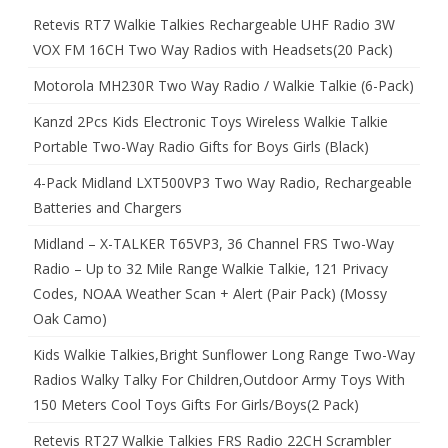
Retevis RT7 Walkie Talkies Rechargeable UHF Radio 3W
VOX FM 16CH Two Way Radios with Headsets(20 Pack)
Motorola MH230R Two Way Radio / Walkie Talkie (6-Pack)
Kanzd 2Pcs Kids Electronic Toys Wireless Walkie Talkie
Portable Two-Way Radio Gifts for Boys Girls (Black)
4-Pack Midland LXT500VP3 Two Way Radio, Rechargeable
Batteries and Chargers
Midland – X-TALKER T65VP3, 36 Channel FRS Two-Way
Radio – Up to 32 Mile Range Walkie Talkie, 121 Privacy
Codes, NOAA Weather Scan + Alert (Pair Pack) (Mossy
Oak Camo)
Kids Walkie Talkies,Bright Sunflower Long Range Two-Way
Radios Walky Talky For Children,Outdoor Army Toys With
150 Meters Cool Toys Gifts For Girls/Boys(2 Pack)
Retevis RT27 Walkie Talkies FRS Radio 22CH Scrambler