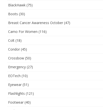
BlackHawk
(75)
Boots
(30)
Breast Cancer Awareness October
(47)
Camo For Women
(116)
Colt
(18)
Condor
(45)
Crossbow
(50)
Emergency
(27)
EOTech
(10)
Eyewear
(51)
Flashlights
(121)
Footwear
(40)