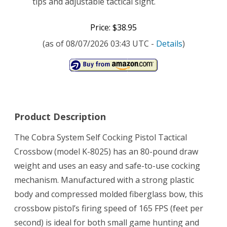
tips and adjustable tactical sight.
Price: $38.95
(as of 08/07/2026 03:43 UTC -
Details
)
Product Description
The Cobra System Self Cocking Pistol Tactical
Crossbow (model K-8025) has an 80-pound draw
weight and uses an easy and safe-to-use cocking
mechanism. Manufactured with a strong plastic
body and compressed molded fiberglass bow, this
crossbow pistol’s firing speed of 165 FPS (feet per
second) is ideal for both small game hunting and