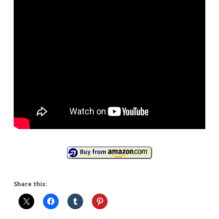
Share this: