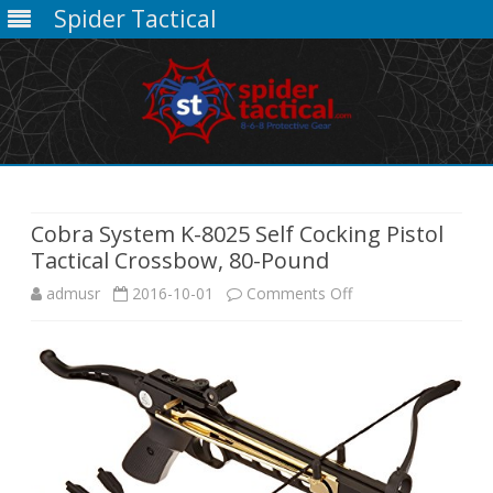
Spider Tactical
Skip
to
content
Cobra System K-8025 Self Cocking Pistol
Tactical Crossbow, 80-Pound
on
admusr
2016-10-01
Comments Off
Cobra
System
K-
8025
Self