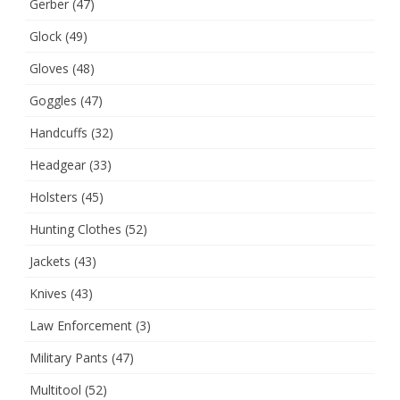
Gerber
(47)
Glock
(49)
Gloves
(48)
Goggles
(47)
Handcuffs
(32)
Headgear
(33)
Holsters
(45)
Hunting Clothes
(52)
Jackets
(43)
Knives
(43)
Law Enforcement
(3)
Military Pants
(47)
Multitool
(52)