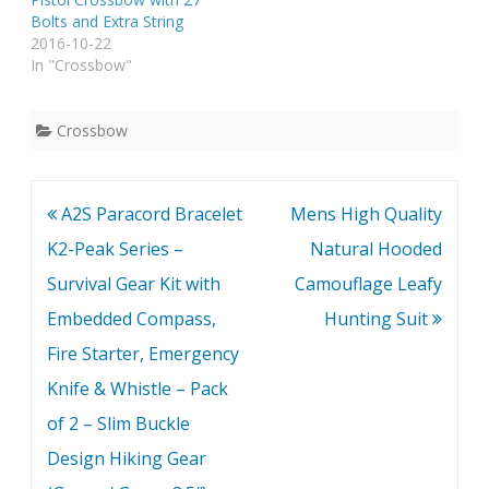
Bolts and Extra String
2016-10-22
In "Crossbow"
Crossbow
Post
A2S Paracord Bracelet
Mens High Quality
navigation
K2-Peak Series –
Natural Hooded
Survival Gear Kit with
Camouflage Leafy
Embedded Compass,
Hunting Suit
Fire Starter, Emergency
Knife & Whistle – Pack
of 2 – Slim Buckle
Design Hiking Gear