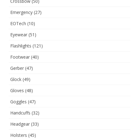
Crossbow
(50)
Emergency
(27)
EOTech
(10)
Eyewear
(51)
Flashlights
(121)
Footwear
(40)
Gerber
(47)
Glock
(49)
Gloves
(48)
Goggles
(47)
Handcuffs
(32)
Headgear
(33)
Holsters
(45)