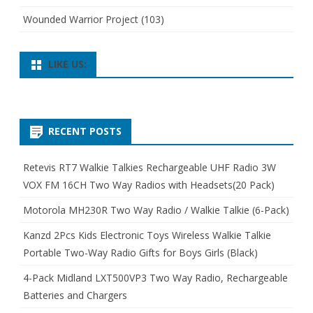
Wounded Warrior Project
(103)
LIKE US:
RECENT POSTS
Retevis RT7 Walkie Talkies Rechargeable UHF Radio 3W
VOX FM 16CH Two Way Radios with Headsets(20 Pack)
Motorola MH230R Two Way Radio / Walkie Talkie (6-Pack)
Kanzd 2Pcs Kids Electronic Toys Wireless Walkie Talkie
Portable Two-Way Radio Gifts for Boys Girls (Black)
4-Pack Midland LXT500VP3 Two Way Radio, Rechargeable
Batteries and Chargers