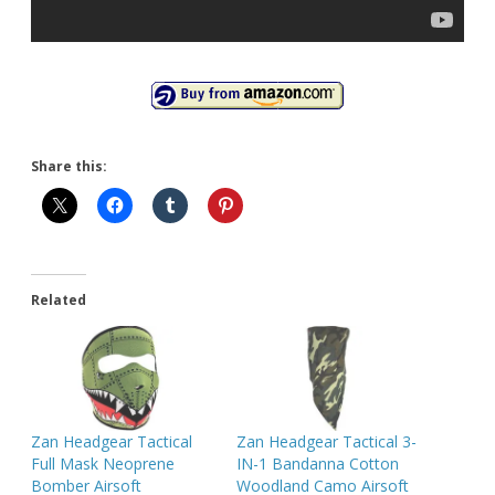
Share this:
Related
Zan Headgear Tactical
Zan Headgear Tactical 3-
Full Mask Neoprene
IN-1 Bandanna Cotton
Bomber Airsoft
Woodland Camo Airsoft