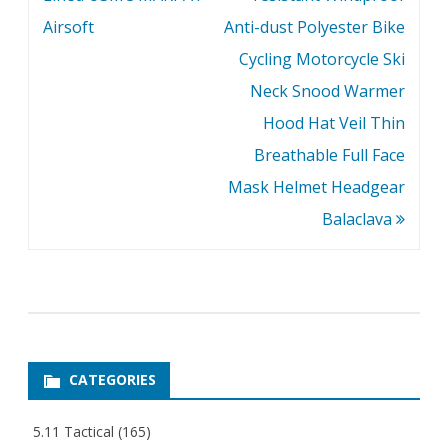
Airsoft
Anti-dust Polyester Bike
Cycling Motorcycle Ski
Neck Snood Warmer
Hood Hat Veil Thin
Breathable Full Face
Mask Helmet Headgear
Balaclava
CATEGORIES
5.11 Tactical
(165)