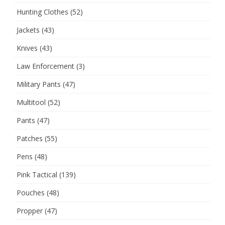
Hunting Clothes
(52)
Jackets
(43)
Knives
(43)
Law Enforcement
(3)
Military Pants
(47)
Multitool
(52)
Pants
(47)
Patches
(55)
Pens
(48)
Pink Tactical
(139)
Pouches
(48)
Propper
(47)