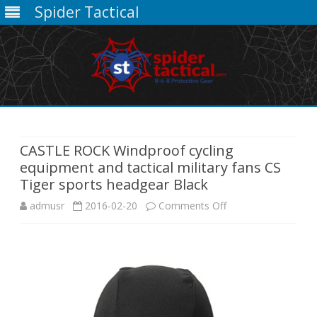
Spider Tactical
Skip
to
content
CASTLE ROCK Windproof cycling
equipment and tactical military fans CS
Tiger sports headgear Black
on
admusr
2016-02-20
Comments Off
CASTLE
ROCK
Windproof
cycling