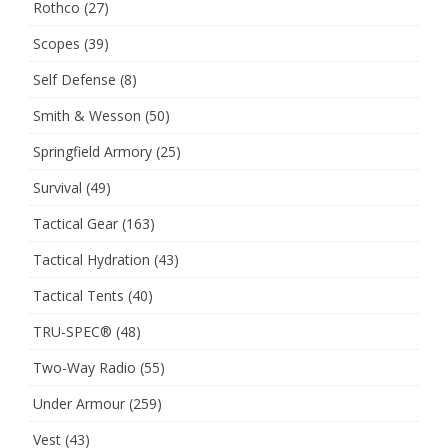
Rothco
(27)
Scopes
(39)
Self Defense
(8)
Smith & Wesson
(50)
Springfield Armory
(25)
Survival
(49)
Tactical Gear
(163)
Tactical Hydration
(43)
Tactical Tents
(40)
TRU-SPEC®
(48)
Two-Way Radio
(55)
Under Armour
(259)
Vest
(43)