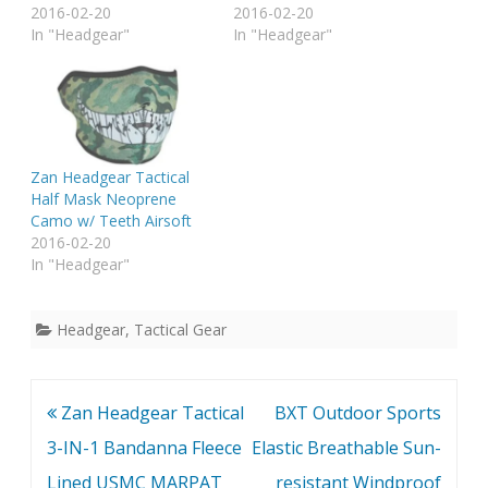
2016-02-20
2016-02-20
In "Headgear"
In "Headgear"
Zan Headgear Tactical
Half Mask Neoprene
Camo w/ Teeth Airsoft
2016-02-20
In "Headgear"
Headgear
,
Tactical Gear
Post
Zan Headgear Tactical
BXT Outdoor Sports
navigation
3-IN-1 Bandanna Fleece
Elastic Breathable Sun-
Lined USMC MARPAT
resistant Windproof