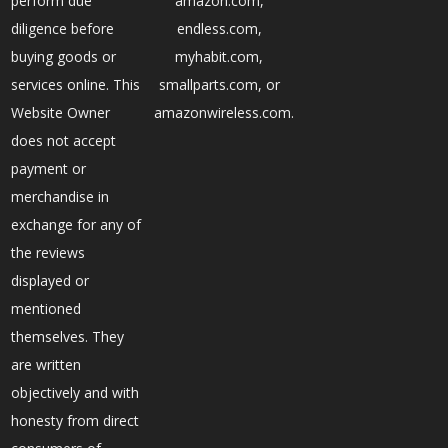
perform due
amazon.com,
diligence before
endless.com,
buying goods or
myhabit.com,
services online. This
smallparts.com, or
Website Owner
amazonwireless.com.
does not accept
payment or
merchandise in
exchange for any of
the reviews
displayed or
mentioned
themselves. They
are written
objectively and with
honesty from direct