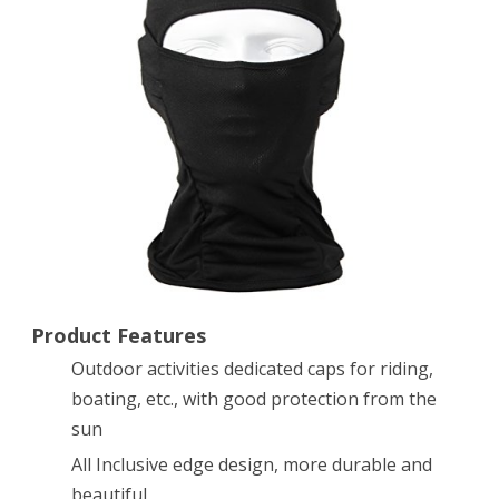
equipment
and
tactical
military
fans
CS
Tiger
sports
headgear
Product Features
Outdoor activities dedicated caps for riding,
Black
boating, etc., with good protection from the
sun
All Inclusive edge design, more durable and
beautiful