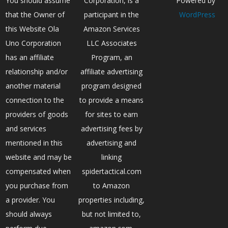
You should assume
Corporation, is a
Powered by
that the Owner of
participant in the
WordPress
this Website Ola
Amazon Services
Uno Corporation
LLC Associates
has an affiliate
Program, an
relationship and/or
affiliate advertising
another material
program designed
connection to the
to provide a means
providers of goods
for sites to earn
and services
advertising fees by
mentioned in this
advertising and
website and may be
linking
compensated when
spidertactical.com
you purchase from
to Amazon
a provider. You
properties including,
should always
but not limited to,