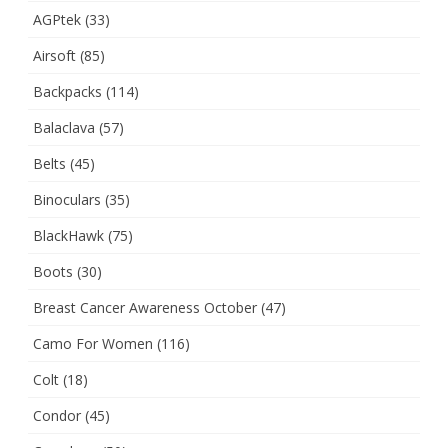
AGPtek
(33)
Airsoft
(85)
Backpacks
(114)
Balaclava
(57)
Belts
(45)
Binoculars
(35)
BlackHawk
(75)
Boots
(30)
Breast Cancer Awareness October
(47)
Camo For Women
(116)
Colt
(18)
Condor
(45)