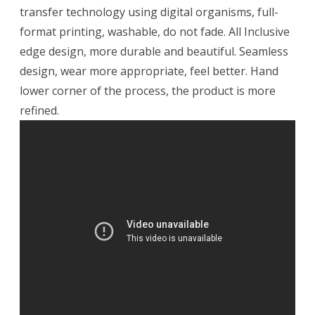
transfer technology using digital organisms, full-
format printing, washable, do not fade. All Inclusive
edge design, more durable and beautiful. Seamless
design, wear more appropriate, feel better. Hand
lower corner of the process, the product is more
refined.