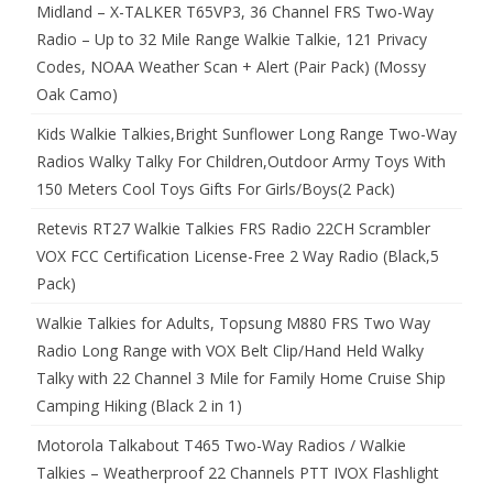
Midland – X-TALKER T65VP3, 36 Channel FRS Two-Way
Radio – Up to 32 Mile Range Walkie Talkie, 121 Privacy
Codes, NOAA Weather Scan + Alert (Pair Pack) (Mossy
Oak Camo)
Kids Walkie Talkies,Bright Sunflower Long Range Two-Way
Radios Walky Talky For Children,Outdoor Army Toys With
150 Meters Cool Toys Gifts For Girls/Boys(2 Pack)
Retevis RT27 Walkie Talkies FRS Radio 22CH Scrambler
VOX FCC Certification License-Free 2 Way Radio (Black,5
Pack)
Walkie Talkies for Adults, Topsung M880 FRS Two Way
Radio Long Range with VOX Belt Clip/Hand Held Walky
Talky with 22 Channel 3 Mile for Family Home Cruise Ship
Camping Hiking (Black 2 in 1)
Motorola Talkabout T465 Two-Way Radios / Walkie
Talkies – Weatherproof 22 Channels PTT IVOX Flashlight