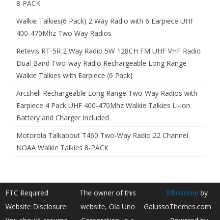
8-PACK
Walkie Talkies(6 Pack) 2 Way Radio with 6 Earpiece UHF
400-470Mhz Two Way Radios
Retevis RT-5R 2 Way Radio 5W 128CH FM UHF VHF Radio
Dual Band Two-way Radio Rechargeable Long Range
Walkie Talkies with Earpiece (6 Pack)
Arcshell Rechargeable Long Range Two-Way Radios with
Earpiece 4 Pack UHF 400-470Mhz Walkie Talkies Li-ion
Battery and Charger Included
Motorola Talkabout T460 Two-Way Radio 22 Channel
NOAA Walkie Talkies 8-PACK
FTC Required
The owner of this
Ribosome
by
Website Disclosure:
website, Ola Uno
GalussoThemes.com