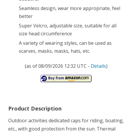
Seamless design, wear more appropriate, feel
better
Super Velcro, adjustable size, suitable for all
size head circumference
A variety of wearing styles, can be used as
scarves, masks, masks, hats, etc.
(as of 08/09/2026 12:32 UTC -
Details
)
Product Description
Outdoor activities dedicated caps for riding, boating,
etc., with good protection from the sun. Thermal