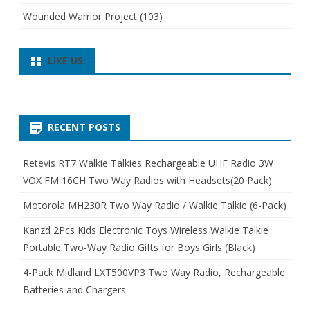
Wounded Warrior Project
(103)
LIKE US:
RECENT POSTS
Retevis RT7 Walkie Talkies Rechargeable UHF Radio 3W
VOX FM 16CH Two Way Radios with Headsets(20 Pack)
Motorola MH230R Two Way Radio / Walkie Talkie (6-Pack)
Kanzd 2Pcs Kids Electronic Toys Wireless Walkie Talkie
Portable Two-Way Radio Gifts for Boys Girls (Black)
4-Pack Midland LXT500VP3 Two Way Radio, Rechargeable
Batteries and Chargers