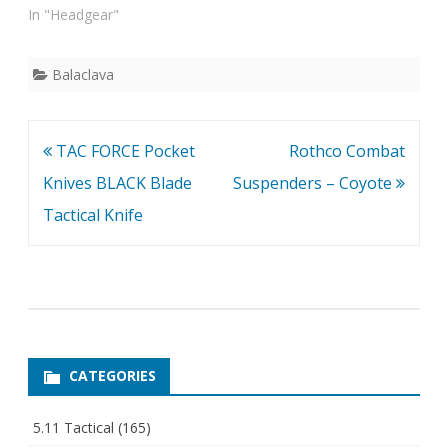
In "Headgear"
Balaclava
Post
TAC FORCE Pocket
Rothco Combat
navigation
Knives BLACK Blade
Suspenders – Coyote
Tactical Knife
CATEGORIES
5.11 Tactical
(165)