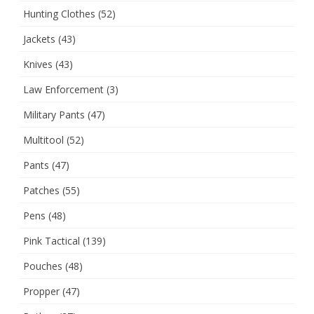
Hunting Clothes
(52)
Jackets
(43)
Knives
(43)
Law Enforcement
(3)
Military Pants
(47)
Multitool
(52)
Pants
(47)
Patches
(55)
Pens
(48)
Pink Tactical
(139)
Pouches
(48)
Propper
(47)