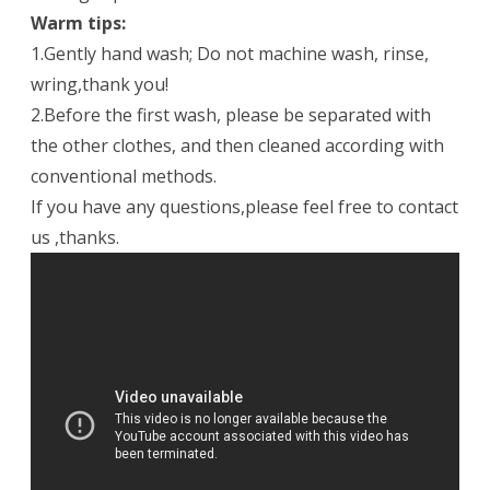
Warm tips:
1.Gently hand wash; Do not machine wash, rinse,
wring,thank you!
2.Before the first wash, please be separated with
the other clothes, and then cleaned according with
conventional methods.
If you have any questions,please feel free to contact
us ,thanks.