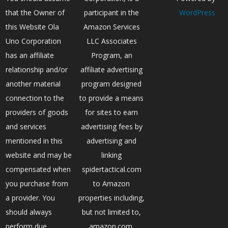
that the Owner of
participant in the
WordPress
this Website Ola
Amazon Services
Uno Corporation
LLC Associates
has an affiliate
Program, an
relationship and/or
affiliate advertising
another material
program designed
connection to the
to provide a means
providers of goods
for sites to earn
and services
advertising fees by
mentioned in this
advertising and
website and may be
linking
compensated when
spidertactical.com
you purchase from
to Amazon
a provider. You
properties including,
should always
but not limited to,
perform due
amazon.com,