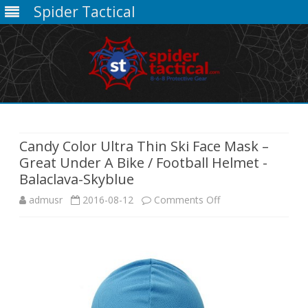
Spider Tactical
Skip
to
content
Candy Color Ultra Thin Ski Face Mask –
Great Under A Bike / Football Helmet -
Balaclava-Skyblue
on
admusr
2016-08-12
Comments Off
Candy
Color
Ultra
Thin