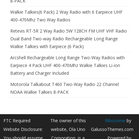
8-PACK
Walkie Talkies(6 Pack) 2 Way Radio with 6 Earpiece UHF
400-470Mhz Two Way Radios
Retevis RT-5R 2 Way Radio 5W 128CH FM UHF VHF Radio
Dual Band Two-way Radio Rechargeable Long Range
Walkie Talkies with Earpiece (6 Pack)
Arcshell Rechargeable Long Range Two-Way Radios with
Earpiece 4 Pack UHF 400-470Mhz Walkie Talkies Li-ion
Battery and Charger Included
Motorola Talkabout T460 Two-Way Radio 22 Channel
NOAA Walkie Talkies 8-PACK
FTC Required
The owner of this
Ribosome
by
Website Disclosure:
website, Ola Uno
GalussoThemes.com
You should assume
Corporation, is a
Powered by