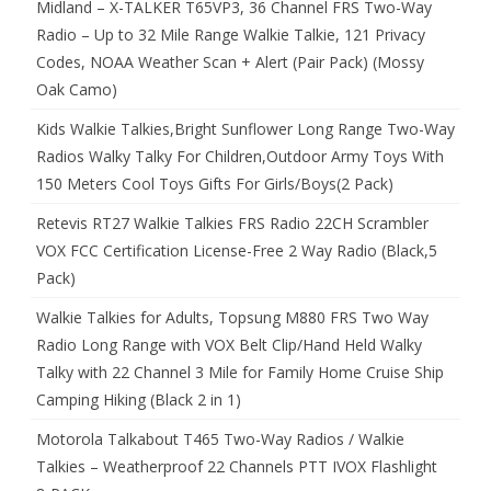
Midland – X-TALKER T65VP3, 36 Channel FRS Two-Way
Radio – Up to 32 Mile Range Walkie Talkie, 121 Privacy
Codes, NOAA Weather Scan + Alert (Pair Pack) (Mossy
Oak Camo)
Kids Walkie Talkies,Bright Sunflower Long Range Two-Way
Radios Walky Talky For Children,Outdoor Army Toys With
150 Meters Cool Toys Gifts For Girls/Boys(2 Pack)
Retevis RT27 Walkie Talkies FRS Radio 22CH Scrambler
VOX FCC Certification License-Free 2 Way Radio (Black,5
Pack)
Walkie Talkies for Adults, Topsung M880 FRS Two Way
Radio Long Range with VOX Belt Clip/Hand Held Walky
Talky with 22 Channel 3 Mile for Family Home Cruise Ship
Camping Hiking (Black 2 in 1)
Motorola Talkabout T465 Two-Way Radios / Walkie
Talkies – Weatherproof 22 Channels PTT IVOX Flashlight