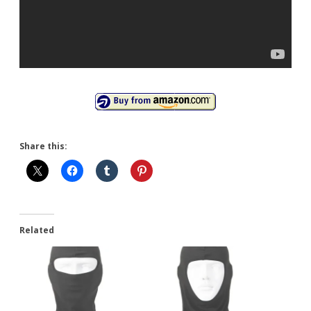
Share this:
Related