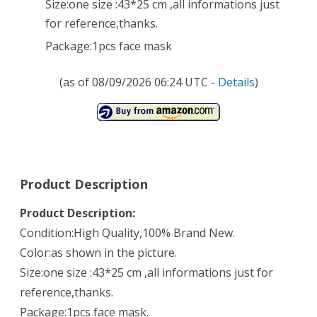
Size:one size :43*25 cm ,all informations just
Skyblue
for reference,thanks.
Package:1pcs face mask
(as of 08/09/2026 06:24 UTC -
Details
)
Product Description
Product Description:
Condition:High Quality,100% Brand New.
Color:as shown in the picture.
Size:one size :43*25 cm ,all informations just for
reference,thanks.
Package:1pcs face mask.