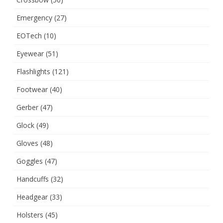
Emergency
(27)
EOTech
(10)
Eyewear
(51)
Flashlights
(121)
Footwear
(40)
Gerber
(47)
Glock
(49)
Gloves
(48)
Goggles
(47)
Handcuffs
(32)
Headgear
(33)
Holsters
(45)