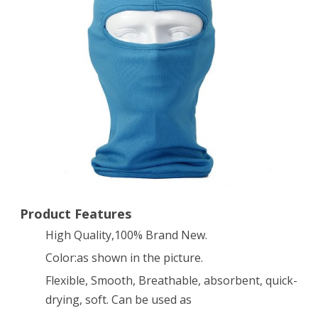
Ski
Face
Mask
–
Great
Under
A
Bike
/
Product Features
High Quality,100% Brand New.
Football
Color:as shown in the picture.
Helmet
Flexible, Smooth, Breathable, absorbent, quick-
-
drying, soft. Can be used as
Balaclava-