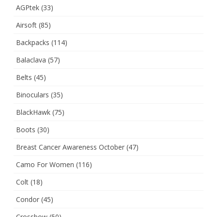
AGPtek
(33)
Airsoft
(85)
Backpacks
(114)
Balaclava
(57)
Belts
(45)
Binoculars
(35)
BlackHawk
(75)
Boots
(30)
Breast Cancer Awareness October
(47)
Camo For Women
(116)
Colt
(18)
Condor
(45)
Crossbow
(50)