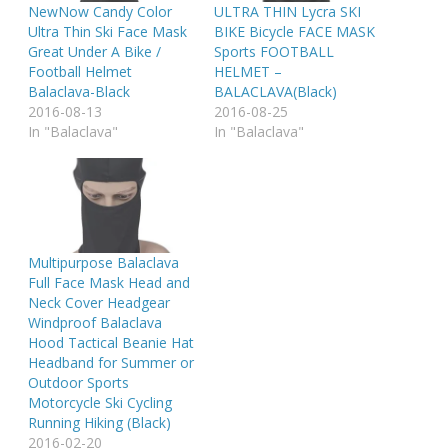
NewNow Candy Color
ULTRA THIN Lycra SKI
Ultra Thin Ski Face Mask
BIKE Bicycle FACE MASK
Great Under A Bike /
Sports FOOTBALL
Football Helmet
HELMET –
Balaclava-Black
BALACLAVA(Black)
2016-08-13
2016-08-25
In "Balaclava"
In "Balaclava"
Multipurpose Balaclava
Full Face Mask Head and
Neck Cover Headgear
Windproof Balaclava
Hood Tactical Beanie Hat
Headband for Summer or
Outdoor Sports
Motorcycle Ski Cycling
Running Hiking (Black)
2016-02-20