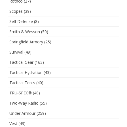
Rothco
(27)
Scopes
(39)
Self Defense
(8)
Smith & Wesson
(50)
Springfield Armory
(25)
Survival
(49)
Tactical Gear
(163)
Tactical Hydration
(43)
Tactical Tents
(40)
TRU-SPEC®
(48)
Two-Way Radio
(55)
Under Armour
(259)
Vest
(43)