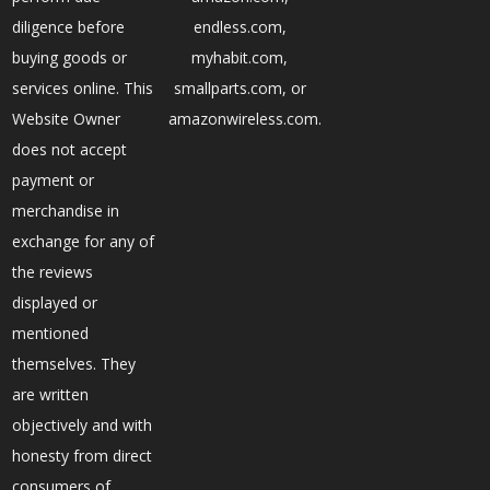
diligence before
endless.com,
buying goods or
myhabit.com,
services online. This
smallparts.com, or
Website Owner
amazonwireless.com.
does not accept
payment or
merchandise in
exchange for any of
the reviews
displayed or
mentioned
themselves. They
are written
objectively and with
honesty from direct
consumers of