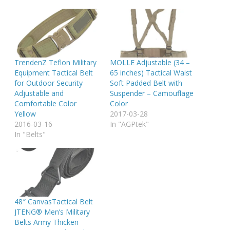
TrendenZ Teflon Military
MOLLE Adjustable (34 –
Equipment Tactical Belt
65 inches) Tactical Waist
for Outdoor Security
Soft Padded Belt with
Adjustable and
Suspender – Camouflage
Comfortable Color
Color
Yellow
2017-03-28
2016-03-16
In "AGPtek"
In "Belts"
48″ CanvasTactical Belt
JTENG® Men’s Military
Belts Army Thicken