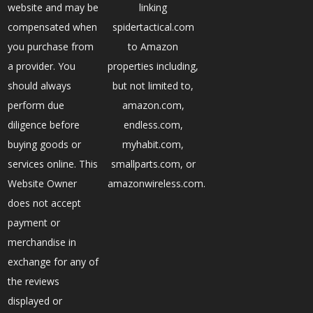
website and may be
linking
compensated when
spidertactical.com
you purchase from
to Amazon
a provider. You
properties including,
should always
but not limited to,
perform due
amazon.com,
diligence before
endless.com,
buying goods or
myhabit.com,
services online. This
smallparts.com, or
Website Owner
amazonwireless.com.
does not accept
payment or
merchandise in
exchange for any of
the reviews
displayed or