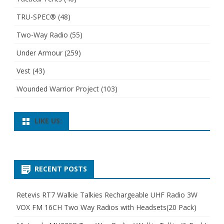
TRU-SPEC®
(48)
Two-Way Radio
(55)
Under Armour
(259)
Vest
(43)
Wounded Warrior Project
(103)
LIKE US:
RECENT POSTS
Retevis RT7 Walkie Talkies Rechargeable UHF Radio 3W
VOX FM 16CH Two Way Radios with Headsets(20 Pack)