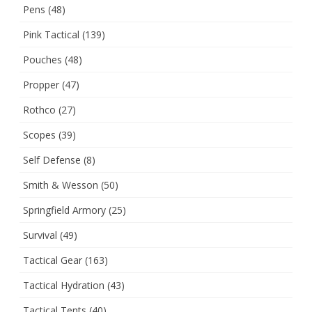
Pens
(48)
Pink Tactical
(139)
Pouches
(48)
Propper
(47)
Rothco
(27)
Scopes
(39)
Self Defense
(8)
Smith & Wesson
(50)
Springfield Armory
(25)
Survival
(49)
Tactical Gear
(163)
Tactical Hydration
(43)
Tactical Tents
(40)