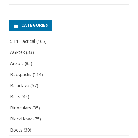
CATEGORIES
5.11 Tactical
(165)
AGPtek
(33)
Airsoft
(85)
Backpacks
(114)
Balaclava
(57)
Belts
(45)
Binoculars
(35)
BlackHawk
(75)
Boots
(30)