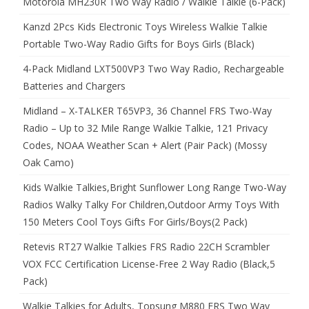
Motorola MH230R Two Way Radio / Walkie Talkie (6-Pack)
Kanzd 2Pcs Kids Electronic Toys Wireless Walkie Talkie
Portable Two-Way Radio Gifts for Boys Girls (Black)
4-Pack Midland LXT500VP3 Two Way Radio, Rechargeable
Batteries and Chargers
Midland – X-TALKER T65VP3, 36 Channel FRS Two-Way
Radio – Up to 32 Mile Range Walkie Talkie, 121 Privacy
Codes, NOAA Weather Scan + Alert (Pair Pack) (Mossy
Oak Camo)
Kids Walkie Talkies,Bright Sunflower Long Range Two-Way
Radios Walky Talky For Children,Outdoor Army Toys With
150 Meters Cool Toys Gifts For Girls/Boys(2 Pack)
Retevis RT27 Walkie Talkies FRS Radio 22CH Scrambler
VOX FCC Certification License-Free 2 Way Radio (Black,5
Pack)
Walkie Talkies for Adults, Topsung M880 FRS Two Way