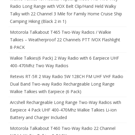
Radio Long Range with VOX Belt Clip/Hand Held Walky
Talky with 22 Channel 3 Mile for Family Home Cruise Ship
Camping Hiking (Black 2 in 1)
Motorola Talkabout T465 Two-Way Radios / Walkie
Talkies – Weatherproof 22 Channels PTT IVOX Flashlight
8-PACK
Walkie Talkies(6 Pack) 2 Way Radio with 6 Earpiece UHF
400-470Mhz Two Way Radios
Retevis RT-5R 2 Way Radio 5W 128CH FM UHF VHF Radio
Dual Band Two-way Radio Rechargeable Long Range
Walkie Talkies with Earpiece (6 Pack)
Arcshell Rechargeable Long Range Two-Way Radios with
Earpiece 4 Pack UHF 400-470Mhz Walkie Talkies Li-ion
Battery and Charger Included
Motorola Talkabout T460 Two-Way Radio 22 Channel