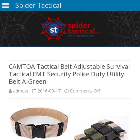
Spider Tactical
Skip
to
content
CAMTOA Tactical Belt Adjustable Survival
Tactical EMT Security Police Duty Utility
Belt A-Green
on
admusr
2016-03-17
Comments Off
CAMTOA
Tactical
Belt
Adjustable