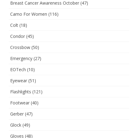
Breast Cancer Awareness October
(47)
Camo For Women
(116)
Colt
(18)
Condor
(45)
Crossbow
(50)
Emergency
(27)
EOTech
(10)
Eyewear
(51)
Flashlights
(121)
Footwear
(40)
Gerber
(47)
Glock
(49)
Gloves
(48)