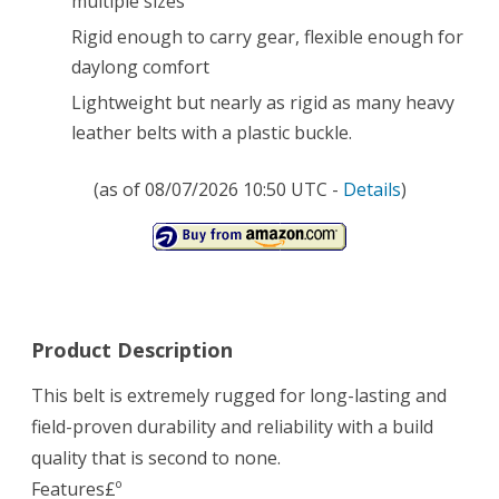
multiple sizes
Rigid enough to carry gear, flexible enough for
daylong comfort
Lightweight but nearly as rigid as many heavy
leather belts with a plastic buckle.
(as of 08/07/2026 10:50 UTC -
Details
)
Product Description
This belt is extremely rugged for long-lasting and
field-proven durability and reliability with a build
quality that is second to none.
Features£º