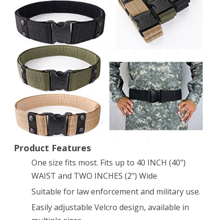
Survival
Tactical
EMT
Security
Police
Duty
Utility
Belt
A-
Product Features
One size fits most. Fits up to 40 INCH (40")
Green
WAIST and TWO INCHES (2") Wide
Suitable for law enforcement and military use.
Easily adjustable Velcro design, available in