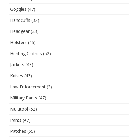
Goggles
(47)
Handcuffs
(32)
Headgear
(33)
Holsters
(45)
Hunting Clothes
(52)
Jackets
(43)
Knives
(43)
Law Enforcement
(3)
Military Pants
(47)
Multitool
(52)
Pants
(47)
Patches
(55)