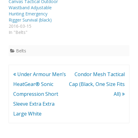
Canvas Tactical Outdoor
Waistband Adjustable
Hunting Emergency
Rigger Survival (black)
2016-03-15
In "Belts"
Belts
Post
Under Armour Men’s
Condor Mesh Tactical
navigation
HeatGear® Sonic
Cap (Black, One Size Fits
Compression Short
All)
Sleeve Extra Extra
Large White