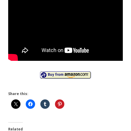
Share this:
Related