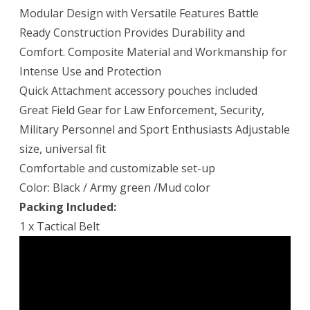
Modular Design with Versatile Features Battle
Ready Construction Provides Durability and
Comfort. Composite Material and Workmanship for
Intense Use and Protection
Quick Attachment accessory pouches included
Great Field Gear for Law Enforcement, Security,
Military Personnel and Sport Enthusiasts Adjustable
size, universal fit
Comfortable and customizable set-up
Color: Black / Army green /Mud color
Packing Included:
1 x Tactical Belt