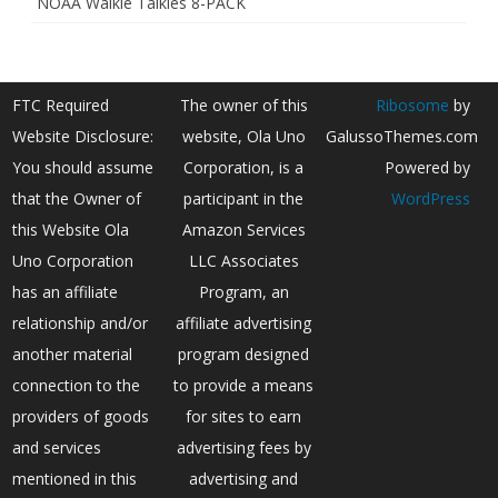
NOAA Walkie Talkies 8-PACK
FTC Required
The owner of this
Ribosome
by
Website Disclosure:
website, Ola Uno
GalussoThemes.com
You should assume
Corporation, is a
Powered by
that the Owner of
participant in the
WordPress
this Website Ola
Amazon Services
Uno Corporation
LLC Associates
has an affiliate
Program, an
relationship and/or
affiliate advertising
another material
program designed
connection to the
to provide a means
providers of goods
for sites to earn
and services
advertising fees by
mentioned in this
advertising and