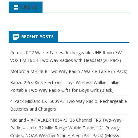
LIKE US:
RECENT POSTS
Retevis RT7 Walkie Talkies Rechargeable UHF Radio 3W
VOX FM 16CH Two Way Radios with Headsets(20 Pack)
Motorola MH230R Two Way Radio / Walkie Talkie (6-Pack)
Kanzd 2Pcs Kids Electronic Toys Wireless Walkie Talkie
Portable Two-Way Radio Gifts for Boys Girls (Black)
4-Pack Midland LXT500VP3 Two Way Radio, Rechargeable
Batteries and Chargers
Midland – X-TALKER T65VP3, 36 Channel FRS Two-Way
Radio – Up to 32 Mile Range Walkie Talkie, 121 Privacy
Codes, NOAA Weather Scan + Alert (Pair Pack) (Mossy