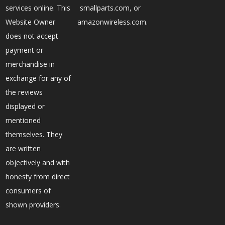
services online. This
smallparts.com, or
Website Owner
amazonwireless.com.
does not accept
payment or
merchandise in
exchange for any of
the reviews
displayed or
mentioned
themselves. They
are written
objectively and with
honesty from direct
consumers of
shown providers.