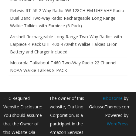
Retevis RT-5R 2 Way Radio 5W 128CH FM UHF VHF Radio
Dual Band Two-way Radio Rechargeable Long Range
Walkie Talkies with Earpiece (6 Pack)
Arcshell Rechargeable Long Range Two-Way Radios with
Earpiece 4 Pack UHF 400-470Mhz Walkie Talkies Li-ion
Battery and Charger Included
Motorola Talkabout T460 Two-Way Radio 22 Channel
NOAA Walkie Talkies 8-PACK
FTC Required
The owner of this
Ribosome
by
Website Disclosure:
website, Ola Uno
GalussoThemes.com
You should assume
Corporation, is a
Powered by
that the Owner of
participant in the
WordPress
this Website Ola
Amazon Services