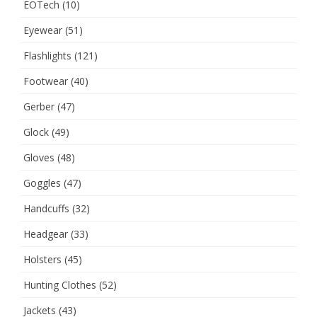
EOTech
(10)
Eyewear
(51)
Flashlights
(121)
Footwear
(40)
Gerber
(47)
Glock
(49)
Gloves
(48)
Goggles
(47)
Handcuffs
(32)
Headgear
(33)
Holsters
(45)
Hunting Clothes
(52)
Jackets
(43)