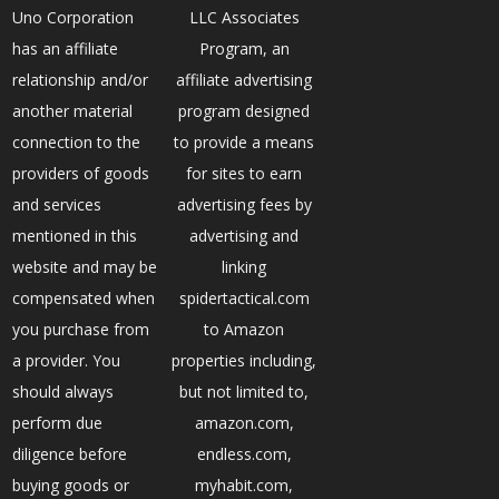
Uno Corporation
LLC Associates
has an affiliate
Program, an
relationship and/or
affiliate advertising
another material
program designed
connection to the
to provide a means
providers of goods
for sites to earn
and services
advertising fees by
mentioned in this
advertising and
website and may be
linking
compensated when
spidertactical.com
you purchase from
to Amazon
a provider. You
properties including,
should always
but not limited to,
perform due
amazon.com,
diligence before
endless.com,
buying goods or
myhabit.com,