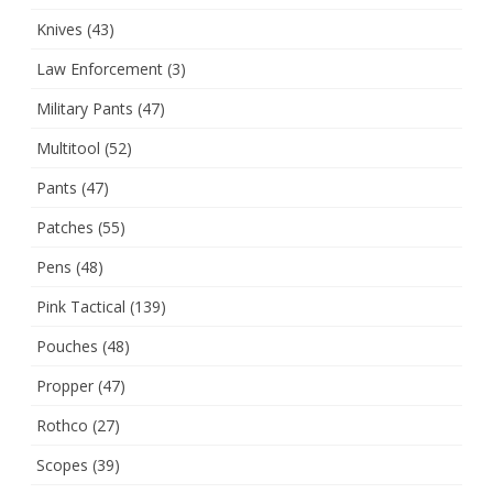
Knives
(43)
Law Enforcement
(3)
Military Pants
(47)
Multitool
(52)
Pants
(47)
Patches
(55)
Pens
(48)
Pink Tactical
(139)
Pouches
(48)
Propper
(47)
Rothco
(27)
Scopes
(39)