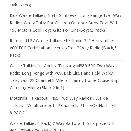
Oak Camo)
Kids Walkie Talkies,Bright Sunflower Long Range Two-Way
Radios Walky Talky For Children,Outdoor Army Toys With
150 Meters Cool Toys Gifts For Girls/Boys(2 Pack)
Retevis RT27 Walkie Talkies FRS Radio 22CH Scrambler
VOX FCC Certification License-Free 2 Way Radio (Black,5
Pack)
Walkie Talkies for Adults, Topsung M880 FRS Two Way
Radio Long Range with VOX Belt Clip/Hand Held Walky
Talky with 22 Channel 3 Mile for Family Home Cruise Ship
Camping Hiking (Black 2 in 1)
Motorola Talkabout T465 Two-Way Radios / Walkie
Talkies – Weatherproof 22 Channels PTT IVOX Flashlight
8-PACK
Walkie Talkies(6 Pack) 2 Way Radio with 6 Earpiece UHF
400-470Mhz Two Way Radios