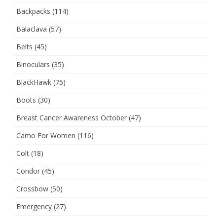
Backpacks
(114)
Balaclava
(57)
Belts
(45)
Binoculars
(35)
BlackHawk
(75)
Boots
(30)
Breast Cancer Awareness October
(47)
Camo For Women
(116)
Colt
(18)
Condor
(45)
Crossbow
(50)
Emergency
(27)