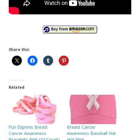
Share this:
Related
Fun Express Breast
Breast Cancer
Cancer Awareness
Awareness Baseball Hat
Bracelets Pink (24 Count)
Hot Pink