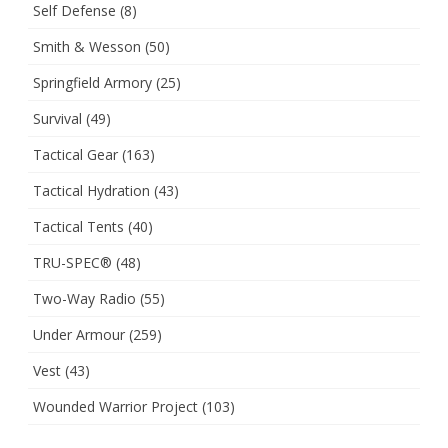
Self Defense
(8)
Smith & Wesson
(50)
Springfield Armory
(25)
Survival
(49)
Tactical Gear
(163)
Tactical Hydration
(43)
Tactical Tents
(40)
TRU-SPEC®
(48)
Two-Way Radio
(55)
Under Armour
(259)
Vest
(43)
Wounded Warrior Project
(103)