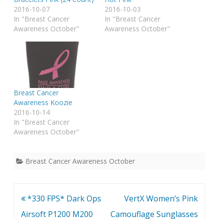
2016-10-07
2016-10-03
In "Breast Cancer
In "Breast Cancer
Awareness October"
Awareness October"
Breast Cancer
Awareness Koozie
2016-10-14
In "Breast Cancer
Awareness October"
Breast Cancer Awareness October
Post
*330 FPS* Dark Ops
VertX Women’s Pink
navigation
Airsoft P1200 M200
Camouflage Sunglasses