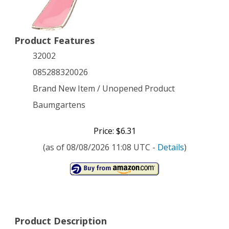
Product Features
32002
085288320026
Brand New Item / Unopened Product
Baumgartens
Price: $6.31
(as of 08/08/2026 11:08 UTC -
Details
)
Product Description