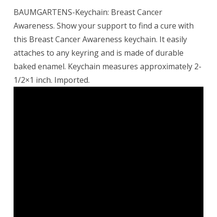
BAUMGARTENS-Keychain: Breast Cancer
Awareness. Show your support to find a cure with
this Breast Cancer Awareness keychain. It easily
attaches to any keyring and is made of durable
baked enamel. Keychain measures approximately 2-
1/2×1 inch. Imported.