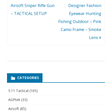
Airsoft Sniper Rifle Gun
Designer Fashion
– TACTICAL SETUP
Eyewear Hunting
Fishing Outdoor – Pink
Camo Frame – Smoke
Lens
CATEGORIES
5.11 Tactical
(165)
AGPtek
(33)
Airsoft
(85)