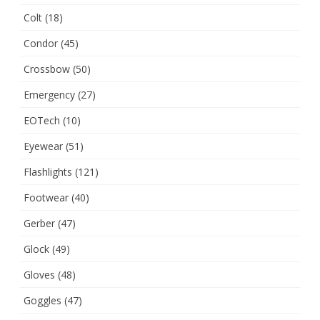
Colt
(18)
Condor
(45)
Crossbow
(50)
Emergency
(27)
EOTech
(10)
Eyewear
(51)
Flashlights
(121)
Footwear
(40)
Gerber
(47)
Glock
(49)
Gloves
(48)
Goggles
(47)