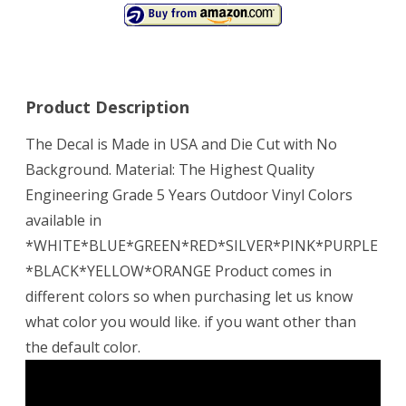
Product Description
The Decal is Made in USA and Die Cut with No
Background. Material: The Highest Quality
Engineering Grade 5 Years Outdoor Vinyl Colors
available in
*WHITE*BLUE*GREEN*RED*SILVER*PINK*PURPLE
*BLACK*YELLOW*ORANGE Product comes in
different colors so when purchasing let us know
what color you would like. if you want other than
the default color.