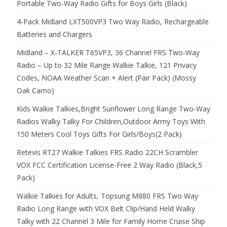
Portable Two-Way Radio Gifts for Boys Girls (Black)
4-Pack Midland LXT500VP3 Two Way Radio, Rechargeable
Batteries and Chargers
Midland – X-TALKER T65VP3, 36 Channel FRS Two-Way
Radio – Up to 32 Mile Range Walkie Talkie, 121 Privacy
Codes, NOAA Weather Scan + Alert (Pair Pack) (Mossy
Oak Camo)
Kids Walkie Talkies,Bright Sunflower Long Range Two-Way
Radios Walky Talky For Children,Outdoor Army Toys With
150 Meters Cool Toys Gifts For Girls/Boys(2 Pack)
Retevis RT27 Walkie Talkies FRS Radio 22CH Scrambler
VOX FCC Certification License-Free 2 Way Radio (Black,5
Pack)
Walkie Talkies for Adults, Topsung M880 FRS Two Way
Radio Long Range with VOX Belt Clip/Hand Held Walky
Talky with 22 Channel 3 Mile for Family Home Cruise Ship