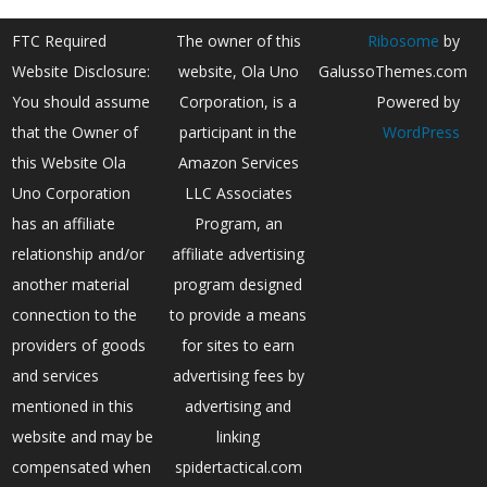
FTC Required
The owner of this
Ribosome
by
Website Disclosure:
website, Ola Uno
GalussoThemes.com
You should assume
Corporation, is a
Powered by
that the Owner of
participant in the
WordPress
this Website Ola
Amazon Services
Uno Corporation
LLC Associates
has an affiliate
Program, an
relationship and/or
affiliate advertising
another material
program designed
connection to the
to provide a means
providers of goods
for sites to earn
and services
advertising fees by
mentioned in this
advertising and
website and may be
linking
compensated when
spidertactical.com