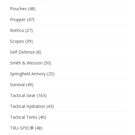
Pouches
(48)
Propper
(47)
Rothco
(27)
Scopes
(39)
Self Defense
(8)
Smith & Wesson
(50)
Springfield Armory
(25)
Survival
(49)
Tactical Gear
(163)
Tactical Hydration
(43)
Tactical Tents
(40)
TRU-SPEC®
(48)