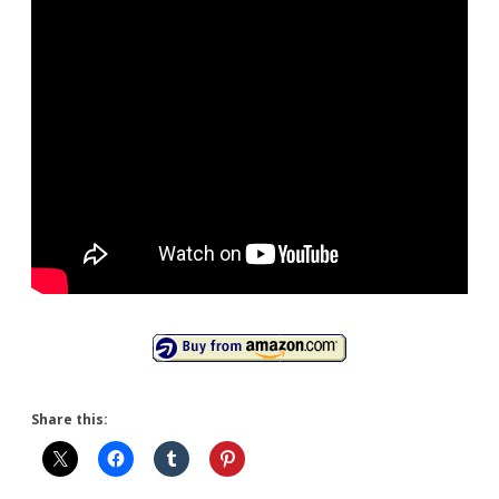
Share this: