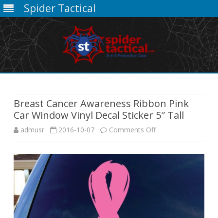
Spider Tactical
Skip
to
content
Breast Cancer Awareness Ribbon Pink
Car Window Vinyl Decal Sticker 5″ Tall
on
admusr
2016-10-07
Comments Off
Breast
Cancer
Awareness
Ribbon
Pink