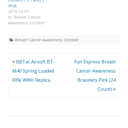
Vinyl.
2016-10-01
In "Breast Cancer
Awareness October"
Breast Cancer Awareness October
Post
BBTac Airsoft BT-
Fun Express Breast
navigation
M40 Spring Loaded
Cancer Awareness
Rifle WWII Replica
Bracelets Pink (24
Count)