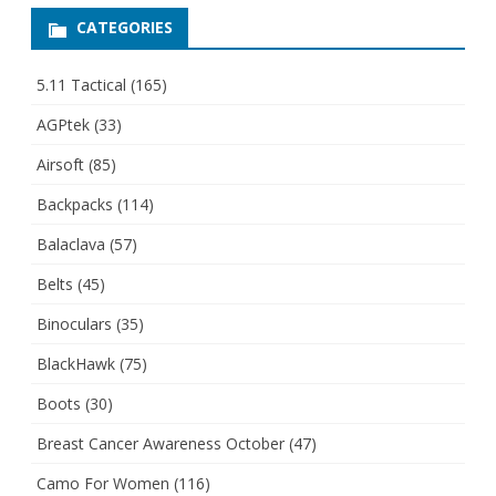
CATEGORIES
5.11 Tactical
(165)
AGPtek
(33)
Airsoft
(85)
Backpacks
(114)
Balaclava
(57)
Belts
(45)
Binoculars
(35)
BlackHawk
(75)
Boots
(30)
Breast Cancer Awareness October
(47)
Camo For Women
(116)