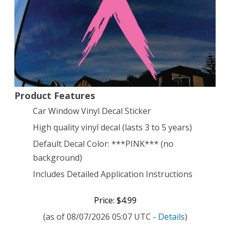
Car
Window
Vinyl
Decal
Sticker
Product Features
5″
Car Window Vinyl Decal Sticker
Tall
High quality vinyl decal (lasts 3 to 5 years)
Default Decal Color: ***PINK*** (no
background)
Includes Detailed Application Instructions
Price: $4.99
(as of 08/07/2026 05:07 UTC -
Details
)