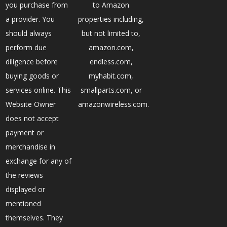
you purchase from
to Amazon
a provider. You
properties including,
should always
but not limited to,
perform due
amazon.com,
diligence before
endless.com,
buying goods or
myhabit.com,
services online. This
smallparts.com, or
Website Owner
amazonwireless.com.
does not accept
payment or
merchandise in
exchange for any of
the reviews
displayed or
mentioned
themselves. They