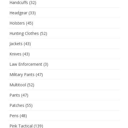
Handcuffs
(32)
Headgear
(33)
Holsters
(45)
Hunting Clothes
(52)
Jackets
(43)
Knives
(43)
Law Enforcement
(3)
Military Pants
(47)
Multitool
(52)
Pants
(47)
Patches
(55)
Pens
(48)
Pink Tactical
(139)