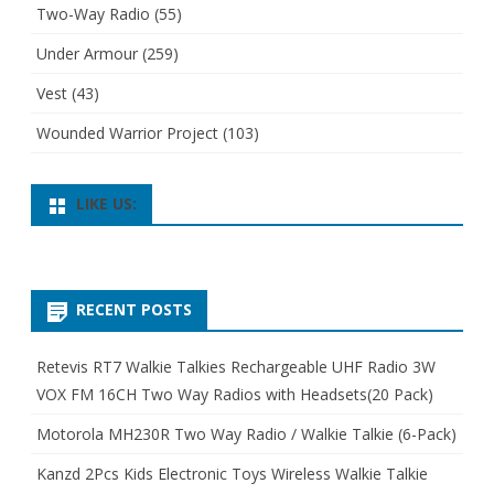
Two-Way Radio
(55)
Under Armour
(259)
Vest
(43)
Wounded Warrior Project
(103)
LIKE US:
RECENT POSTS
Retevis RT7 Walkie Talkies Rechargeable UHF Radio 3W
VOX FM 16CH Two Way Radios with Headsets(20 Pack)
Motorola MH230R Two Way Radio / Walkie Talkie (6-Pack)
Kanzd 2Pcs Kids Electronic Toys Wireless Walkie Talkie