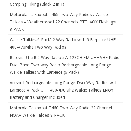
Camping Hiking (Black 2 in 1)
Motorola Talkabout T465 Two-Way Radios / Walkie
Talkies – Weatherproof 22 Channels PTT IVOX Flashlight
8-PACK
Walkie Talkies(6 Pack) 2 Way Radio with 6 Earpiece UHF
400-470Mhz Two Way Radios
Retevis RT-5R 2 Way Radio 5W 128CH FM UHF VHF Radio
Dual Band Two-way Radio Rechargeable Long Range
Walkie Talkies with Earpiece (6 Pack)
Arcshell Rechargeable Long Range Two-Way Radios with
Earpiece 4 Pack UHF 400-470Mhz Walkie Talkies Li-ion
Battery and Charger Included
Motorola Talkabout T460 Two-Way Radio 22 Channel
NOAA Walkie Talkies 8-PACK