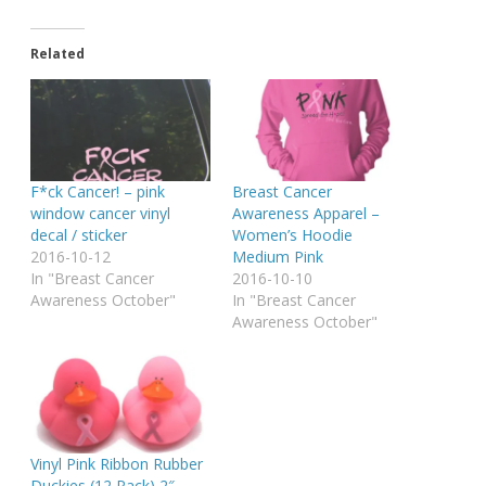
Related
F*ck Cancer! – pink
Breast Cancer
window cancer vinyl
Awareness Apparel –
decal / sticker
Women’s Hoodie
2016-10-12
Medium Pink
In "Breast Cancer
2016-10-10
Awareness October"
In "Breast Cancer
Awareness October"
Vinyl Pink Ribbon Rubber
Duckies (12 Pack) 2″.