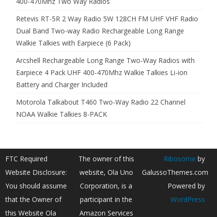
400-470Mhz Two Way Radios
Retevis RT-5R 2 Way Radio 5W 128CH FM UHF VHF Radio
Dual Band Two-way Radio Rechargeable Long Range
Walkie Talkies with Earpiece (6 Pack)
Arcshell Rechargeable Long Range Two-Way Radios with
Earpiece 4 Pack UHF 400-470Mhz Walkie Talkies Li-ion
Battery and Charger Included
Motorola Talkabout T460 Two-Way Radio 22 Channel
NOAA Walkie Talkies 8-PACK
FTC Required
The owner of this
Ribosome
by
Website Disclosure:
website, Ola Uno
GalussoThemes.com
You should assume
Corporation, is a
Powered by
that the Owner of
participant in the
WordPress
this Website Ola
Amazon Services