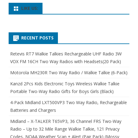
LIKE US:
RECENT POSTS
Retevis RT7 Walkie Talkies Rechargeable UHF Radio 3W
VOX FM 16CH Two Way Radios with Headsets(20 Pack)
Motorola MH230R Two Way Radio / Walkie Talkie (6-Pack)
Kanzd 2Pcs Kids Electronic Toys Wireless Walkie Talkie
Portable Two-Way Radio Gifts for Boys Girls (Black)
4-Pack Midland LXT500VP3 Two Way Radio, Rechargeable
Batteries and Chargers
Midland – X-TALKER T65VP3, 36 Channel FRS Two-Way
Radio – Up to 32 Mile Range Walkie Talkie, 121 Privacy
Codes, NOAA Weather Scan + Alert (Pair Pack) (Mossy