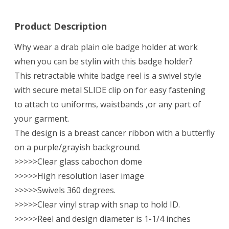
Reel
Product Description
Why wear a drab plain ole badge holder at work
when you can be stylin with this badge holder?
This retractable white badge reel is a swivel style
with secure metal SLIDE clip on for easy fastening
to attach to uniforms, waistbands ,or any part of
your garment.
The design is a breast cancer ribbon with a butterfly
on a purple/grayish background.
>>>>>Clear glass cabochon dome
>>>>>High resolution laser image
>>>>>Swivels 360 degrees.
>>>>>Clear vinyl strap with snap to hold ID.
>>>>>Reel and design diameter is 1-1/4 inches