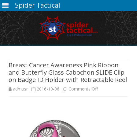
Spider Tactical
Skip
to
content
Breast Cancer Awareness Pink Ribbon
and Butterfly Glass Cabochon SLIDE Clip
on Badge ID Holder with Retractable Reel
on
admusr
2016-10-06
Comments Off
Breast
Cancer
Awareness
Pink