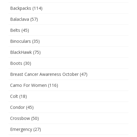
Backpacks
(114)
Balaclava
(57)
Belts
(45)
Binoculars
(35)
BlackHawk
(75)
Boots
(30)
Breast Cancer Awareness October
(47)
Camo For Women
(116)
Colt
(18)
Condor
(45)
Crossbow
(50)
Emergency
(27)