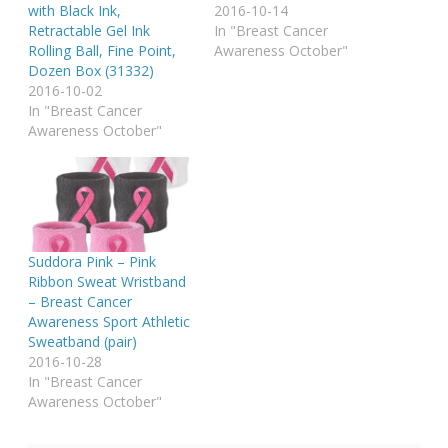
with Black Ink,
2016-10-14
Retractable Gel Ink
In "Breast Cancer
Rolling Ball, Fine Point,
Awareness October"
Dozen Box (31332)
2016-10-02
In "Breast Cancer
Awareness October"
Suddora Pink – Pink
Ribbon Sweat Wristband
– Breast Cancer
Awareness Sport Athletic
Sweatband (pair)
2016-10-28
In "Breast Cancer
Awareness October"