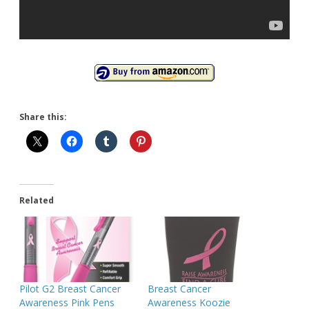
Share this:
Related
Pilot G2 Breast Cancer
Breast Cancer
Awareness Pink Pens
Awareness Koozie