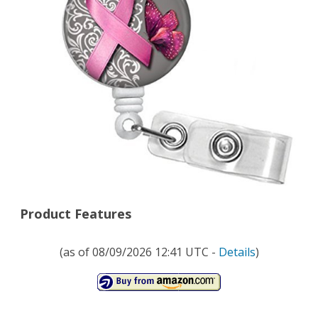
Ribbon
and
Butterfly
Glass
Cabochon
SLIDE
Clip
on
Badge
Product Features
ID
(as of 08/09/2026 12:41 UTC -
Details
)
Holder
with
Retractable