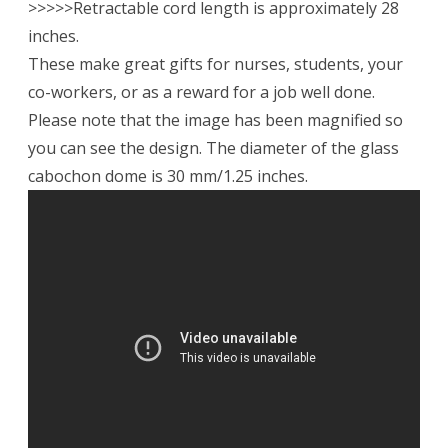
>>>>>Retractable cord length is approximately 28
inches.
These make great gifts for nurses, students, your
co-workers, or as a reward for a job well done.
Please note that the image has been magnified so
you can see the design. The diameter of the glass
cabochon dome is 30 mm/1.25 inches.