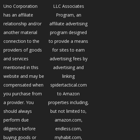
Uno Corporation
LLC Associates
has an affiliate
Program, an
relationship and/or
affiliate advertising
another material
program designed
connection to the
to provide a means
providers of goods
for sites to earn
and services
advertising fees by
mentioned in this
advertising and
website and may be
linking
compensated when
spidertactical.com
you purchase from
to Amazon
a provider. You
properties including,
should always
but not limited to,
perform due
amazon.com,
diligence before
endless.com,
buying goods or
myhabit.com,