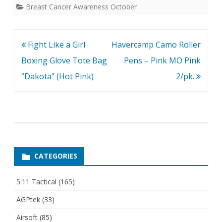
Breast Cancer Awareness October
Post
Fight Like a Girl
Havercamp Camo Roller
navigation
Boxing Glove Tote Bag
Pens – Pink MO Pink
“Dakota” (Hot Pink)
2/pk.
CATEGORIES
5.11 Tactical
(165)
AGPtek
(33)
Airsoft
(85)