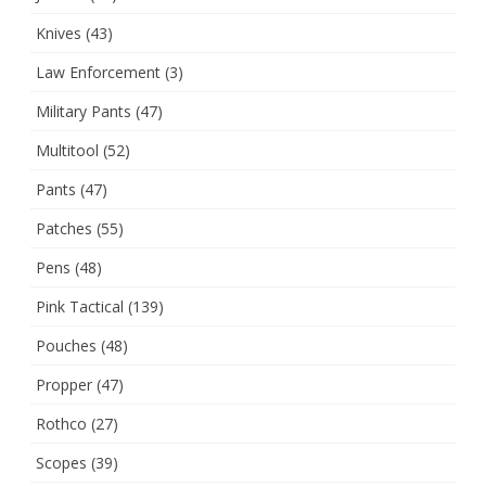
Knives
(43)
Law Enforcement
(3)
Military Pants
(47)
Multitool
(52)
Pants
(47)
Patches
(55)
Pens
(48)
Pink Tactical
(139)
Pouches
(48)
Propper
(47)
Rothco
(27)
Scopes
(39)