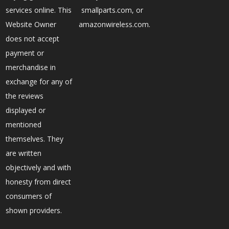
services online. This
smallparts.com, or
Website Owner
amazonwireless.com.
does not accept
payment or
merchandise in
exchange for any of
the reviews
displayed or
mentioned
themselves. They
are written
objectively and with
honesty from direct
consumers of
shown providers.