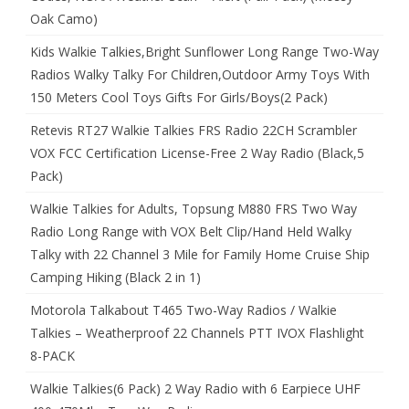
Oak Camo)
Kids Walkie Talkies,Bright Sunflower Long Range Two-Way
Radios Walky Talky For Children,Outdoor Army Toys With
150 Meters Cool Toys Gifts For Girls/Boys(2 Pack)
Retevis RT27 Walkie Talkies FRS Radio 22CH Scrambler
VOX FCC Certification License-Free 2 Way Radio (Black,5
Pack)
Walkie Talkies for Adults, Topsung M880 FRS Two Way
Radio Long Range with VOX Belt Clip/Hand Held Walky
Talky with 22 Channel 3 Mile for Family Home Cruise Ship
Camping Hiking (Black 2 in 1)
Motorola Talkabout T465 Two-Way Radios / Walkie
Talkies – Weatherproof 22 Channels PTT IVOX Flashlight
8-PACK
Walkie Talkies(6 Pack) 2 Way Radio with 6 Earpiece UHF