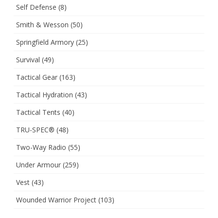
Self Defense
(8)
Smith & Wesson
(50)
Springfield Armory
(25)
Survival
(49)
Tactical Gear
(163)
Tactical Hydration
(43)
Tactical Tents
(40)
TRU-SPEC®
(48)
Two-Way Radio
(55)
Under Armour
(259)
Vest
(43)
Wounded Warrior Project
(103)