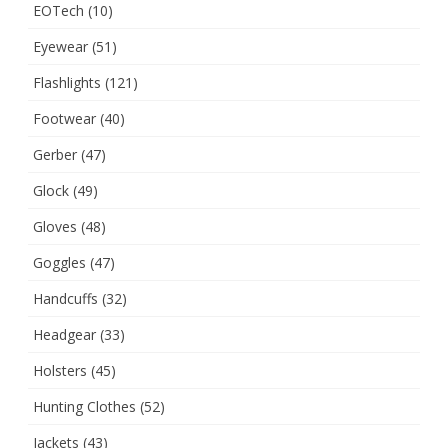
EOTech
(10)
Eyewear
(51)
Flashlights
(121)
Footwear
(40)
Gerber
(47)
Glock
(49)
Gloves
(48)
Goggles
(47)
Handcuffs
(32)
Headgear
(33)
Holsters
(45)
Hunting Clothes
(52)
Jackets
(43)