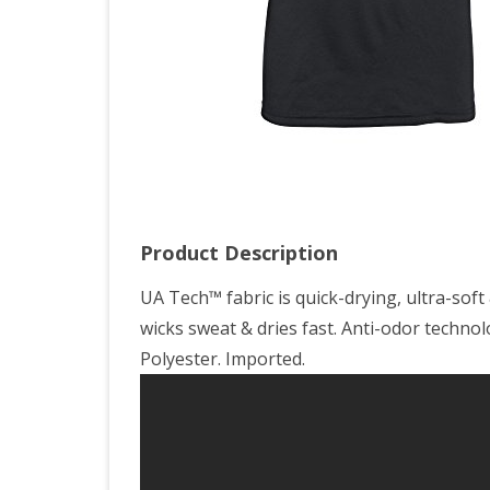
You
Lar
Product Description
UA Tech™ fabric is quick-drying, ultra-sof
wicks sweat & dries fast. Anti-odor techno
Polyester. Imported.