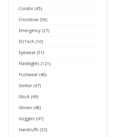
Condor
(45)
Crossbow
(50)
Emergency
(27)
EOTech
(10)
Eyewear
(51)
Flashlights
(121)
Footwear
(40)
Gerber
(47)
Glock
(49)
Gloves
(48)
Goggles
(47)
Handcuffs
(32)