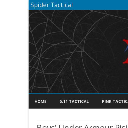
Spider Tactical
HOME
5.11 TACTICAL
PINK TACTIC
Boys’ Under Armour Risin