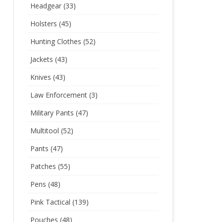
Headgear
(33)
Holsters
(45)
Hunting Clothes
(52)
Jackets
(43)
Knives
(43)
Law Enforcement
(3)
Military Pants
(47)
Multitool
(52)
Pants
(47)
Patches
(55)
Pens
(48)
Pink Tactical
(139)
Pouches
(48)