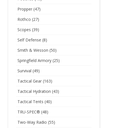
Propper
(47)
Rothco
(27)
Scopes
(39)
Self Defense
(8)
Smith & Wesson
(50)
Springfield Armory
(25)
Survival
(49)
Tactical Gear
(163)
Tactical Hydration
(43)
Tactical Tents
(40)
TRU-SPEC®
(48)
Two-Way Radio
(55)