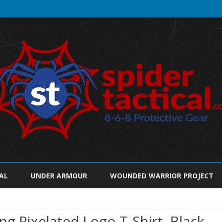
Skip
to
AL
UNDER ARMOUR
WOUNDED WARRIOR PROJECT
content
g Pixelated Logo T-Shirt, Black