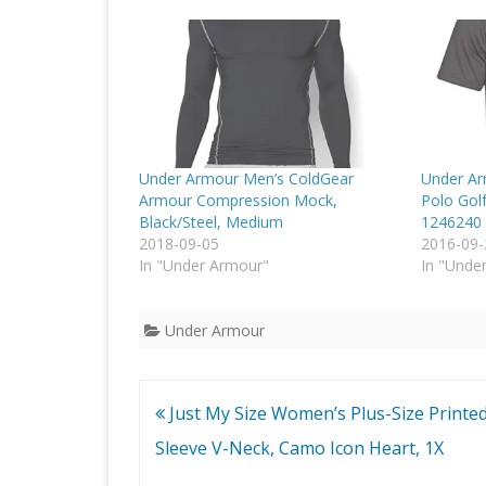
Under Armour Men’s ColdGear
Under Ar
Armour Compression Mock,
Polo Golf
Black/Steel, Medium
1246240
2018-09-05
2016-09-
In "Under Armour"
In "Unde
Under Armour
Post
Just My Size Women’s Plus-Size Printe
navigation
Sleeve V-Neck, Camo Icon Heart, 1X