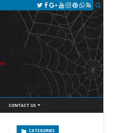
CONTACT US
TOS DISCLOSURE
CATEGORIES
PRIVACY POLICY