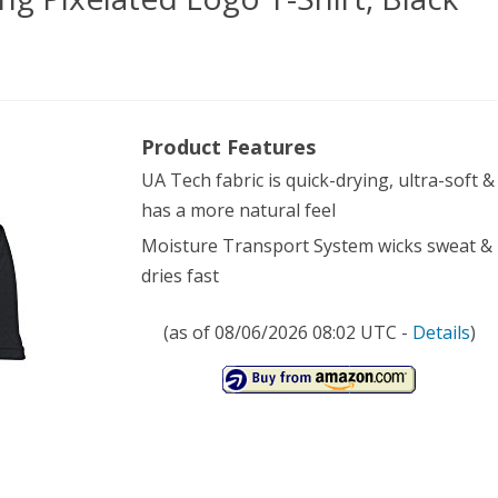
’
Product Features
er
UA Tech fabric is quick-drying, ultra-soft &
our
has a more natural feel
ng
Moisture Transport System wicks sweat &
lated
dries fast
o
(as of 08/06/2026 08:02 UTC -
Details
)
,
k
),