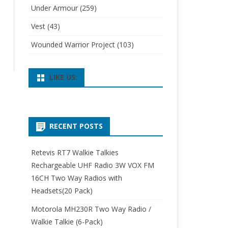
Under Armour
(259)
Vest
(43)
Wounded Warrior Project
(103)
LIKE US:
RECENT POSTS
Retevis RT7 Walkie Talkies
Rechargeable UHF Radio 3W VOX FM
16CH Two Way Radios with
Headsets(20 Pack)
Motorola MH230R Two Way Radio /
Walkie Talkie (6-Pack)