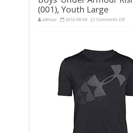
(001), Youth Large
on
admusr
2016-09-09
Comments Off
Boys
Und
Arm
Risi
Pixe
Log
T-
Shirt
Blac
(001