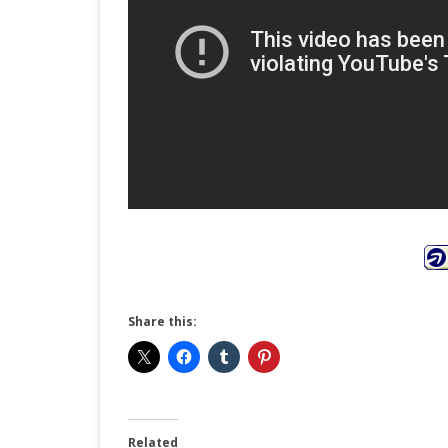
Share this:
Related