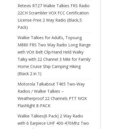
Retevis RT27 Walkie Talkies FRS Radio
22CH Scrambler VOX FCC Certification
License-Free 2 Way Radio (Black,5
Pack)
Walkie Talkies for Adults, Topsung
M880 FRS Two Way Radio Long Range
with VOX Belt Clip/Hand Held Walky
Talky with 22 Channel 3 Mile for Family
Home Cruise Ship Camping Hiking
(Black 2 in 1)
Motorola Talkabout T465 Two-Way
Radios / Walkie Talkies –
Weatherproof 22 Channels PTT IVOX
Flashlight 8-PACK
Walkie Talkies(6 Pack) 2 Way Radio
with 6 Earpiece UHF 400-470Mhz Two