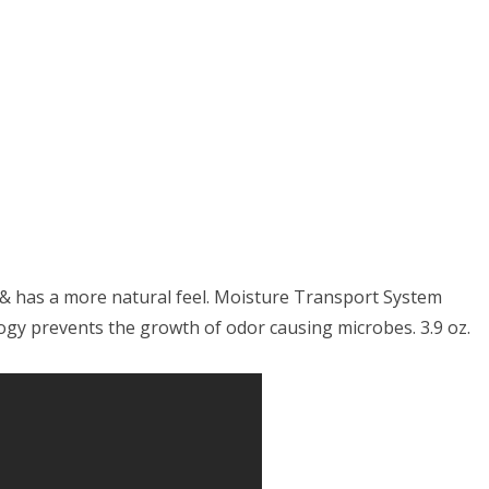
th
ge
t & has a more natural feel. Moisture Transport System
logy prevents the growth of odor causing microbes. 3.9 oz.