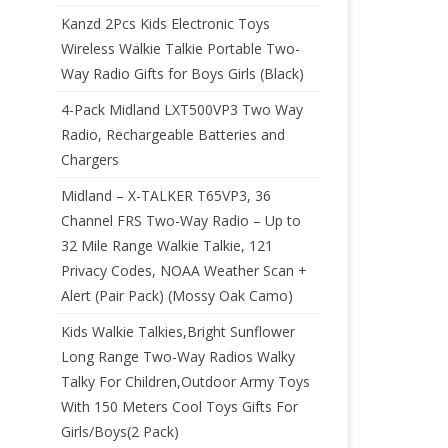
Kanzd 2Pcs Kids Electronic Toys
Wireless Walkie Talkie Portable Two-
Way Radio Gifts for Boys Girls (Black)
4-Pack Midland LXT500VP3 Two Way
Radio, Rechargeable Batteries and
Chargers
Midland – X-TALKER T65VP3, 36
Channel FRS Two-Way Radio – Up to
32 Mile Range Walkie Talkie, 121
Privacy Codes, NOAA Weather Scan +
Alert (Pair Pack) (Mossy Oak Camo)
Kids Walkie Talkies,Bright Sunflower
Long Range Two-Way Radios Walky
Talky For Children,Outdoor Army Toys
With 150 Meters Cool Toys Gifts For
Girls/Boys(2 Pack)