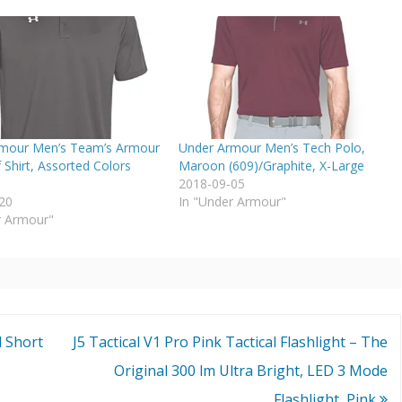
mour Men’s Team’s Armour
Under Armour Men’s Tech Polo,
 Shirt, Assorted Colors
Maroon (609)/Graphite, X-Large
2018-09-05
20
In "Under Armour"
r Armour"
d Short
J5 Tactical V1 Pro Pink Tactical Flashlight – The
Original 300 lm Ultra Bright, LED 3 Mode
Flashlight, Pink