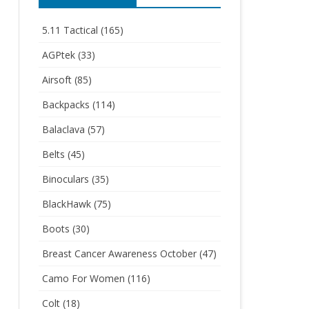
5.11 Tactical
(165)
AGPtek
(33)
Airsoft
(85)
Backpacks
(114)
Balaclava
(57)
Belts
(45)
Binoculars
(35)
BlackHawk
(75)
Boots
(30)
Breast Cancer Awareness October
(47)
Camo For Women
(116)
Colt
(18)