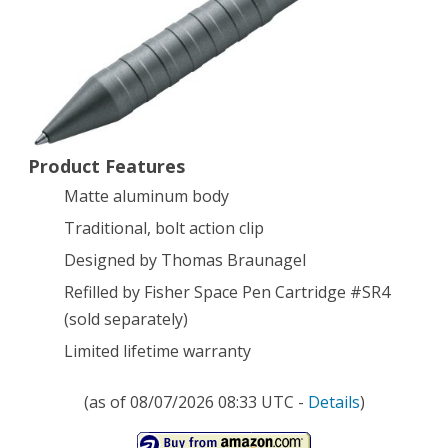
CAL
.50
Tactical
Pen,
Product Features
Silver
Matte aluminum body
Traditional, bolt action clip
Designed by Thomas Braunagel
Refilled by Fisher Space Pen Cartridge #SR4
(sold separately)
Limited lifetime warranty
(as of 08/07/2026 08:33 UTC -
Details
)