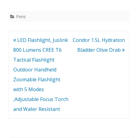
with a Checkered body
and cap to provide a
secure grip. The BOKER
Pens
PLUS Tactical pen also
has a hard, rounded
stainless steel insert on
Post
LED Flashlight, Juslink
Condor 1.5L Hydration
the shaft…
navigation
800 Lumens CREE T6
Bladder Olive Drab
Tactical Flashlight
Outdoor Handheld
Zoomable Flashlight
with 5 Modes
,Adjustable Focus Torch
and Water Resistant