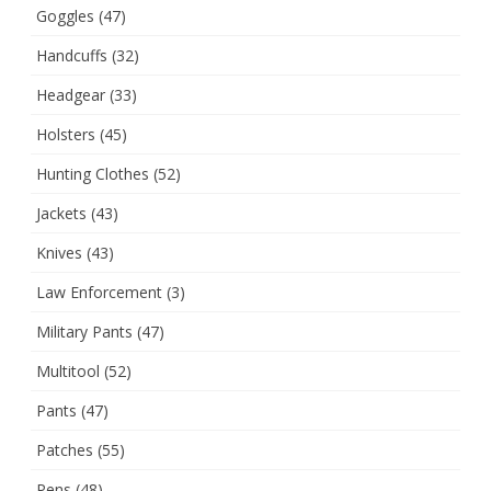
Goggles
(47)
Handcuffs
(32)
Headgear
(33)
Holsters
(45)
Hunting Clothes
(52)
Jackets
(43)
Knives
(43)
Law Enforcement
(3)
Military Pants
(47)
Multitool
(52)
Pants
(47)
Patches
(55)
Pens
(48)