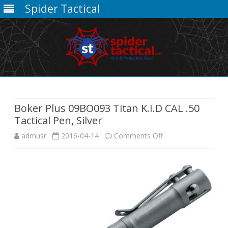
Spider Tactical
Skip
to
content
Boker Plus 09BO093 Titan K.I.D CAL .50
Tactical Pen, Silver
on
admusr
2016-04-14
Comments Off
Boker
Plus
09BO093
Titan
K.I.D