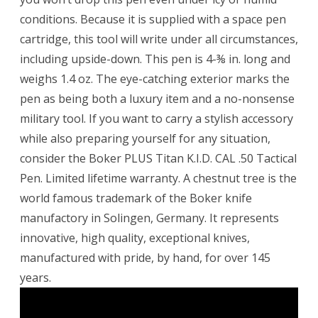
conditions. Because it is supplied with a space pen
cartridge, this tool will write under all circumstances,
including upside-down. This pen is 4-⅜ in. long and
weighs 1.4 oz. The eye-catching exterior marks the
pen as being both a luxury item and a no-nonsense
military tool. If you want to carry a stylish accessory
while also preparing yourself for any situation,
consider the Boker PLUS Titan K.I.D. CAL .50 Tactical
Pen. Limited lifetime warranty. A chestnut tree is the
world famous trademark of the Boker knife
manufactory in Solingen, Germany. It represents
innovative, high quality, exceptional knives,
manufactured with pride, by hand, for over 145
years.