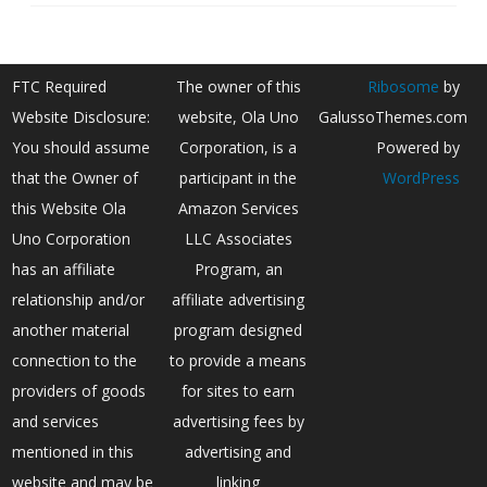
FTC Required
The owner of this
Ribosome
by
Website Disclosure:
website, Ola Uno
GalussoThemes.com
You should assume
Corporation, is a
Powered by
that the Owner of
participant in the
WordPress
this Website Ola
Amazon Services
Uno Corporation
LLC Associates
has an affiliate
Program, an
relationship and/or
affiliate advertising
another material
program designed
connection to the
to provide a means
providers of goods
for sites to earn
and services
advertising fees by
mentioned in this
advertising and
website and may be
linking