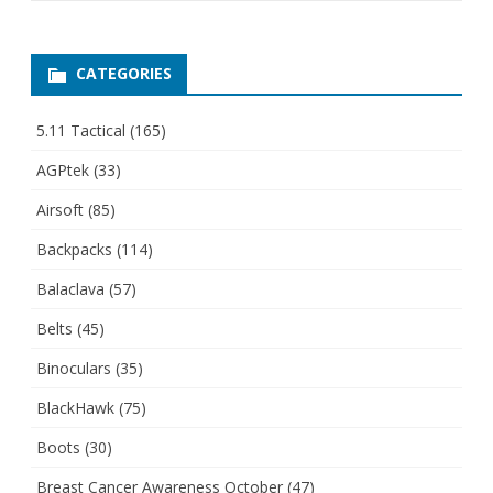
CATEGORIES
5.11 Tactical
(165)
AGPtek
(33)
Airsoft
(85)
Backpacks
(114)
Balaclava
(57)
Belts
(45)
Binoculars
(35)
BlackHawk
(75)
Boots
(30)
Breast Cancer Awareness October
(47)