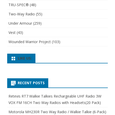
TRU-SPEC®
(48)
Two-Way Radio
(55)
Under Armour
(259)
Vest
(43)
Wounded Warrior Project
(103)
LIKE US:
RECENT POSTS
Retevis RT7 Walkie Talkies Rechargeable UHF Radio 3W
VOX FM 16CH Two Way Radios with Headsets(20 Pack)
Motorola MH230R Two Way Radio / Walkie Talkie (6-Pack)