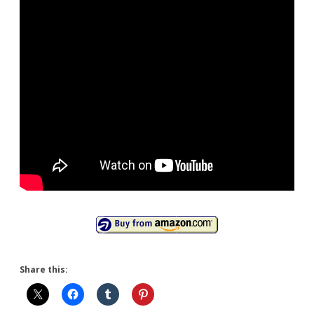
Share this: