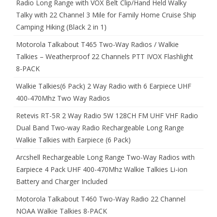
Radio Long Range with VOX Belt Clip/Hand Held Walky
Talky with 22 Channel 3 Mile for Family Home Cruise Ship
Camping Hiking (Black 2 in 1)
Motorola Talkabout T465 Two-Way Radios / Walkie
Talkies – Weatherproof 22 Channels PTT IVOX Flashlight
8-PACK
Walkie Talkies(6 Pack) 2 Way Radio with 6 Earpiece UHF
400-470Mhz Two Way Radios
Retevis RT-5R 2 Way Radio 5W 128CH FM UHF VHF Radio
Dual Band Two-way Radio Rechargeable Long Range
Walkie Talkies with Earpiece (6 Pack)
Arcshell Rechargeable Long Range Two-Way Radios with
Earpiece 4 Pack UHF 400-470Mhz Walkie Talkies Li-ion
Battery and Charger Included
Motorola Talkabout T460 Two-Way Radio 22 Channel
NOAA Walkie Talkies 8-PACK