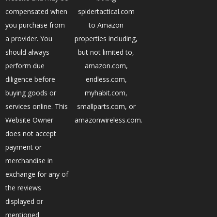
compensated when
spidertactical.com
you purchase from
to Amazon
a provider. You
properties including,
should always
but not limited to,
perform due
amazon.com,
diligence before
endless.com,
buying goods or
myhabit.com,
services online. This
smallparts.com, or
Website Owner
amazonwireless.com.
does not accept
payment or
merchandise in
exchange for any of
the reviews
displayed or
mentioned