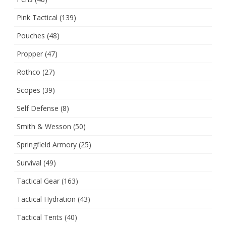
Pink Tactical
(139)
Pouches
(48)
Propper
(47)
Rothco
(27)
Scopes
(39)
Self Defense
(8)
Smith & Wesson
(50)
Springfield Armory
(25)
Survival
(49)
Tactical Gear
(163)
Tactical Hydration
(43)
Tactical Tents
(40)