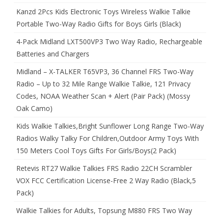
Kanzd 2Pcs Kids Electronic Toys Wireless Walkie Talkie
Portable Two-Way Radio Gifts for Boys Girls (Black)
4-Pack Midland LXT500VP3 Two Way Radio, Rechargeable
Batteries and Chargers
Midland – X-TALKER T65VP3, 36 Channel FRS Two-Way
Radio – Up to 32 Mile Range Walkie Talkie, 121 Privacy
Codes, NOAA Weather Scan + Alert (Pair Pack) (Mossy
Oak Camo)
Kids Walkie Talkies,Bright Sunflower Long Range Two-Way
Radios Walky Talky For Children,Outdoor Army Toys With
150 Meters Cool Toys Gifts For Girls/Boys(2 Pack)
Retevis RT27 Walkie Talkies FRS Radio 22CH Scrambler
VOX FCC Certification License-Free 2 Way Radio (Black,5
Pack)
Walkie Talkies for Adults, Topsung M880 FRS Two Way