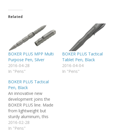
Related
BOKER PLUS MPP Multi
BOKER PLUS Tactical
Purpose Pen, Silver
Tablet Pen, Black
2016-04-28
2016-04-04
In "Pens"
In "Pens"
BOKER PLUS Tactical
Pen, Black
An innovative new
development joins the
BOKER PLUS line. Made
from lightweight but
sturdy aluminum, this
Tactical pen features a
2016-02-28
black anodized body,
In "Pens"