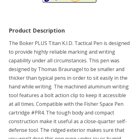
Product Description
The Boker PLUS Titan K.I.D. Tactical Pen is designed
to provide highly reliable marking and writing
capability under all circumstances. This pen was
designed by Thomas Braunagel to be smaller and
thicker than typical pens in order to sit easily in the
hand while writing. The machined aluminum writing
tool features a bolt action clip to keep it accessible
at all times. Compatible with the Fisher Space Pen
cartridge #PR4. The tough body and compact
construction make it useful as a close-quarter self-
defense tool. The ridged exterior makes sure that
you won’t drop this pen even under icy or humid