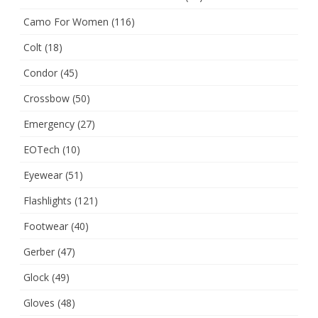
Camo For Women
(116)
Colt
(18)
Condor
(45)
Crossbow
(50)
Emergency
(27)
EOTech
(10)
Eyewear
(51)
Flashlights
(121)
Footwear
(40)
Gerber
(47)
Glock
(49)
Gloves
(48)