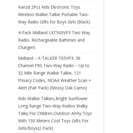
Kanzd 2Pcs Kids Electronic Toys
Wireless Walkie Talkie Portable Two-
Way Radio Gifts for Boys Girls (Black)
4-Pack Midland LXT500VP3 Two Way
Radio, Rechargeable Batteries and
Chargers
Midland – X-TALKER T65VP3, 36
Channel FRS Two-Way Radio – Up to
32 Mile Range Walkie Talkie, 121
Privacy Codes, NOAA Weather Scan +
Alert (Pair Pack) (Mossy Oak Camo)
Kids Walkie Talkies,Bright Sunflower
Long Range Two-Way Radios Walky
Talky For Children,Outdoor Army Toys
With 150 Meters Cool Toys Gifts For
Girls/Boys(2 Pack)