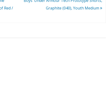
fle
Boys’ Under Armour Tech Prototype Shorts,
of Red /
Graphite (040), Youth Medium