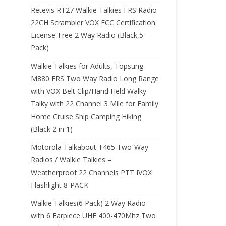
Retevis RT27 Walkie Talkies FRS Radio
22CH Scrambler VOX FCC Certification
License-Free 2 Way Radio (Black,5
Pack)
Walkie Talkies for Adults, Topsung
M880 FRS Two Way Radio Long Range
with VOX Belt Clip/Hand Held Walky
Talky with 22 Channel 3 Mile for Family
Home Cruise Ship Camping Hiking
(Black 2 in 1)
Motorola Talkabout T465 Two-Way
Radios / Walkie Talkies –
Weatherproof 22 Channels PTT IVOX
Flashlight 8-PACK
Walkie Talkies(6 Pack) 2 Way Radio
with 6 Earpiece UHF 400-470Mhz Two