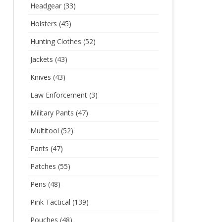
Headgear
(33)
Holsters
(45)
Hunting Clothes
(52)
Jackets
(43)
Knives
(43)
Law Enforcement
(3)
Military Pants
(47)
Multitool
(52)
Pants
(47)
Patches
(55)
Pens
(48)
Pink Tactical
(139)
Pouches
(48)