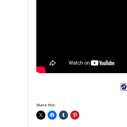
Share this: