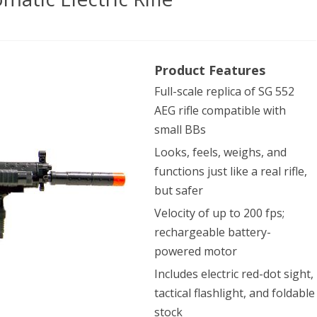
ac
Product Features
Full-scale replica of SG 552
AEG rifle compatible with
small BBs
omatic
Looks, feels, weighs, and
functions just like a real rifle,
ric
but safer
Velocity of up to 200 fps;
rechargeable battery-
powered motor
Includes electric red-dot sight,
tactical flashlight, and foldable
stock