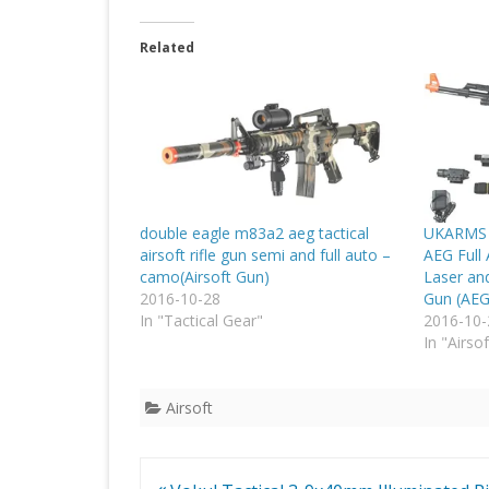
Related
double eagle m83a2 aeg tactical
UKARMS AK
airsoft rifle gun semi and full auto –
AEG Full
camo(Airsoft Gun)
Laser and
2016-10-28
Gun (AEG
In "Tactical Gear"
2016-10-
In "Airsof
Airsoft