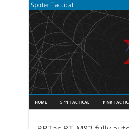
Spider Tactical
HOME
5.11 TACTICAL
PINK TACTIC
BBTac BT-M82 fully autom