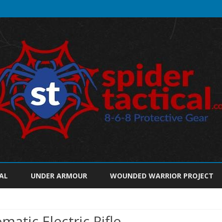
Skip
to
AL
UNDER ARMOUR
WOUNDED WARRIOR PROJECT
content
atic Electric Rifle