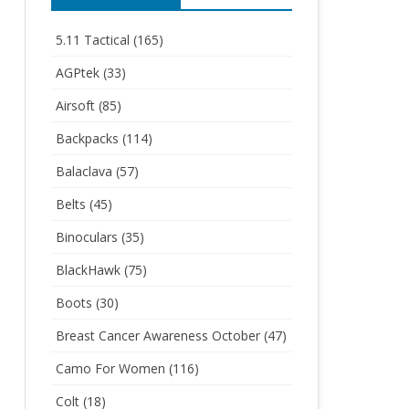
5.11 Tactical
(165)
AGPtek
(33)
Airsoft
(85)
Backpacks
(114)
Balaclava
(57)
Belts
(45)
Binoculars
(35)
BlackHawk
(75)
Boots
(30)
Breast Cancer Awareness October
(47)
Camo For Women
(116)
Colt
(18)