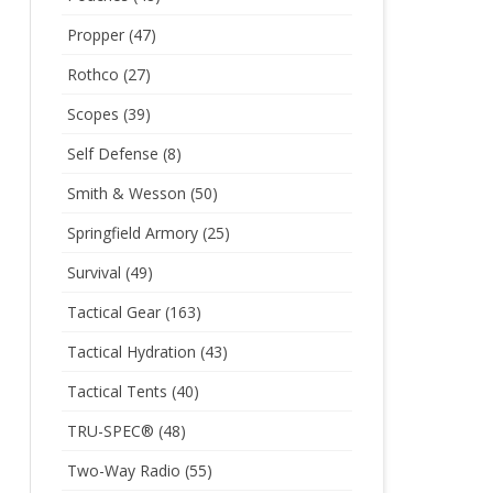
Propper
(47)
Rothco
(27)
Scopes
(39)
Self Defense
(8)
Smith & Wesson
(50)
Springfield Armory
(25)
Survival
(49)
Tactical Gear
(163)
Tactical Hydration
(43)
Tactical Tents
(40)
TRU-SPEC®
(48)
Two-Way Radio
(55)