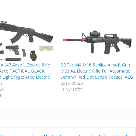
47 Airsoft Electric Rifle
BBTac M4 M16 Replica Airsoft Gun
 Auto TACTICAL BLACK
M83 A2 Electric Rifle Full Automatic
 Light,Type: Auto Electric
Semi w/ Red Dot Scope Tactical AEG
)
2016-09-28
24
In "Airsoft"
t"