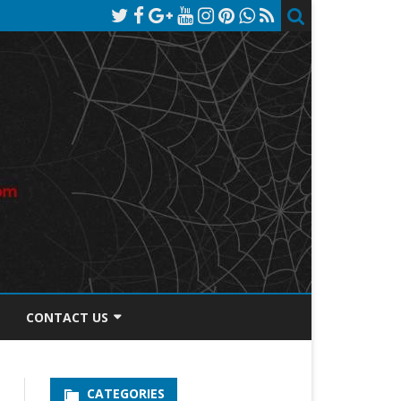
CONTACT US
TOS DISCLOSURE
CATEGORIES
PRIVACY POLICY