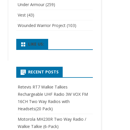
Under Armour
(259)
Vest
(43)
Wounded Warrior Project
(103)
LIKE US:
RECENT POSTS
Retevis RT7 Walkie Talkies
Rechargeable UHF Radio 3W VOX FM
16CH Two Way Radios with
Headsets(20 Pack)
Motorola MH230R Two Way Radio /
Walkie Talkie (6-Pack)