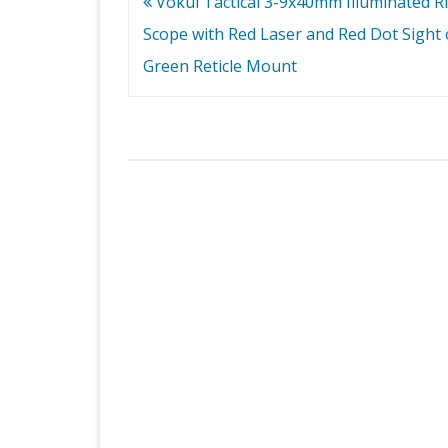
Post
Vokul Tactical 3-9x40mm Illuminated Ri
navigation
Scope with Red Laser and Red Dot Sight 
Green Reticle Mount