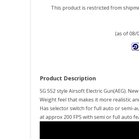
This product is restricted from shipm
(as of 08
Product Description
SG 552 style Airsoft Electric Gun(AEG). Ne
Weight feel that makes it more realistic a
Has selector switch for full auto or semi-a
at approx 200 FPS with semi or full auto fe