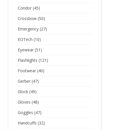
Condor
(45)
Crossbow
(50)
Emergency
(27)
EOTech
(10)
Eyewear
(51)
Flashlights
(121)
Footwear
(40)
Gerber
(47)
Glock
(49)
Gloves
(48)
Goggles
(47)
Handcuffs
(32)