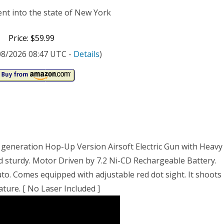
ent into the state of New York
Price: $59.99
/08/2026 08:47 UTC -
Details
)
w generation Hop-Up Version Airsoft Electric Gun with Heavy
nd sturdy. Motor Driven by 7.2 Ni-CD Rechargeable Battery.
uto. Comes equipped with adjustable red dot sight. It shoots
ature. [ No Laser Included ]