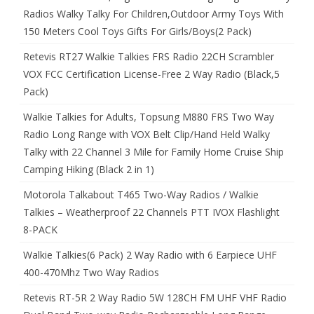
Radios Walky Talky For Children,Outdoor Army Toys With
150 Meters Cool Toys Gifts For Girls/Boys(2 Pack)
Retevis RT27 Walkie Talkies FRS Radio 22CH Scrambler
VOX FCC Certification License-Free 2 Way Radio (Black,5
Pack)
Walkie Talkies for Adults, Topsung M880 FRS Two Way
Radio Long Range with VOX Belt Clip/Hand Held Walky
Talky with 22 Channel 3 Mile for Family Home Cruise Ship
Camping Hiking (Black 2 in 1)
Motorola Talkabout T465 Two-Way Radios / Walkie
Talkies – Weatherproof 22 Channels PTT IVOX Flashlight
8-PACK
Walkie Talkies(6 Pack) 2 Way Radio with 6 Earpiece UHF
400-470Mhz Two Way Radios
Retevis RT-5R 2 Way Radio 5W 128CH FM UHF VHF Radio