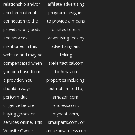
relationship and/or
affiliate advertising
another material
program designed
connection to the
to provide a means
providers of goods
for sites to earn
and services
advertising fees by
mentioned in this
advertising and
website and may be
linking
compensated when
spidertactical.com
you purchase from
to Amazon
a provider. You
properties including,
should always
but not limited to,
perform due
amazon.com,
diligence before
endless.com,
buying goods or
myhabit.com,
services online. This
smallparts.com, or
Website Owner
amazonwireless.com.