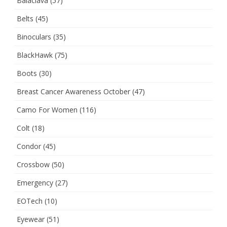
Balaclava
(57)
Belts
(45)
Binoculars
(35)
BlackHawk
(75)
Boots
(30)
Breast Cancer Awareness October
(47)
Camo For Women
(116)
Colt
(18)
Condor
(45)
Crossbow
(50)
Emergency
(27)
EOTech
(10)
Eyewear
(51)