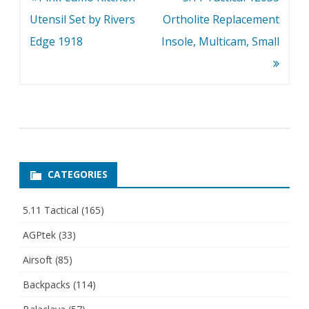
navigation
Utensil Set by Rivers
Ortholite Replacement
Edge 1918
Insole, Multicam, Small
CATEGORIES
5.11 Tactical
(165)
AGPtek
(33)
Airsoft
(85)
Backpacks
(114)