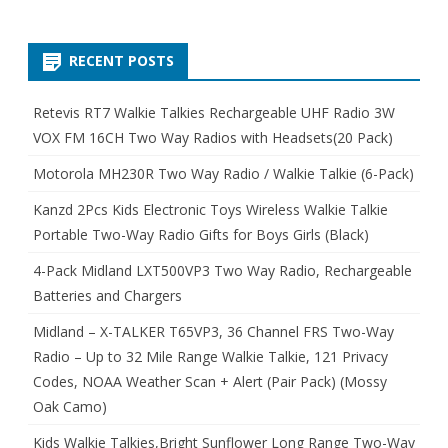
RECENT POSTS
Retevis RT7 Walkie Talkies Rechargeable UHF Radio 3W
VOX FM 16CH Two Way Radios with Headsets(20 Pack)
Motorola MH230R Two Way Radio / Walkie Talkie (6-Pack)
Kanzd 2Pcs Kids Electronic Toys Wireless Walkie Talkie
Portable Two-Way Radio Gifts for Boys Girls (Black)
4-Pack Midland LXT500VP3 Two Way Radio, Rechargeable
Batteries and Chargers
Midland – X-TALKER T65VP3, 36 Channel FRS Two-Way
Radio – Up to 32 Mile Range Walkie Talkie, 121 Privacy
Codes, NOAA Weather Scan + Alert (Pair Pack) (Mossy
Oak Camo)
Kids Walkie Talkies,Bright Sunflower Long Range Two-Way