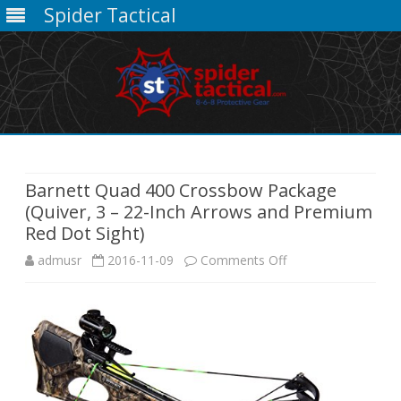
Spider Tactical
Skip
to
content
Barnett Quad 400 Crossbow Package
(Quiver, 3 – 22-Inch Arrows and Premium
Red Dot Sight)
on
admusr
2016-11-09
Comments Off
Barnett
Quad
400
Crossbow