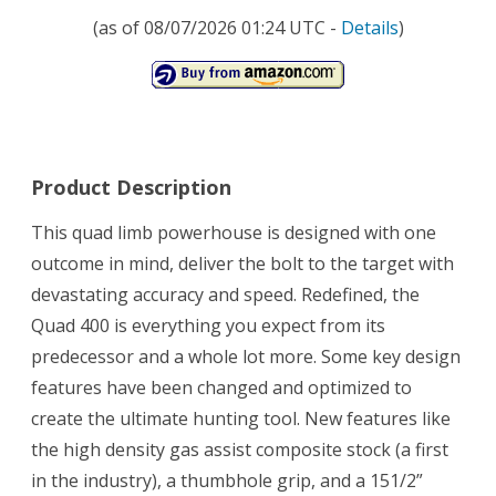
(as of 08/07/2026 01:24 UTC -
Details
)
Product Description
This quad limb powerhouse is designed with one
outcome in mind, deliver the bolt to the target with
devastating accuracy and speed. Redefined, the
Quad 400 is everything you expect from its
predecessor and a whole lot more. Some key design
features have been changed and optimized to
create the ultimate hunting tool. New features like
the high density gas assist composite stock (a first
in the industry), a thumbhole grip, and a 151/2”