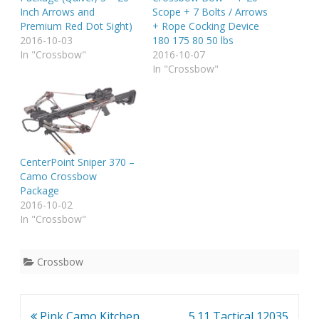
Inch Arrows and
Scope + 7 Bolts / Arrows
Premium Red Dot Sight)
+ Rope Cocking Device
2016-10-03
180 175 80 50 lbs
In "Crossbow"
2016-10-07
In "Crossbow"
CenterPoint Sniper 370 –
Camo Crossbow
Package
2016-10-02
In "Crossbow"
Crossbow
Post
Pink Camo Kitchen
5.11 Tactical 12035