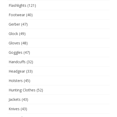
Flashlights
(121)
Footwear
(40)
Gerber
(47)
Glock
(49)
Gloves
(48)
Goggles
(47)
Handcuffs
(32)
Headgear
(33)
Holsters
(45)
Hunting Clothes
(52)
Jackets
(43)
Knives
(43)