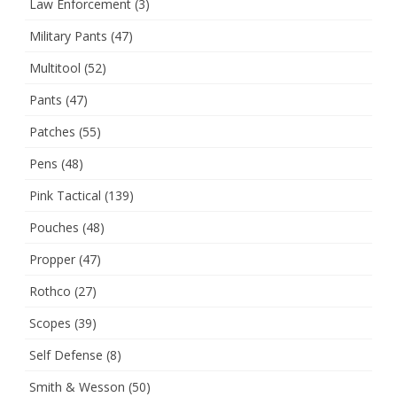
Law Enforcement
(3)
Military Pants
(47)
Multitool
(52)
Pants
(47)
Patches
(55)
Pens
(48)
Pink Tactical
(139)
Pouches
(48)
Propper
(47)
Rothco
(27)
Scopes
(39)
Self Defense
(8)
Smith & Wesson
(50)