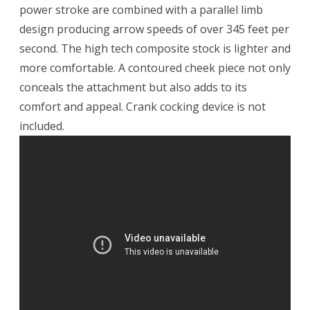
power stroke are combined with a parallel limb
design producing arrow speeds of over 345 feet per
second. The high tech composite stock is lighter and
more comfortable. A contoured cheek piece not only
conceals the attachment but also adds to its
comfort and appeal. Crank cocking device is not
included.