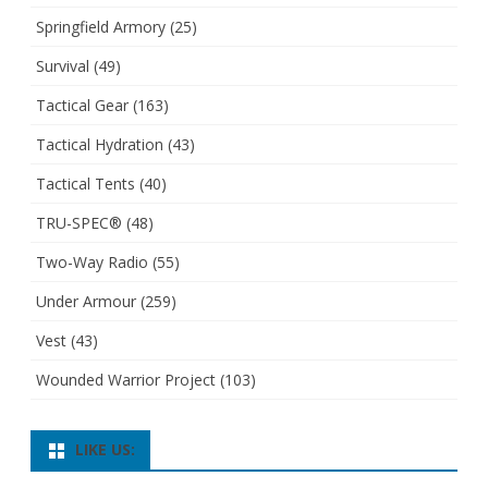
Springfield Armory
(25)
Survival
(49)
Tactical Gear
(163)
Tactical Hydration
(43)
Tactical Tents
(40)
TRU-SPEC®
(48)
Two-Way Radio
(55)
Under Armour
(259)
Vest
(43)
Wounded Warrior Project
(103)
LIKE US: