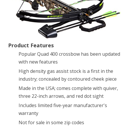
Package
(Quiver,
3
–
Product Features
22-
Popular Quad 400 crossbow has been updated
Inch
with new features
Arrows
High density gas assist stock is a first in the
and
industry; concealed by contoured cheek piece
Premium
Made in the USA; comes complete with quiver,
three 22-inch arrows, and red dot sight
Red
Includes limited five-year manufacturer's
Dot
warranty
Sight)
Not for sale in some zip codes