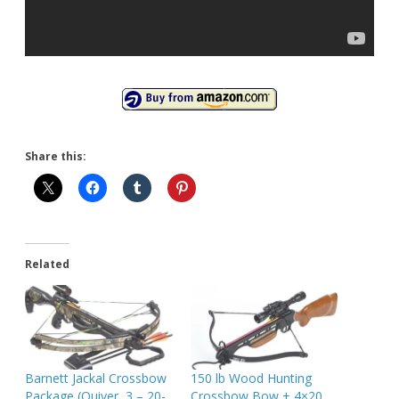
Share this:
Related
Barnett Jackal Crossbow
150 lb Wood Hunting
Package (Quiver, 3 – 20-
Crossbow Bow + 4×20