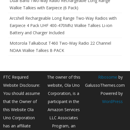
Dual Band Two-way Radio Rechargeable Long Range
Walkie Talkies with Earpiece (6 Pack)
Arcshell Rechargeable Long Range Two-Way Radios with
Earpiece 4 Pack UHF 400-470Mhz Walkie Talkies Li-ion
Battery and Charger Included
Motorola Talkabout T460 Two-Way Radio 22 Channel
NOAA Walkie Talkies 8-PACK
FTC Required
The owner of this
Ribosome
by
Website Disclosure:
website, Ola Uno
GalussoThemes.com
You should assume
Corporation, is a
Powered by
that the Owner of
participant in the
WordPress
this Website Ola
Amazon Services
Uno Corporation
LLC Associates
has an affiliate
Program, an