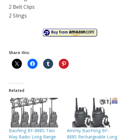
2 Belt Clips
2 Slings
Share this:
Related
Baofeng BF-888S Two
Ammiy BaoFeng BF-
Way Radio Long Range
888S Rechargeable Long