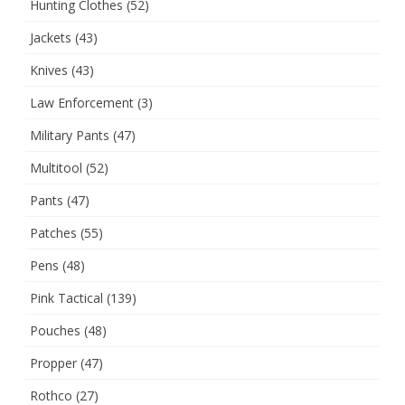
Hunting Clothes
(52)
Jackets
(43)
Knives
(43)
Law Enforcement
(3)
Military Pants
(47)
Multitool
(52)
Pants
(47)
Patches
(55)
Pens
(48)
Pink Tactical
(139)
Pouches
(48)
Propper
(47)
Rothco
(27)