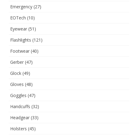
Emergency
(27)
EOTech
(10)
Eyewear
(51)
Flashlights
(121)
Footwear
(40)
Gerber
(47)
Glock
(49)
Gloves
(48)
Goggles
(47)
Handcuffs
(32)
Headgear
(33)
Holsters
(45)