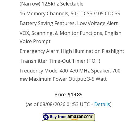
(Narrow) 12.5khz Selectable
16 Memory Channels, 50 CTCSS /105 CDCSS
Battery Saving Features, Low Voltage Alert
VOX, Scanning, & Monitor Functions, English
Voice Prompt
Emergency Alarm High Illumination Flashlight
Transmitter Time-Out Timer (TOT)
Frequency Mode: 400-470 MHz Speaker: 700
mw Maximum Power Output: 3-5 Watt
Price: $19.89
(as of 08/08/2026 01:53 UTC -
Details
)