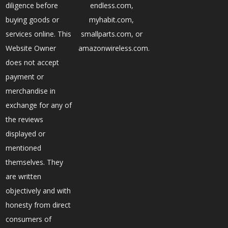
diligence before
endless.com,
buying goods or
myhabit.com,
services online. This
smallparts.com, or
Website Owner
amazonwireless.com.
does not accept
payment or
merchandise in
exchange for any of
the reviews
displayed or
mentioned
themselves. They
are written
objectively and with
honesty from direct
consumers of