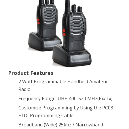
Radio
(2pcs)
Product Features
2 Watt Programmable Handheld Amateur
Radio
Frequency Range: UHF: 400-520 MHz(Rx/Tx)
Customize Programming by Using the PC03
FTDI Programming Cable
Broadband (Wide) 25khz / Narrowband