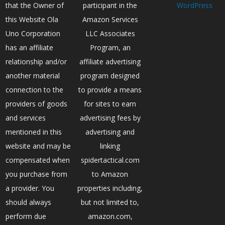
that the Owner of
participant in the
WordPress
this Website Ola
Amazon Services
Uno Corporation
LLC Associates
has an affiliate
Program, an
relationship and/or
affiliate advertising
another material
program designed
connection to the
to provide a means
providers of goods
for sites to earn
and services
advertising fees by
mentioned in this
advertising and
website and may be
linking
compensated when
spidertactical.com
you purchase from
to Amazon
a provider. You
properties including,
should always
but not limited to,
perform due
amazon.com,