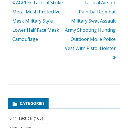
Post
AGPtek Tactical Strike
Tactical Airsoft
navigation
Metal Mesh Protective
Paintball Combat
Mask Military Style
Military Swat Assault
Lower Half Face Mask
Army Shooting Hunting
Camouflage
Outdoor Molle Police
Vest With Pistol Holster
CATEGORIES
5.11 Tactical
(165)