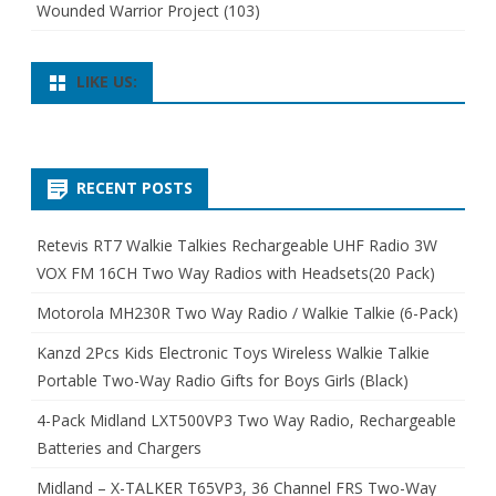
Wounded Warrior Project
(103)
LIKE US:
RECENT POSTS
Retevis RT7 Walkie Talkies Rechargeable UHF Radio 3W
VOX FM 16CH Two Way Radios with Headsets(20 Pack)
Motorola MH230R Two Way Radio / Walkie Talkie (6-Pack)
Kanzd 2Pcs Kids Electronic Toys Wireless Walkie Talkie
Portable Two-Way Radio Gifts for Boys Girls (Black)
4-Pack Midland LXT500VP3 Two Way Radio, Rechargeable
Batteries and Chargers
Midland – X-TALKER T65VP3, 36 Channel FRS Two-Way