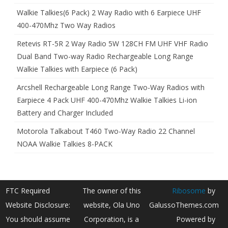
Walkie Talkies(6 Pack) 2 Way Radio with 6 Earpiece UHF
400-470Mhz Two Way Radios
Retevis RT-5R 2 Way Radio 5W 128CH FM UHF VHF Radio
Dual Band Two-way Radio Rechargeable Long Range
Walkie Talkies with Earpiece (6 Pack)
Arcshell Rechargeable Long Range Two-Way Radios with
Earpiece 4 Pack UHF 400-470Mhz Walkie Talkies Li-ion
Battery and Charger Included
Motorola Talkabout T460 Two-Way Radio 22 Channel
NOAA Walkie Talkies 8-PACK
FTC Required
The owner of this
Ribosome
by
Website Disclosure:
website, Ola Uno
GalussoThemes.com
You should assume
Corporation, is a
Powered by