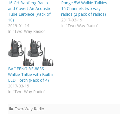
16 CH Baofeng Radio
Range 5W Walkie Talkies
and Covert Air Acoustic
16 Channels two way
Tube Earpiece (Pack of
radios (2 pack of radios)
10)
2017-03-19
2019-01-14
In "Two-Way Radio"
In "Two-Way Radio"
BAOFENG BF-888S
Walkie Talkie with Built in
LED Torch (Pack of 4)
2017-03-15
In "Two-Way Radio"
Two-Way Radio