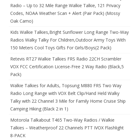
Radio – Up to 32 Mile Range Walkie Talkie, 121 Privacy
Codes, NOAA Weather Scan + Alert (Pair Pack) (Mossy
Oak Camo)
Kids Walkie Talkies,Bright Sunflower Long Range Two-Way
Radios Walky Talky For Children,Outdoor Army Toys With
150 Meters Cool Toys Gifts For Girls/Boys(2 Pack)
Retevis RT27 Walkie Talkies FRS Radio 22CH Scrambler
VOX FCC Certification License-Free 2 Way Radio (Black,5
Pack)
Walkie Talkies for Adults, Topsung M880 FRS Two Way
Radio Long Range with VOX Belt Clip/Hand Held Walky
Talky with 22 Channel 3 Mile for Family Home Cruise Ship
Camping Hiking (Black 2 in 1)
Motorola Talkabout T465 Two-Way Radios / Walkie
Talkies – Weatherproof 22 Channels PTT IVOX Flashlight
8-PACK