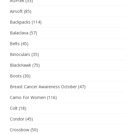
AGPtek
(33)
Airsoft
(85)
Backpacks
(114)
Balaclava
(57)
Belts
(45)
Binoculars
(35)
BlackHawk
(75)
Boots
(30)
Breast Cancer Awareness October
(47)
Camo For Women
(116)
Colt
(18)
Condor
(45)
Crossbow
(50)