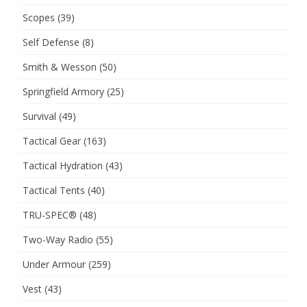
Scopes
(39)
Self Defense
(8)
Smith & Wesson
(50)
Springfield Armory
(25)
Survival
(49)
Tactical Gear
(163)
Tactical Hydration
(43)
Tactical Tents
(40)
TRU-SPEC®
(48)
Two-Way Radio
(55)
Under Armour
(259)
Vest
(43)