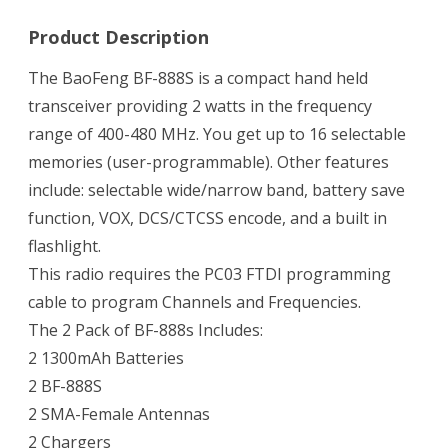
Product Description
The BaoFeng BF-888S is a compact hand held
transceiver providing 2 watts in the frequency
range of 400-480 MHz. You get up to 16 selectable
memories (user-programmable). Other features
include: selectable wide/narrow band, battery save
function, VOX, DCS/CTCSS encode, and a built in
flashlight.
This radio requires the PC03 FTDI programming
cable to program Channels and Frequencies.
The 2 Pack of BF-888s Includes:
2 1300mAh Batteries
2 BF-888S
2 SMA-Female Antennas
2 Chargers