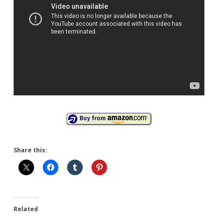
Share this:
Related