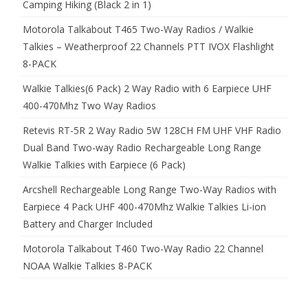
Camping Hiking (Black 2 in 1)
Motorola Talkabout T465 Two-Way Radios / Walkie
Talkies – Weatherproof 22 Channels PTT IVOX Flashlight
8-PACK
Walkie Talkies(6 Pack) 2 Way Radio with 6 Earpiece UHF
400-470Mhz Two Way Radios
Retevis RT-5R 2 Way Radio 5W 128CH FM UHF VHF Radio
Dual Band Two-way Radio Rechargeable Long Range
Walkie Talkies with Earpiece (6 Pack)
Arcshell Rechargeable Long Range Two-Way Radios with
Earpiece 4 Pack UHF 400-470Mhz Walkie Talkies Li-ion
Battery and Charger Included
Motorola Talkabout T460 Two-Way Radio 22 Channel
NOAA Walkie Talkies 8-PACK