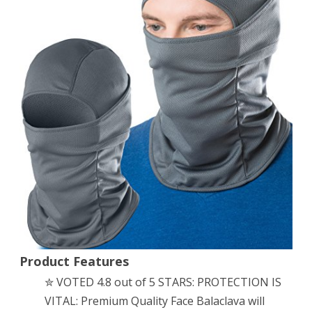
Premium
Ski
✮
Face
Mask
Motorcycle
or
Tactical
✮
Unisex/Kids
(Gray)
Product Features
✮ VOTED 4.8 out of 5 STARS: PROTECTION IS
VITAL: Premium Quality Face Balaclava will