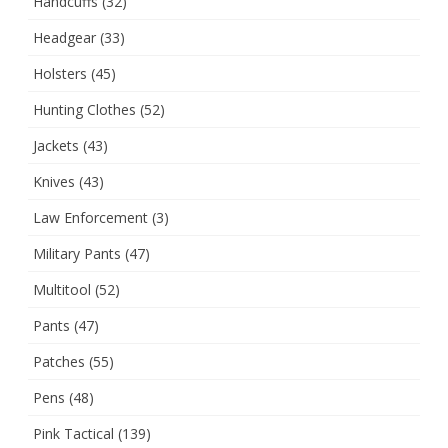
Handcuffs
(32)
Headgear
(33)
Holsters
(45)
Hunting Clothes
(52)
Jackets
(43)
Knives
(43)
Law Enforcement
(3)
Military Pants
(47)
Multitool
(52)
Pants
(47)
Patches
(55)
Pens
(48)
Pink Tactical
(139)