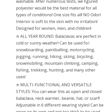
washable. After numerous tests, we figured
polyester would be the best material for all
types of conditions! One size fits all! NO Odor!
Interior is soft to the skin with no irritation!
Designed for women, men, and children!
✮ ALL YEAR ROUND: Balaclavas are perfect in
cold or sunny weather! Can be used for:
snowboarding, paintballing, motorcycling,
jogging, running, hiking, skiing, bicycling,
snowmobiling, mountain climbing, camping,
fishing, trekking, hunting, and many other
uses!
✮ MULTI-FUNCTIONAL AND VERSATILE
STYLES: You can wear this as open and closed
balaclava, neck warmer, beanie, hat, or scarf!
Adjustable in 6 different wearing styles! Can be
worn on its own and not too thick to be used