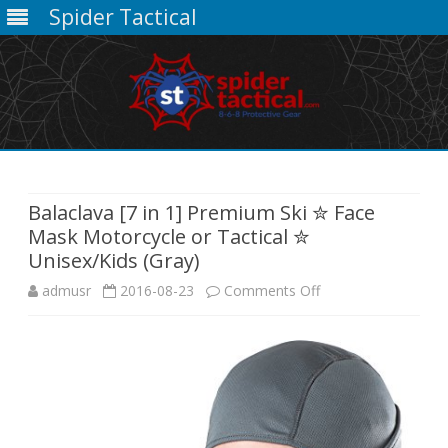
Spider Tactical
Skip
to
content
Balaclava [7 in 1] Premium Ski ✮ Face
Mask Motorcycle or Tactical ✮
Unisex/Kids (Gray)
on
admusr
2016-08-23
Comments Off
Balaclava
[7
in
1]