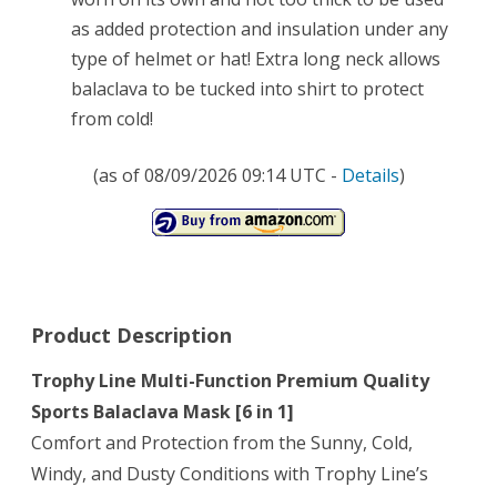
as added protection and insulation under any
type of helmet or hat! Extra long neck allows
balaclava to be tucked into shirt to protect
from cold!
(as of 08/09/2026 09:14 UTC -
Details
)
Product Description
Trophy Line Multi-Function Premium Quality
Sports Balaclava Mask [6 in 1]
Comfort and Protection from the Sunny, Cold,
Windy, and Dusty Conditions with Trophy Line’s