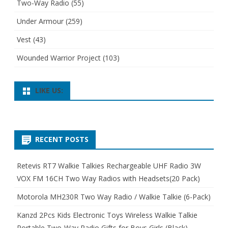
Two-Way Radio
(55)
Under Armour
(259)
Vest
(43)
Wounded Warrior Project
(103)
LIKE US:
RECENT POSTS
Retevis RT7 Walkie Talkies Rechargeable UHF Radio 3W
VOX FM 16CH Two Way Radios with Headsets(20 Pack)
Motorola MH230R Two Way Radio / Walkie Talkie (6-Pack)
Kanzd 2Pcs Kids Electronic Toys Wireless Walkie Talkie
Portable Two-Way Radio Gifts for Boys Girls (Black)