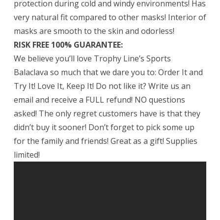
protection during cold and windy environments! Has
very natural fit compared to other masks! Interior of
masks are smooth to the skin and odorless!
RISK FREE 100% GUARANTEE:
We believe you’ll love Trophy Line’s Sports
Balaclava so much that we dare you to: Order It and
Try It! Love It, Keep It! Do not like it? Write us an
email and receive a FULL refund! NO questions
asked! The only regret customers have is that they
didn’t buy it sooner! Don’t forget to pick some up
for the family and friends! Great as a gift! Supplies
limited!