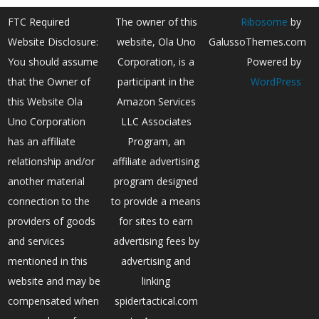
FTC Required
The owner of this
Ribosome
by
Website Disclosure:
website, Ola Uno
GalussoThemes.com
You should assume
Corporation, is a
Powered by
that the Owner of
participant in the
WordPress
this Website Ola
Amazon Services
Uno Corporation
LLC Associates
has an affiliate
Program, an
relationship and/or
affiliate advertising
another material
program designed
connection to the
to provide a means
providers of goods
for sites to earn
and services
advertising fees by
mentioned in this
advertising and
website and may be
linking
compensated when
spidertactical.com