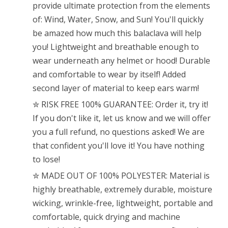
provide ultimate protection from the elements
of: Wind, Water, Snow, and Sun! You'll quickly
be amazed how much this balaclava will help
you! Lightweight and breathable enough to
wear underneath any helmet or hood! Durable
and comfortable to wear by itself! Added
second layer of material to keep ears warm!
✮ RISK FREE 100% GUARANTEE: Order it, try it!
If you don't like it, let us know and we will offer
you a full refund, no questions asked! We are
that confident you'll love it! You have nothing
to lose!
✮ MADE OUT OF 100% POLYESTER: Material is
highly breathable, extremely durable, moisture
wicking, wrinkle-free, lightweight, portable and
comfortable, quick drying and machine