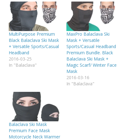
MultiPurpose Premium
MaxPro Balaclava Ski
Black Balaclava Ski Mask
Mask + Versatile
+ Versatile Sports/Casual
Sports/Casual Headband
Headband
Premium Bundle. Black
2016-03-25
Balaclava Ski Mask +
In "Balaclava"
Magic Scarf/ Winter Face
Mask
2016-03-16
In "Balaclava"
Balaclava Ski Mask
Premium Face Mask
Motorcycle Neck Warmer