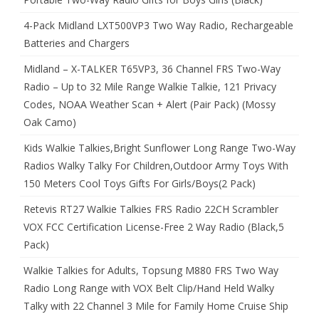
4-Pack Midland LXT500VP3 Two Way Radio, Rechargeable
Batteries and Chargers
Midland – X-TALKER T65VP3, 36 Channel FRS Two-Way
Radio – Up to 32 Mile Range Walkie Talkie, 121 Privacy
Codes, NOAA Weather Scan + Alert (Pair Pack) (Mossy
Oak Camo)
Kids Walkie Talkies,Bright Sunflower Long Range Two-Way
Radios Walky Talky For Children,Outdoor Army Toys With
150 Meters Cool Toys Gifts For Girls/Boys(2 Pack)
Retevis RT27 Walkie Talkies FRS Radio 22CH Scrambler
VOX FCC Certification License-Free 2 Way Radio (Black,5
Pack)
Walkie Talkies for Adults, Topsung M880 FRS Two Way
Radio Long Range with VOX Belt Clip/Hand Held Walky
Talky with 22 Channel 3 Mile for Family Home Cruise Ship