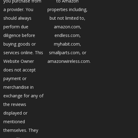
you purchase from
to Amazon
a provider. You
properties including,
should always
but not limited to,
perform due
amazon.com,
diligence before
endless.com,
buying goods or
myhabit.com,
services online. This
smallparts.com, or
Website Owner
amazonwireless.com.
does not accept
payment or
merchandise in
exchange for any of
the reviews
displayed or
mentioned
themselves. They