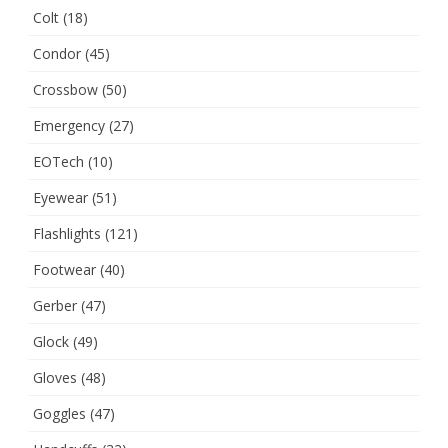
Colt
(18)
Condor
(45)
Crossbow
(50)
Emergency
(27)
EOTech
(10)
Eyewear
(51)
Flashlights
(121)
Footwear
(40)
Gerber
(47)
Glock
(49)
Gloves
(48)
Goggles
(47)