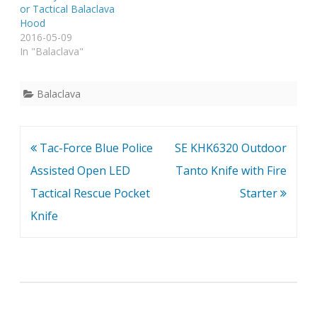
or Tactical Balaclava
Hood
2016-05-09
In "Balaclava"
Balaclava
Post
Tac-Force Blue Police
SE KHK6320 Outdoor
navigation
Assisted Open LED
Tanto Knife with Fire
Tactical Rescue Pocket
Starter
Knife