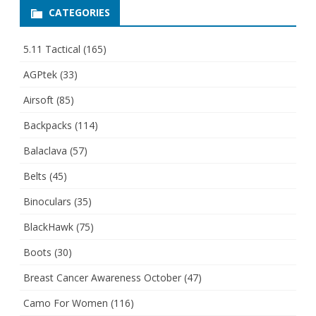
CATEGORIES
5.11 Tactical
(165)
AGPtek
(33)
Airsoft
(85)
Backpacks
(114)
Balaclava
(57)
Belts
(45)
Binoculars
(35)
BlackHawk
(75)
Boots
(30)
Breast Cancer Awareness October
(47)
Camo For Women
(116)