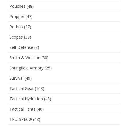
Pouches
(48)
Propper
(47)
Rothco
(27)
Scopes
(39)
Self Defense
(8)
Smith & Wesson
(50)
Springfield Armory
(25)
Survival
(49)
Tactical Gear
(163)
Tactical Hydration
(43)
Tactical Tents
(40)
TRU-SPEC®
(48)