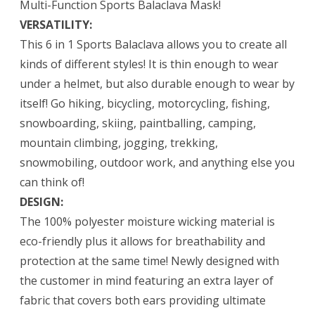
Multi-Function Sports Balaclava Mask!
VERSATILITY:
This 6 in 1 Sports Balaclava allows you to create all
kinds of different styles! It is thin enough to wear
under a helmet, but also durable enough to wear by
itself! Go hiking, bicycling, motorcycling, fishing,
snowboarding, skiing, paintballing, camping,
mountain climbing, jogging, trekking,
snowmobiling, outdoor work, and anything else you
can think of!
DESIGN:
The 100% polyester moisture wicking material is
eco-friendly plus it allows for breathability and
protection at the same time! Newly designed with
the customer in mind featuring an extra layer of
fabric that covers both ears providing ultimate