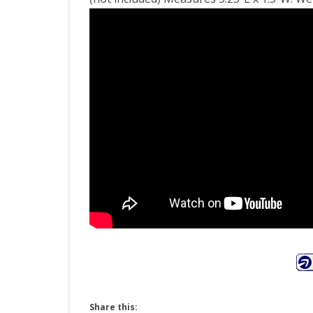
Tor
Zo
Lam
Ligh
Share this: