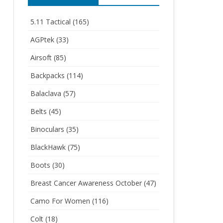
5.11 Tactical
(165)
AGPtek
(33)
Airsoft
(85)
Backpacks
(114)
Balaclava
(57)
Belts
(45)
Binoculars
(35)
BlackHawk
(75)
Boots
(30)
Breast Cancer Awareness October
(47)
Camo For Women
(116)
Colt
(18)