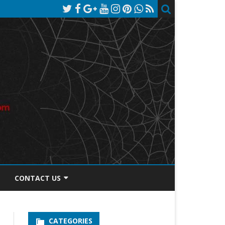
CONTACT US
TOS DISCLOSURE
CATEGORIES
PRIVACY POLICY