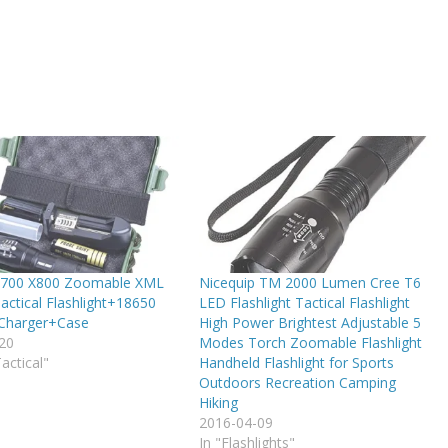
700 X800 Zoomable XML
Nicequip TM 2000 Lumen Cree T6
actical Flashlight+18650
LED Flashlight Tactical Flashlight
Charger+Case
High Power Brightest Adjustable 5
20
Modes Torch Zoomable Flashlight
Tactical"
Handheld Flashlight for Sports
Outdoors Recreation Camping
Hiking
2016-04-09
In "Flashlights"