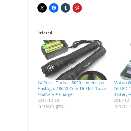
Related
2X Police Tactical 5000 Lumens Led
Mokao G
Flashlight 18650 Cree T6 XML Torch
T6 LED T
+Battery + Charger
Battery+
2016-12-18
2016-12-
In "Flashlights"
In "5.11 