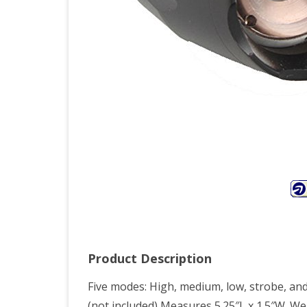
See
On
TV
–
Ne
Zoo
CRE
T6
LED
186
Product Description
Flas
Five modes: High, medium, low, strobe, and
Foc
(not included) Measures 5.25″L x 1.5″W. W