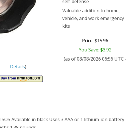
self-defense
n
Valuable addition to home,
vehicle, and work emergency
kits
Price: $15.96
You Save: $3.92
w
(as of 08/08/2026 06:56 UTC -
mable
Details
)
E
50
hlight
 SOS Available in black Uses 3 AAA or 1 lithium-ion battery
us
eighs 1.38 pounds