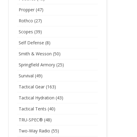
Propper
(47)
Rothco
(27)
Scopes
(39)
Self Defense
(8)
Smith & Wesson
(50)
Springfield Armory
(25)
Survival
(49)
Tactical Gear
(163)
Tactical Hydration
(43)
Tactical Tents
(40)
TRU-SPEC®
(48)
Two-Way Radio
(55)