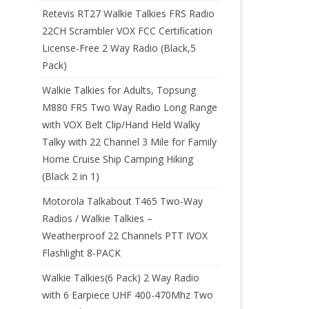
Retevis RT27 Walkie Talkies FRS Radio
22CH Scrambler VOX FCC Certification
License-Free 2 Way Radio (Black,5
Pack)
Walkie Talkies for Adults, Topsung
M880 FRS Two Way Radio Long Range
with VOX Belt Clip/Hand Held Walky
Talky with 22 Channel 3 Mile for Family
Home Cruise Ship Camping Hiking
(Black 2 in 1)
Motorola Talkabout T465 Two-Way
Radios / Walkie Talkies –
Weatherproof 22 Channels PTT IVOX
Flashlight 8-PACK
Walkie Talkies(6 Pack) 2 Way Radio
with 6 Earpiece UHF 400-470Mhz Two