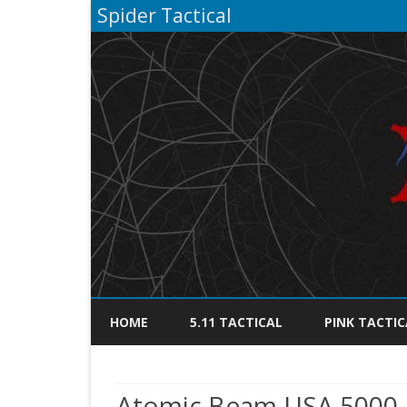
Spider Tactical
HOME
5.11 TACTICAL
PINK TACTIC
Atomic Beam USA 5000 L