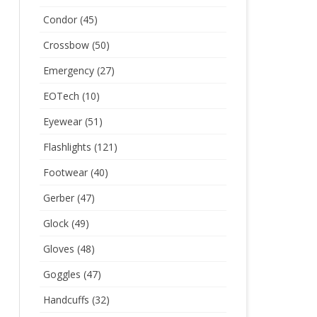
Condor
(45)
Crossbow
(50)
Emergency
(27)
EOTech
(10)
Eyewear
(51)
Flashlights
(121)
Footwear
(40)
Gerber
(47)
Glock
(49)
Gloves
(48)
Goggles
(47)
Handcuffs
(32)