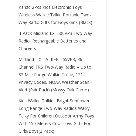
Kanzd 2Pcs Kids Electronic Toys
Wireless Walkie Talkie Portable Two-
Way Radio Gifts for Boys Girls (Black)
4-Pack Midland LXT500VP3 Two Way
Radio, Rechargeable Batteries and
Chargers
Midland – X-TALKER T65VP3, 36
Channel FRS Two-Way Radio – Up to
32 Mile Range Walkie Talkie, 121
Privacy Codes, NOAA Weather Scan +
Alert (Pair Pack) (Mossy Oak Camo)
Kids Walkie Talkies,Bright Sunflower
Long Range Two-Way Radios Walky
Talky For Children,Outdoor Army Toys
With 150 Meters Cool Toys Gifts For
Girls/Boys(2 Pack)