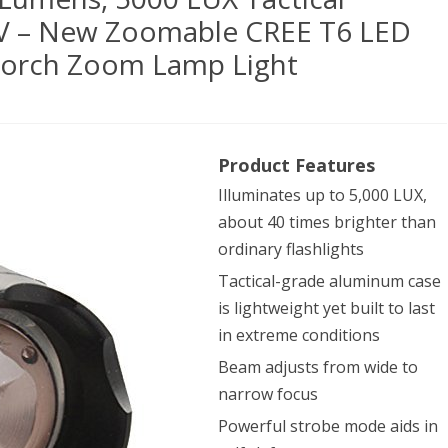
TV – New Zoomable CREE T6 LED
 Torch Zoom Lamp Light
mic
Product Features
am
Illuminates up to 5,000 LUX,
about 40 times brighter than
0
ordinary flashlights
ens,
Tactical-grade aluminum case
is lightweight yet built to last
0
in extreme conditions
Beam adjusts from wide to
ical
narrow focus
hLight
Powerful strobe mode aids in