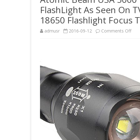
FlashLight As Seen On 
18650 Flashlight Focus
on
admusr
2016-09-12
Comments Off
Ato
Be
USA
500
Lum
500
LUX
Tact
Flas
As