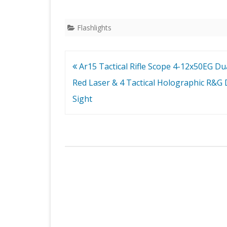
Flashlights
Post
Ar15 Tactical Rifle Scope 4-12x50EG Dual
navigation
Red Laser & 4 Tactical Holographic R&G 
Sight