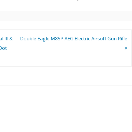
 Ill &
Double Eagle M85P AEG Electric Airsoft Gun Rifle
Dot