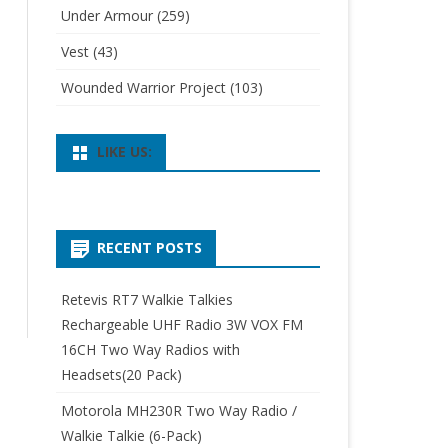
Under Armour
(259)
Vest
(43)
Wounded Warrior Project
(103)
LIKE US:
RECENT POSTS
Retevis RT7 Walkie Talkies
Rechargeable UHF Radio 3W VOX FM
16CH Two Way Radios with
Headsets(20 Pack)
Motorola MH230R Two Way Radio /
Walkie Talkie (6-Pack)