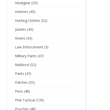
Headgear
(33)
Holsters
(45)
Hunting Clothes
(52)
Jackets
(43)
Knives
(43)
Law Enforcement
(3)
Military Pants
(47)
Multitool
(52)
Pants
(47)
Patches
(55)
Pens
(48)
Pink Tactical
(139)
Pouches
(48)