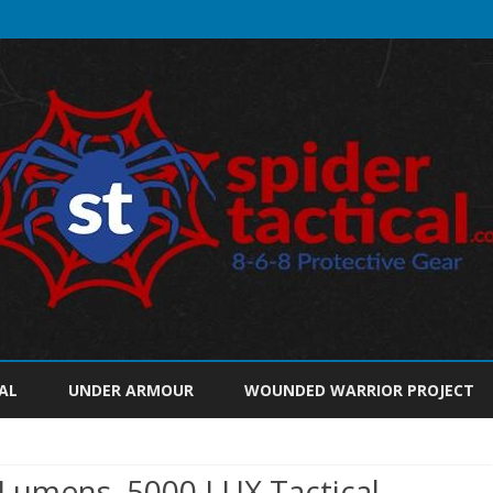
Skip
to
AL
UNDER ARMOUR
WOUNDED WARRIOR PROJECT
content
umens, 5000 LUX Tactical