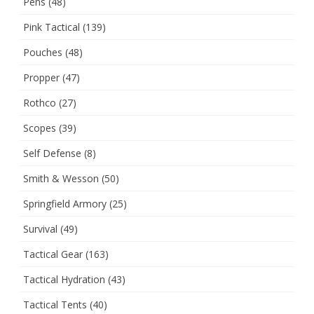
Pens
(48)
Pink Tactical
(139)
Pouches
(48)
Propper
(47)
Rothco
(27)
Scopes
(39)
Self Defense
(8)
Smith & Wesson
(50)
Springfield Armory
(25)
Survival
(49)
Tactical Gear
(163)
Tactical Hydration
(43)
Tactical Tents
(40)