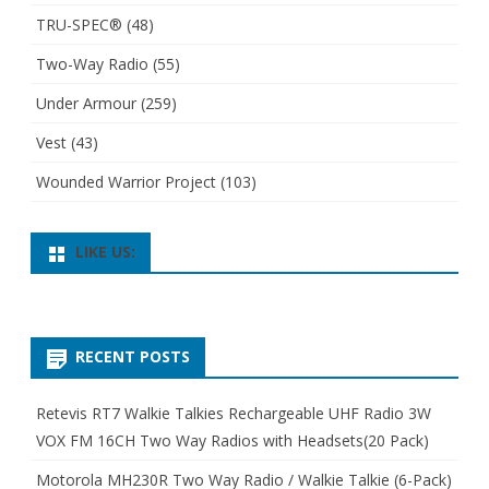
TRU-SPEC®
(48)
Two-Way Radio
(55)
Under Armour
(259)
Vest
(43)
Wounded Warrior Project
(103)
LIKE US:
RECENT POSTS
Retevis RT7 Walkie Talkies Rechargeable UHF Radio 3W
VOX FM 16CH Two Way Radios with Headsets(20 Pack)
Motorola MH230R Two Way Radio / Walkie Talkie (6-Pack)