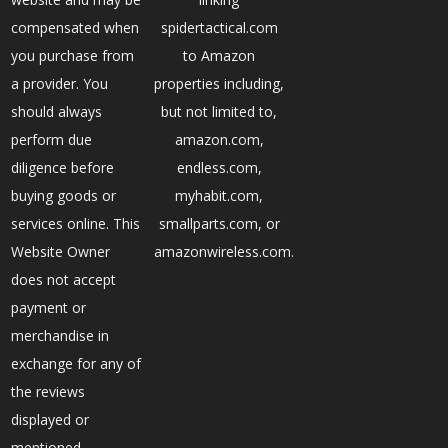
compensated when
spidertactical.com
you purchase from
to Amazon
a provider. You
properties including,
should always
but not limited to,
perform due
amazon.com,
diligence before
endless.com,
buying goods or
myhabit.com,
services online. This
smallparts.com, or
Website Owner
amazonwireless.com.
does not accept
payment or
merchandise in
exchange for any of
the reviews
displayed or
mentioned