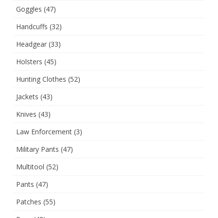
Goggles
(47)
Handcuffs
(32)
Headgear
(33)
Holsters
(45)
Hunting Clothes
(52)
Jackets
(43)
Knives
(43)
Law Enforcement
(3)
Military Pants
(47)
Multitool
(52)
Pants
(47)
Patches
(55)