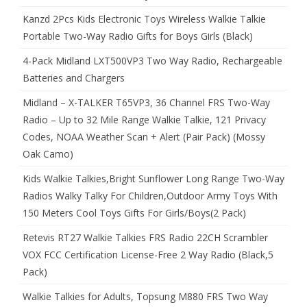
Kanzd 2Pcs Kids Electronic Toys Wireless Walkie Talkie
Portable Two-Way Radio Gifts for Boys Girls (Black)
4-Pack Midland LXT500VP3 Two Way Radio, Rechargeable
Batteries and Chargers
Midland – X-TALKER T65VP3, 36 Channel FRS Two-Way
Radio – Up to 32 Mile Range Walkie Talkie, 121 Privacy
Codes, NOAA Weather Scan + Alert (Pair Pack) (Mossy
Oak Camo)
Kids Walkie Talkies,Bright Sunflower Long Range Two-Way
Radios Walky Talky For Children,Outdoor Army Toys With
150 Meters Cool Toys Gifts For Girls/Boys(2 Pack)
Retevis RT27 Walkie Talkies FRS Radio 22CH Scrambler
VOX FCC Certification License-Free 2 Way Radio (Black,5
Pack)
Walkie Talkies for Adults, Topsung M880 FRS Two Way