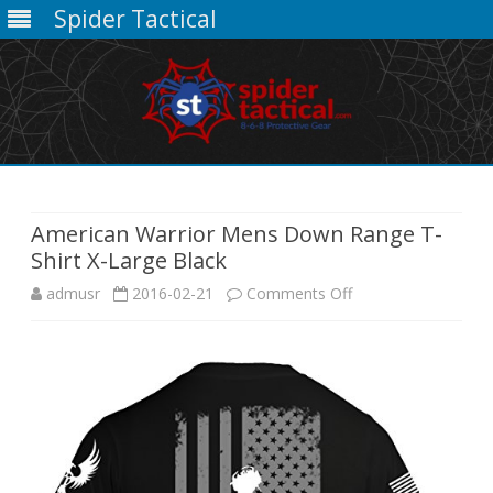
Spider Tactical
Skip
to
content
American Warrior Mens Down Range T-
Shirt X-Large Black
on
admusr
2016-02-21
Comments Off
American
Warrior
Mens
Down
Range