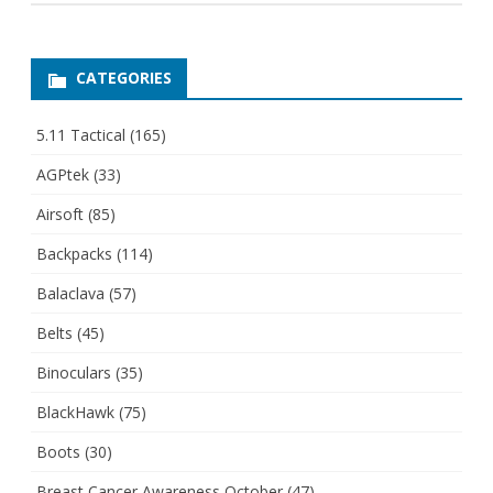
CATEGORIES
5.11 Tactical
(165)
AGPtek
(33)
Airsoft
(85)
Backpacks
(114)
Balaclava
(57)
Belts
(45)
Binoculars
(35)
BlackHawk
(75)
Boots
(30)
Breast Cancer Awareness October
(47)