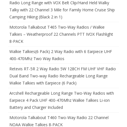
Radio Long Range with VOX Belt Clip/Hand Held Walky
Talky with 22 Channel 3 Mile for Family Home Cruise Ship
Camping Hiking (Black 2 in 1)
Motorola Talkabout T465 Two-Way Radios / Walkie
Talkies – Weatherproof 22 Channels PTT IVOX Flashlight
8-PACK
Walkie Talkies(6 Pack) 2 Way Radio with 6 Earpiece UHF
400-470Mhz Two Way Radios
Retevis RT-5R 2 Way Radio 5W 128CH FM UHF VHF Radio
Dual Band Two-way Radio Rechargeable Long Range
Walkie Talkies with Earpiece (6 Pack)
Arcshell Rechargeable Long Range Two-Way Radios with
Earpiece 4 Pack UHF 400-470Mhz Walkie Talkies Li-ion
Battery and Charger Included
Motorola Talkabout T460 Two-Way Radio 22 Channel
NOAA Walkie Talkies 8-PACK