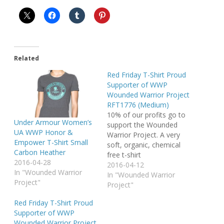
Related
Red Friday T-Shirt Proud
Supporter of WWP
Wounded Warrior Project
RFT1776 (Medium)
10% of our profits go to
Under Armour Women’s
support the Wounded
UA WWP Honor &
Warrior Project. A very
Empower T-Shirt Small
soft, organic, chemical
Carbon Heather
free t-shirt
2016-04-28
2016-04-12
In "Wounded Warrior
In "Wounded Warrior
Project"
Project"
Red Friday T-Shirt Proud
Supporter of WWP
Wounded Warrior Project