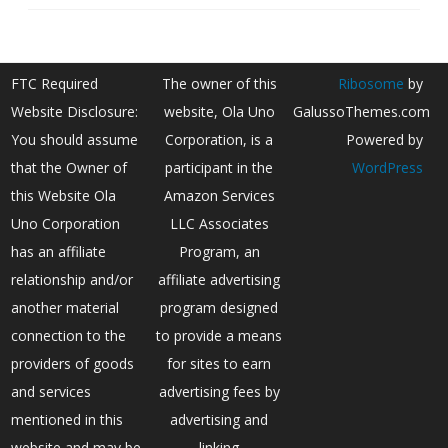
FTC Required
The owner of this
Ribosome
by
Website Disclosure:
website, Ola Uno
GalussoThemes.com
You should assume
Corporation, is a
Powered by
that the Owner of
participant in the
WordPress
this Website Ola
Amazon Services
Uno Corporation
LLC Associates
has an affiliate
Program, an
relationship and/or
affiliate advertising
another material
program designed
connection to the
to provide a means
providers of goods
for sites to earn
and services
advertising fees by
mentioned in this
advertising and
website and may be
linking