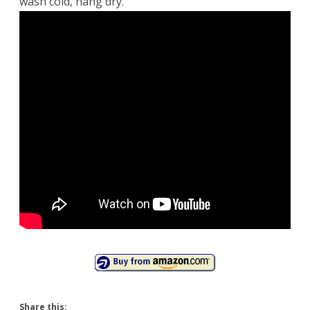
wash cold, hang dry.
Share this: