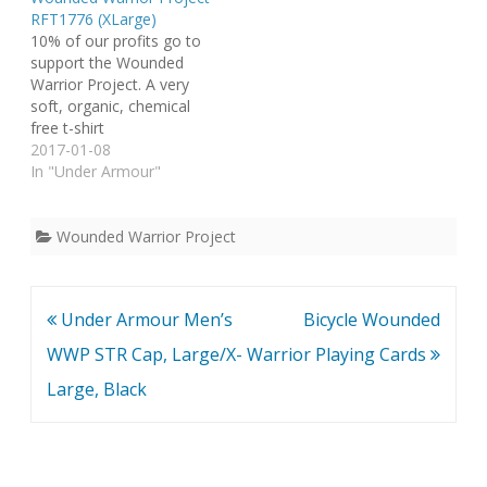
RFT1776 (XLarge)
10% of our profits go to
support the Wounded
Warrior Project. A very
soft, organic, chemical
free t-shirt
2017-01-08
In "Under Armour"
Wounded Warrior Project
Post
Under Armour Men’s
Bicycle Wounded
navigation
WWP STR Cap, Large/X-
Warrior Playing Cards
Large, Black