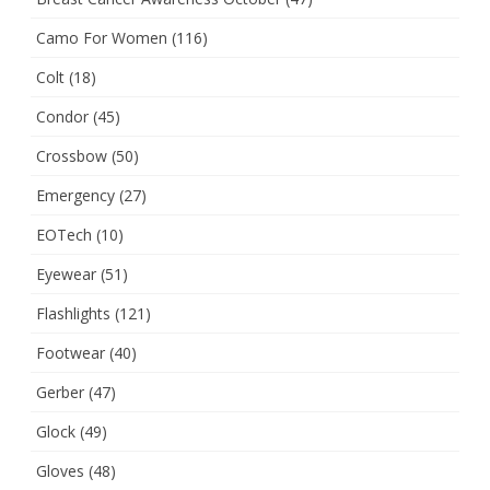
Camo For Women
(116)
Colt
(18)
Condor
(45)
Crossbow
(50)
Emergency
(27)
EOTech
(10)
Eyewear
(51)
Flashlights
(121)
Footwear
(40)
Gerber
(47)
Glock
(49)
Gloves
(48)