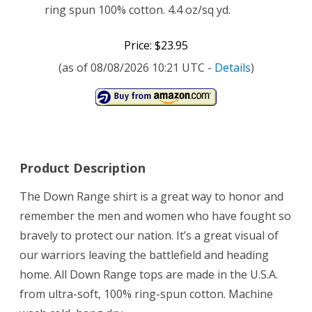
ring spun 100% cotton. 4.4 oz/sq yd.
Price: $23.95
(as of 08/08/2026 10:21 UTC -
Details
)
Product Description
The Down Range shirt is a great way to honor and
remember the men and women who have fought so
bravely to protect our nation. It’s a great visual of
our warriors leaving the battlefield and heading
home. All Down Range tops are made in the U.S.A.
from ultra-soft, 100% ring-spun cotton. Machine