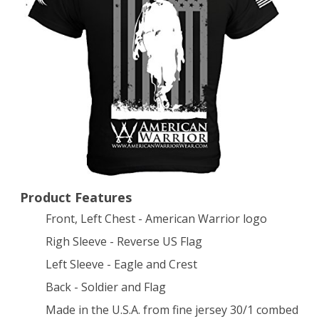
T-
Shirt
X-
Large
Black
Product Features
Front, Left Chest - American Warrior logo
Righ Sleeve - Reverse US Flag
Left Sleeve - Eagle and Crest
Back - Soldier and Flag
Made in the U.S.A. from fine jersey 30/1 combed