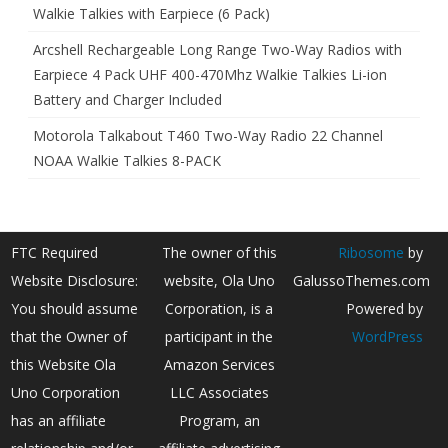
Walkie Talkies with Earpiece (6 Pack)
Arcshell Rechargeable Long Range Two-Way Radios with
Earpiece 4 Pack UHF 400-470Mhz Walkie Talkies Li-ion
Battery and Charger Included
Motorola Talkabout T460 Two-Way Radio 22 Channel
NOAA Walkie Talkies 8-PACK
FTC Required
The owner of this
Ribosome
by
Website Disclosure:
website, Ola Uno
GalussoThemes.com
You should assume
Corporation, is a
Powered by
that the Owner of
participant in the
WordPress
this Website Ola
Amazon Services
Uno Corporation
LLC Associates
has an affiliate
Program, an