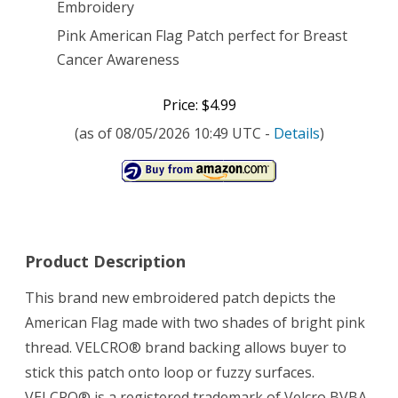
Embroidery
Pink American Flag Patch perfect for Breast
Cancer Awareness
Price: $4.99
(as of 08/05/2026 10:49 UTC -
Details
)
Product Description
This brand new embroidered patch depicts the
American Flag made with two shades of bright pink
thread. VELCRO® brand backing allows buyer to
stick this patch onto loop or fuzzy surfaces.
VELCRO® is a registered trademark of Velcro BVBA,