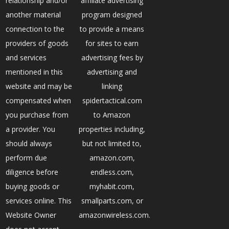
relationship and/or
affiliate advertising
another material
program designed
connection to the
to provide a means
providers of goods
for sites to earn
and services
advertising fees by
mentioned in this
advertising and
website and may be
linking
compensated when
spidertactical.com
you purchase from
to Amazon
a provider. You
properties including,
should always
but not limited to,
perform due
amazon.com,
diligence before
endless.com,
buying goods or
myhabit.com,
services online. This
smallparts.com, or
Website Owner
amazonwireless.com.