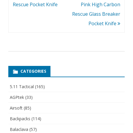
Rescue Pocket Knife
Pink High Carbon
Rescue Glass Breaker
Pocket Knife
CATEGORIES
5.11 Tactical
(165)
AGPtek
(33)
Airsoft
(85)
Backpacks
(114)
Balaclava
(57)