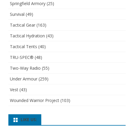
Springfield Armory
(25)
Survival
(49)
Tactical Gear
(163)
Tactical Hydration
(43)
Tactical Tents
(40)
TRU-SPEC®
(48)
Two-Way Radio
(55)
Under Armour
(259)
Vest
(43)
Wounded Warrior Project
(103)
LIKE US: