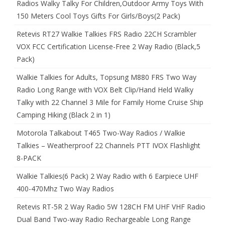
Radios Walky Talky For Children,Outdoor Army Toys With
150 Meters Cool Toys Gifts For Girls/Boys(2 Pack)
Retevis RT27 Walkie Talkies FRS Radio 22CH Scrambler
VOX FCC Certification License-Free 2 Way Radio (Black,5
Pack)
Walkie Talkies for Adults, Topsung M880 FRS Two Way
Radio Long Range with VOX Belt Clip/Hand Held Walky
Talky with 22 Channel 3 Mile for Family Home Cruise Ship
Camping Hiking (Black 2 in 1)
Motorola Talkabout T465 Two-Way Radios / Walkie
Talkies – Weatherproof 22 Channels PTT IVOX Flashlight
8-PACK
Walkie Talkies(6 Pack) 2 Way Radio with 6 Earpiece UHF
400-470Mhz Two Way Radios
Retevis RT-5R 2 Way Radio 5W 128CH FM UHF VHF Radio
Dual Band Two-way Radio Rechargeable Long Range