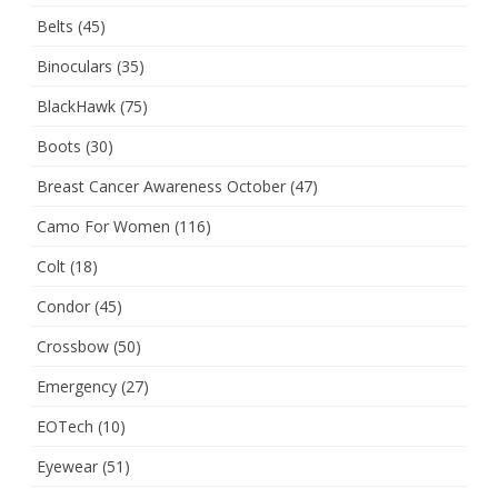
Belts
(45)
Binoculars
(35)
BlackHawk
(75)
Boots
(30)
Breast Cancer Awareness October
(47)
Camo For Women
(116)
Colt
(18)
Condor
(45)
Crossbow
(50)
Emergency
(27)
EOTech
(10)
Eyewear
(51)