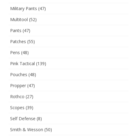
Military Pants
(47)
Multitool
(52)
Pants
(47)
Patches
(55)
Pens
(48)
Pink Tactical
(139)
Pouches
(48)
Propper
(47)
Rothco
(27)
Scopes
(39)
Self Defense
(8)
Smith & Wesson
(50)