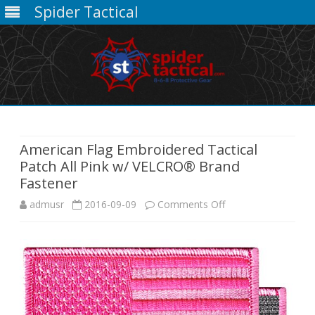
Spider Tactical
Skip
to
content
American Flag Embroidered Tactical
Patch All Pink w/ VELCRO® Brand
Fastener
on
admusr
2016-09-09
Comments Off
American
Flag
Embroidered
Tactical