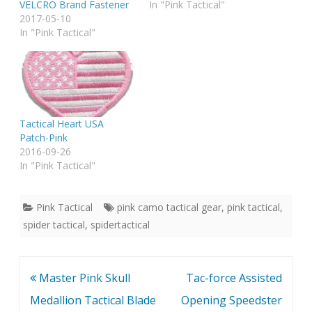
VELCRO Brand Fastener
In "Pink Tactical"
2017-05-10
In "Pink Tactical"
Tactical Heart USA
Patch-Pink
2016-09-26
In "Pink Tactical"
Pink Tactical
pink camo tactical gear
,
pink tactical
,
spider tactical
,
spidertactical
Post
Master Pink Skull
Tac-force Assisted
navigation
Medallion Tactical Blade
Opening Speedster