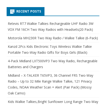
RECENT POSTS
Retevis RT7 Walkie Talkies Rechargeable UHF Radio 3W
VOX FM 16CH Two Way Radios with Headsets(20 Pack)
Motorola MH230R Two Way Radio / Walkie Talkie (6-Pack)
Kanzd 2Pcs Kids Electronic Toys Wireless Walkie Talkie
Portable Two-Way Radio Gifts for Boys Girls (Black)
4-Pack Midland LXT500VP3 Two Way Radio, Rechargeable
Batteries and Chargers
Midland – X-TALKER T65VP3, 36 Channel FRS Two-Way
Radio – Up to 32 Mile Range Walkie Talkie, 121 Privacy
Codes, NOAA Weather Scan + Alert (Pair Pack) (Mossy
Oak Camo)
Kids Walkie Talkies,Bright Sunflower Long Range Two-Way