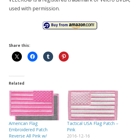
used with permission.
Share this:
Related
American Flag
Tactical USA Flag Patch –
Embroidered Patch
Pink
Reverse All Pink w/
2016-12-16