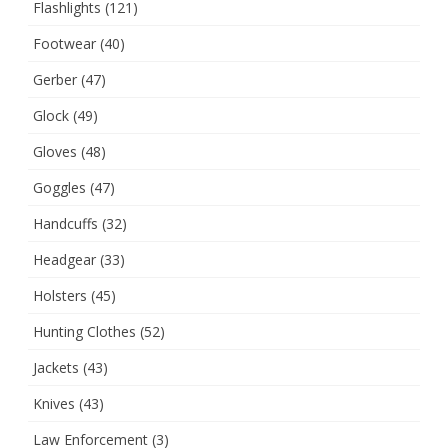
Flashlights
(121)
Footwear
(40)
Gerber
(47)
Glock
(49)
Gloves
(48)
Goggles
(47)
Handcuffs
(32)
Headgear
(33)
Holsters
(45)
Hunting Clothes
(52)
Jackets
(43)
Knives
(43)
Law Enforcement
(3)