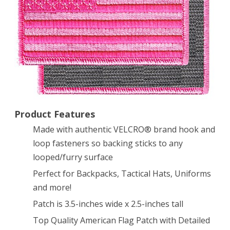
Patch
All
Pink
w/
VELCRO®
Brand
Product Features
Fastener
Made with authentic VELCRO® brand hook and
loop fasteners so backing sticks to any
looped/furry surface
Perfect for Backpacks, Tactical Hats, Uniforms
and more!
Patch is 3.5-inches wide x 2.5-inches tall
Top Quality American Flag Patch with Detailed