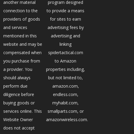
another material
program designed
connection to the
to provide a means
providers of goods
for sites to earn
and services
advertising fees by
mentioned in this
advertising and
website and may be
linking
compensated when
spidertactical.com
you purchase from
to Amazon
a provider. You
properties including,
should always
but not limited to,
perform due
amazon.com,
diligence before
endless.com,
buying goods or
myhabit.com,
services online. This
smallparts.com, or
Website Owner
amazonwireless.com.
does not accept