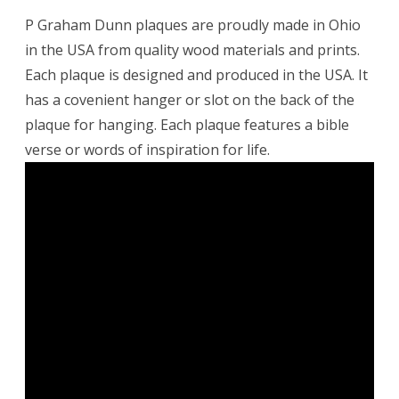
P Graham Dunn plaques are proudly made in Ohio
in the USA from quality wood materials and prints.
Each plaque is designed and produced in the USA. It
has a covenient hanger or slot on the back of the
plaque for hanging. Each plaque features a bible
verse or words of inspiration for life.