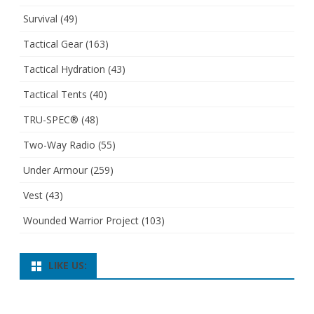
Survival
(49)
Tactical Gear
(163)
Tactical Hydration
(43)
Tactical Tents
(40)
TRU-SPEC®
(48)
Two-Way Radio
(55)
Under Armour
(259)
Vest
(43)
Wounded Warrior Project
(103)
LIKE US: