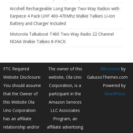
Arcshell Rechargeable Long Range Two-Way Radios with
Earpiece 4 Pack UHF 400-470Mhz Walkie Talkies Li-ion
Battery and Charger Included
Motorola Talkabout T460 Two-Way Radio 22 Channel
NOAA Walkie Talkies 8-PACK
FTC Required
The owner of this
Ribosome
by
Website Disclosure:
website, Ola Uno
GalussoThemes.com
You should assume
Corporation, is a
Powered by
that the Owner of
participant in the
WordPress
this Website Ola
Amazon Services
Uno Corporation
LLC Associates
has an affiliate
Program, an
relationship and/or
affiliate advertising