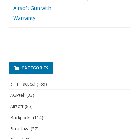
Airsoft Gun with
Warranty
CATEGORIES
5.11 Tactical
(165)
AGPtek
(33)
Airsoft
(85)
Backpacks
(114)
Balaclava
(57)