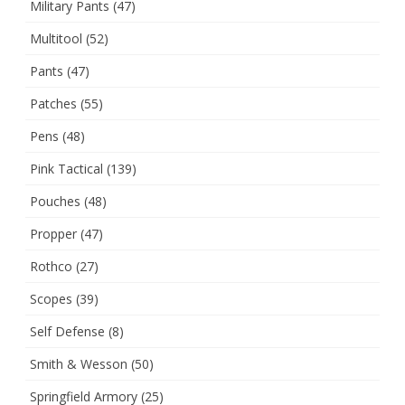
Military Pants
(47)
Multitool
(52)
Pants
(47)
Patches
(55)
Pens
(48)
Pink Tactical
(139)
Pouches
(48)
Propper
(47)
Rothco
(27)
Scopes
(39)
Self Defense
(8)
Smith & Wesson
(50)
Springfield Armory
(25)