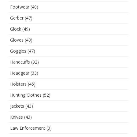
Footwear
(40)
Gerber
(47)
Glock
(49)
Gloves
(48)
Goggles
(47)
Handcuffs
(32)
Headgear
(33)
Holsters
(45)
Hunting Clothes
(52)
Jackets
(43)
Knives
(43)
Law Enforcement
(3)