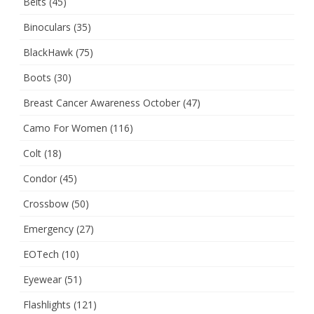
Belts
(45)
Binoculars
(35)
BlackHawk
(75)
Boots
(30)
Breast Cancer Awareness October
(47)
Camo For Women
(116)
Colt
(18)
Condor
(45)
Crossbow
(50)
Emergency
(27)
EOTech
(10)
Eyewear
(51)
Flashlights
(121)