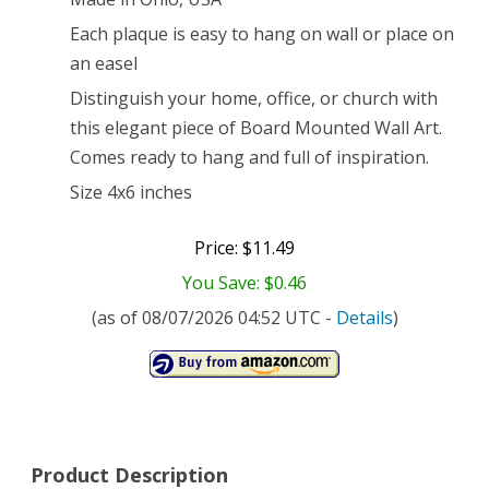
Each plaque is easy to hang on wall or place on
an easel
Distinguish your home, office, or church with
this elegant piece of Board Mounted Wall Art.
Comes ready to hang and full of inspiration.
Size 4x6 inches
Price: $11.49
You Save: $0.46
(as of 08/07/2026 04:52 UTC -
Details
)
Product Description