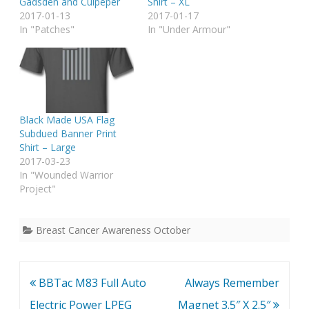
Gadsden and Culpeper
Shirt – XL
2017-01-13
2017-01-17
In "Patches"
In "Under Armour"
Black Made USA Flag
Subdued Banner Print
Shirt – Large
2017-03-23
In "Wounded Warrior
Project"
Breast Cancer Awareness October
Post
BBTac M83 Full Auto
Always Remember
navigation
Electric Power LPEG
Magnet 3.5″ X 2.5″