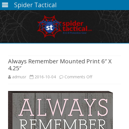
Spider Tactical
Skip
to
content
Always Remember Mounted Print 6″ X
4.25″
on
admusr
2016-10-04
Comments Off
Always
Remember
Mounted
Print
6″