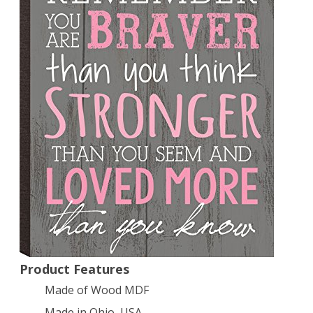
X
4.25″
Product Features
Made of Wood MDF
Made in Ohio, USA