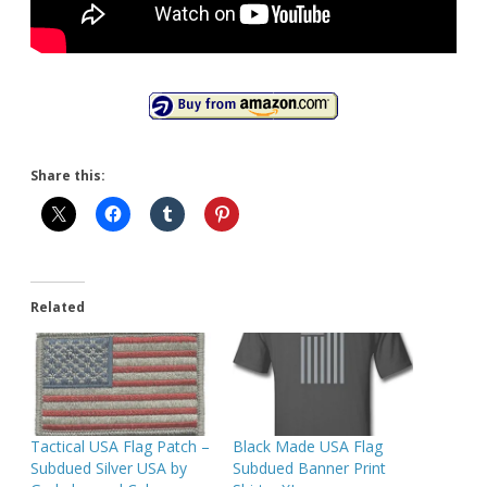
Share this:
Related
Tactical USA Flag Patch –
Black Made USA Flag
Subdued Silver USA by
Subdued Banner Print