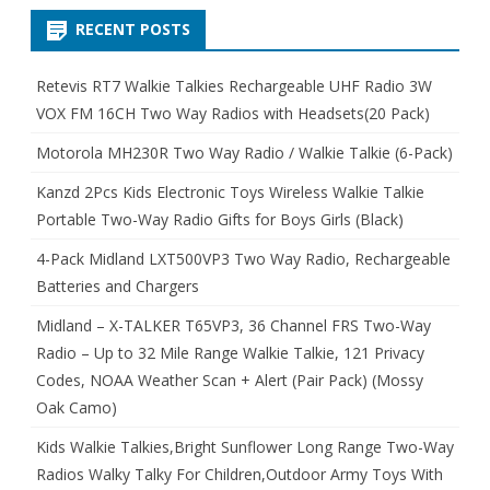
RECENT POSTS
Retevis RT7 Walkie Talkies Rechargeable UHF Radio 3W
VOX FM 16CH Two Way Radios with Headsets(20 Pack)
Motorola MH230R Two Way Radio / Walkie Talkie (6-Pack)
Kanzd 2Pcs Kids Electronic Toys Wireless Walkie Talkie
Portable Two-Way Radio Gifts for Boys Girls (Black)
4-Pack Midland LXT500VP3 Two Way Radio, Rechargeable
Batteries and Chargers
Midland – X-TALKER T65VP3, 36 Channel FRS Two-Way
Radio – Up to 32 Mile Range Walkie Talkie, 121 Privacy
Codes, NOAA Weather Scan + Alert (Pair Pack) (Mossy
Oak Camo)
Kids Walkie Talkies,Bright Sunflower Long Range Two-Way
Radios Walky Talky For Children,Outdoor Army Toys With