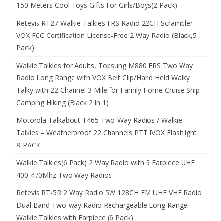
150 Meters Cool Toys Gifts For Girls/Boys(2 Pack)
Retevis RT27 Walkie Talkies FRS Radio 22CH Scrambler
VOX FCC Certification License-Free 2 Way Radio (Black,5
Pack)
Walkie Talkies for Adults, Topsung M880 FRS Two Way
Radio Long Range with VOX Belt Clip/Hand Held Walky
Talky with 22 Channel 3 Mile for Family Home Cruise Ship
Camping Hiking (Black 2 in 1)
Motorola Talkabout T465 Two-Way Radios / Walkie
Talkies – Weatherproof 22 Channels PTT IVOX Flashlight
8-PACK
Walkie Talkies(6 Pack) 2 Way Radio with 6 Earpiece UHF
400-470Mhz Two Way Radios
Retevis RT-5R 2 Way Radio 5W 128CH FM UHF VHF Radio
Dual Band Two-way Radio Rechargeable Long Range
Walkie Talkies with Earpiece (6 Pack)