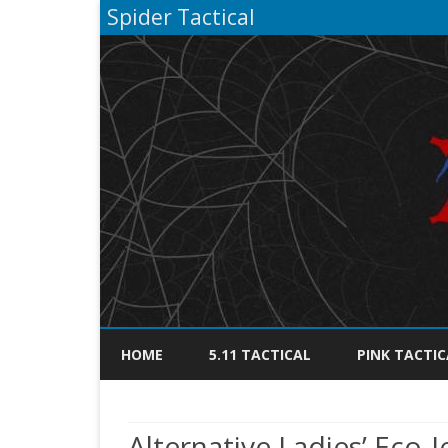
Spider Tactical
HOME
5.11 TACTICAL
PINK TACTIC
Alternative Ladies’ Eco