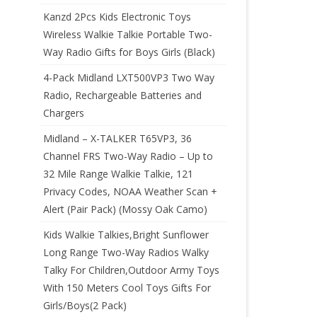
Kanzd 2Pcs Kids Electronic Toys
Wireless Walkie Talkie Portable Two-
Way Radio Gifts for Boys Girls (Black)
4-Pack Midland LXT500VP3 Two Way
Radio, Rechargeable Batteries and
Chargers
Midland – X-TALKER T65VP3, 36
Channel FRS Two-Way Radio – Up to
32 Mile Range Walkie Talkie, 121
Privacy Codes, NOAA Weather Scan +
Alert (Pair Pack) (Mossy Oak Camo)
Kids Walkie Talkies,Bright Sunflower
Long Range Two-Way Radios Walky
Talky For Children,Outdoor Army Toys
With 150 Meters Cool Toys Gifts For
Girls/Boys(2 Pack)