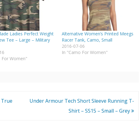
Made Ladies Perfect Weight
Alternative Women’s Printed Meegs
w Tee – Large – Military
Racer Tank, Camo, Small
2016-07-06
16
In "Camo For Women"
o For Women"
 True
Under Armour Tech Short Sleeve Running T-
Shirt – SS15 – Small – Grey