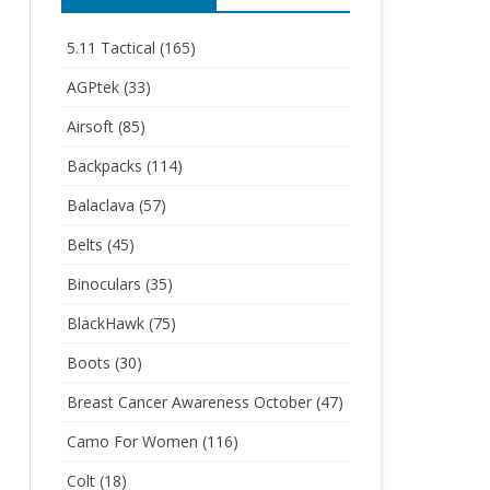
5.11 Tactical
(165)
AGPtek
(33)
Airsoft
(85)
Backpacks
(114)
Balaclava
(57)
Belts
(45)
Binoculars
(35)
BlackHawk
(75)
Boots
(30)
Breast Cancer Awareness October
(47)
Camo For Women
(116)
Colt
(18)