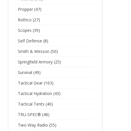
Propper
(47)
Rothco
(27)
Scopes
(39)
Self Defense
(8)
Smith & Wesson
(50)
Springfield Armory
(25)
Survival
(49)
Tactical Gear
(163)
Tactical Hydration
(43)
Tactical Tents
(40)
TRU-SPEC®
(48)
Two-Way Radio
(55)