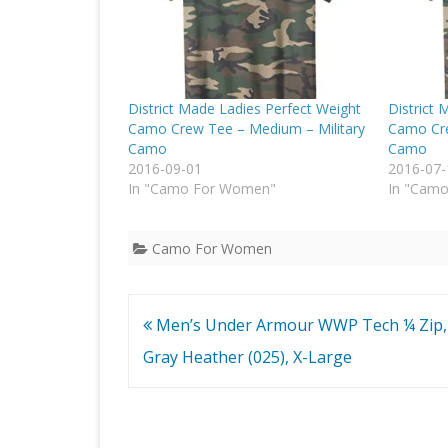
District Made Ladies Perfect Weight
District 
Camo Crew Tee – Medium – Military
Camo Cre
Camo
Camo
2016-09-01
2016-07-
In "Camo For Women"
In "Cam
Camo For Women
Post
Men’s Under Armour WWP Tech ¼ Zip,
navigation
Gray Heather (025), X-Large