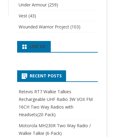
Under Armour
(259)
Vest
(43)
Wounded Warrior Project
(103)
LIKE US:
RECENT POSTS
Retevis RT7 Walkie Talkies
Rechargeable UHF Radio 3W VOX FM
16CH Two Way Radios with
Headsets(20 Pack)
Motorola MH230R Two Way Radio /
Walkie Talkie (6-Pack)