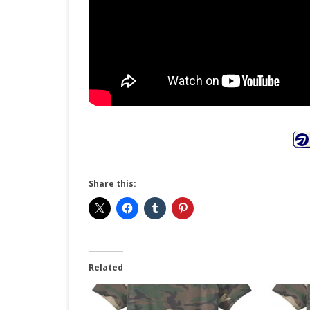
Share this:
Related