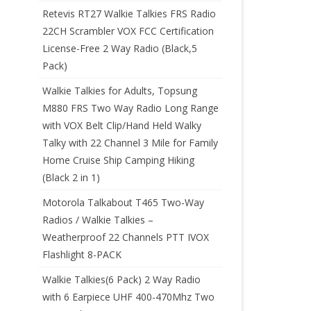
Retevis RT27 Walkie Talkies FRS Radio
22CH Scrambler VOX FCC Certification
License-Free 2 Way Radio (Black,5
Pack)
Walkie Talkies for Adults, Topsung
M880 FRS Two Way Radio Long Range
with VOX Belt Clip/Hand Held Walky
Talky with 22 Channel 3 Mile for Family
Home Cruise Ship Camping Hiking
(Black 2 in 1)
Motorola Talkabout T465 Two-Way
Radios / Walkie Talkies –
Weatherproof 22 Channels PTT IVOX
Flashlight 8-PACK
Walkie Talkies(6 Pack) 2 Way Radio
with 6 Earpiece UHF 400-470Mhz Two