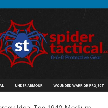
Skip
to
AL
UNDER ARMOUR
WOUNDED WARRIOR PROJECT
content
-Jersey Ideal Tee 1940-Medium-