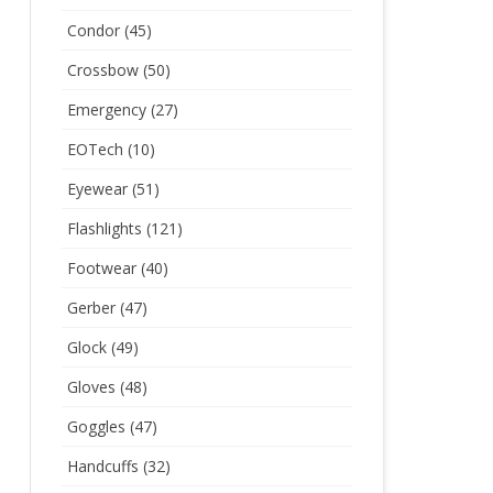
Condor
(45)
Crossbow
(50)
Emergency
(27)
EOTech
(10)
Eyewear
(51)
Flashlights
(121)
Footwear
(40)
Gerber
(47)
Glock
(49)
Gloves
(48)
Goggles
(47)
Handcuffs
(32)