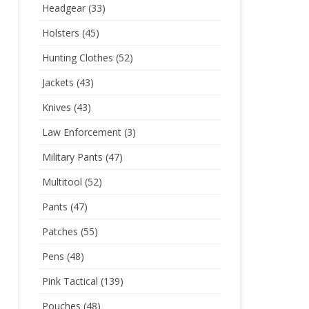
Headgear
(33)
Holsters
(45)
Hunting Clothes
(52)
Jackets
(43)
Knives
(43)
Law Enforcement
(3)
Military Pants
(47)
Multitool
(52)
Pants
(47)
Patches
(55)
Pens
(48)
Pink Tactical
(139)
Pouches
(48)