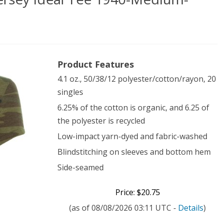
rnative
Product Features
es’
4.1 oz., 50/38/12 polyester/cotton/rayon, 20
singles
ey
6.25% of the cotton is organic, and 6.25 of
l
the polyester is recycled
Low-impact yarn-dyed and fabric-washed
0-
Blindstitching on sleeves and bottom hem
Side-seamed
ium-
mo
Price: $20.75
(as of 08/08/2026 03:11 UTC -
Details
)