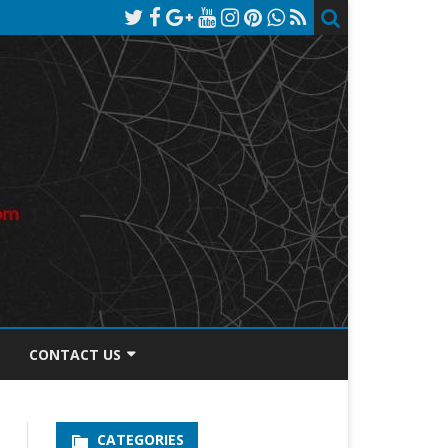
CONTACT US
TOS DISCLOSURE
CATEGORIES
PRIVACY POLICY