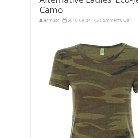
Camo
on
admusr
2016-09-04
Comments Off
Alte
Ladi
Eco-
Jers
Idea
Tee
194
Med
Ca