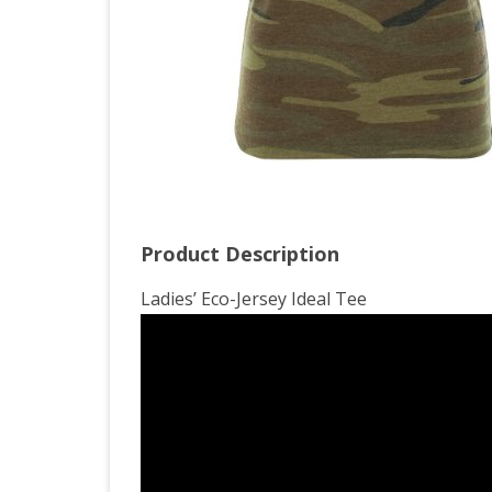
Product Description
Ladies’ Eco-Jersey Ideal Tee