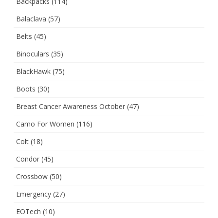
Backpacks
(114)
Balaclava
(57)
Belts
(45)
Binoculars
(35)
BlackHawk
(75)
Boots
(30)
Breast Cancer Awareness October
(47)
Camo For Women
(116)
Colt
(18)
Condor
(45)
Crossbow
(50)
Emergency
(27)
EOTech
(10)