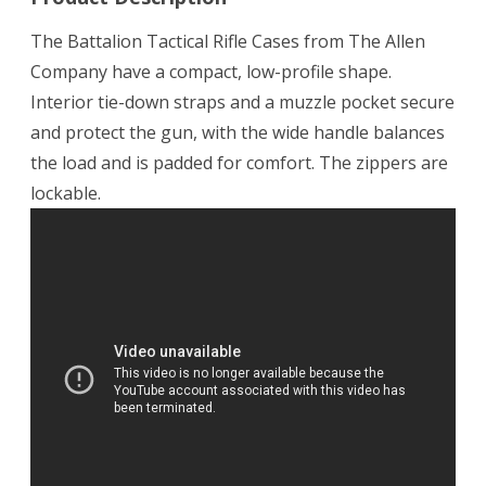
The Battalion Tactical Rifle Cases from The Allen
Company have a compact, low-profile shape.
Interior tie-down straps and a muzzle pocket secure
and protect the gun, with the wide handle balances
the load and is padded for comfort. The zippers are
lockable.