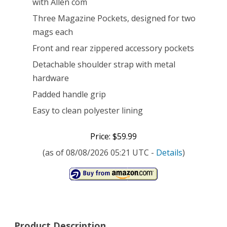
with Allen com
Three Magazine Pockets, designed for two
mags each
Front and rear zippered accessory pockets
Detachable shoulder strap with metal
hardware
Padded handle grip
Easy to clean polyester lining
Price: $59.99
(as of 08/08/2026 05:21 UTC -
Details
)
Product Description