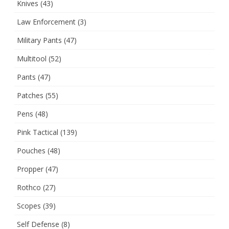
Knives
(43)
Law Enforcement
(3)
Military Pants
(47)
Multitool
(52)
Pants
(47)
Patches
(55)
Pens
(48)
Pink Tactical
(139)
Pouches
(48)
Propper
(47)
Rothco
(27)
Scopes
(39)
Self Defense
(8)