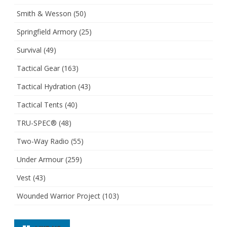
Smith & Wesson
(50)
Springfield Armory
(25)
Survival
(49)
Tactical Gear
(163)
Tactical Hydration
(43)
Tactical Tents
(40)
TRU-SPEC®
(48)
Two-Way Radio
(55)
Under Armour
(259)
Vest
(43)
Wounded Warrior Project
(103)