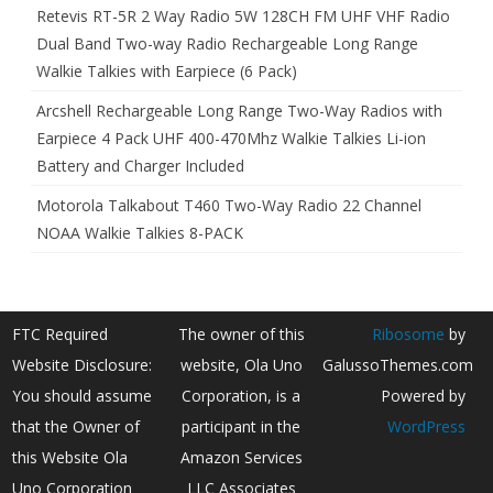
Retevis RT-5R 2 Way Radio 5W 128CH FM UHF VHF Radio
Dual Band Two-way Radio Rechargeable Long Range
Walkie Talkies with Earpiece (6 Pack)
Arcshell Rechargeable Long Range Two-Way Radios with
Earpiece 4 Pack UHF 400-470Mhz Walkie Talkies Li-ion
Battery and Charger Included
Motorola Talkabout T460 Two-Way Radio 22 Channel
NOAA Walkie Talkies 8-PACK
FTC Required
The owner of this
Ribosome
by
Website Disclosure:
website, Ola Uno
GalussoThemes.com
You should assume
Corporation, is a
Powered by
that the Owner of
participant in the
WordPress
this Website Ola
Amazon Services
Uno Corporation
LLC Associates