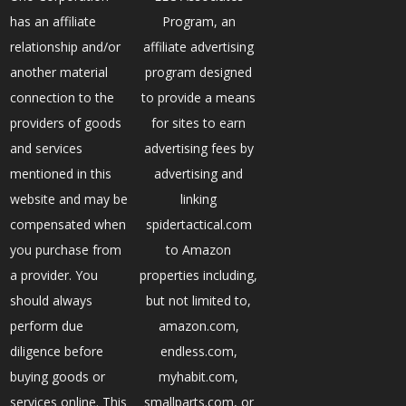
has an affiliate
Program, an
relationship and/or
affiliate advertising
another material
program designed
connection to the
to provide a means
providers of goods
for sites to earn
and services
advertising fees by
mentioned in this
advertising and
website and may be
linking
compensated when
spidertactical.com
you purchase from
to Amazon
a provider. You
properties including,
should always
but not limited to,
perform due
amazon.com,
diligence before
endless.com,
buying goods or
myhabit.com,
services online. This
smallparts.com, or