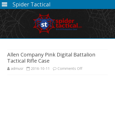
Spider Tactical
Skip
to
content
Allen Company Pink Digital Battalion
Tactical Rifle Case
on
admusr
2016-10-11
Comments Off
Allen
Company
Pink
Digital
Battalion