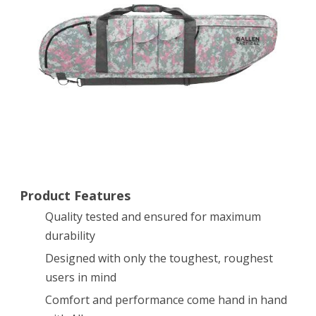
Tactical
Rifle
Case
Product Features
Quality tested and ensured for maximum
durability
Designed with only the toughest, roughest
users in mind
Comfort and performance come hand in hand