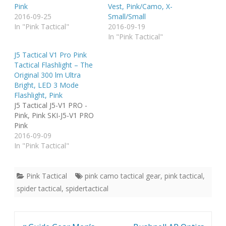
Pink
Vest, Pink/Camo, X-
2016-09-25
Small/Small
In "Pink Tactical"
2016-09-19
In "Pink Tactical"
J5 Tactical V1 Pro Pink
Tactical Flashlight – The
Original 300 lm Ultra
Bright, LED 3 Mode
Flashlight, Pink
J5 Tactical J5-V1 PRO -
Pink, Pink SKI-J5-V1 PRO
Pink
2016-09-09
In "Pink Tactical"
Pink Tactical
pink camo tactical gear
,
pink tactical
,
spider tactical
,
spidertactical