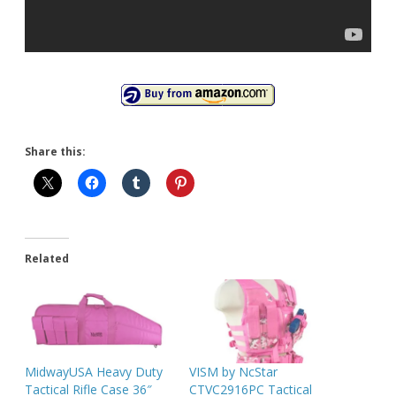
Share this:
Related
MidwayUSA Heavy Duty
VISM by NcStar
Tactical Rifle Case 36″
CTVC2916PC Tactical