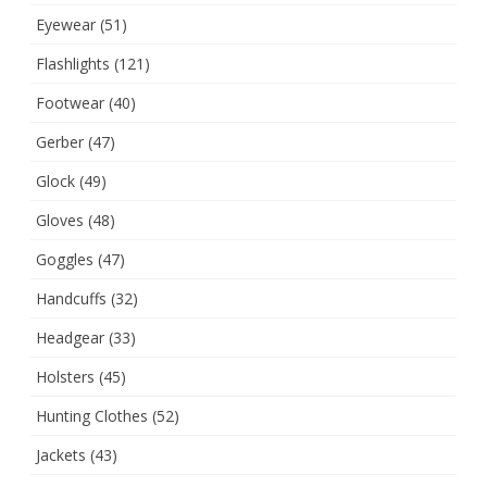
Eyewear
(51)
Flashlights
(121)
Footwear
(40)
Gerber
(47)
Glock
(49)
Gloves
(48)
Goggles
(47)
Handcuffs
(32)
Headgear
(33)
Holsters
(45)
Hunting Clothes
(52)
Jackets
(43)