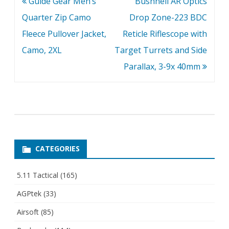
Post
Guide Gear Men’s
Bushnell AR Optics
navigation
Quarter Zip Camo
Drop Zone-223 BDC
Fleece Pullover Jacket,
Reticle Riflescope with
Camo, 2XL
Target Turrets and Side
Parallax, 3-9x 40mm
CATEGORIES
5.11 Tactical
(165)
AGPtek
(33)
Airsoft
(85)