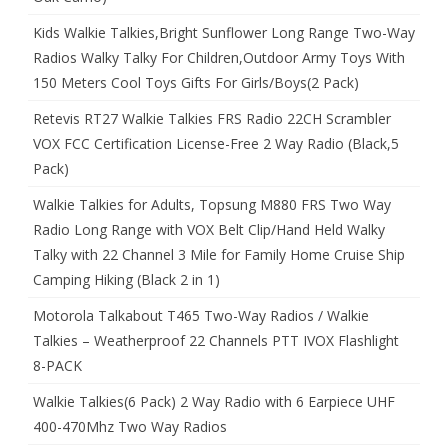
Kids Walkie Talkies,Bright Sunflower Long Range Two-Way
Radios Walky Talky For Children,Outdoor Army Toys With
150 Meters Cool Toys Gifts For Girls/Boys(2 Pack)
Retevis RT27 Walkie Talkies FRS Radio 22CH Scrambler
VOX FCC Certification License-Free 2 Way Radio (Black,5
Pack)
Walkie Talkies for Adults, Topsung M880 FRS Two Way
Radio Long Range with VOX Belt Clip/Hand Held Walky
Talky with 22 Channel 3 Mile for Family Home Cruise Ship
Camping Hiking (Black 2 in 1)
Motorola Talkabout T465 Two-Way Radios / Walkie
Talkies – Weatherproof 22 Channels PTT IVOX Flashlight
8-PACK
Walkie Talkies(6 Pack) 2 Way Radio with 6 Earpiece UHF
400-470Mhz Two Way Radios