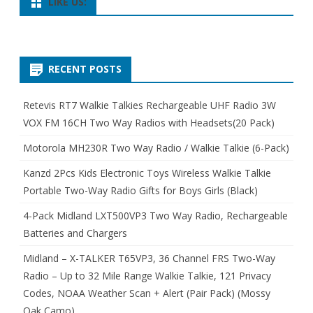
LIKE US:
RECENT POSTS
Retevis RT7 Walkie Talkies Rechargeable UHF Radio 3W
VOX FM 16CH Two Way Radios with Headsets(20 Pack)
Motorola MH230R Two Way Radio / Walkie Talkie (6-Pack)
Kanzd 2Pcs Kids Electronic Toys Wireless Walkie Talkie
Portable Two-Way Radio Gifts for Boys Girls (Black)
4-Pack Midland LXT500VP3 Two Way Radio, Rechargeable
Batteries and Chargers
Midland – X-TALKER T65VP3, 36 Channel FRS Two-Way
Radio – Up to 32 Mile Range Walkie Talkie, 121 Privacy
Codes, NOAA Weather Scan + Alert (Pair Pack) (Mossy
Oak Camo)